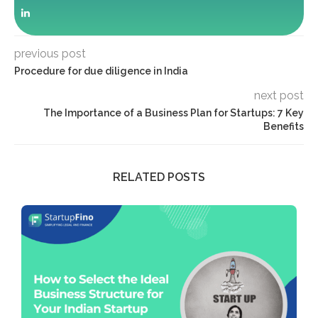
previous post
Procedure for due diligence in India
next post
The Importance of a Business Plan for Startups: 7 Key
Benefits
RELATED POSTS