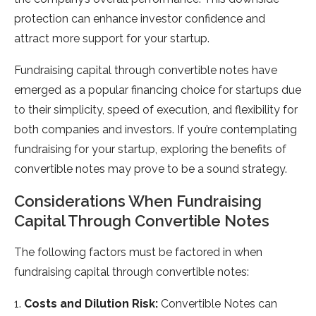
protection can enhance investor confidence and
attract more support for your startup.
Fundraising capital through convertible notes have
emerged as a popular financing choice for startups due
to their simplicity, speed of execution, and flexibility for
both companies and investors. If you’re contemplating
fundraising for your startup, exploring the benefits of
convertible notes may prove to be a sound strategy.
Considerations When Fundraising
Capital Through Convertible Notes
The following factors must be factored in when
fundraising capital through convertible notes:
1.
Costs and Dilution Risk:
Convertible Notes can