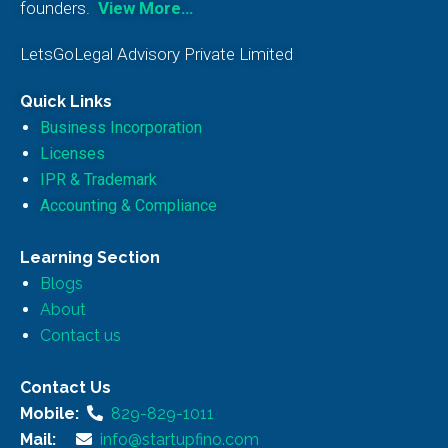
founders.
View More…
LetsGoLegal Advisory Private Limited
Quick Links
Business Incorporation
Licenses
IPR & Trademark
Accounting & Compliance
Learning Section
Blogs
About
Contact us
Contact Us
Mobile:
829-829-1011
Mail:
info@startupfino.com