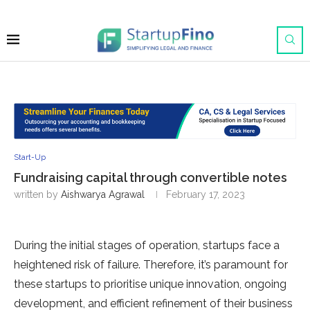
Start-Up
Fundraising capital through convertible notes
written by
Aishwarya Agrawal
February 17, 2023
During the initial stages of operation, startups face a
heightened risk of failure. Therefore, it’s paramount for
these startups to prioritise unique innovation, ongoing
development, and efficient refinement of their business