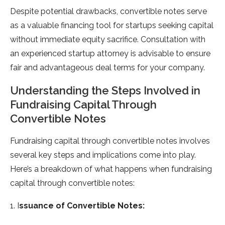
Despite potential drawbacks, convertible notes serve
as a valuable financing tool for startups seeking capital
without immediate equity sacrifice. Consultation with
an experienced startup attorney is advisable to ensure
fair and advantageous deal terms for your company.
Understanding the Steps Involved in
Fundraising Capital Through
Convertible Notes
Fundraising capital through convertible notes involves
several key steps and implications come into play.
Here’s a breakdown of what happens when fundraising
capital through convertible notes:
1. I
ssuance of Convertible Notes: