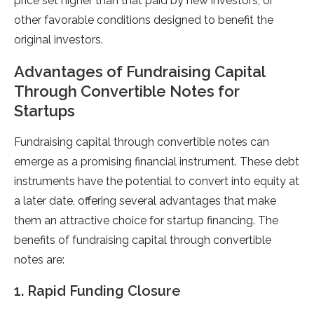
price set higher than that paid by new investors, or
other favorable conditions designed to benefit the
original investors.
Advantages of Fundraising Capital
Through Convertible Notes for
Startups
Fundraising capital through convertible notes can
emerge as a promising financial instrument. These debt
instruments have the potential to convert into equity at
a later date, offering several advantages that make
them an attractive choice for startup financing. The
benefits of fundraising capital through convertible
notes are:
1. Rapid Funding Closure