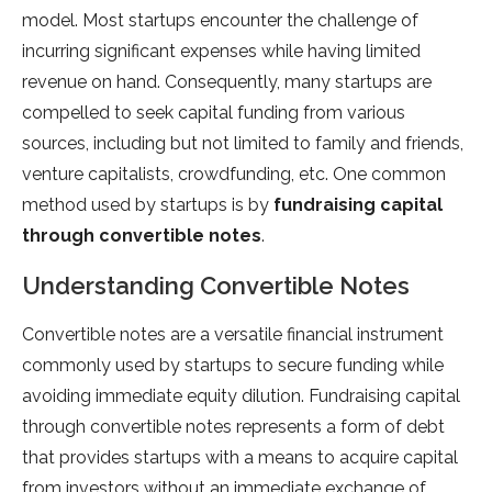
model. Most startups encounter the challenge of
incurring significant expenses while having limited
revenue on hand. Consequently, many startups are
compelled to seek capital funding from various
sources, including but not limited to family and friends,
venture capitalists, crowdfunding, etc. One common
method used by startups is by
fundraising capital
through convertible notes
.
Understanding Convertible Notes
Convertible notes are a versatile financial instrument
commonly used by startups to secure funding while
avoiding immediate equity dilution. Fundraising capital
through convertible notes represents a form of debt
that provides startups with a means to acquire capital
from investors without an immediate exchange of