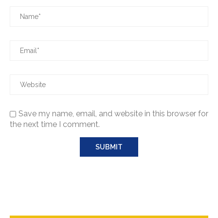
Save my name, email, and website in this browser for
the next time I comment.