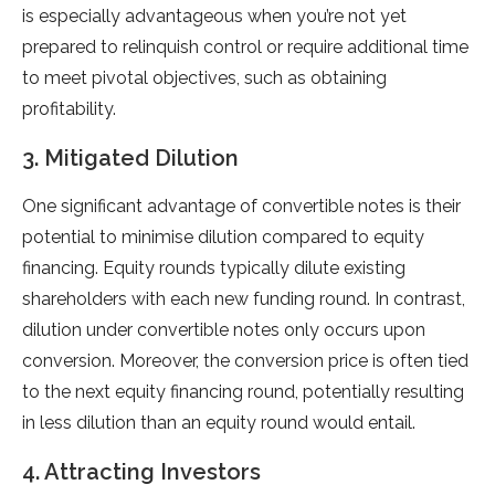
is especially advantageous when you’re not yet
prepared to relinquish control or require additional time
to meet pivotal objectives, such as obtaining
profitability.
3. Mitigated Dilution
One significant advantage of convertible notes is their
potential to minimise dilution compared to equity
financing. Equity rounds typically dilute existing
shareholders with each new funding round. In contrast,
dilution under convertible notes only occurs upon
conversion. Moreover, the conversion price is often tied
to the next equity financing round, potentially resulting
in less dilution than an equity round would entail.
4. Attracting Investors