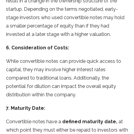
result in a change in the ownership structure of the
startup. Depending on the terms negotiated, early-
stage investors who used convertible notes may hold
a smaller percentage of equity than if they had
invested at a later stage with a higher valuation.
6. Consideration of Costs:
While convertible notes can provide quick access to
capital, they may involve higher interest rates
compared to traditional loans. Additionally, the
potential for dilution can impact the overall equity
distribution within the company.
7. Maturity Date:
Convertible notes have a
defined maturity date,
at
which point they must either be repaid to investors with