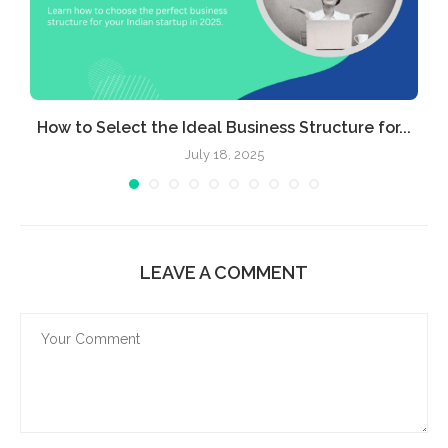
e
How to Select the Ideal Business Structure for...
July 18, 2025
LEAVE A COMMENT