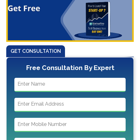
GET CONSULTATION
Free Consultation By Expert