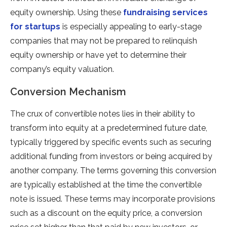
equity ownership. Using these
fundraising services
for startups
is especially appealing to early-stage
companies that may not be prepared to relinquish
equity ownership or have yet to determine their
company’s equity valuation.
Conversion Mechanism
The crux of convertible notes lies in their ability to
transform into equity at a predetermined future date,
typically triggered by specific events such as securing
additional funding from investors or being acquired by
another company. The terms governing this conversion
are typically established at the time the convertible
note is issued. These terms may incorporate provisions
such as a discount on the equity price, a conversion