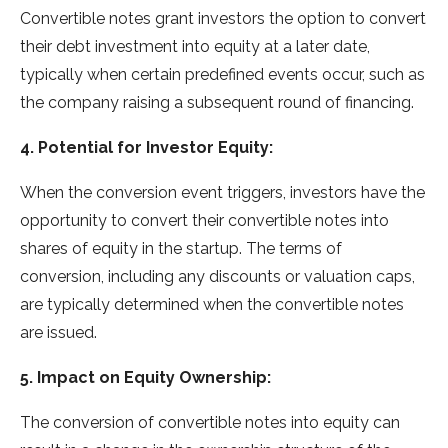
Convertible notes grant investors the option to convert
their debt investment into equity at a later date,
typically when certain predefined events occur, such as
the company raising a subsequent round of financing.
4. Potential for Investor Equity:
When the conversion event triggers, investors have the
opportunity to convert their convertible notes into
shares of equity in the startup. The terms of
conversion, including any discounts or valuation caps,
are typically determined when the convertible notes
are issued.
5. Impact on Equity Ownership:
The conversion of convertible notes into equity can