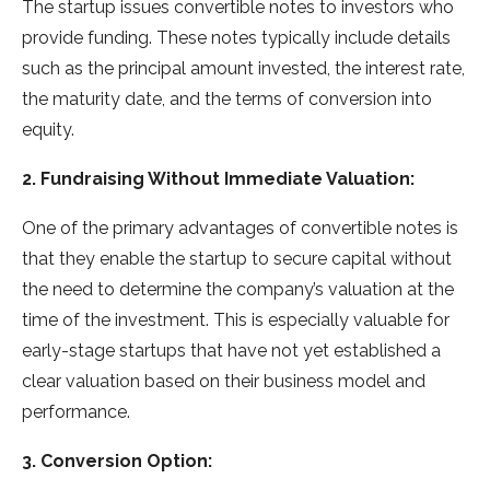
The startup issues convertible notes to investors who
provide funding. These notes typically include details
such as the principal amount invested, the interest rate,
the maturity date, and the terms of conversion into
equity.
2. Fundraising Without Immediate Valuation:
One of the primary advantages of convertible notes is
that they enable the startup to secure capital without
the need to determine the company’s valuation at the
time of the investment. This is especially valuable for
early-stage startups that have not yet established a
clear valuation based on their business model and
performance.
3. Conversion Option: