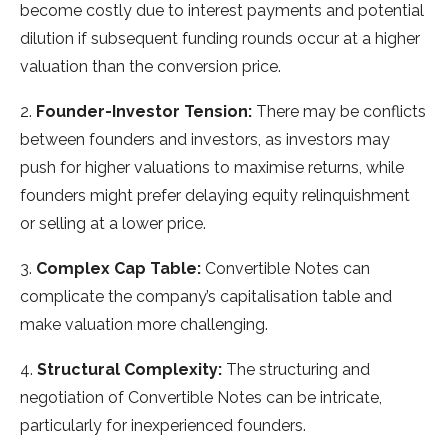
become costly due to interest payments and potential
dilution if subsequent funding rounds occur at a higher
valuation than the conversion price.
2.
Founder-Investor Tension:
There may be conflicts
between founders and investors, as investors may
push for higher valuations to maximise returns, while
founders might prefer delaying equity relinquishment
or selling at a lower price.
3.
Complex Cap Table:
Convertible Notes can
complicate the company’s capitalisation table and
make valuation more challenging.
4.
Structural Complexity:
The structuring and
negotiation of Convertible Notes can be intricate,
particularly for inexperienced founders.