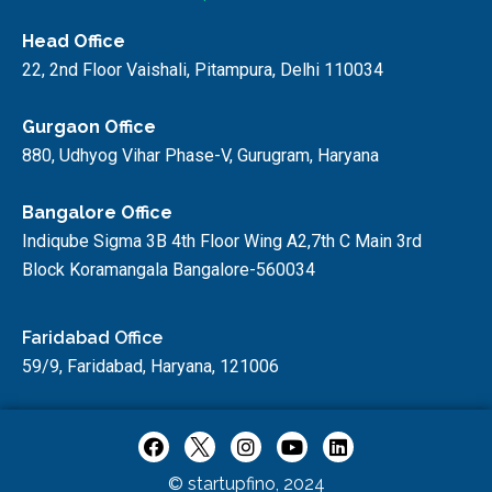
Head Office
22, 2nd Floor Vaishali, Pitampura, Delhi 110034
Gurgaon Office
880, Udhyog Vihar Phase-V, Gurugram, Haryana
Bangalore Office
Indiqube Sigma 3B 4th Floor Wing A2,7th C Main 3rd
Block Koramangala Bangalore-560034
Faridabad Office
59/9, Faridabad, Haryana, 121006
© startupfino, 2024