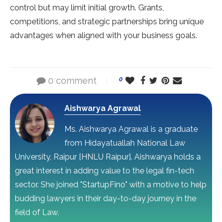
control but may limit initial growth. Grants,
competitions, and strategic partnerships bring unique
advantages when aligned with your business goals.
0 comment
0
Aishwarya Agrawal
Ms. Aishwarya Agrawal is a graduate
from Hidayatuallah National Law
University, Raipur [HNLU Raipur]. Aishwarya holds a
great interest in adding value to the legal fin-tech
sector. She joined "StartupFino" with a motive to help
budding lawyers in their day-to-day journey in the
field of Law.