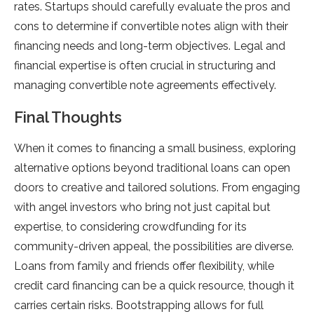
rates. Startups should carefully evaluate the pros and
cons to determine if convertible notes align with their
financing needs and long-term objectives. Legal and
financial expertise is often crucial in structuring and
managing convertible note agreements effectively.
Final Thoughts
When it comes to financing a small business, exploring
alternative options beyond traditional loans can open
doors to creative and tailored solutions. From engaging
with angel investors who bring not just capital but
expertise, to considering crowdfunding for its
community-driven appeal, the possibilities are diverse.
Loans from family and friends offer flexibility, while
credit card financing can be a quick resource, though it
carries certain risks. Bootstrapping allows for full