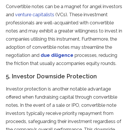
Convertible notes can be a magnet for angel investors
and
venture capitalists
(VCs). These investment
professionals are well-acquainted with convertible
notes and may exhibit a greater willingness to invest in
companies utilising this instrument. Furthermore, the
adoption of convertible notes may streamline the
negotiation and
due diligence
processes, reducing
the friction that usually accompanies equity rounds.
5. Investor Downside Protection
Investor protection is another notable advantage
offered when fundraising capital through convertible
notes. In the event of a sale or IPO, convertible note
investors typically receive priority repayment from
proceeds, safeguarding their investment regardless of
the company’s overall performance. This downside