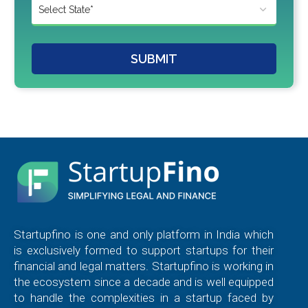
SUBMIT
Startupfino is one and only platform in India which
is exclusively formed to support startups for their
financial and legal matters. Startupfino is working in
the ecosystem since a decade and is well equipped
to handle the complexities in a startup faced by