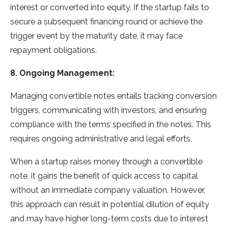
interest or converted into equity. If the startup fails to
secure a subsequent financing round or achieve the
trigger event by the maturity date, it may face
repayment obligations.
8. Ongoing Management:
Managing convertible notes entails tracking conversion
triggers, communicating with investors, and ensuring
compliance with the terms specified in the notes. This
requires ongoing administrative and legal efforts.
When a startup raises money through a convertible
note, it gains the benefit of quick access to capital
without an immediate company valuation. However,
this approach can result in potential dilution of equity
and may have higher long-term costs due to interest