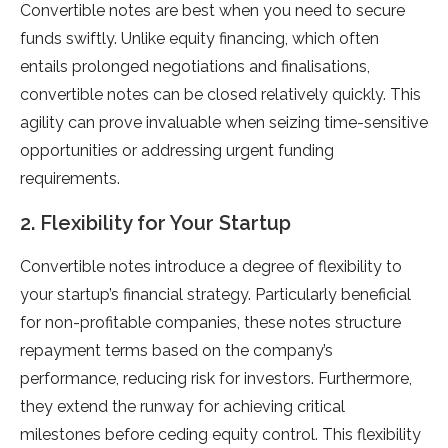
Convertible notes are best when you need to secure
funds swiftly. Unlike equity financing, which often
entails prolonged negotiations and finalisations,
convertible notes can be closed relatively quickly. This
agility can prove invaluable when seizing time-sensitive
opportunities or addressing urgent funding
requirements.
2. Flexibility for Your Startup
Convertible notes introduce a degree of flexibility to
your startup’s financial strategy. Particularly beneficial
for non-profitable companies, these notes structure
repayment terms based on the company’s
performance, reducing risk for investors. Furthermore,
they extend the runway for achieving critical
milestones before ceding equity control. This flexibility