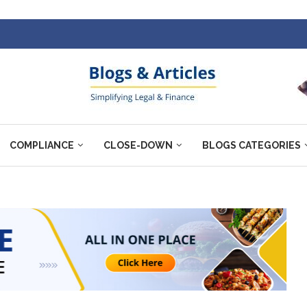
COMPLIANCE
CLOSE-DOWN
BLOGS CATEGORIES