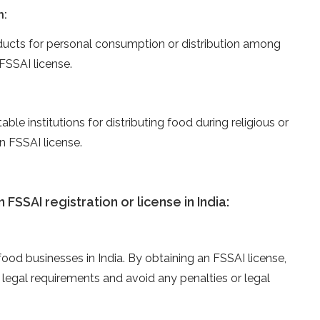
n:
cts for personal consumption or distribution among
FSSAI license.
able institutions for distributing food during religious or
n FSSAI license.
FSSAI registration or license in India:
 food businesses in India. By obtaining an FSSAI license,
legal requirements and avoid any penalties or legal