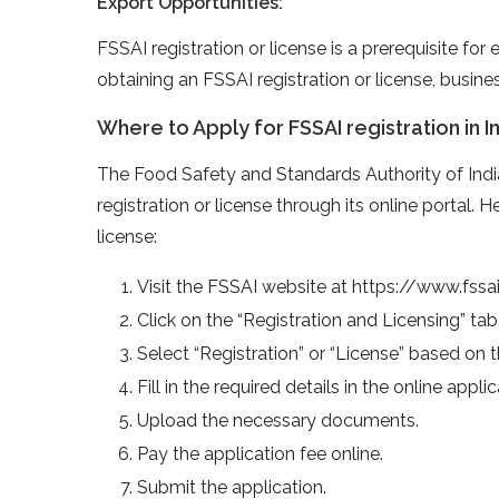
Export Opportunities:
FSSAI registration or license is a prerequisite fo
obtaining an FSSAI registration or license, busine
Where to Apply for FSSAI registration in I
The Food Safety and Standards Authority of Indi
registration or license through its online portal. 
license:
Visit the FSSAI website at https://www.fssai
Click on the “Registration and Licensing” ta
Select “Registration” or “License” based on 
Fill in the required details in the online appli
Upload the necessary documents.
Pay the application fee online.
Submit the application.