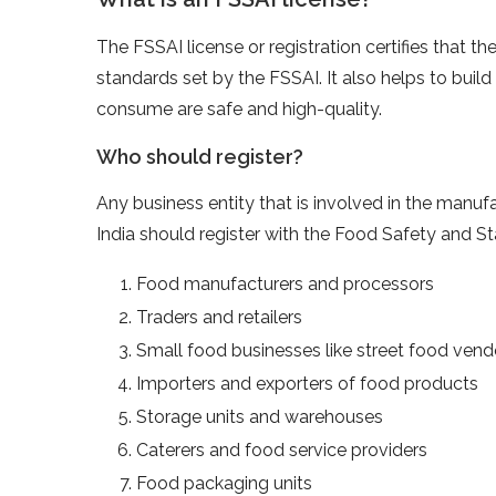
The FSSAI license or registration certifies that t
standards set by the FSSAI. It also helps to buil
consume are safe and high-quality.
Who should register?
Any business entity that is involved in the manufa
India should register with the Food Safety and St
Food manufacturers and processors
Traders and retailers
Small food businesses like street food vendo
Importers and exporters of food products
Storage units and warehouses
Caterers and food service providers
Food packaging units