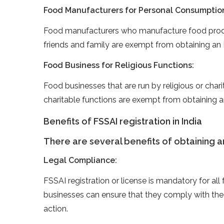
Food Manufacturers for Personal Consumptio
Food manufacturers who manufacture food produ
friends and family are exempt from obtaining an 
Food Business for Religious Functions:
Food businesses that are run by religious or charit
charitable functions are exempt from obtaining a
Benefits of FSSAI registration in India
There are several benefits of obtaining an 
Legal Compliance:
FSSAI registration or license is mandatory for all
businesses can ensure that they comply with the 
action.