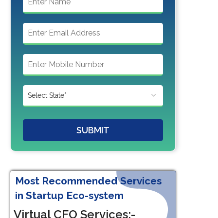
SUBMIT
Most Recommended Services
in Startup Eco-system
Virtual CFO Services:-