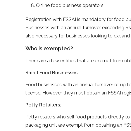
Online food business operators
Registration with FSSAI is mandatory for food bus
Businesses with an annual turnover exceeding Rs.
also necessary for businesses looking to expand t
Who is exempted?
There are a few entities that are exempt from obt
Small Food Businesses:
Food businesses with an annual turnover of up t
license. However, they must obtain an FSSAI regis
Petty Retailers:
Petty retailers who sell food products directly 
packaging unit are exempt from obtaining an FSS