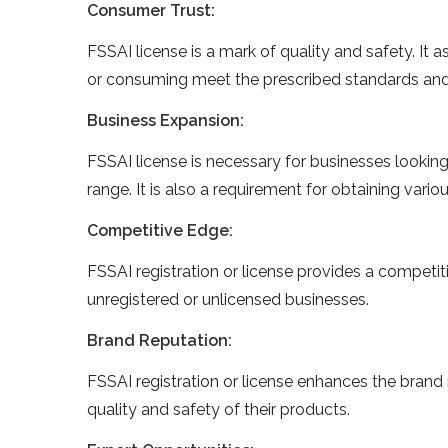
Consumer Trust:
FSSAI license is a mark of quality and safety. It
or consuming meet the prescribed standards and
Business Expansion:
FSSAI license is necessary for businesses looking
range. It is also a requirement for obtaining var
Competitive Edge:
FSSAI registration or license provides a competit
unregistered or unlicensed businesses.
Brand Reputation:
FSSAI registration or license enhances the brand 
quality and safety of their products.