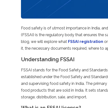
Food safety is of utmost importance in India, an
(FSSAI) is the regulatory body that ensures the sa
blog, we will explore what
FSSAI registration
or
it, the necessary documents required, where to ap
Understanding FSSAI
FSSAI stands for the Food Safety and Standards Au
established under the Food Safety and Standards 
and supervising food safety in India. The primary 
food products that are sold in India. It sets sta
storage, distribution, sale, and import.
What is an FSSAI license?