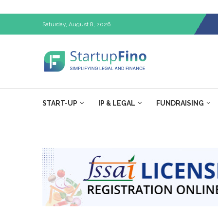
Saturday, August 8, 2026
START-UP
IP & LEGAL
FUNDRAISING