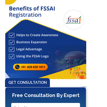
GET CONSULTATION
Free Consultation By Expert