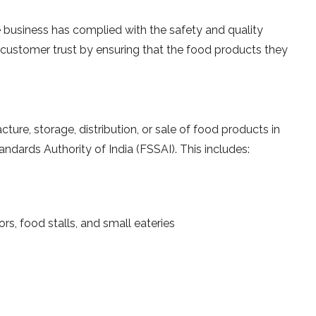
he business has complied with the safety and quality
d customer trust by ensuring that the food products they
cture, storage, distribution, or sale of food products in
andards Authority of India (FSSAI). This includes:
rs, food stalls, and small eateries