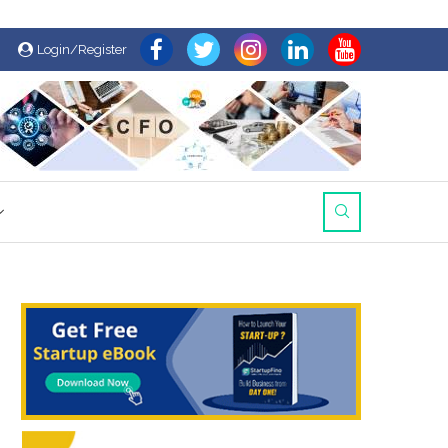
Login/Register