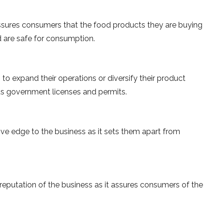
 assures consumers that the food products they are buying
 are safe for consumption.
 to expand their operations or diversify their product
ious government licenses and permits.
ive edge to the business as it sets them apart from
reputation of the business as it assures consumers of the