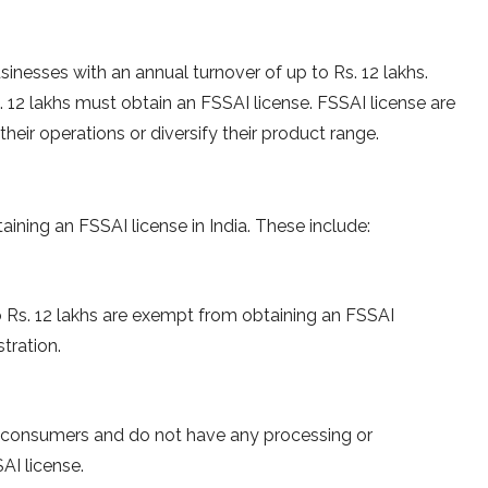
inesses with an annual turnover of up to Rs. 12 lakhs.
 12 lakhs must obtain an FSSAI license. FSSAI license are
heir operations or diversify their product range.
aining an FSSAI license in India. These include:
o Rs. 12 lakhs are exempt from obtaining an FSSAI
tration.
to consumers and do not have any processing or
AI license.