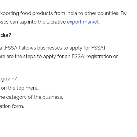
r exporting food products from India to other countries. By
sses can tap into the lucrative
export market
.
ndia?
a (FSSAI) allows businesses to apply for FSSAI
Here are the steps to apply for an FSSAI registration or
.gov.in/.
b on the top menu.
the category of the business.
cation form.