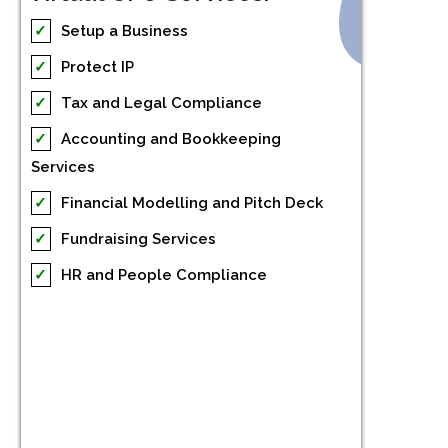
✓
Setup a Business
✓
Protect IP
✓
Tax and Legal Compliance
✓
Accounting and Bookkeeping
Services
✓
Financial Modelling and Pitch Deck
✓
Fundraising Services
✓
HR and People Compliance