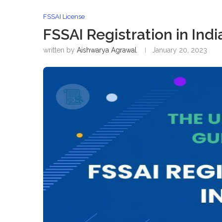
FSSAI License
FSSAI Registration in Indi
written by
Aishwarya Agrawal
January 20, 2023