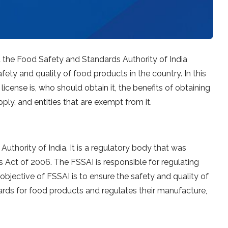
d the Food Safety and Standards Authority of India
fety and quality of food products in the country. In this
 license is, who should obtain it, the benefits of obtaining
ply, and entities that are exempt from it.
thority of India. It is a regulatory body that was
Act of 2006. The FSSAI is responsible for regulating
objective of FSSAI is to ensure the safety and quality of
ndards for food products and regulates their manufacture,