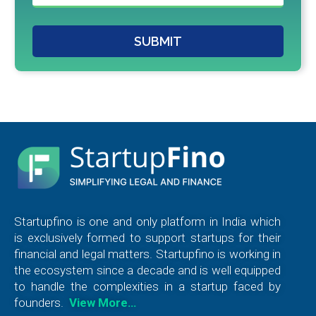
SUBMIT
Startupfino is one and only platform in India which
is exclusively formed to support startups for their
financial and legal matters. Startupfino is working in
the ecosystem since a decade and is well equipped
to handle the complexities in a startup faced by
founders.
View More…