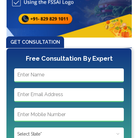
GET CONSULTATION
Free Consultation By Expert