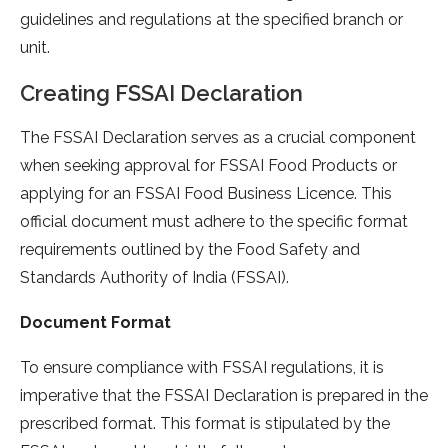
guidelines and regulations at the specified branch or
unit.
Creating FSSAI Declaration
The FSSAI Declaration serves as a crucial component
when seeking approval for FSSAI Food Products or
applying for an FSSAI Food Business Licence. This
official document must adhere to the specific format
requirements outlined by the Food Safety and
Standards Authority of India (FSSAI).
Document Format
To ensure compliance with FSSAI regulations, it is
imperative that the FSSAI Declaration is prepared in the
prescribed format. This format is stipulated by the