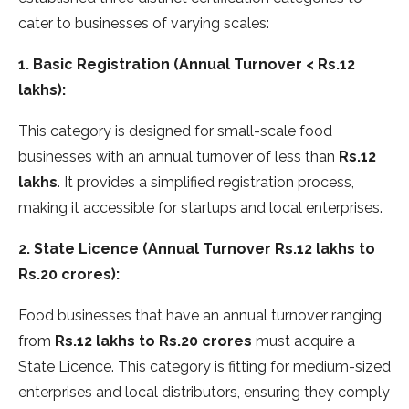
cater to businesses of varying scales:
1. Basic Registration (Annual Turnover < Rs.12
lakhs):
This category is designed for small-scale food
businesses with an annual turnover of less than
Rs.12
lakhs
. It provides a simplified registration process,
making it accessible for startups and local enterprises.
2. State Licence (Annual Turnover Rs.12 lakhs to
Rs.20 crores):
Food businesses that have an annual turnover ranging
from
Rs.12 lakhs to Rs.20 crores
must acquire a
State Licence. This category is fitting for medium-sized
enterprises and local distributors, ensuring they comply