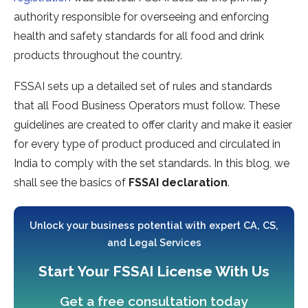
authority responsible for overseeing and enforcing
health and safety standards for all food and drink
products throughout the country.
FSSAI sets up a detailed set of rules and standards
that all Food Business Operators must follow. These
guidelines are created to offer clarity and make it easier
for every type of product produced and circulated in
India to comply with the set standards. In this blog, we
shall see the basics of
FSSAI declaration
.
Unlock your business potential with expert CA, CS,
and Legal Services
Start Your FSSAI License With Us
Get a free consultation today