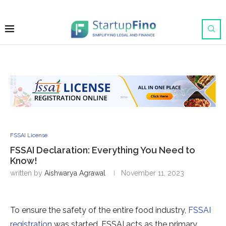
FSSAI License
FSSAI Declaration: Everything You Need to
Know!
written by
Aishwarya Agrawal
November 11, 2023
To ensure the safety of the entire food industry,
FSSAI
registration
was started. FSSAI acts as the primary