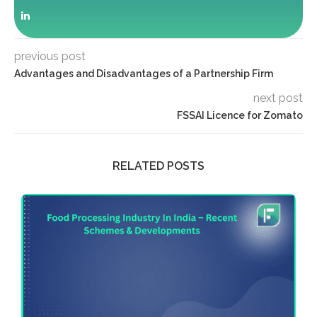
previous post
Advantages and Disadvantages of a Partnership Firm
next post
FSSAI Licence for Zomato
RELATED POSTS