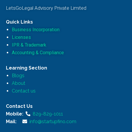
LetsGoLegal Advisory Private Limited
Quick Links
Business Incorporation
Licenses
IPR & Trademark
Accounting & Compliance
Learning Section
Blogs
About
Contact us
Contact Us
Mobile:
829-829-1011
Mail:
info@startupfino.com