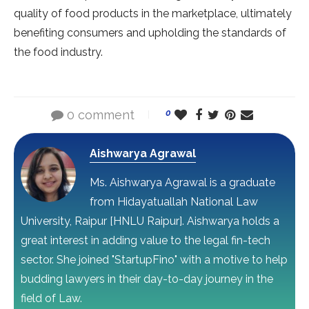
quality of food products in the marketplace, ultimately
benefiting consumers and upholding the standards of
the food industry.
0 comment
0
Aishwarya Agrawal
Ms. Aishwarya Agrawal is a graduate
from Hidayatuallah National Law
University, Raipur [HNLU Raipur]. Aishwarya holds a
great interest in adding value to the legal fin-tech
sector. She joined "StartupFino" with a motive to help
budding lawyers in their day-to-day journey in the
field of Law.