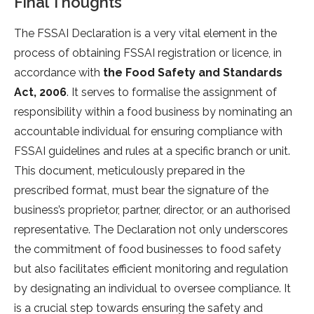
Final Thoughts
The FSSAI Declaration is a very vital element in the
process of obtaining FSSAI registration or licence, in
accordance with
the Food Safety and Standards
Act, 2006
. It serves to formalise the assignment of
responsibility within a food business by nominating an
accountable individual for ensuring compliance with
FSSAI guidelines and rules at a specific branch or unit.
This document, meticulously prepared in the
prescribed format, must bear the signature of the
business’s proprietor, partner, director, or an authorised
representative. The Declaration not only underscores
the commitment of food businesses to food safety
but also facilitates efficient monitoring and regulation
by designating an individual to oversee compliance. It
is a crucial step towards ensuring the safety and