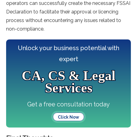
operators can successfully create the necessary FSSAI
Declaration to facilitate their approval or licencing
process without encountering any issues related to
non-compliance.
Unlock your business potential with
expert
CA, CS & Legal
Services
Get a free consultation today
Click Now