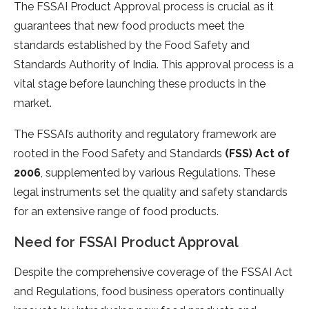
The FSSAI Product Approval process is crucial as it
guarantees that new food products meet the
standards established by the Food Safety and
Standards Authority of India. This approval process is a
vital stage before launching these products in the
market.
The FSSAI’s authority and regulatory framework are
rooted in the Food Safety and Standards
(FSS) Act of
2006
, supplemented by various Regulations. These
legal instruments set the quality and safety standards
for an extensive range of food products.
Need for FSSAI Product Approval
Despite the comprehensive coverage of the FSSAI Act
and Regulations, food business operators continually