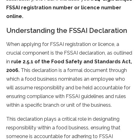
FSSAI registration number or licence number
online.
Understanding the FSSAI Declaration
When applying for FSSAI registration or licence, a
crucial component is the FSSAI declaration, as outlined
in
rule 2.5.1 of the Food Safety and Standards Act,
2006.
This declaration is a formal document through
which a food business nominates an employee who
will assume responsibility and be held accountable for
ensuring compliance with FSSAI guidelines and rules
within a specific branch or unit of the business.
This declaration plays a critical role in designating
responsibility within a food business, ensuring that
someone is accountable for adhering to FSSAI