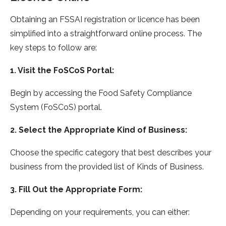
Obtaining an FSSAI registration or licence has been
simplified into a straightforward online process. The
key steps to follow are:
1. Visit the FoSCoS Portal:
Begin by accessing the Food Safety Compliance
System (FoSCoS) portal.
2. Select the Appropriate Kind of Business:
Choose the specific category that best describes your
business from the provided list of Kinds of Business.
3. Fill Out the Appropriate Form:
Depending on your requirements, you can either: