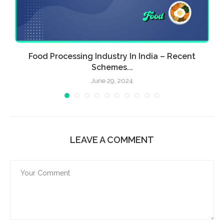
Food Processing Industry In India – Recent
E
Schemes...
June 29, 2024
LEAVE A COMMENT