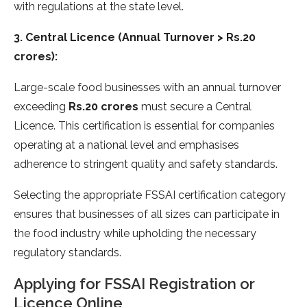
with regulations at the state level.
3. Central Licence (Annual Turnover > Rs.20
crores):
Large-scale food businesses with an annual turnover
exceeding
Rs.20 crores
must secure a Central
Licence. This certification is essential for companies
operating at a national level and emphasises
adherence to stringent quality and safety standards.
Selecting the appropriate FSSAI certification category
ensures that businesses of all sizes can participate in
the food industry while upholding the necessary
regulatory standards.
Applying for FSSAI Registration or
Licence Online