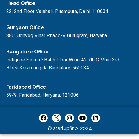
Head Office
22, 2nd Floor Vaishali, Pitampura, Delhi 110034
Gurgaon Office
880, Udhyog Vihar Phase-V, Gurugram, Haryana
Bangalore Office
Indiqube Sigma 3B 4th Floor Wing A2,7th C Main 3rd
Block Koramangala Bangalore-560034
Faridabad Office
59/9, Faridabad, Haryana, 121006
© startupfino, 2024