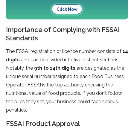
Click Now
Importance of Complying with FSSAI
Standards
The FSSAI registration or licence number consists of
14
digits
and can be divided into five distinct sections.
Notably, the
9th to 14th digits
are designated as the
unique serial number assigned to each Food Business
Operator. FSSAI is the top authority checking the
nutritional value of food products. If you don’t follow
the rules they set, your business could face serious
penalties.
FSSAI Product Approval