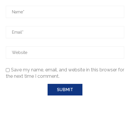
Save my name, email, and website in this browser for
the next time I comment.