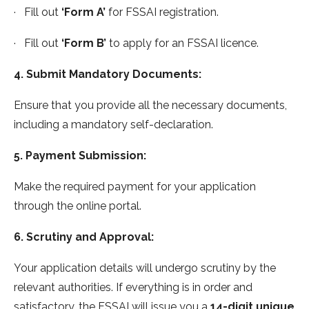
· Fill out
‘Form A’
for FSSAI registration.
· Fill out
‘Form B’
to apply for an FSSAI licence.
4. Submit Mandatory Documents:
Ensure that you provide all the necessary documents,
including a mandatory self-declaration.
5. Payment Submission:
Make the required payment for your application
through the online portal.
6. Scrutiny and Approval:
Your application details will undergo scrutiny by the
relevant authorities. If everything is in order and
satisfactory, the FSSAI will issue you a
14-digit unique