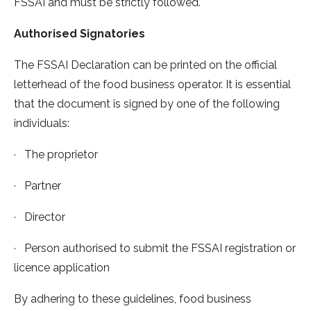
FSSAI and must be strictly followed.
Authorised Signatories
The FSSAI Declaration can be printed on the official
letterhead of the food business operator. It is essential
that the document is signed by one of the following
individuals:
· The proprietor
· Partner
· Director
· Person authorised to submit the FSSAI registration or
licence application
By adhering to these guidelines, food business