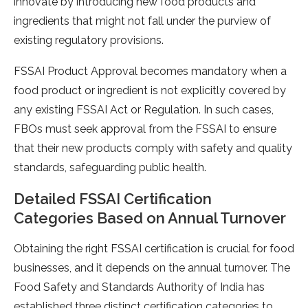
innovate by introducing new food products and
ingredients that might not fall under the purview of
existing regulatory provisions.
FSSAI Product Approval becomes mandatory when a
food product or ingredient is not explicitly covered by
any existing FSSAI Act or Regulation. In such cases,
FBOs must seek approval from the FSSAI to ensure
that their new products comply with safety and quality
standards, safeguarding public health.
Detailed FSSAI Certification
Categories Based on Annual Turnover
Obtaining the right FSSAI certification is crucial for food
businesses, and it depends on the annual turnover. The
Food Safety and Standards Authority of India has
established three distinct certification categories to