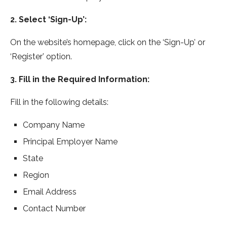
2. Select ‘Sign-Up’:
On the website’s homepage, click on the ‘Sign-Up’ or
‘Register’ option.
3. Fill in the Required Information:
Fill in the following details:
Company Name
Principal Employer Name
State
Region
Email Address
Contact Number