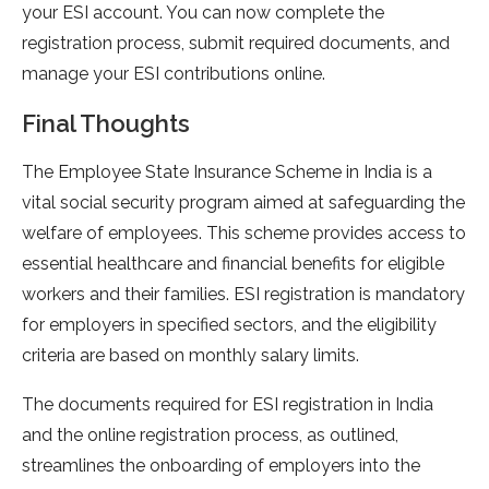
your ESI account. You can now complete the
registration process, submit required documents, and
manage your ESI contributions online.
Final Thoughts
The Employee State Insurance Scheme in India is a
vital social security program aimed at safeguarding the
welfare of employees. This scheme provides access to
essential healthcare and financial benefits for eligible
workers and their families. ESI registration is mandatory
for employers in specified sectors, and the eligibility
criteria are based on monthly salary limits.
The documents required for ESI registration in India
and the online registration process, as outlined,
streamlines the onboarding of employers into the