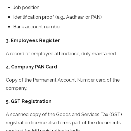
Job position
Identification proof (e.g., Aadhaar or PAN)
Bank account number
3. Employees Register
A record of employee attendance, duly maintained.
4. Company PAN Card
Copy of the Permanent Account Number card of the
company.
5. GST Registration
A scanned copy of the Goods and Services Tax (GST)
registration licence also forms part of the documents
required for ESI registration in India.