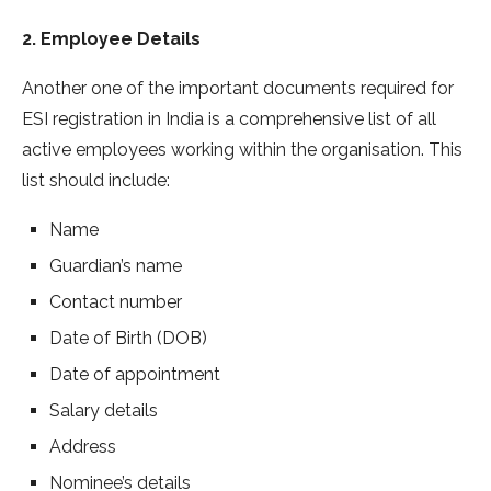
2. Employee Details
Another one of the important documents required for
ESI registration in India is a comprehensive list of all
active employees working within the organisation. This
list should include:
Name
Guardian’s name
Contact number
Date of Birth (DOB)
Date of appointment
Salary details
Address
Nominee’s details