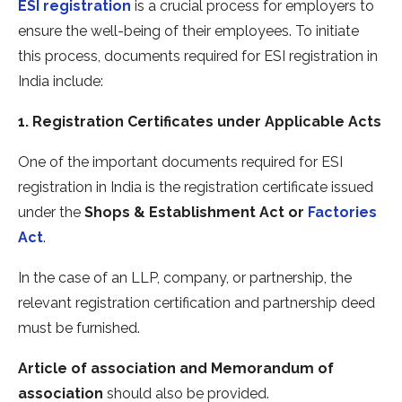
ESI registration
is a crucial process for employers to
ensure the well-being of their employees. To initiate
this process, documents required for ESI registration in
India include:
1. Registration Certificates under Applicable Acts
One of the important documents required for ESI
registration in India is the registration certificate issued
under the
Shops & Establishment Act or
Factories
Act
.
In the case of an LLP, company, or partnership, the
relevant registration certification and partnership deed
must be furnished.
Article of association and Memorandum of
association
should also be provided.