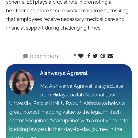
scheme. ESI plays a crucial role in promoting a
healthier and more secure work environment, ensuring
that employees receive necessary medical care and
financial support during challenging times.
0 comment
0
Aishwarya Agrawal
Ms. Aishwarya Agrawal is a graduate
from Hidayatuallah National Law
University, Raipur [HNLU Raipur]. Aishwarya holds a
great interest in adding value to the legal fin-tech
sector. She joined "StartupFino" with a motive to help
budding lawyers in their day-to-day journey in the
field of Law.