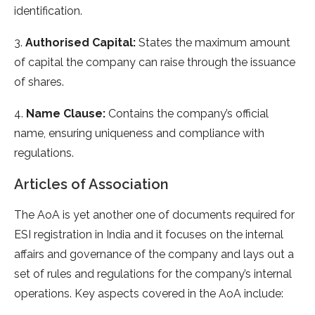
identification.
3.
Authorised Capital:
States the maximum amount
of capital the company can raise through the issuance
of shares.
4.
Name Clause:
Contains the company’s official
name, ensuring uniqueness and compliance with
regulations.
Articles of Association
The AoA is yet another one of documents required for
ESI registration in India and it focuses on the internal
affairs and governance of the company and lays out a
set of rules and regulations for the company’s internal
operations. Key aspects covered in the AoA include: