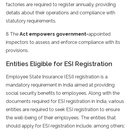
factories are required to register annually, providing
details about their operations and compliance with
statutory requirements.
8 The
Act empowers government-
appointed
inspectors to assess and enforce compliance with its
provisions.
Entities Eligible for ESI Registration
Employee State Insurance (ESI) registration is a
mandatory requirement in India aimed at providing
social security benefits to employees. Along with the
documents required for ESI registration in India, various
entities are required to seek ESI registration to ensure
the well-being of their employees. The entities that
should apply for ESI registration include, among others: