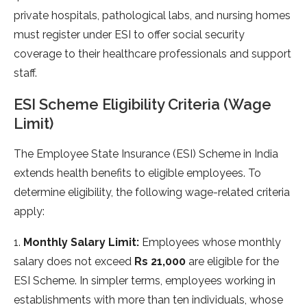
private hospitals, pathological labs, and nursing homes
must register under ESI to offer social security
coverage to their healthcare professionals and support
staff.
ESI Scheme Eligibility Criteria (Wage
Limit)
The Employee State Insurance (ESI) Scheme in India
extends health benefits to eligible employees. To
determine eligibility, the following wage-related criteria
apply:
1.
Monthly Salary Limit:
Employees whose monthly
salary does not exceed
Rs 21,000
are eligible for the
ESI Scheme. In simpler terms, employees working in
establishments with more than ten individuals, whose