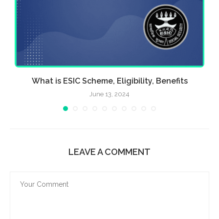
What is ESIC Scheme, Eligibility, Benefits
June 13, 2024
LEAVE A COMMENT