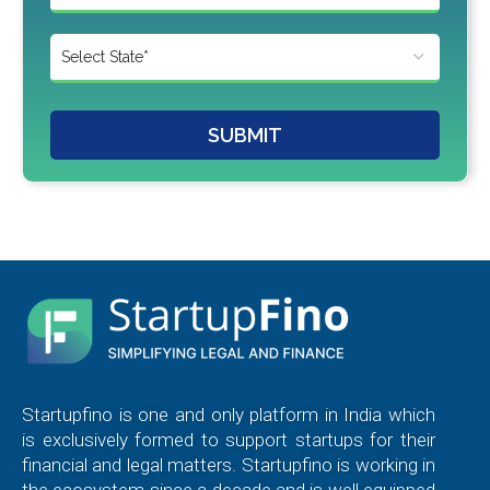
SUBMIT
Startupfino is one and only platform in India which
is exclusively formed to support startups for their
financial and legal matters. Startupfino is working in
the ecosystem since a decade and is well equipped