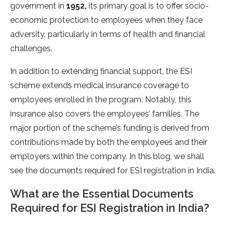
government in
1952,
its primary goal is to offer socio-
economic protection to employees when they face
adversity, particularly in terms of health and financial
challenges.
In addition to extending financial support, the ESI
scheme extends medical insurance coverage to
employees enrolled in the program. Notably, this
insurance also covers the employees’ families. The
major portion of the scheme’s funding is derived from
contributions made by both the employees and their
employers within the company. In this blog, we shall
see the documents required for ESI registration in India.
What are the Essential Documents
Required for ESI Registration in India?