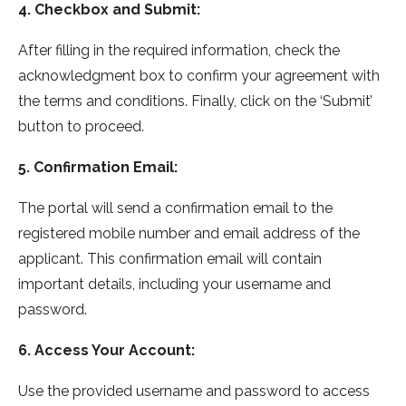
4. Checkbox and Submit:
After filling in the required information, check the
acknowledgment box to confirm your agreement with
the terms and conditions. Finally, click on the ‘Submit’
button to proceed.
5. Confirmation Email:
The portal will send a confirmation email to the
registered mobile number and email address of the
applicant. This confirmation email will contain
important details, including your username and
password.
6. Access Your Account:
Use the provided username and password to access