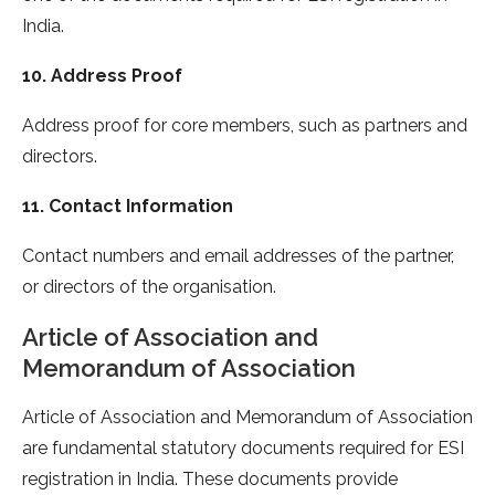
India.
10. Address Proof
Address proof for core members, such as partners and
directors.
11. Contact Information
Contact numbers and email addresses of the partner,
or directors of the organisation.
Article of Association and
Memorandum of Association
Article of Association and Memorandum of Association
are fundamental statutory documents required for ESI
registration in India. These documents provide