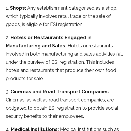
1.
Shops:
Any establishment categorised as a shop,
which typically involves retail trade or the sale of
goods, is eligible for ESI registration.
2.
Hotels or Restaurants Engaged in
Manufacturing and Sales:
Hotels or restaurants
involved in both manufacturing and sales activities fall
under the purview of ESI registration. This includes
hotels and restaurants that produce their own food
products for sale.
3.
Cinemas and Road Transport Companies:
Cinemas, as well as road transport companies, are
obligated to obtain ESI registration to provide social
security benefits to their employees.
4.
Medical Institutions:
Medical institutions such as