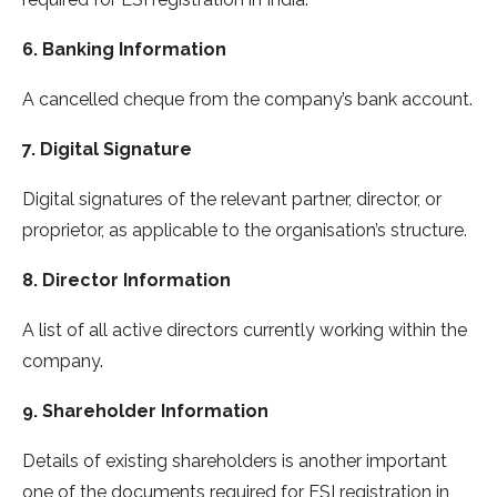
6. Banking Information
A cancelled cheque from the company’s bank account.
7. Digital Signature
Digital signatures of the relevant partner, director, or
proprietor, as applicable to the organisation’s structure.
8. Director Information
A list of all active directors currently working within the
company.
9. Shareholder Information
Details of existing shareholders is another important
one of the documents required for ESI registration in