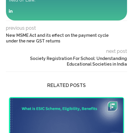
previous post
New MSME Act and its effect on the payment cycle
under the new GST returns
next post
Society Registration For School: Understanding
Educational Societies in India
RELATED POSTS