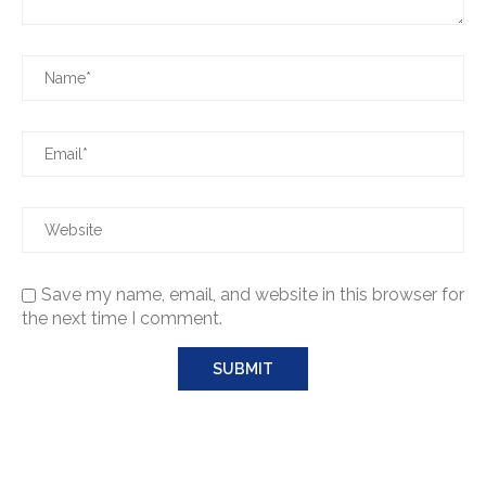
Save my name, email, and website in this browser for
the next time I comment.