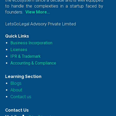
to handle the complexities in a startup faced by
founders.
View More…
LetsGoLegal Advisory Private Limited
Quick Links
Business Incorporation
Licenses
IPR & Trademark
Accounting & Compliance
Learning Section
Blogs
About
Contact us
Contact Us