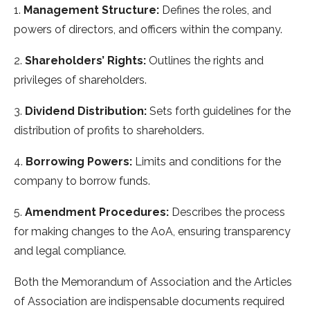
1.
Management Structure:
Defines the roles, and
powers of directors, and officers within the company.
2.
Shareholders’ Rights:
Outlines the rights and
privileges of shareholders.
3.
Dividend Distribution:
Sets forth guidelines for the
distribution of profits to shareholders.
4.
Borrowing Powers:
Limits and conditions for the
company to borrow funds.
5.
Amendment Procedures:
Describes the process
for making changes to the AoA, ensuring transparency
and legal compliance.
Both the Memorandum of Association and the Articles
of Association are indispensable documents required