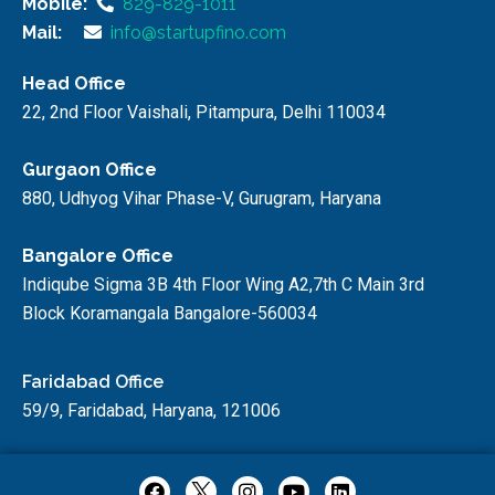
Mobile:
829-829-1011
Mail:
info@startupfino.com
Head Office
22, 2nd Floor Vaishali, Pitampura, Delhi 110034
Gurgaon Office
880, Udhyog Vihar Phase-V, Gurugram, Haryana
Bangalore Office
Indiqube Sigma 3B 4th Floor Wing A2,7th C Main 3rd
Block Koramangala Bangalore-560034
Faridabad Office
59/9, Faridabad, Haryana, 121006