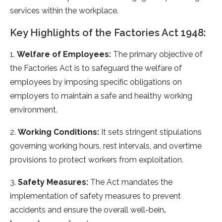
services within the workplace.
Key Highlights of the Factories Act 1948:
1.
Welfare of Employees:
The primary objective of
the Factories Act is to safeguard the welfare of
employees by imposing specific obligations on
employers to maintain a safe and healthy working
environment.
2.
Working Conditions:
It sets stringent stipulations
governing working hours, rest intervals, and overtime
provisions to protect workers from exploitation.
3.
Safety Measures:
The Act mandates the
implementation of safety measures to prevent
accidents and ensure the overall well-bein
.