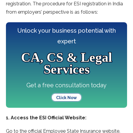
registration. The procedure for ESI registration in India
from employers’ perspective is as follows:
Unlock your business potential with
expert
CA, CS & Legal
Services
Get a free consultation today
Click Now
1. Access the ESI Official Website:
Go to the official Employee State Insurance website.