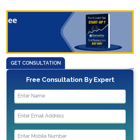
GET CONSULTATION
Free Consultation By Expert