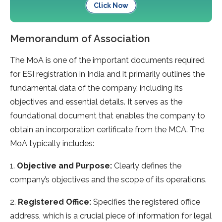
Click Now
Memorandum of Association
The MoA is one of the important documents required
for ESI registration in India and it primarily outlines the
fundamental data of the company, including its
objectives and essential details. It serves as the
foundational document that enables the company to
obtain an incorporation certificate from the MCA. The
MoA typically includes:
1.
Objective and Purpose:
Clearly defines the
company’s objectives and the scope of its operations.
2.
Registered Office:
Specifies the registered office
address, which is a crucial piece of information for legal