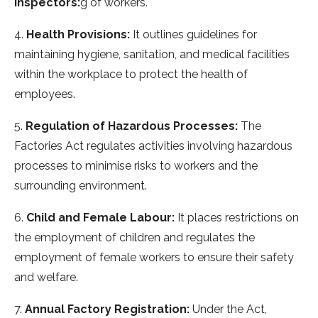
Inspectors:
g of workers.
4.
Health Provisions:
It outlines guidelines for
maintaining hygiene, sanitation, and medical facilities
within the workplace to protect the health of
employees.
5.
Regulation of Hazardous Processes:
The
Factories Act regulates activities involving hazardous
processes to minimise risks to workers and the
surrounding environment.
6.
Child and Female Labour:
It places restrictions on
the employment of children and regulates the
employment of female workers to ensure their safety
and welfare.
7.
Annual Factory Registration:
Under the Act,