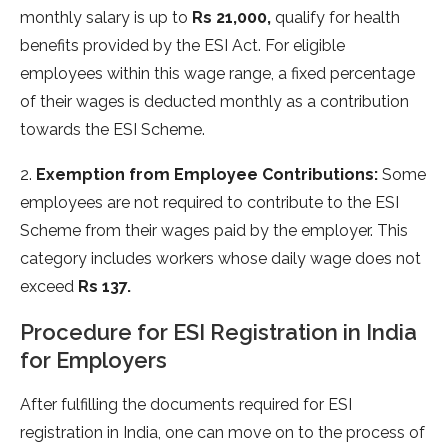
monthly salary is up to
Rs 21,000,
qualify for health
benefits provided by the ESI Act. For eligible
employees within this wage range, a fixed percentage
of their wages is deducted monthly as a contribution
towards the ESI Scheme.
2.
Exemption from Employee Contributions:
Some
employees are not required to contribute to the ESI
Scheme from their wages paid by the employer. This
category includes workers whose daily wage does not
exceed
Rs 137.
Procedure for ESI Registration in India
for Employers
After fulfilling the documents required for ESI
registration in India, one can move on to the process of