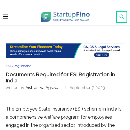
ESIC Registration
Documents Required for ESI Registration in
India
written by
Aishwarya Agrawal
September 7, 2023
The Employee State Insurance (ESI) scheme in India is
a comprehensive welfare program for employees
engaged in the organised sector. Introduced by the