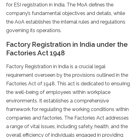
for ESI registration in India. The MoA defines the
company’s fundamental objectives and details, while
the AoA establishes the internal rules and regulations
governing its operations.
Factory Registration in India under the
Factories Act 1948
Factory Registration in India is a crucial legal
requirement overseen by the provisions outlined in the
Factories Act of 1948. This act is dedicated to ensuring
the well-being of employees within workplace
environments. It establishes a comprehensive
framework for regulating the working conditions within
companies and factories. The Factories Act addresses
a range of vital issues, including safety, health, and the
overall efficiency of individuals engaged in providing