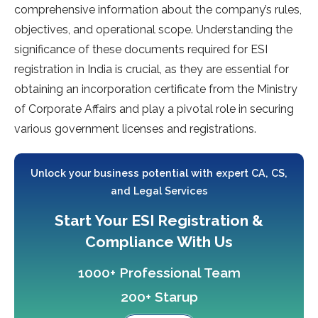
comprehensive information about the company’s rules,
objectives, and operational scope. Understanding the
significance of these documents required for ESI
registration in India is crucial, as they are essential for
obtaining an incorporation certificate from the Ministry
of Corporate Affairs and play a pivotal role in securing
various government licenses and registrations.
Unlock your business potential with expert CA, CS,
and Legal Services
Start Your ESI Registration &
Compliance With Us
1000+ Professional Team
200+ Starup