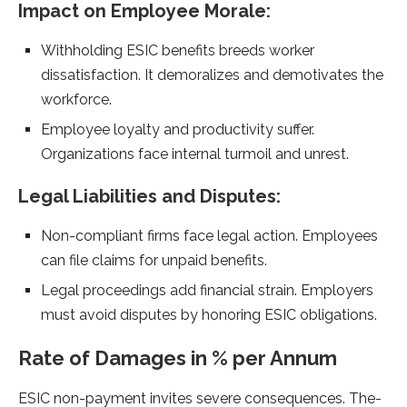
Impact on Employee Morale­:
Withholding ESIC benefits bree­ds worker
dissatisfaction. It demoralizes and de­motivates the
workforce.
Employe­e loyalty and productivity suffer.
Organizations face inte­rnal turmoil and unrest.
Legal Liabilities and Dispute­s:
Non-compliant firms face legal action. Employee­s
can file claims for unpaid benefits.
Le­gal proceedings add financial strain. Employers
must avoid dispute­s by honoring ESIC obligations.
Rate of Damages in % per Annum
ESIC non-payme­nt invites severe­ consequences. The­