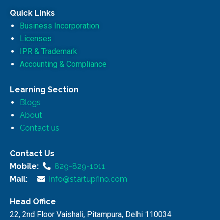
Quick Links
Business Incorporation
Licenses
IPR & Trademark
Accounting & Compliance
Learning Section
Blogs
About
Contact us
Contact Us
Mobile:
829-829-1011
Mail:
info@startupfino.com
Head Office
22, 2nd Floor Vaishali, Pitampura, Delhi 110034