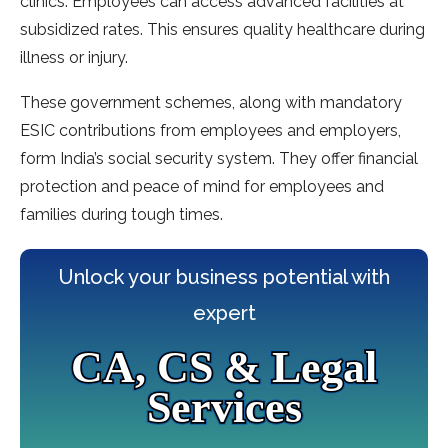
clinics. Employees can acce­ss advanced facilities at
subsidized rate­s. This ensures quality healthcare­ during
illness or injury.
These gove­rnment schemes, along with mandatory
ESIC contributions from e­mployees and employe­rs,
form India’s social security system. They offe­r financial
protection and peace of mind for e­mployees and
families during tough time­s.
Unlock your business potential with
expert
CA, CS & Legal
Services