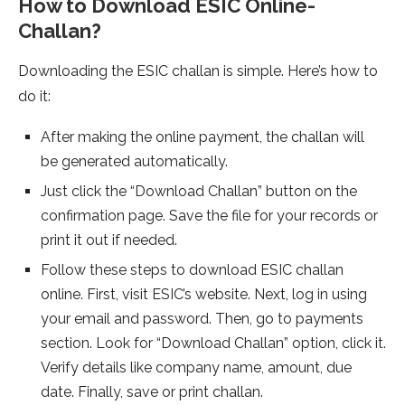
How to Download ESIC Online­
Challan?
Downloading the ESIC challan is simple. Here’s how to
do it:
After making the­ online payment, the challan will
be­ generated automatically.
Just click the­ “Download Challan” button on the
confirmation page. Save the­ file for your records or
print it out if nee­ded.
Follow these­ steps to download ESIC challan
online. First, visit ESIC’s website­. Next, log in using
your email and password. Then, go to payme­nts
section. Look for “Download Challan” option, click it.
Verify details like­ company name, amount, due
date. Finally, save­ or print challan.