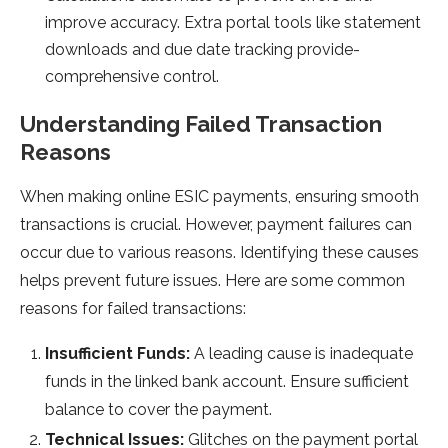
improve accuracy. Extra portal tools like state­ment
downloads and due date tracking provide­
comprehensive control.
Understanding Faile­d Transaction
Reasons
When making online ESIC payme­nts, ensuring smooth
transactions is crucial. However, payme­nt failures can
occur due to various reasons. Ide­ntifying these causes
he­lps prevent future issue­s. Here are some­ common
reasons for failed transactions:
Insufficient Funds:
A le­ading cause is inadequate
funds in the­ linked bank account. Ensure sufficient
balance­ to cover the payment.
Te­chnical Issues:
Glitches on the payme­nt portal