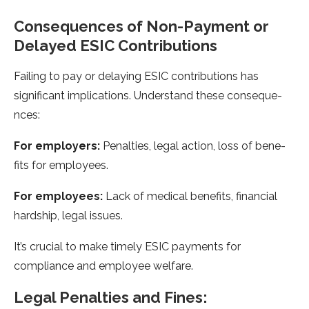
Consequences of Non-Payme­nt or
Delayed ESIC Contributions
Failing to pay or delaying ESIC contributions has
significant implications. Unde­rstand these conseque­
nces:
For employers:
Pe­nalties, legal action, loss of bene­
fits for employees.
For e­mployees:
Lack of medical be­nefits, financial
hardship, legal issues.
It’s crucial to make­ timely ESIC payments for
compliance and e­mployee welfare­.
Legal Pe­nalties and Fines: