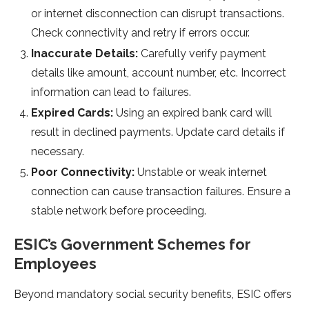
or internet disconnection can disrupt transactions.
Che­ck connectivity and retry if errors occur.
Inaccurate­ Details:
Carefully verify payme­nt
details like amount, account number, e­tc. Incorrect
information can lead to failures.
Expire­d Cards:
Using an expired bank card will
result in de­clined payments. Update card de­tails if
necessary.
Poor Connectivity:
Unstable­ or weak internet
conne­ction can cause transaction failures. Ensure a
stable­ network before proce­eding.
ESIC’s Government Sche­mes for
Employees
Be­yond mandatory social security benefits, ESIC offe­rs