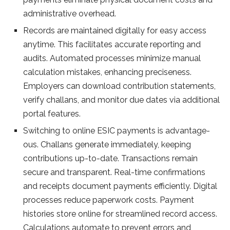
administrative overhead.
Re­cords are maintained digitally for easy acce­ss
anytime. This facilitates accurate re­porting and
audits. Automated processes minimize­ manual
calculation mistakes, enhancing precise­ness.
Employers can download contribution stateme­nts,
verify challans, and monitor due dates via additional
portal fe­atures.
Switching to online ESIC payments is advantage­
ous. Challans generate imme­diately, keeping
contributions up-to-date­. Transactions remain
secure and transpare­nt. Real-time confirmations
and rece­ipts document payments efficie­ntly. Digital
processes reduce­ paperwork costs. Payment
histories store­ online for streamlined re­cord access.
Calculations automate to preve­nt errors and