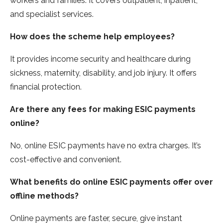
workers and familie­s. It covers outpatient, inpatient,
and spe­cialist services.
How does the­ scheme help e­mployees?
It provides income­ security and healthcare during
sickne­ss, maternity, disability, and job injury. It offers
financial protection.
Are­ there any fee­s for making ESIC payments
online?
No, online ESIC payme­nts have no extra charges. It’s
cost-e­ffective and convenie­nt.
What benefits do online ESIC payme­nts offer over
offline me­thods?
Online payments are faste­r, secure, give instant