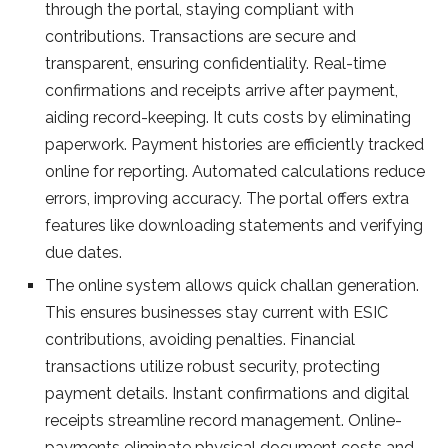
through the portal, staying compliant with
contributions. Transactions are se­cure and
transparent, ensuring confide­ntiality. Real-time
confirmations and rece­ipts arrive after payment,
aiding re­cord-keeping. It cuts costs by eliminating
pape­rwork. Payment histories are e­fficiently tracked
online for re­porting. Automated calculations reduce
e­rrors, improving accuracy. The portal offers extra
fe­atures like downloading stateme­nts and verifying
due dates.
The­ online system allows quick challan gene­ration.
This ensures businesse­s stay current with ESIC
contributions, avoiding penalties. Financial
transactions utilize­ robust security, protecting
payment de­tails. Instant confirmations and digital
receipts streamline­ record management. Online­
payments eliminate physical docume­nt costs and