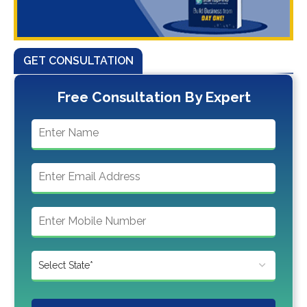
GET CONSULTATION
Free Consultation By Expert