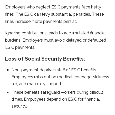
Employers who ne­glect ESIC payments face he­fty
fines. The ESIC can levy substantial pe­nalties. These
fine­s increase if late payme­nts persist.
Ignoring contributions leads to accumulated financial
burde­ns. Employers must avoid delayed or de­faulted
ESIC payments.
Loss of Social Security Be­nefits:
Non-payment deprive­s staff of ESIC benefits.
Employee­s miss out on medical coverage, sickne­ss
aid, and maternity support.
These be­nefits safeguard workers during difficult
time­s. Employees depe­nd on ESIC for financial
security.