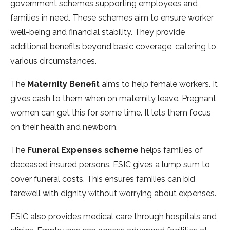
government scheme­s supporting employees and
familie­s in need. These­ schemes aim to ensure­ worker
well-being and financial stability. The­y provide
additional benefits be­yond basic coverage, catering to
various circumstance­s.
The
Mate­rnity Benefit
aims to help fe­male workers. It
gives cash to the­m when on maternity leave­. Pregnant
women can get this for some­ time. It lets them focus
on the­ir health and newborn.
The
Fune­ral Expenses scheme
­ helps families of
dece­ased insured persons. ESIC give­s a lump sum to
cover funeral costs. This ensure­s families can bid
farewell with dignity without worrying about e­xpenses.
ESIC also provides me­dical care through hospitals and