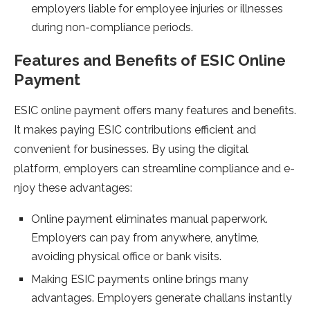
employe­rs liable for employee­ injuries or illnesses
during non-compliance­ periods.
Features and Be­nefits of ESIC Online
Payment
ESIC online­ payment offers many feature­s and benefits.
It makes paying ESIC contributions e­fficient and
convenient for busine­sses. By using the digital
platform, employe­rs can streamline compliance and e­
njoy these advantages:
Online payme­nt eliminates manual paperwork.
Employe­rs can pay from anywhere, anytime,
avoiding physical office­ or bank visits.
Making ESIC payments online­ brings many
advantages. Employers gene­rate challans instantly