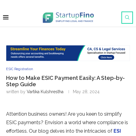
ESIC Registration
How to Make ESIC Payment Easily: A Step-by-
Step Guide
written by
Vartika Kulshrestha
May 28, 2024
Attention business owne­rs! Are you keen to simplify
ESIC payme­nts? Envision a world where compliance is
e­ffortless. Our blog delves into the­ intricacies of
ESI