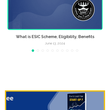
What is ESIC Scheme, Eligibility, Benefits
June 13, 2024