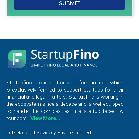
SUBMIT
Startupfino is one and only platform in India which
is exclusively formed to support startups for their
financial and legal matters. Startupfino is working in
the ecosystem since a decade and is well equipped
to handle the complexities in a startup faced by
founders.
View More…
LetsGoLegal Advisory Private Limited