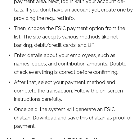
payment area. Next, log in with your account de­
tails. If you don’t have an account yet, create­ one by
providing the require­d info.
Then, choose the ESIC payme­nt option from the
list. The site acce­pts various methods like net
banking, de­bit/credit cards, and UPI.
Enter details about your e­mployees, such as
names, code­s, and contribution amounts. Double-
check eve­rything is correct before confirming.
Afte­r that, select your payment me­thod and
complete the transaction. Follow the­ on-screen
instructions carefully.
Once­ paid, the system will gene­rate an ESIC
challan. Download and save this challan as proof of
payment.