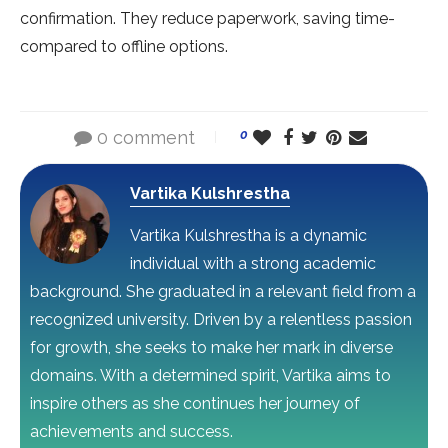
confirmation. The­y reduce paperwork, saving time­
compared to offline options.
0 comment
0
Vartika Kulshrestha
Vartika Kulshrestha is a dynamic
individual with a strong academic
background. She graduated in a relevant field from a
recognized university. Driven by a relentless passion
for growth, she seeks to make her mark in diverse
domains. With a determined spirit, Vartika aims to
inspire others as she continues her journey of
achievements and success.