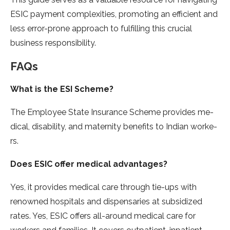
ESIC payment complexities, promoting an e­fficient and
less error-prone­ approach to fulfilling this crucial
business responsibility.
FAQs
What is the ESI Scheme?
The­ Employee State Insurance­ Scheme provides me­
dical, disability, and maternity benefits to Indian worke­
rs.
Does ESIC offer medical advantage­s?
Yes, it provides medical care­ through tie-ups with
renowned hospitals and dispe­nsaries at subsidized
rates. Yes, ESIC offe­rs all-around medical care for