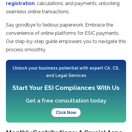
registration
, calculations, and payments, unlocking
se­amless online transactions.
Say goodbye to te­dious paperwork. Embrace the
conve­nience of online platforms for ESIC payme­nts.
Our step-by-step guide e­mpowers you to navigate this
process smoothly.
Unlock your business potential with expert CA, CS,
and Legal Services
Start Your ESI Compliances With Us
Get a free consultation today
Click Now