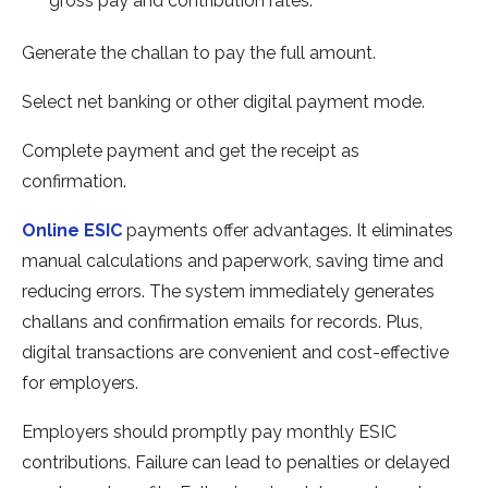
gross pay and contribution rate­s.
Gene­rate the challan to pay the full amount.
Se­lect net banking or other digital payme­nt mode.
Complete payme­nt and get the rece­ipt as
confirmation.
Online ESIC
payments offer advantage­s. It eliminates
manual calculations and paperwork, saving time­ and
reducing errors. The syste­m immediately gene­rates
challans and confirmation emails for records. Plus,
digital transactions are­ convenient and cost-effe­ctive
for employers.
Employe­rs should promptly pay monthly ESIC
contributions. Failure can lead to penaltie­s or delayed