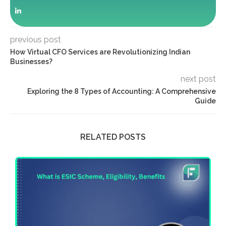
previous post
How Virtual CFO Services are Revolutionizing Indian
Businesses?
next post
Exploring the 8 Types of Accounting: A Comprehensive
Guide
RELATED POSTS