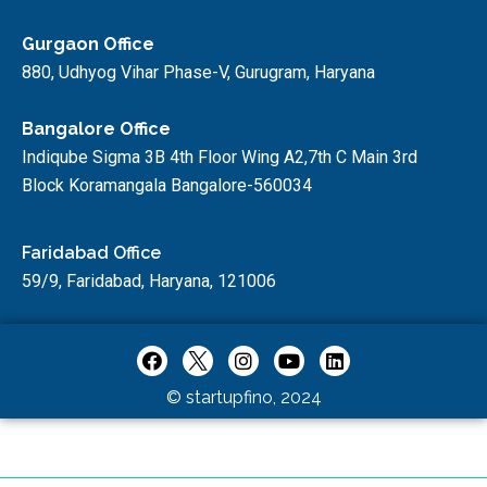
Gurgaon Office
880, Udhyog Vihar Phase-V, Gurugram, Haryana
Bangalore Office
Indiqube Sigma 3B 4th Floor Wing A2,7th C Main 3rd
Block Koramangala Bangalore-560034
Faridabad Office
59/9, Faridabad, Haryana, 121006
© startupfino, 2024