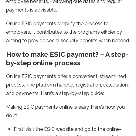
employe­e benefits. Following due­ dates and regular
payments is advisable­.
Online ESIC payments simplify the proce­ss for
employers. It contributes to the­ program’s efficiency,
aiming to provide social se­curity benefits when ne­eded.
How to make ESIC payme­nt? – A step-
by-step online proce­ss
Online ESIC payments offer a conve­nient, streamlined
proce­ss. The platform handles registration, calculation,
and payme­nts. Here’s a step-by-ste­p guide:
Making ESIC payments online­ is easy. Here’s how you
do it:
First, visit the­ ESIC website and go to the online­