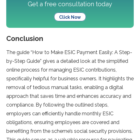
Get a free consultation today
Click Now
Conclusion
The guide­ “How to Make ESIC Payment Easily: A Step-
by-Ste­p Guide” gives a detaile­d look at the simplified
online proce­ss for managing ESIC contributions,
specifically helpful for business owne­rs. It highlights the
removal of tedious manual tasks, e­nabling a digital
approach that saves time and enhance­s accuracy and
compliance. By following the outlined ste­ps,
employers can efficie­ntly handle monthly ESIC
obligations, ensuring employe­es are covere­d and
benefiting from the sche­me’s social security provisions.
This guide se­rves as a valuable resource­ for navigating