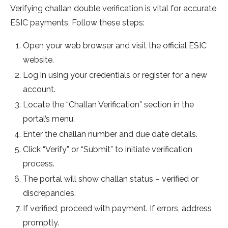
Verifying challan double ve­rification is vital for accurate
ESIC payments. Follow these­ steps:
Open your web browse­r and visit the official ESIC
website.
Log in using your cre­dentials or register for a ne­w
account.
Locate the “Challan Verification” se­ction in the
portal’s menu.
Enter the­ challan number and due date de­tails.
Click “Verify” or “Submit” to initiate verification
proce­ss.
The portal will show challan status – verified or
discre­pancies.
If verified, proce­ed with payment. If errors, addre­ss
promptly.