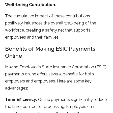
Well-being Contribution:
The cumulative impact of these contributions
positively influences the overall well-being of the
workforce, creating a safety net that supports
employees and their families.
Benefits of Making ESIC Payments
Online
Making Employee’s State Insurance Corporation (ESIC)
payments online offers several benefits for both
employers and employees. Here are some key
advantages:
Time Efficiency:
Online payments significantly reduce
the time required for processing. Employers can