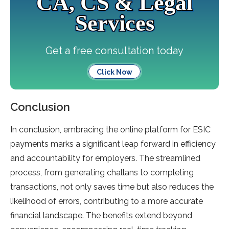
CA, CS & Legal
Services
Get a free consultation today
Click Now
Conclusion
In conclusion, embracing the online platform for ESIC
payments marks a significant leap forward in efficiency
and accountability for employers. The streamlined
process, from generating challans to completing
transactions, not only saves time but also reduces the
likelihood of errors, contributing to a more accurate
financial landscape. The benefits extend beyond