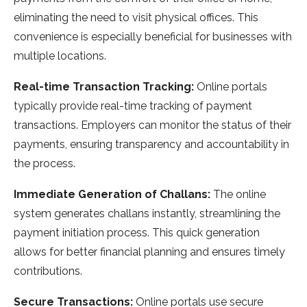
eliminating the need to visit physical offices. This
convenience is especially beneficial for businesses with
multiple locations.
Real-time Transaction Tracking:
Online portals
typically provide real-time tracking of payment
transactions. Employers can monitor the status of their
payments, ensuring transparency and accountability in
the process.
Immediate Generation of Challans:
The online
system generates challans instantly, streamlining the
payment initiation process. This quick generation
allows for better financial planning and ensures timely
contributions.
Secure Transactions:
Online portals use secure