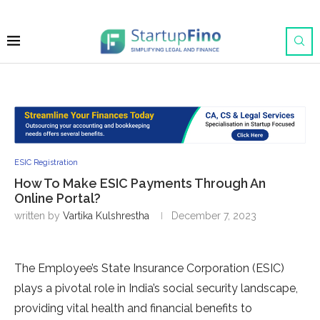
ESIC Registration
How To Make ESIC Payments Through An
Online Portal?
written by
Vartika Kulshrestha
December 7, 2023
The Employee’s State Insurance Corporation (ESIC)
plays a pivotal role in India’s social security landscape,
providing vital health and financial benefits to