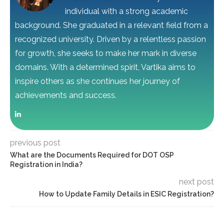
individual with a strong academic
background. She graduated in a relevant field from a
recognized university. Driven by a relentless passion
for growth, she seeks to make her mark in diverse
domains. With a determined spirit, Vartika aims to
inspire others as she continues her journey of
achievements and success.
previous post
What are the Documents Required for DOT OSP
Registration in India?
next post
How to Update Family Details in ESIC Registration?