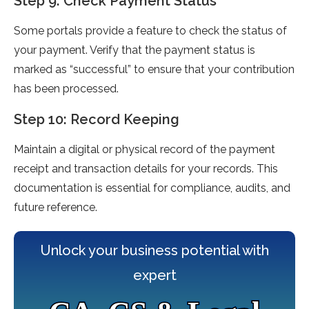
Step 9: Check Payment Status
Some portals provide a feature to check the status of
your payment. Verify that the payment status is
marked as “successful” to ensure that your contribution
has been processed.
Step 10: Record Keeping
Maintain a digital or physical record of the payment
receipt and transaction details for your records. This
documentation is essential for compliance, audits, and
future reference.
Unlock your business potential with
expert