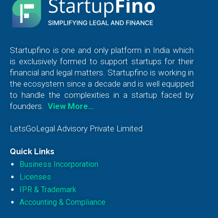
Startupfino is one and only platform in India which
is exclusively formed to support startups for their
financial and legal matters. Startupfino is working in
the ecosystem since a decade and is well equipped
to handle the complexities in a startup faced by
founders.
View More…
LetsGoLegal Advisory Private Limited
Quick Links
Business Incorporation
Licenses
IPR & Trademark
Accounting & Compliance