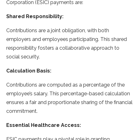
Corporation (ESIC) payments are:
Shared Responsibility:
Contributions are a joint obligation, with both
employers and employees participating. This shared
responsibility fosters a collaborative approach to
social security.
Calculation Basis:
Contributions are computed as a percentage of the
employee’s salary. This percentage-based calculation
ensures a fair and proportionate sharing of the financial
commitment.
Essential Healthcare Access:
ESIC payments play a pivotal role in granting