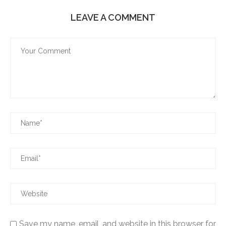
LEAVE A COMMENT
Save my name, email, and website in this browser for