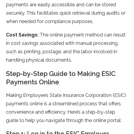
payments are easily accessible and can be stored
securely. This facilitates quick retrieval during audits or
when needed for compliance purposes.
Cost Savings:
The online payment method can result
in cost savings associated with manual processing,
such as printing, postage, and the labor involved in
handling physical documents.
Step-by-Step Guide to Making ESIC
Payments Online
Making Employee’s State Insurance Corporation (ESIC)
payments online is a streamlined process that offers
convenience and efficiency. Here’s a step-by-step
guide to help you navigate through the online portal:
Step 1: Log in to the ESIC Employer