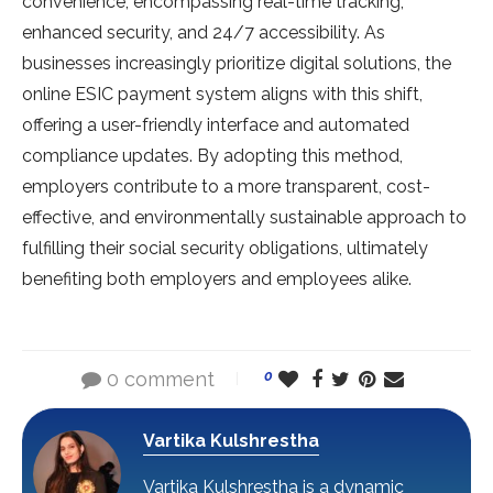
convenience, encompassing real-time tracking,
enhanced security, and 24/7 accessibility. As
businesses increasingly prioritize digital solutions, the
online ESIC payment system aligns with this shift,
offering a user-friendly interface and automated
compliance updates. By adopting this method,
employers contribute to a more transparent, cost-
effective, and environmentally sustainable approach to
fulfilling their social security obligations, ultimately
benefiting both employers and employees alike.
0 comment
0
Vartika Kulshrestha
Vartika Kulshrestha is a dynamic