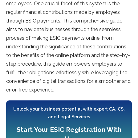
employees. One crucial facet of this system is the
regular financial contributions made by employers
through ESIC payments. This comprehensive guide
aims to navigate businesses through the seamless
process of making ESIC payments online. From
understanding the significance of these contributions
to the benefits of the online platform and the step-by-
step procedure, this guide empowers employers to
fulfill their obligations effortlessly while leveraging the
convenience of digital transactions for a smoother and
error-free experience.
Unlock your business potential with expert CA, CS,
and Legal Services
Start Your ESIC Registration With