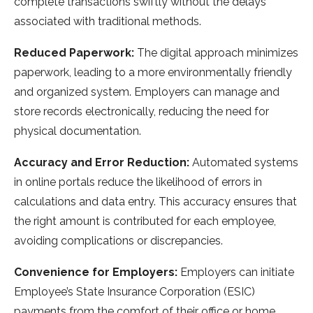
complete transactions swiftly without the delays
associated with traditional methods.
Reduced Paperwork:
The digital approach minimizes
paperwork, leading to a more environmentally friendly
and organized system. Employers can manage and
store records electronically, reducing the need for
physical documentation.
Accuracy and Error Reduction:
Automated systems
in online portals reduce the likelihood of errors in
calculations and data entry. This accuracy ensures that
the right amount is contributed for each employee,
avoiding complications or discrepancies.
Convenience for Employers:
Employers can initiate
Employee’s State Insurance Corporation (ESIC)
payments from the comfort of their office or home,