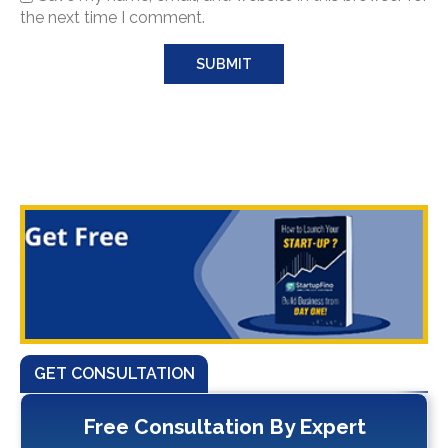
the next time I comment.
GET CONSULTATION
Free Consultation By Expert