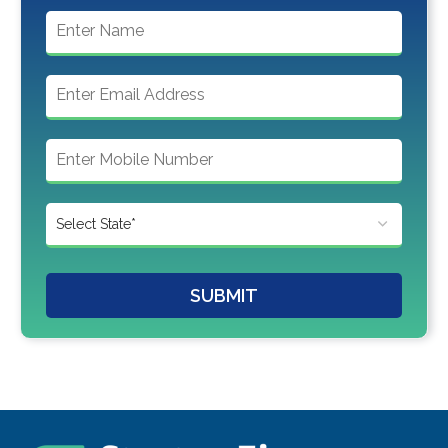
SUBMIT