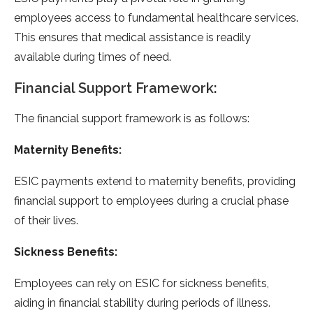
employees access to fundamental healthcare services.
This ensures that medical assistance is readily
available during times of need.
Financial Support Framework:
The financial support framework is as follows:
Maternity Benefits:
ESIC payments extend to maternity benefits, providing
financial support to employees during a crucial phase
of their lives.
Sickness Benefits:
Employees can rely on ESIC for sickness benefits,
aiding in financial stability during periods of illness.