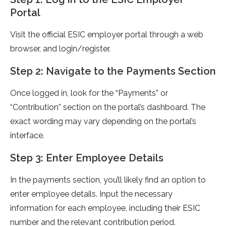
Portal
Visit the official ESIC employer portal through a web
browser, and login/register.
Step 2: Navigate to the Payments Section
Once logged in, look for the “Payments” or
“Contribution” section on the portal’s dashboard. The
exact wording may vary depending on the portal’s
interface.
Step 3: Enter Employee Details
In the payments section, you’ll likely find an option to
enter employee details. Input the necessary
information for each employee, including their ESIC
number and the relevant contribution period.