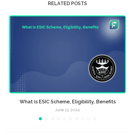
RELATED POSTS
What is ESIC Scheme, Eligibility, Benefits
June 13, 2024