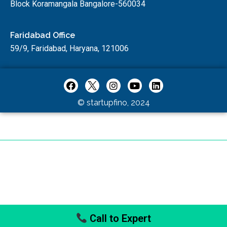
Block Koramangala Bangalore-560034
Faridabad Office
59/9, Faridabad, Haryana, 121006
© startupfino, 2024
Call to Expert