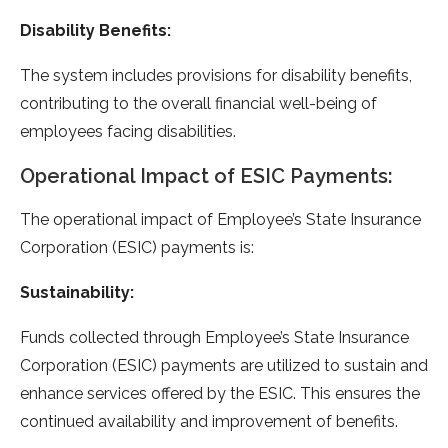
Disability Benefits:
The system includes provisions for disability benefits,
contributing to the overall financial well-being of
employees facing disabilities.
Operational Impact of ESIC Payments:
The operational impact of Employee’s State Insurance
Corporation (ESIC) payments is:
Sustainability:
Funds collected through Employee’s State Insurance
Corporation (ESIC) payments are utilized to sustain and
enhance services offered by the ESIC. This ensures the
continued availability and improvement of benefits.