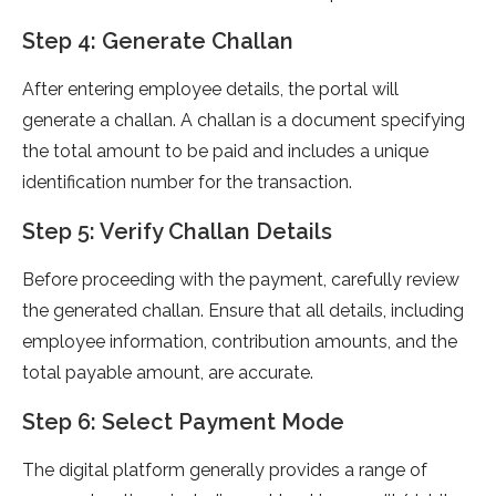
Step 4: Generate Challan
After entering employee details, the portal will
generate a challan. A challan is a document specifying
the total amount to be paid and includes a unique
identification number for the transaction.
Step 5: Verify Challan Details
Before proceeding with the payment, carefully review
the generated challan. Ensure that all details, including
employee information, contribution amounts, and the
total payable amount, are accurate.
Step 6: Select Payment Mode
The digital platform generally provides a range of