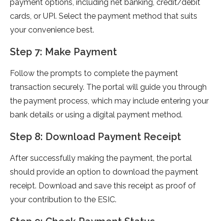
payment options, including net banking, credit/debit
cards, or UPI. Select the payment method that suits
your convenience best.
Step 7: Make Payment
Follow the prompts to complete the payment
transaction securely. The portal will guide you through
the payment process, which may include entering your
bank details or using a digital payment method.
Step 8: Download Payment Receipt
After successfully making the payment, the portal
should provide an option to download the payment
receipt. Download and save this receipt as proof of
your contribution to the ESIC.