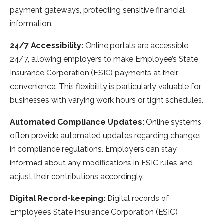
payment gateways, protecting sensitive financial
information.
24/7 Accessibility:
Online portals are accessible
24/7, allowing employers to make Employee’s State
Insurance Corporation (ESIC) payments at their
convenience. This flexibility is particularly valuable for
businesses with varying work hours or tight schedules.
Automated Compliance Updates:
Online systems
often provide automated updates regarding changes
in compliance regulations. Employers can stay
informed about any modifications in ESIC rules and
adjust their contributions accordingly.
Digital Record-keeping:
Digital records of
Employee’s State Insurance Corporation (ESIC)