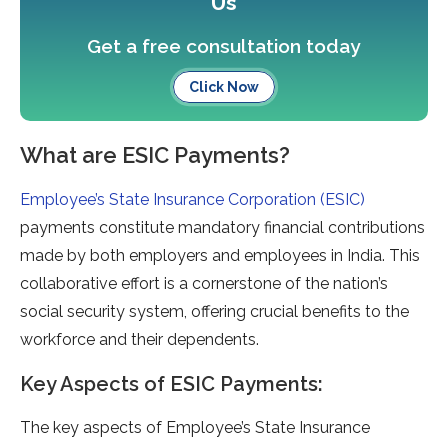
Us
Get a free consultation today
Click Now
What are ESIC Payments?
Employee’s State Insurance Corporation (ESIC)
payments constitute mandatory financial contributions
made by both employers and employees in India. This
collaborative effort is a cornerstone of the nation’s
social security system, offering crucial benefits to the
workforce and their dependents.
Key Aspects of ESIC Payments:
The key aspects of Employee’s State Insurance