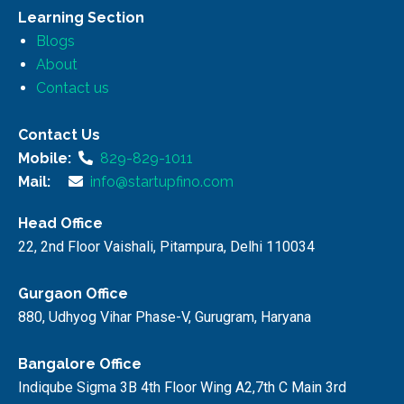
Learning Section
Blogs
About
Contact us
Contact Us
Mobile:
829-829-1011
Mail:
info@startupfino.com
Head Office
22, 2nd Floor Vaishali, Pitampura, Delhi 110034
Gurgaon Office
880, Udhyog Vihar Phase-V, Gurugram, Haryana
Bangalore Office
Indiqube Sigma 3B 4th Floor Wing A2,7th C Main 3rd