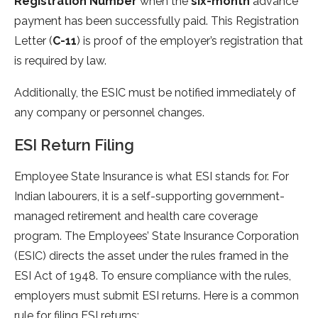
Registration Number
when the
six-month
advance
payment has been successfully paid. This Registration
Letter (
C-11
) is proof of the employer’s registration that
is required by law.
Additionally, the ESIC must be notified immediately of
any company or personnel changes.
ESI Return Filing
Employee State Insurance is what ESI stands for. For
Indian labourers, it is a self-supporting government-
managed retirement and health care coverage
program. The Employees’ State Insurance Corporation
(ESIC) directs the asset under the rules framed in the
ESI Act of 1948. To ensure compliance with the rules,
employers must submit ESI returns. Here is a common
rule for filing ESI returns: