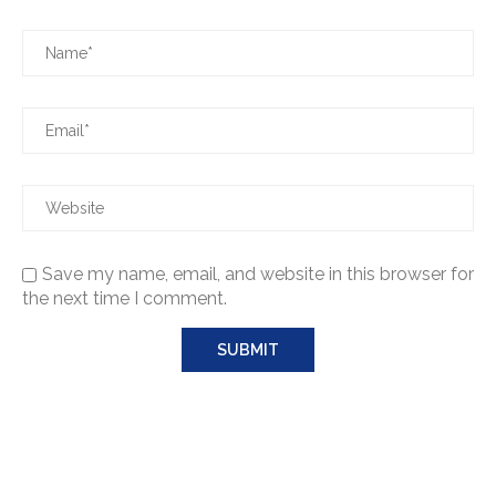
Save my name, email, and website in this browser for
the next time I comment.