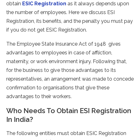
obtain
ESIC Registration
as it always depends upon
the number of employees. Here we discuss ESI
Registration, its benefits, and the penalty you must pay
if you do not get ESIC Registration.
The Employee State Insurance Act of 1948 gives
advantages to employees in case of affliction,
maternity, or work environment injury. Following that,
for the business to give those advantages to its
representatives, an arrangement was made to concede
confirmation to organisations that give these
advantages to their workers.
Who Needs To Obtain ESI Registration
In India?
The following entities must obtain ESIC Registration