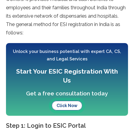
employees and their families throughout India through
its extensive network of dispensaries and hospitals.
The general method for ESI registration in India is as
follows:
Unlock your business potential with expert CA, CS,
and Legal Services
Start Your ESIC Registration With
Us
Get a free consultation today
Click Now
Step 1: Login to ESIC Portal