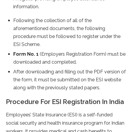
information.
Following the collection of all of the
aforementioned documents, the following
procedure must be followed to register under the
ESI Scheme.
Form No. 1
(Employers Registration Form) must be
downloaded and completed.
After downloading and filling out the PDF version of
the form, it must be submitted on the ESI website
along with the previously stated papers.
Procedure For ESI Registration In India
Employees’ State Insurance (ESI) is a self-funded
social security and health insurance program for Indian
workers. It provides medical and cash benefits to