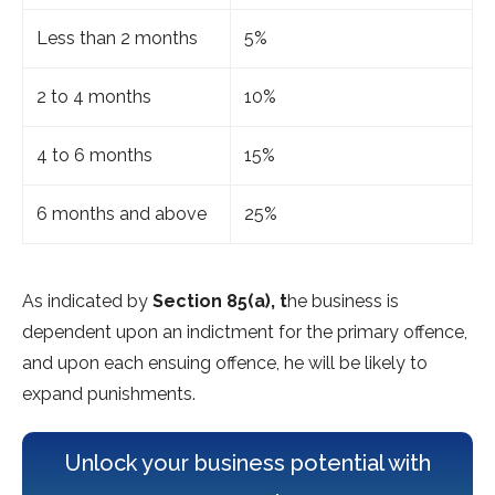
Less than 2 months
5%
2 to 4 months
10%
4 to 6 months
15%
6 months and above
25%
As indicated by
Section 85(a), t
he business is
dependent upon an indictment for the primary offence,
and upon each ensuing offence, he will be likely to
expand punishments.
Unlock your business potential with