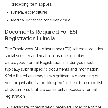
preceding item applies.
Funeral expenditures
Medical expenses for elderly care
Documents Required For ESI
Registration In India
The Employees’ State Insurance (ESI) scheme provides
social security and health insurance to Indian
employees. For ESI Registration In India, you must
typically submit specific documents and information.
While the criteria may vary significantly depending on
your organisation’s specific specifics, here is a broad list
of documents that are commonly necessary for ESI
registration:
Certificate of registration received under one of the