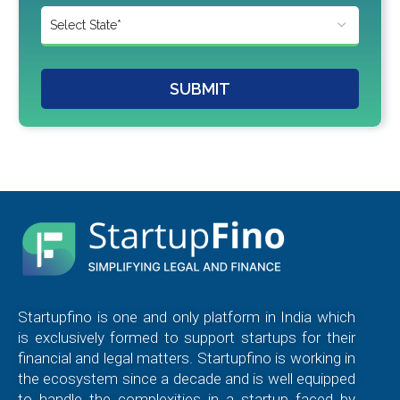
SUBMIT
Startupfino is one and only platform in India which
is exclusively formed to support startups for their
financial and legal matters. Startupfino is working in
the ecosystem since a decade and is well equipped
to handle the complexities in a startup faced by