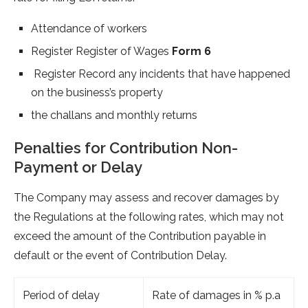
Attendance of workers
Register Register of Wages
Form 6
Register Record any incidents that have happened
on the business’s property
the challans and monthly returns
Penalties for Contribution Non-
Payment or Delay
The Company may assess and recover damages by
the Regulations at the following rates, which may not
exceed the amount of the Contribution payable in
default or the event of Contribution Delay.
Period of delay
Rate of damages in % p.a