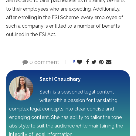
are required to offer paid leaves as maternity benefits
to their employees who are expecting. Additionally,
after enrolling in the ESI Scheme, every employee of
such a company is entitled to a number of benefits
outlined in the ESI Act.
0 comment
0
Sachi Chaudhary
Sachi is a seasoned legal content
writer with a passion for translating
complex legal concepts into clear, concise and
engaging content. She has ability to tailor the tone
abs style to suit the audience while maintaining the
integrity of legal information.