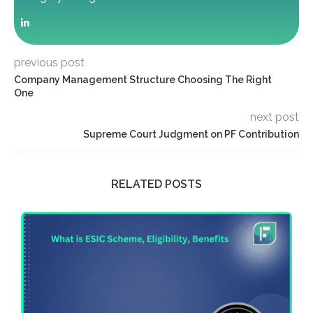
previous post
Company Management Structure Choosing The Right
One
next post
Supreme Court Judgment on PF Contribution
RELATED POSTS