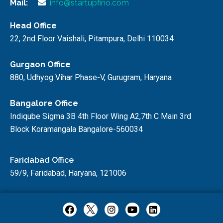
Mail:
info@startupfino.com
Head Office
22, 2nd Floor Vaishali, Pitampura, Delhi 110034
Gurgaon Office
880, Udhyog Vihar Phase-V, Gurugram, Haryana
Bangalore Office
Indiqube Sigma 3B 4th Floor Wing A2,7th C Main 3rd
Block Koramangala Bangalore-560034
Faridabad Office
59/9, Faridabad, Haryana, 121006