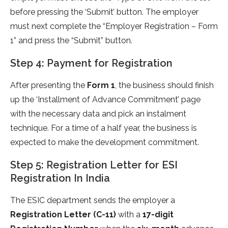
before pressing the ‘Submit’ button. The employer
must next complete the “Employer Registration – Form
1” and press the “Submit” button.
Step 4: Payment for Registration
After presenting the
Form 1
, the business should finish
up the ‘Installment of Advance Commitment’ page
with the necessary data and pick an instalment
technique. For a time of a half year, the business is
expected to make the development commitment.
Step 5: Registration Letter for ESI
Registration In India
The ESIC department sends the employer a
Registration Letter (C-11)
with a
17-digit