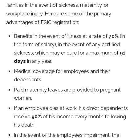
families in the event of sickness, maternity, or
workplace injury. Here are some of the primary
advantages of ESIC registration:
Benefits in the event of illness at a rate of
70%
(in
the form of salary), in the event of any certified
sickness, which may endure for a maximum of
91
days
in any year.
Medical coverage for employees and their
dependents
Paid maternity leaves are provided to pregnant
women.
If an employee dies at work, his direct dependents
receive
90%
of his income every month following
his death.
In the event of the employee’s impairment, the