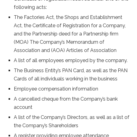
following acts:
The Factories Act, the Shops and Establishment
Act, the Certificate of Registration for a Company,
and the Partnership deed for a Partnership firm
(MOA) The Company’s Memorandum of
Association and (AOA) Articles of Association
A list of all employees employed by the company.
The Business Entity’s PAN Card, as well as the PAN
Cards of all individuals working in the business
Employee compensation information
A cancelled cheque from the Company’s bank
account
A list of the Company’s Directors, as well as a list of
the Company’s Shareholders
A register providing employee attendance