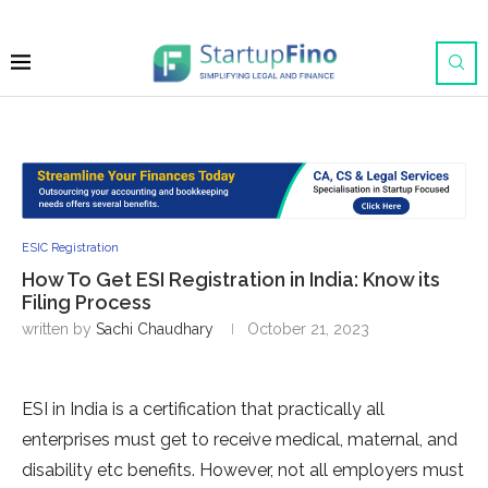
ESIC Registration
How To Get ESI Registration in India: Know its
Filing Process
written by
Sachi Chaudhary
October 21, 2023
ESI in India is a certification that practically all
enterprises must get to receive medical, maternal, and
disability etc benefits. However, not all employers must