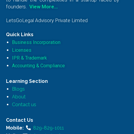
founders.
View More…
LetsGoLegal Advisory Private Limited
Quick Links
Business Incorporation
Licenses
IPR & Trademark
Accounting & Compliance
Learning Section
Blogs
About
Contact us
Contact Us
Mobile:
829-829-1011