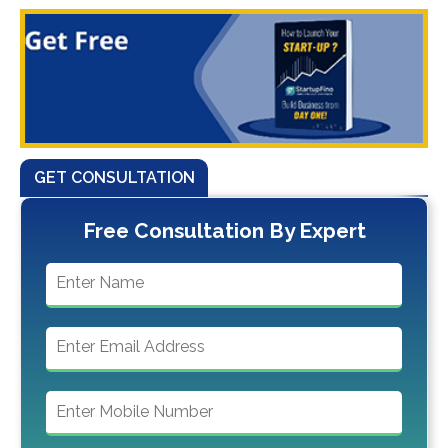
GET CONSULTATION
Free Consultation By Expert