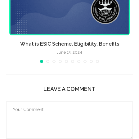
What is ESIC Scheme, Eligibility, Benefits
June 13, 2024
LEAVE A COMMENT