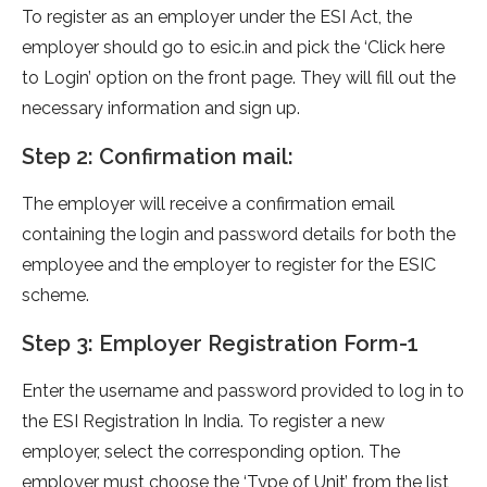
To register as an employer under the ESI Act, the
employer should go to esic.in and pick the ‘Click here
to Login’ option on the front page. They will fill out the
necessary information and sign up.
Step 2: Confirmation mail:
The employer will receive a confirmation email
containing the login and password details for both the
employee and the employer to register for the ESIC
scheme.
Step 3: Employer Registration Form-1
Enter the username and password provided to log in to
the ESI Registration In India. To register a new
employer, select the corresponding option. The
employer must choose the ‘Type of Unit’ from the list