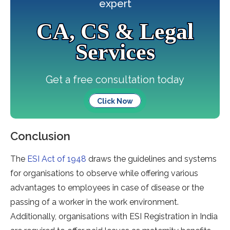
expert
CA, CS & Legal
Services
Get a free consultation today
Click Now
Conclusion
The
ESI Act of 1948
draws the guidelines and systems
for organisations to observe while offering various
advantages to employees in case of disease or the
passing of a worker in the work environment.
Additionally, organisations with ESI Registration in India