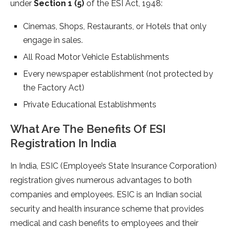
under
Section 1 (5)
of the ESI Act, 1948:
Cinemas, Shops, Restaurants, or Hotels that only
engage in sales.
All Road Motor Vehicle Establishments
Every newspaper establishment (not protected by
the Factory Act)
Private Educational Establishments
What Are The Benefits Of ESI
Registration In India
In India, ESIC (Employee’s State Insurance Corporation)
registration gives numerous advantages to both
companies and employees. ESIC is an Indian social
security and health insurance scheme that provides
medical and cash benefits to employees and their