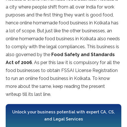
a city where people shift from all over India for work
purposes and the first thing they want is good food,
hence online homemade food business in Kolkata has
a lot of scope. But just like the other businesses, an
online homemade food business in Kolkata also needs
to comply with the legal compliances. This business is
also governed by the
Food Safety and Standards
Act of 2006
. As per this law it is compulsory for all the
food businesses to obtain FSSAI License Registration
to run an online food business in Kolkata. To know
more about the same, keep reading the present
writeup till its last line.
Unlock your business potential with expert CA, CS,
and Legal Services