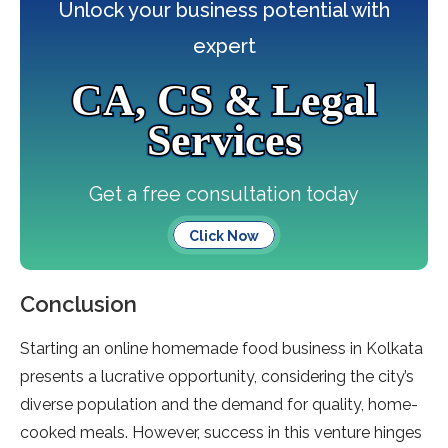
Unlock your business potential with
expert
CA, CS & Legal
Services
Get a free consultation today
Click Now
Conclusion
Starting an online homemade food business in Kolkata
presents a lucrative opportunity, considering the city’s
diverse population and the demand for quality, home-
cooked meals. However, success in this venture hinges