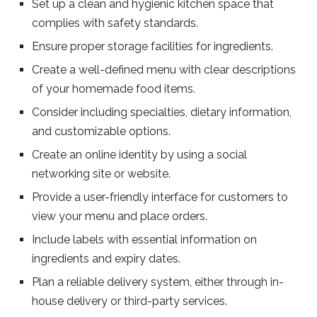
Set up a clean and hygienic kitchen space that
complies with safety standards.
Ensure proper storage facilities for ingredients.
Create a well-defined menu with clear descriptions
of your homemade food items.
Consider including specialties, dietary information,
and customizable options.
Create an online identity by using a social
networking site or website.
Provide a user-friendly interface for customers to
view your menu and place orders.
Include labels with essential information on
ingredients and expiry dates.
Plan a reliable delivery system, either through in-
house delivery or third-party services.