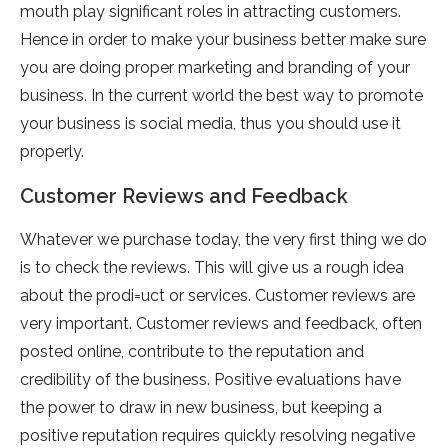
mouth play significant roles in attracting customers.
Hence in order to make your business better make sure
you are doing proper marketing and branding of your
business. In the current world the best way to promote
your business is social media, thus you should use it
properly.
Customer Reviews and Feedback
Whatever we purchase today, the very first thing we do
is to check the reviews. This will give us a rough idea
about the prodi=uct or services. Customer reviews are
very important. Customer reviews and feedback, often
posted online, contribute to the reputation and
credibility of the business. Positive evaluations have
the power to draw in new business, but keeping a
positive reputation requires quickly resolving negative