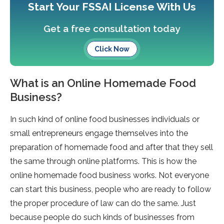
Start Your FSSAI License With Us
Get a free consultation today
Click Now
What is an Online Homemade Food
Business?
In such kind of online food businesses individuals or
small entrepreneurs engage themselves into the
preparation of homemade food and after that they sell
the same through online platforms. This is how the
online homemade food business works. Not everyone
can start this business, people who are ready to follow
the proper procedure of law can do the same. Just
because people do such kinds of businesses from