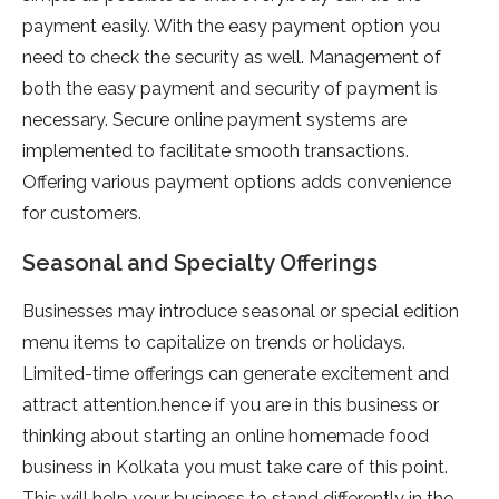
payment easily. With the easy payment option you
need to check the security as well. Management of
both the easy payment and security of payment is
necessary. Secure online payment systems are
implemented to facilitate smooth transactions.
Offering various payment options adds convenience
for customers.
Seasonal and Specialty Offerings
Businesses may introduce seasonal or special edition
menu items to capitalize on trends or holidays.
Limited-time offerings can generate excitement and
attract attention.hence if you are in this business or
thinking about starting an online homemade food
business in Kolkata you must take care of this point.
This will help your business to stand differently in the