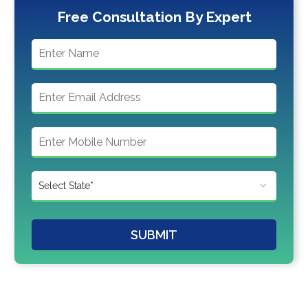
Free Consultation By Expert
SUBMIT