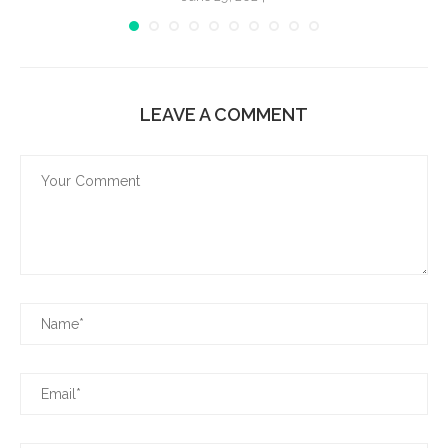
LEAVE A COMMENT