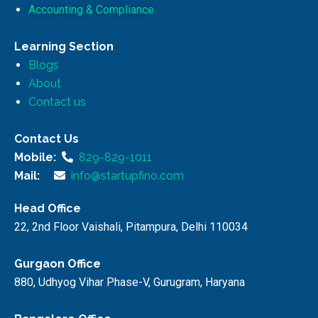
Accounting & Compliance
Learning Section
Blogs
About
Contact us
Contact Us
Mobile:
829-829-1011
Mail:
info@startupfino.com
Head Office
22, 2nd Floor Vaishali, Pitampura, Delhi 110034
Gurgaon Office
880, Udhyog Vihar Phase-V, Gurugram, Haryana