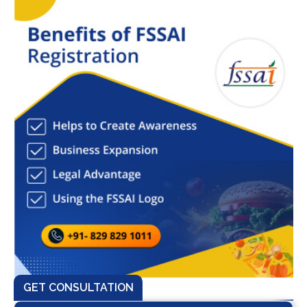
GET CONSULTATION