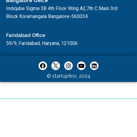
Bangalore Office
Indiqube Sigma 3B 4th Floor Wing A2,7th C Main 3rd
Block Koramangala Bangalore-560034
Faridabad Office
59/9, Faridabad, Haryana, 121006
© startupfino, 2024