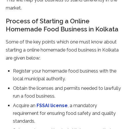
market.
Process of Starting a Online
Homemade Food Business in Kolkata
Some of the key points which one must know about
starting a online homemade food business in Kolkata
are given below:
Register your homemade food business with the
local municipal authority.
Obtain the licenses and permits needed to lawfully
run a food business.
Acquire an
FSSAI license
, a mandatory
requirement for ensuring food safety and quality
standards.