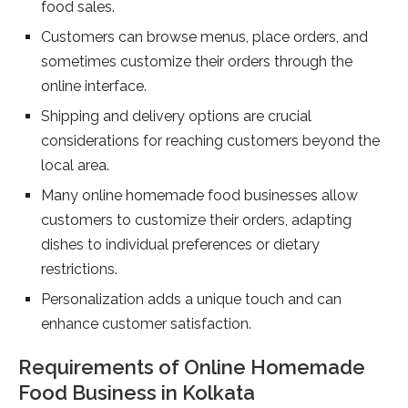
food sales.
Customers can browse menus, place orders, and
sometimes customize their orders through the
online interface.
Shipping and delivery options are crucial
considerations for reaching customers beyond the
local area.
Many online homemade food businesses allow
customers to customize their orders, adapting
dishes to individual preferences or dietary
restrictions.
Personalization adds a unique touch and can
enhance customer satisfaction.
Requirements of Online Homemade
Food Business in Kolkata