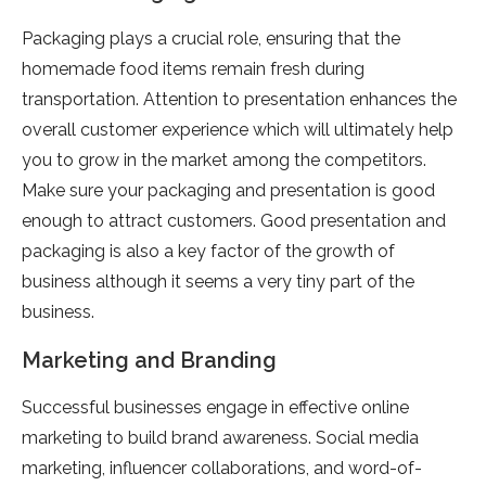
Packaging plays a crucial role, ensuring that the
homemade food items remain fresh during
transportation. Attention to presentation enhances the
overall customer experience which will ultimately help
you to grow in the market among the competitors.
Make sure your packaging and presentation is good
enough to attract customers. Good presentation and
packaging is also a key factor of the growth of
business although it seems a very tiny part of the
business.
Marketing and Branding
Successful businesses engage in effective online
marketing to build brand awareness. Social media
marketing, influencer collaborations, and word-of-