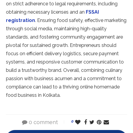
on strict adherence to legal requirements, including
obtaining necessary licenses and an
FSSAI
registration
. Ensuring food safety, effective marketing
through social media, maintaining high-quality
standards, and fostering community engagement are
pivotal for sustained growth. Entrepreneurs should
focus on efficient delivery logistics, secure payment
systems, and responsive customer communication to
build a trustworthy brand. Overall, combining culinary
passion with business acumen and a commitment to
compliance can lead to a thriving online homemade
food business in Kolkata.
0 comment
0