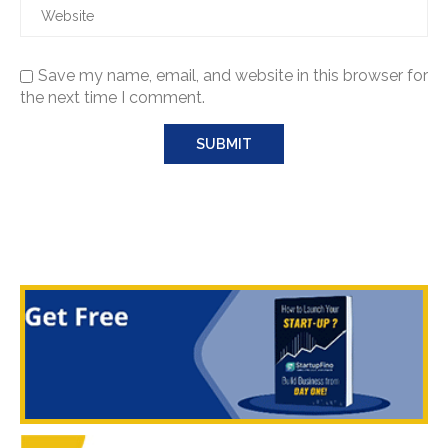
Save my name, email, and website in this browser for
the next time I comment.