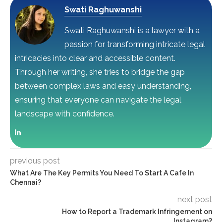
Swati Raghuwanshi
Swati Raghuwanshi is a lawyer with a
passion for transforming intricate legal
intricacies into clear and accessible content.
Through her writing, she tries to bridge the gap
between complex laws and easy understanding,
ensuring that everyone can navigate the legal
landscape with confidence.
previous post
What Are The Key Permits You Need To Start A Cafe In
Chennai?
next post
How to Report a Trademark Infringement on
Instagram?