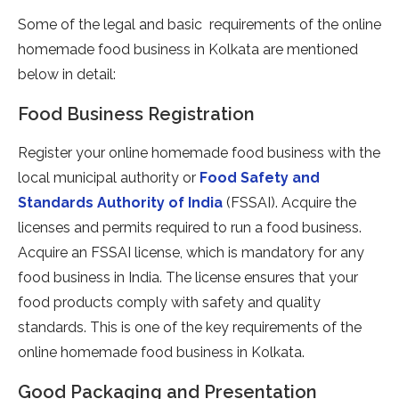
Some of the legal and basic requirements of the online
homemade food business in Kolkata are mentioned
below in detail:
Food Business Registration
Register your online homemade food business with the
local municipal authority or
Food Safety and
Standards Authority of India
(FSSAI). Acquire the
licenses and permits required to run a food business.
Acquire an FSSAI license, which is mandatory for any
food business in India. The license ensures that your
food products comply with safety and quality
standards. This is one of the key requirements of the
online homemade food business in Kolkata.
Good Packaging and Presentation