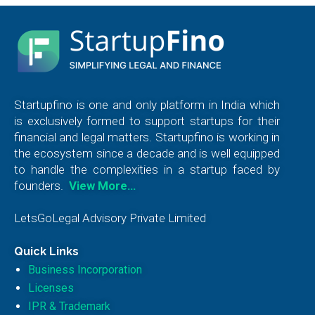
Startupfino is one and only platform in India which
is exclusively formed to support startups for their
financial and legal matters. Startupfino is working in
the ecosystem since a decade and is well equipped
to handle the complexities in a startup faced by
founders.
View More…
LetsGoLegal Advisory Private Limited
Quick Links
Business Incorporation
Licenses
IPR & Trademark