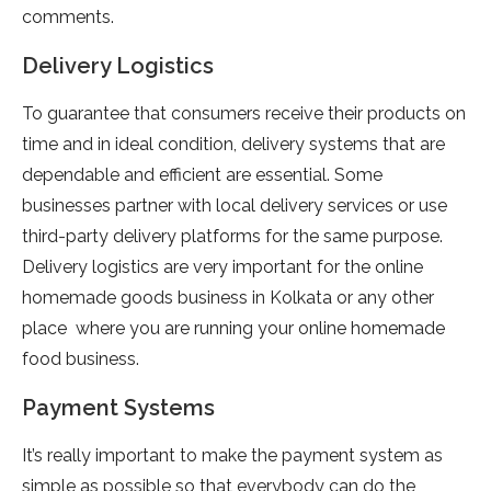
comments.
Delivery Logistics
To guarantee that consumers receive their products on
time and in ideal condition, delivery systems that are
dependable and efficient are essential. Some
businesses partner with local delivery services or use
third-party delivery platforms for the same purpose.
Delivery logistics are very important for the online
homemade goods business in Kolkata or any other
place where you are running your online homemade
food business.
Payment Systems
It’s really important to make the payment system as
simple as possible so that everybody can do the