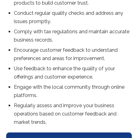
products to build customer trust.
Conduct regular quality checks and address any
issues promptly.
Comply with tax regulations and maintain accurate
business records.
Encourage customer feedback to understand
preferences and areas for improvement.
Use feedback to enhance the quality of your
offerings and customer experience.
Engage with the local community through online
platforms.
Regularly assess and improve your business
operations based on customer feedback and
market trends.