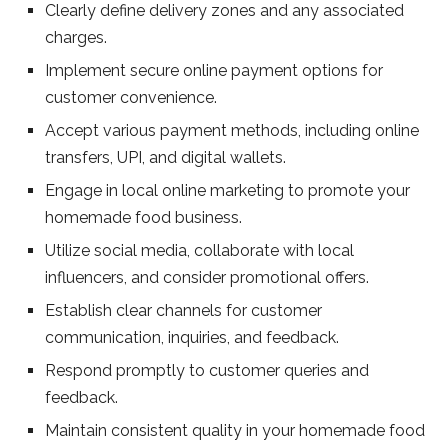
Clearly define delivery zones and any associated
charges.
Implement secure online payment options for
customer convenience.
Accept various payment methods, including online
transfers, UPI, and digital wallets.
Engage in local online marketing to promote your
homemade food business.
Utilize social media, collaborate with local
influencers, and consider promotional offers.
Establish clear channels for customer
communication, inquiries, and feedback.
Respond promptly to customer queries and
feedback.
Maintain consistent quality in your homemade food