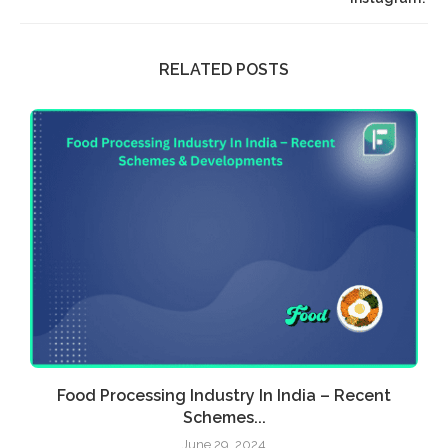
RELATED POSTS
Food Processing Industry In India – Recent
E
Schemes...
June 29, 2024