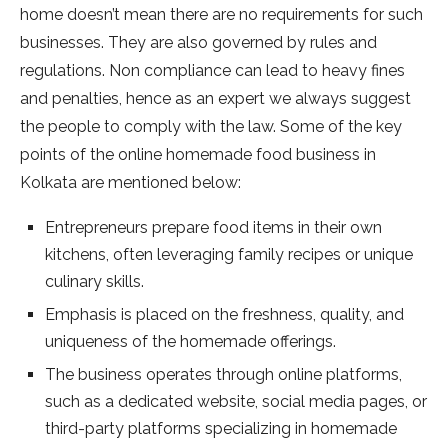
home doesn’t mean there are no requirements for such
businesses. They are also governed by rules and
regulations. Non compliance can lead to heavy fines
and penalties, hence as an expert we always suggest
the people to comply with the law. Some of the key
points of the online homemade food business in
Kolkata are mentioned below:
Entrepreneurs prepare food items in their own
kitchens, often leveraging family recipes or unique
culinary skills.
Emphasis is placed on the freshness, quality, and
uniqueness of the homemade offerings.
The business operates through online platforms,
such as a dedicated website, social media pages, or
third-party platforms specializing in homemade