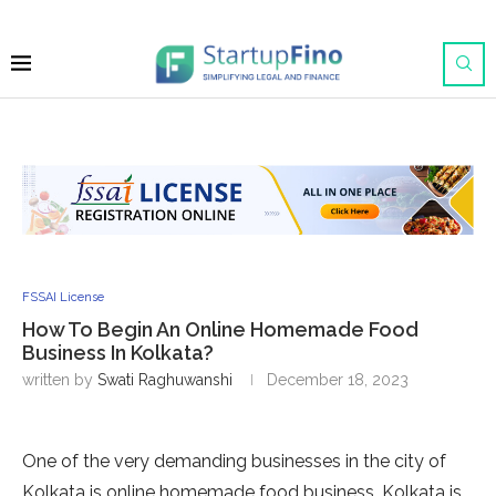
FSSAI License
How To Begin An Online Homemade Food
Business In Kolkata?
written by
Swati Raghuwanshi
December 18, 2023
One of the very demanding businesses in the city of
Kolkata is online homemade food business. Kolkata is