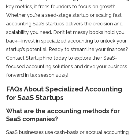
key metrics, it frees founders to focus on growth.
Whether you’re a seed-stage startup or scaling fast,
accounting SaaS startups delivers the precision and
scalability you need. Don’t let messy books hold you
back—invest in specialized accounting to unlock your
startup’s potential. Ready to streamline your finances?
Contact StartupFino today to explore their SaaS-
focused accounting solutions and drive your business
forward in tax season 2025!
FAQs About Specialized Accounting
for SaaS Startups
What are the accounting methods for
SaaS companies?
SaaS businesses use cash-basis or accrual accounting.