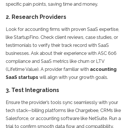
specific pain points, saving time and money.
2. Research Providers
Look for accounting firms with proven SaaS expertise,
like StartupFino. Check client reviews, case studies, or
testimonials to verify their track record with SaaS
businesses. Ask about their experience with ASC 606
compliance and SaaS metrics like churn or LTV
(Lifetime Value). A provider familiar with
accounting
SaaS startups
will align with your growth goals.
3. Test Integrations
Ensure the provider’s tools sync seamlessly with your
tech stack—billing platforms like Chargebee, CRMs like
Salesforce, or accounting software like NetSuite. Run a
trial to confirm smooth data flow and compatibility.