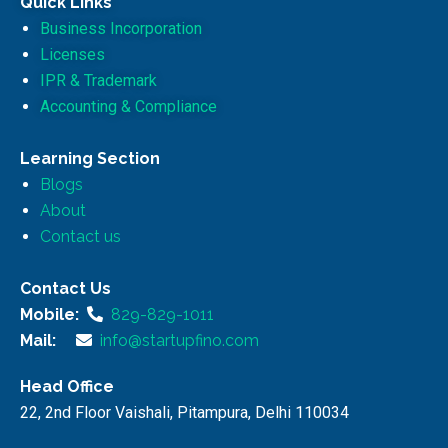
Quick Links
Business Incorporation
Licenses
IPR & Trademark
Accounting & Compliance
Learning Section
Blogs
About
Contact us
Contact Us
Mobile:
829-829-1011
Mail:
info@startupfino.com
Head Office
22, 2nd Floor Vaishali, Pitampura, Delhi 110034