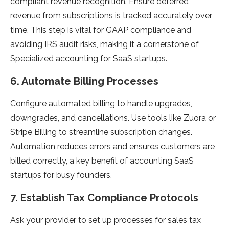
compliant revenue recognition. Ensure deferred
revenue from subscriptions is tracked accurately over
time. This step is vital for GAAP compliance and
avoiding IRS audit risks, making it a cornerstone of
Specialized accounting for SaaS startups.
6. Automate Billing Processes
Configure automated billing to handle upgrades,
downgrades, and cancellations. Use tools like Zuora or
Stripe Billing to streamline subscription changes.
Automation reduces errors and ensures customers are
billed correctly, a key benefit of accounting SaaS
startups for busy founders.
7. Establish Tax Compliance Protocols
Ask your provider to set up processes for sales tax