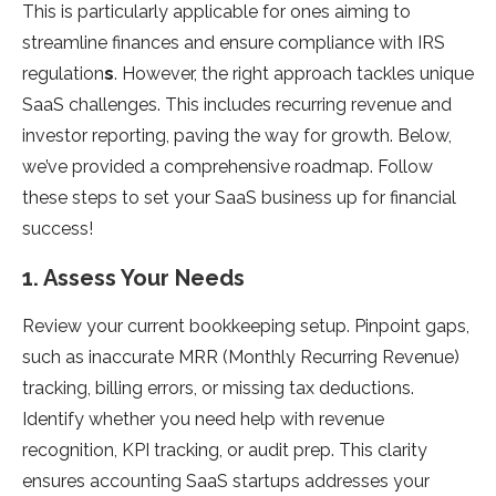
This is particularly applicable for ones aiming to
streamline finances and ensure compliance with IRS
regulation
s
. However, the right approach tackles unique
SaaS challenges. This includes recurring revenue and
investor reporting, paving the way for growth. Below,
we’ve provided a comprehensive roadmap. Follow
these steps to set your SaaS business up for financial
success!
1. Assess Your Needs
Review your current bookkeeping setup. Pinpoint gaps,
such as inaccurate MRR (Monthly Recurring Revenue)
tracking, billing errors, or missing tax deductions.
Identify whether you need help with revenue
recognition, KPI tracking, or audit prep. This clarity
ensures accounting SaaS startups addresses your