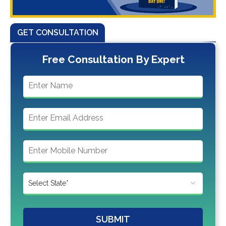
GET CONSULTATION
Free Consultation By Expert
SUBMIT