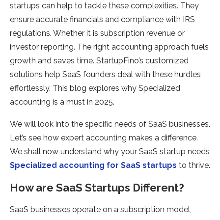
startups can help to tackle these complexities. They
ensure accurate financials and compliance with IRS
regulations. Whether it is subscription revenue or
investor reporting. The right accounting approach fuels
growth and saves time. StartupFino’s customized
solutions help SaaS founders deal with these hurdles
effortlessly. This blog explores why Specialized
accounting is a must in 2025.
We will look into the specific needs of SaaS businesses.
Let’s see how expert accounting makes a difference.
We shall now understand why your SaaS startup needs
Specialized accounting for SaaS startups
to thrive.
How are SaaS Startups Different?
SaaS businesses operate on a subscription model,