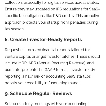
collection, especially for digital services across states.
Ensure they stay updated on IRS regulations for SaaS-
specific tax obligations, like R&D credits. This proactive
approach protects your startup from penalties during
tax season.
8. Create Investor-Ready Reports
Request customized financial reports tailored for
venture capital or angel investor pitches. These should
include MRR, ARR (Annual Recurring Revenue), and
burn rate, presented in GAAP format. Investor-ready
reporting, a hallmark of accounting SaaS startups,
boosts your credibility in fundraising rounds.
9. Schedule Regular Reviews
Set up quarterly meetings with your accounting