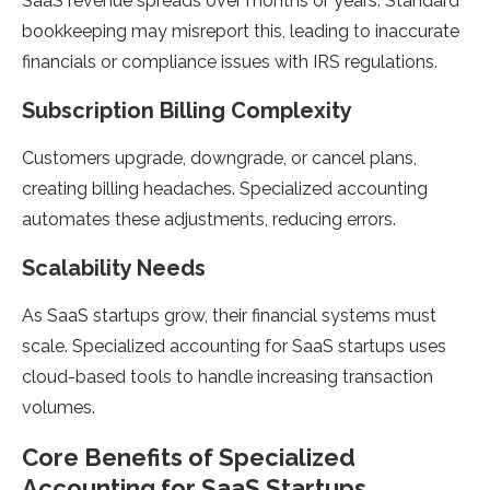
SaaS revenue spreads over months or years. Standard
bookkeeping may misreport this, leading to inaccurate
financials or compliance issues with IRS regulations.
Subscription Billing Complexity
Customers upgrade, downgrade, or cancel plans,
creating billing headaches. Specialized accounting
automates these adjustments, reducing errors.
Scalability Needs
As SaaS startups grow, their financial systems must
scale. Specialized accounting for SaaS startups uses
cloud-based tools to handle increasing transaction
volumes.
Core Benefits of Specialized
Accounting for SaaS Startups