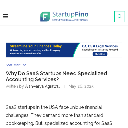
SaaS startups
Why Do SaaS Startups Need Specialized
Accounting Services?
written by
Aishwarya Agrawal
May 26, 2025
SaaS startups in the USA face unique financial
challenges. They demand more than standard
bookkeeping. But, specialized accounting for SaaS