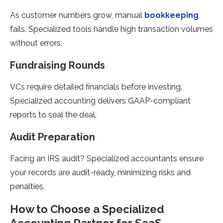
As customer numbers grow, manual
bookkeeping
fails. Specialized tools handle high transaction volumes
without errors.
Fundraising Rounds
VCs require detailed financials before investing.
Specialized accounting delivers GAAP-compliant
reports to seal the deal.
Audit Preparation
Facing an IRS audit? Specialized accountants ensure
your records are audit-ready, minimizing risks and
penalties.
How to Choose a Specialized