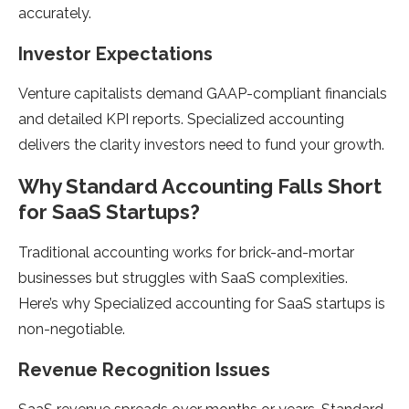
accurately.
Investor Expectations
Venture capitalists demand GAAP-compliant financials
and detailed KPI reports. Specialized accounting
delivers the clarity investors need to fund your growth.
Why Standard Accounting Falls Short
for SaaS Startups?
Traditional accounting works for brick-and-mortar
businesses but struggles with SaaS complexities.
Here’s why Specialized accounting for SaaS startups is
non-negotiable.
Revenue Recognition Issues