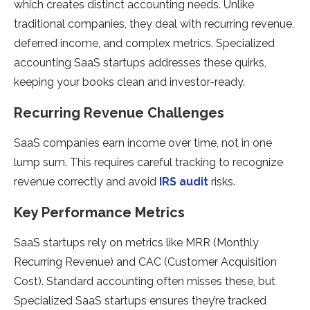
which creates distinct accounting needs. Unlike
traditional companies, they deal with recurring revenue,
deferred income, and complex metrics. Specialized
accounting SaaS startups addresses these quirks,
keeping your books clean and investor-ready.
Recurring Revenue Challenges
SaaS companies earn income over time, not in one
lump sum. This requires careful tracking to recognize
revenue correctly and avoid
IRS audit
risks.
Key Performance Metrics
SaaS startups rely on metrics like MRR (Monthly
Recurring Revenue) and CAC (Customer Acquisition
Cost). Standard accounting often misses these, but
Specialized SaaS startups ensures they’re tracked