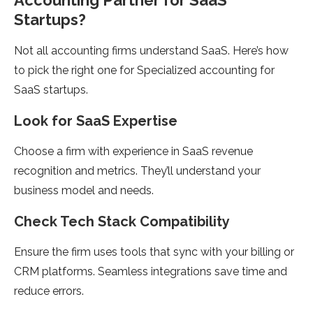
Accounting Partner for SaaS
Startups?
Not all accounting firms understand SaaS. Here’s how
to pick the right one for Specialized accounting for
SaaS startups.
Look for SaaS Expertise
Choose a firm with experience in SaaS revenue
recognition and metrics. They’ll understand your
business model and needs.
Check Tech Stack Compatibility
Ensure the firm uses tools that sync with your billing or
CRM platforms. Seamless integrations save time and
reduce errors.