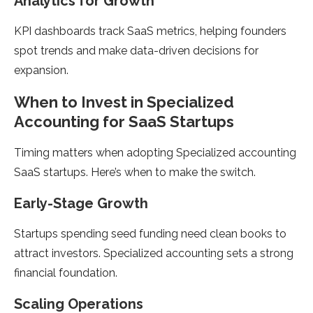
Analytics for Growth
KPI dashboards track SaaS metrics, helping founders
spot trends and make data-driven decisions for
expansion.
When to Invest in Specialized
Accounting for SaaS Startups
Timing matters when adopting Specialized accounting
SaaS startups. Here’s when to make the switch.
Early-Stage Growth
Startups spending seed funding need clean books to
attract investors. Specialized accounting sets a strong
financial foundation.
Scaling Operations