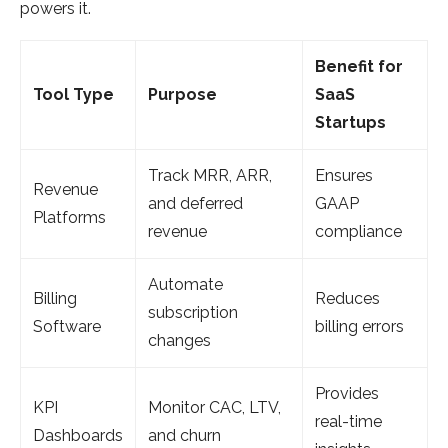
powers it.
Benefit for
Tool Type
Purpose
SaaS
Startups
Track MRR, ARR,
Ensures
Revenue
and deferred
GAAP
Platforms
revenue
compliance
Automate
Billing
Reduces
subscription
Software
billing errors
changes
Provides
KPI
Monitor CAC, LTV,
real-time
Dashboards
and churn