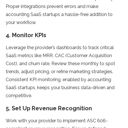
Proper integrations prevent errors and make
accounting SaaS startups a hassle-free addition to
your workflow.
4. Monitor KPIs
Leverage the provider’s dashboards to track critical
SaaS metrics like MRR, CAC (Customer Acquisition
Cost), and churn rate. Review these monthly to spot
trends, adjust pricing, or refine marketing strategies.
Consistent KPI monitoring, enabled by accounting
SaaS startups, keeps your business data-driven and
competitive.
5. Set Up Revenue Recognition
Work with your provider to implement ASC 606-