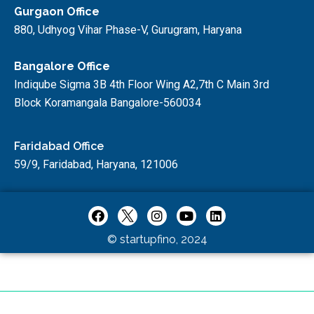
Gurgaon Office
880, Udhyog Vihar Phase-V, Gurugram, Haryana
Bangalore Office
Indiqube Sigma 3B 4th Floor Wing A2,7th C Main 3rd
Block Koramangala Bangalore-560034
Faridabad Office
59/9, Faridabad, Haryana, 121006
© startupfino, 2024