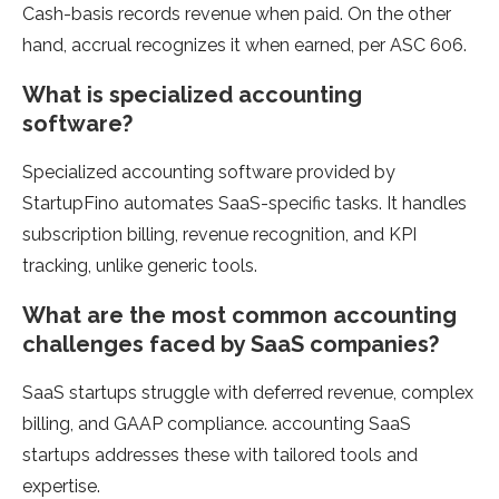
Cash-basis records revenue when paid. On the other
hand, accrual recognizes it when earned, per ASC 606.
What is specialized accounting
software?
Specialized accounting software provided by
StartupFino automates SaaS-specific tasks. It handles
subscription billing, revenue recognition, and KPI
tracking, unlike generic tools.
What are the most common accounting
challenges faced by SaaS companies?
SaaS startups struggle with deferred revenue, complex
billing, and GAAP compliance. accounting SaaS
startups addresses these with tailored tools and
expertise.