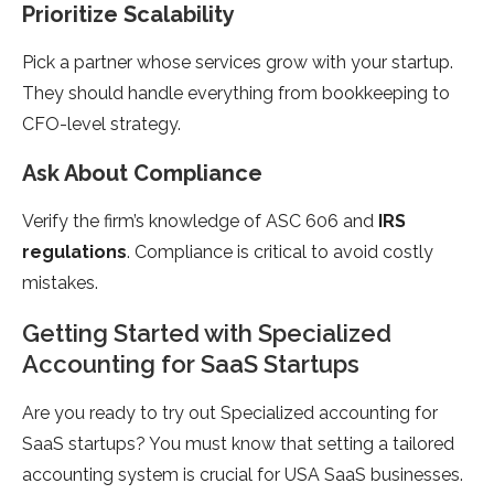
Prioritize Scalability
Pick a partner whose services grow with your startup.
They should handle everything from bookkeeping to
CFO-level strategy.
Ask About Compliance
Verify the firm’s knowledge of ASC 606 and
IRS
regulations
. Compliance is critical to avoid costly
mistakes.
Getting Started with Specialized
Accounting for SaaS Startups
Are you ready to try out Specialized accounting for
SaaS startups? You must know that setting a tailored
accounting system is crucial for USA SaaS businesses.