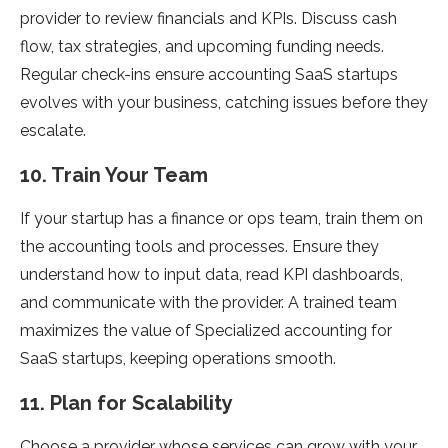
provider to review financials and KPIs. Discuss cash
flow, tax strategies, and upcoming funding needs.
Regular check-ins ensure accounting SaaS startups
evolves with your business, catching issues before they
escalate.
10. Train Your Team
If your startup has a finance or ops team, train them on
the accounting tools and processes. Ensure they
understand how to input data, read KPI dashboards,
and communicate with the provider. A trained team
maximizes the value of Specialized accounting for
SaaS startups, keeping operations smooth.
11. Plan for Scalability
Choose a provider whose services can grow with your