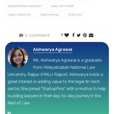
BOOKKEEPING SERVICES
SAAS SOFTWARE
SAAS STARTUPS
STARTUPFINO
STARTUPS
0 comment
0
Aishwarya Agrawal
Ms. Aishwarya Agrawal is a graduate
from Hidayatuallah National Law
University, Raipur [HNLU Raipur]. Aishwarya holds a
great interest in adding value to the legal fin-tech
sector. She joined "StartupFino" with a motive to help
budding lawyers in their day-to-day journey in the
field of Law.