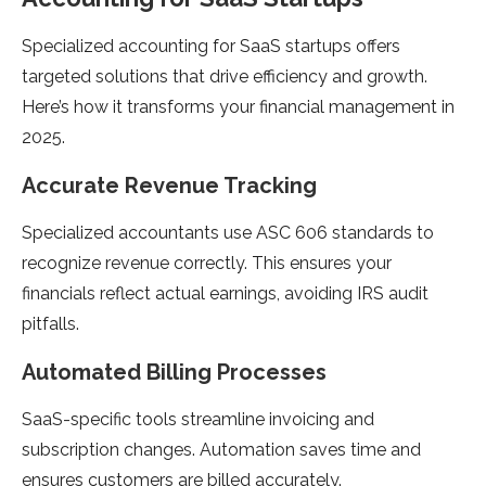
Specialized accounting for SaaS startups offers
targeted solutions that drive efficiency and growth.
Here’s how it transforms your financial management in
2025.
Accurate Revenue Tracking
Specialized accountants use ASC 606 standards to
recognize revenue correctly. This ensures your
financials reflect actual earnings, avoiding IRS audit
pitfalls.
Automated Billing Processes
SaaS-specific tools streamline invoicing and
subscription changes. Automation saves time and
ensures customers are billed accurately.