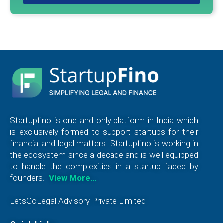
Startupfino is one and only platform in India which
is exclusively formed to support startups for their
financial and legal matters. Startupfino is working in
the ecosystem since a decade and is well equipped
to handle the complexities in a startup faced by
founders.
View More…
LetsGoLegal Advisory Private Limited