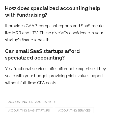
How does specialized accounting help
with fundraising?
It provides GAAP-compliant reports and SaaS metrics
like MRR and LTV. These give VCs confidence in your
startup’s financial health.
Can small SaaS startups afford
specialized accounting?
Yes, fractional services offer affordable expertise. They
scale with your budget, providing high-value support
without full-time CPA costs.
ACCOUNTING FOR SAAS STARTUPS
ACCOUNTING SAAS STARTUPS
ACCOUNTING SERVICES