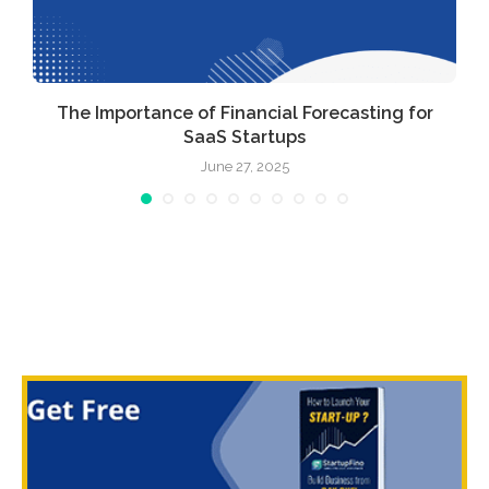
The Importance of Financial Forecasting for
SaaS Startups
June 27, 2025