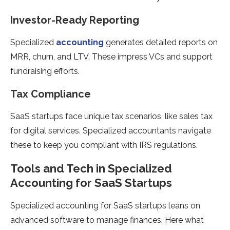
Investor-Ready Reporting
Specialized
accounting
generates detailed reports on
MRR, churn, and LTV. These impress VCs and support
fundraising efforts.
Tax Compliance
SaaS startups face unique tax scenarios, like sales tax
for digital services. Specialized accountants navigate
these to keep you compliant with IRS regulations.
Tools and Tech in Specialized
Accounting for SaaS Startups
Specialized accounting for SaaS startups leans on
advanced software to manage finances. Here what