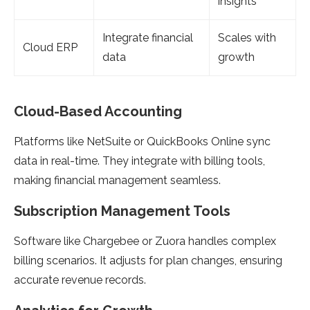
insights
Integrate financial
Scales with
Cloud ERP
data
growth
Cloud-Based Accounting
Platforms like NetSuite or QuickBooks Online sync
data in real-time. They integrate with billing tools,
making financial management seamless.
Subscription Management Tools
Software like Chargebee or Zuora handles complex
billing scenarios. It adjusts for plan changes, ensuring
accurate revenue records.