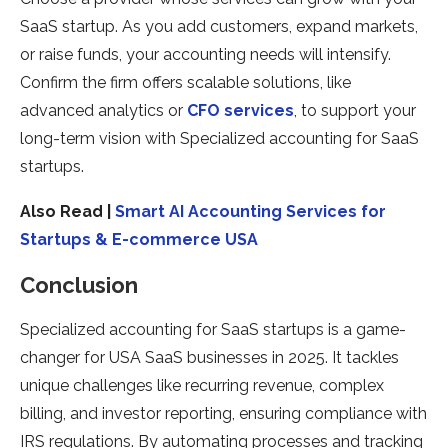
SaaS startup. As you add customers, expand markets,
or raise funds, your accounting needs will intensify.
Confirm the firm offers scalable solutions, like
advanced analytics or
CFO services
, to support your
long-term vision with Specialized accounting for SaaS
startups.
Also Read |
Smart AI Accounting Services for
Startups & E-commerce USA
Conclusion
Specialized accounting for SaaS startups is a game-
changer for USA SaaS businesses in 2025. It tackles
unique challenges like recurring revenue, complex
billing, and investor reporting, ensuring compliance with
IRS regulations. By automating processes and tracking