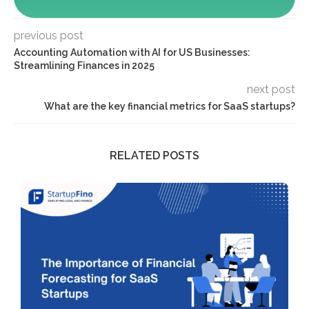
previous post
Accounting Automation with AI for US Businesses:
Streamlining Finances in 2025
next post
What are the key financial metrics for SaaS startups?
RELATED POSTS