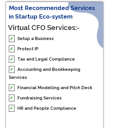
Most Recommended Services
in Startup Eco-system
Virtual CFO Services:-
✓
Setup a Business
✓
Protect IP
✓
Tax and Legal Compliance
✓
Accounting and Bookkeeping
Services
✓
Financial Modelling and Pitch Deck
✓
Fundraising Services
✓
HR and People Compliance