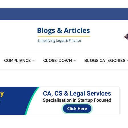
COMPLIANCE
CLOSE-DOWN
BLOGS CATEGORIES