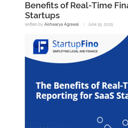
Benefits of Real-Time Fin
Startups
written by
Aishwarya Agrawal
June 19, 2025