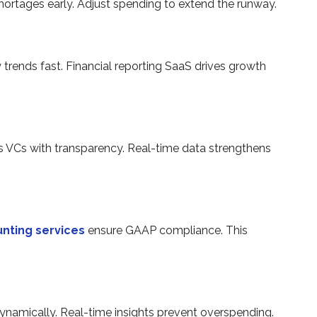
shortages early. Adjust spending to extend the runway.
y trends fast. Financial reporting SaaS drives growth
 VCs with transparency. Real-time data strengthens
nting services
ensure GAAP compliance. This
ynamically. Real-time insights prevent overspending.