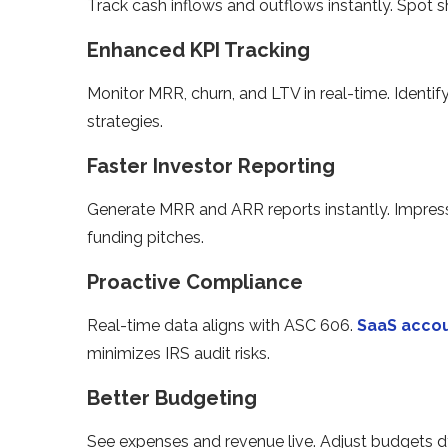
Track cash inflows and outflows instantly. Spot 
Enhanced KPI Tracking
Monitor MRR, churn, and LTV in real-time. Identif
strategies.
Faster Investor Reporting
Generate MRR and ARR reports instantly. Impress
funding pitches.
Proactive Compliance
Real-time data aligns with ASC 606.
SaaS accou
minimizes IRS audit risks.
Better Budgeting
See expenses and revenue live. Adjust budgets d