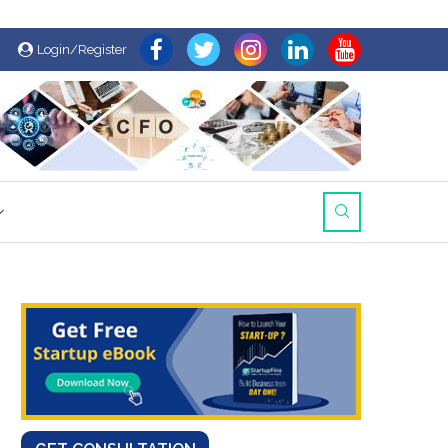
Login/Register