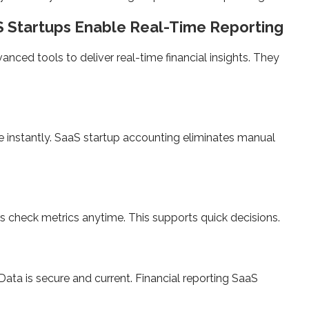
S Startups Enable Real-Time Reporting
anced tools to deliver real-time financial insights. They
 instantly. SaaS startup accounting eliminates manual
check metrics anytime. This supports quick decisions.
Data is secure and current. Financial reporting SaaS