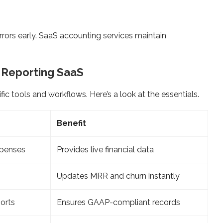
rors early. SaaS accounting services maintain
l Reporting SaaS
fic tools and workflows. Here’s a look at the essentials.
Benefit
xpenses
Provides live financial data
Updates MRR and churn instantly
ports
Ensures GAAP-compliant records