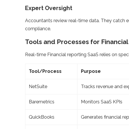
Expert Oversight
Accountants review real-time data. They catch er
compliance.
Tools and Processes for Financia
Real-time Financial reporting SaaS relies on speci
Tool/Process
Purpose
NetSuite
Tracks revenue and e
Baremetrics
Monitors SaaS KPIs
QuickBooks
Generates financial re