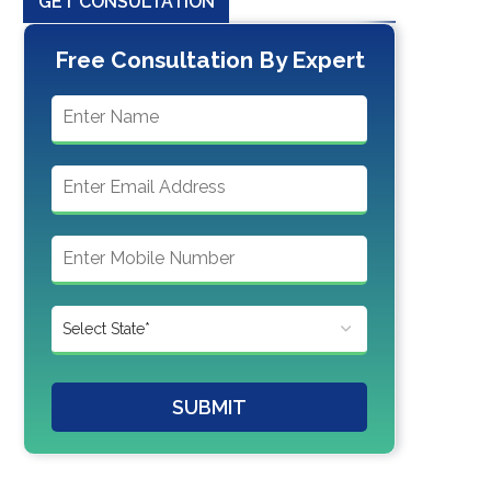
GET CONSULTATION
Free Consultation By Expert
SUBMIT