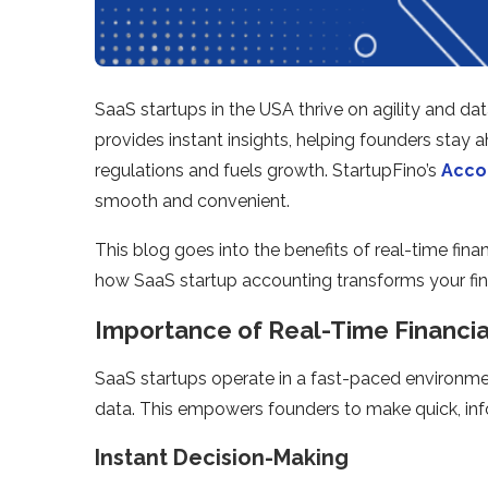
SaaS startups in the USA thrive on agility and dat
provides instant insights, helping founders stay
regulations and fuels growth. StartupFino’s
Accou
smooth and convenient.
This blog goes into the benefits of real-time finan
how SaaS startup accounting transforms your fin
Importance of Real-Time Financi
SaaS startups operate in a fast-paced environmen
data. This empowers founders to make quick, in
Instant Decision-Making