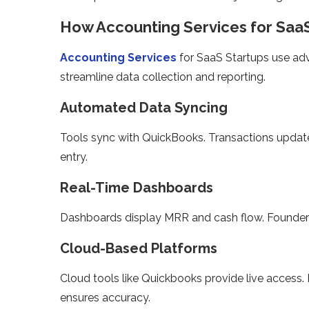
How Accounting Services for Saa
Accounting Services
for SaaS Startups use adv
streamline data collection and reporting.
Automated Data Syncing
Tools sync with QuickBooks. Transactions update
entry.
Real-Time Dashboards
Dashboards display MRR and cash flow. Founders 
Cloud-Based Platforms
Cloud tools like Quickbooks provide live access. 
ensures accuracy.