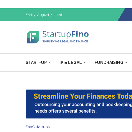
Friday, August 7, 2026
START-UP
IP & LEGAL
FUNDRAISING
SaaS startups