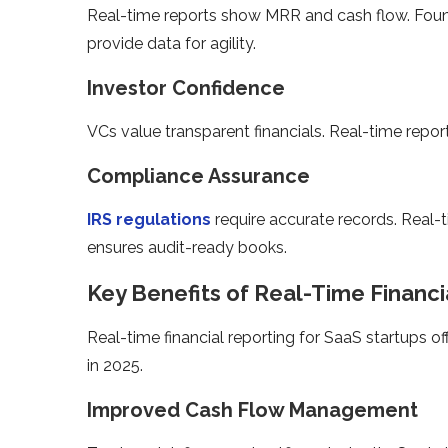
Real-time reports show MRR and cash flow. Found
provide data for agility.
Investor Confidence
VCs value transparent financials. Real-time report
Compliance Assurance
IRS regulations
require accurate records. Real-
ensures audit-ready books.
Key Benefits of Real-Time Financi
Real-time financial reporting for SaaS startups o
in 2025.
Improved Cash Flow Management