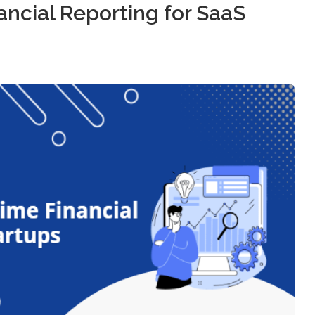
ancial Reporting for SaaS