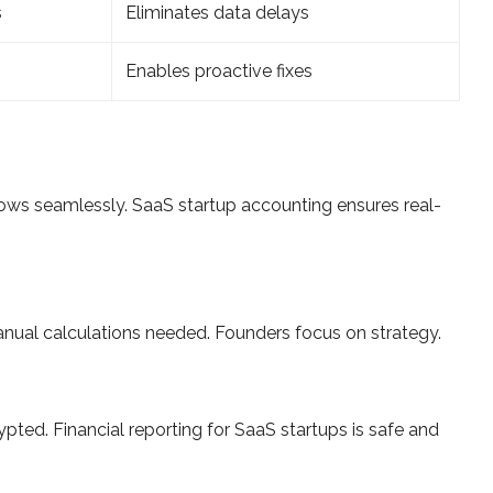
s
Eliminates data delays
Enables proactive fixes
lows seamlessly. SaaS startup accounting ensures real-
ual calculations needed. Founders focus on strategy.
pted. Financial reporting for SaaS startups is safe and