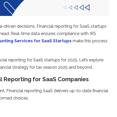
a-driven decisions. Financial reporting for SaaS startups
 ahead. Real-time data ensures compliance with IRS
nting Services for SaaS Startups
make this process
cial reporting for SaaS startups for 2025. Let’s explore
ancial strategy for tax season 2025 and beyond.
al Reporting for SaaS Companies
t. Financial reporting SaaS delivers up-to-date financial
formed choices.