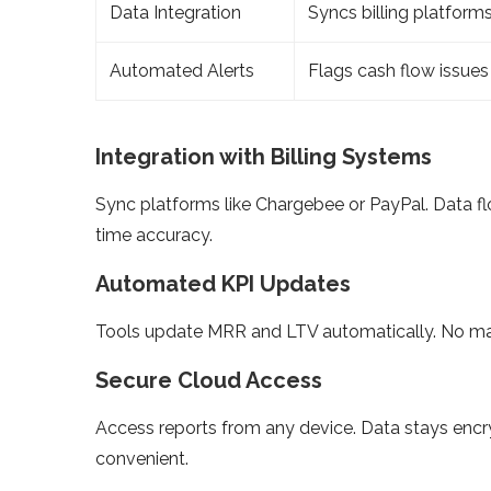
Data Integration
Syncs billing platform
Automated Alerts
Flags cash flow issues
Integration with Billing Systems
Sync platforms like Chargebee or PayPal. Data f
time accuracy.
Automated KPI Updates
Tools update MRR and LTV automatically. No man
Secure Cloud Access
Access reports from any device. Data stays encry
convenient.