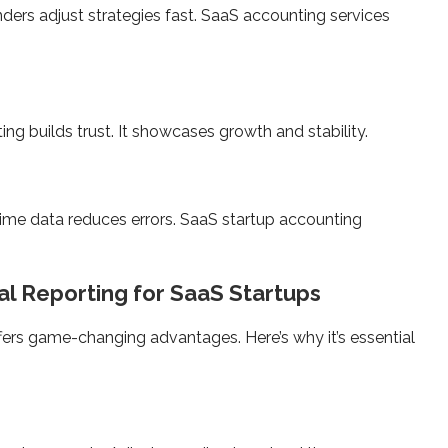
ers adjust strategies fast. SaaS accounting services
ing builds trust. It showcases growth and stability.
time data reduces errors. SaaS startup accounting
al Reporting for SaaS Startups
ffers game-changing advantages. Here’s why it’s essential