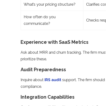
What’s your pricing structure?
Clarifies co
How often do you
Checks res
communicate?
Experience with SaaS Metrics
Ask about MRR and churn tracking. The firm mus
prioritize these.
Audit Preparedness
Inquire about
IRS audit
support. The firm should 
compliance.
Integration Capabilities