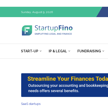
Sunday, August 9, 2026
START-UP
IP & LEGAL
FUNDRAISING
SaaS startups