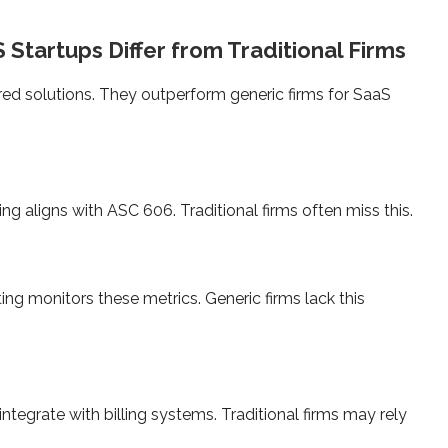
Startups Differ from Traditional Firms
ored solutions. They outperform generic firms for SaaS
ng aligns with ASC 606. Traditional firms often miss this.
ng monitors these metrics. Generic firms lack this
tegrate with billing systems. Traditional firms may rely