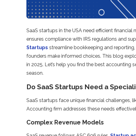
SaaS startups in the USA need efficient financial
ensures compliance with IRS regulations and su
Startups
streamline bookkeeping and reporting, 
founders make informed choices. This blog explo
in 2025. Let’s help you find the best accounting s
season.
Do SaaS Startups Need a Special
SaaS startups face unique financial challenges, li
Accounting firm addresses these needs effectivel
Complex Revenue Models
SaaS revenue follows ASC 606 rules.
Startup a