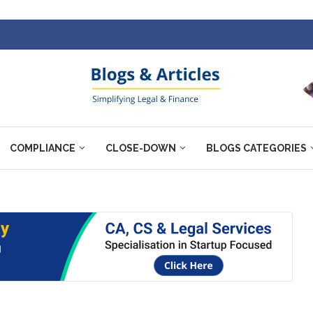
COMPLIANCE
CLOSE-DOWN
BLOGS CATEGORIES