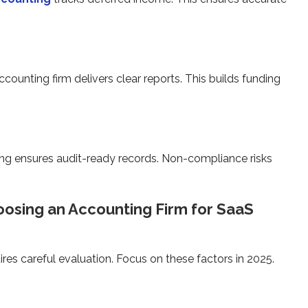
unting firm delivers clear reports. This builds funding
ting ensures audit-ready records. Non-compliance risks
osing an Accounting Firm for SaaS
ires careful evaluation. Focus on these factors in 2025.