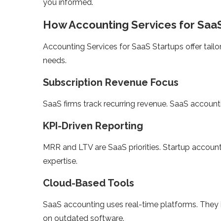
you informed.
How Accounting Services for SaaS 
Accounting Services for SaaS Startups offer tail
needs.
Subscription Revenue Focus
SaaS firms track recurring revenue. SaaS accounti
KPI-Driven Reporting
MRR and LTV are SaaS priorities. Startup accounti
expertise.
Cloud-Based Tools
SaaS accounting uses real-time platforms. They in
on outdated software.