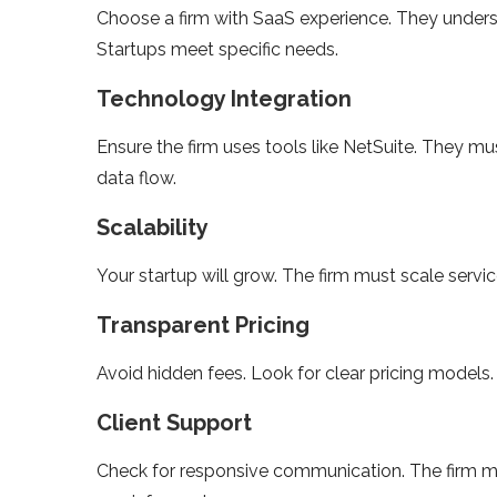
Choose a firm with SaaS experience. They under
Startups meet specific needs.
Technology Integration
Ensure the firm uses tools like NetSuite. They mu
data flow.
Scalability
Your startup will grow. The firm must scale servi
Transparent Pricing
Avoid hidden fees. Look for clear pricing models
Client Support
Check for responsive communication. The firm mu