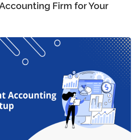
Accounting Firm for Your