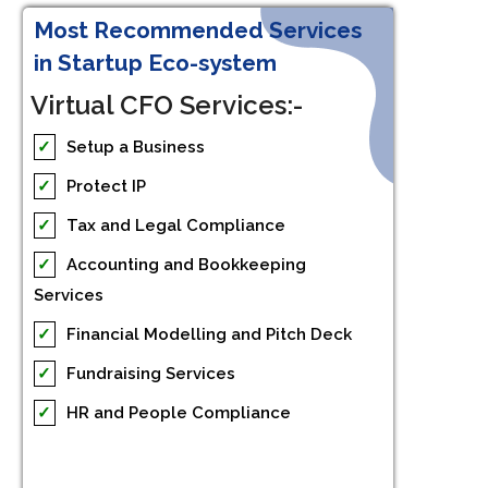
Most Recommended Services
in Startup Eco-system
Virtual CFO Services:-
✓
Setup a Business
✓
Protect IP
✓
Tax and Legal Compliance
✓
Accounting and Bookkeeping
Services
✓
Financial Modelling and Pitch Deck
✓
Fundraising Services
✓
HR and People Compliance