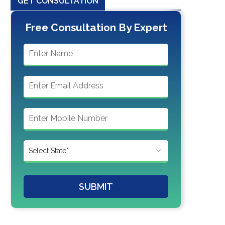
GET CONSULTATION
Free Consultation By Expert
SUBMIT