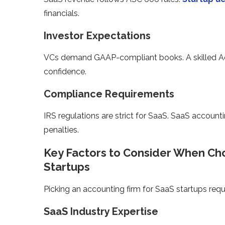
financials.
Investor Expectations
VCs demand GAAP-compliant books. A skilled Acco
confidence.
Compliance Requirements
IRS regulations are strict for SaaS. SaaS accoun
penalties.
Key Factors to Consider When Cho
Startups
Picking an accounting firm for SaaS startups requ
SaaS Industry Expertise