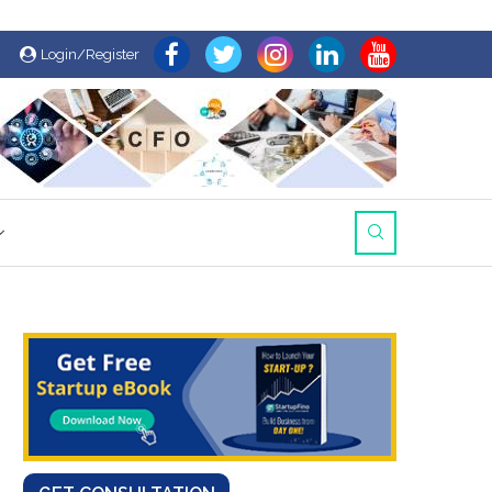
Login/Register