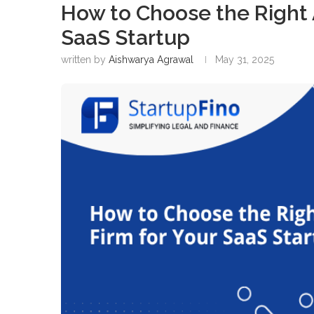
How to Choose the Right 
SaaS Startup
written by
Aishwarya Agrawal
May 31, 2025