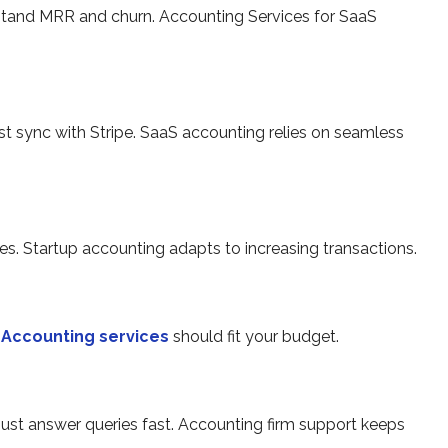
stand MRR and churn. Accounting Services for SaaS
st sync with Stripe. SaaS accounting relies on seamless
ces. Startup accounting adapts to increasing transactions.
.
Accounting services
should fit your budget.
st answer queries fast. Accounting firm support keeps