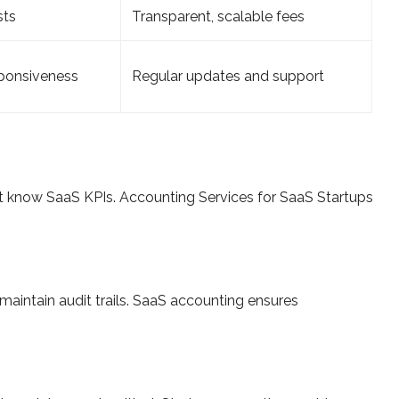
sts
Transparent, scalable fees
ponsiveness
Regular updates and support
t know SaaS KPIs. Accounting Services for SaaS Startups
maintain audit trails. SaaS accounting ensures