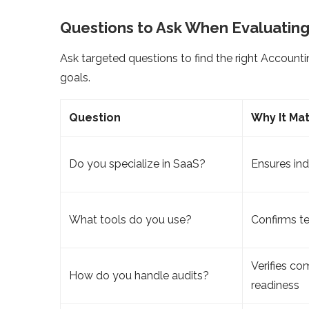
Questions to Ask When Evaluating
Ask targeted questions to find the right Accounti
goals.
Question
Why It Ma
Do you specialize in SaaS?
Ensures in
What tools do you use?
Confirms te
Verifies co
How do you handle audits?
readiness