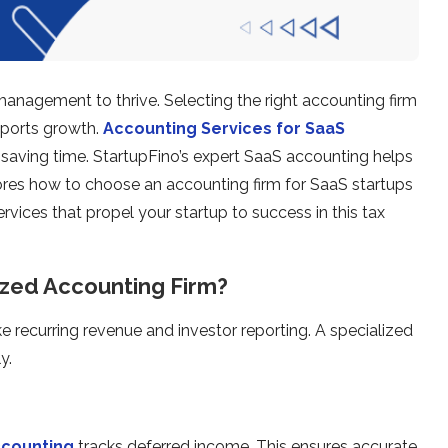
 management to thrive. Selecting the right accounting firm
pports growth.
Accounting Services for SaaS
saving time. StartupFino’s expert SaaS accounting helps
res how to choose an accounting firm for SaaS startups
ervices that propel your startup to success in this tax
ized Accounting Firm?
ke recurring revenue and investor reporting. A specialized
y.
ccounting
tracks deferred income. This ensures accurate