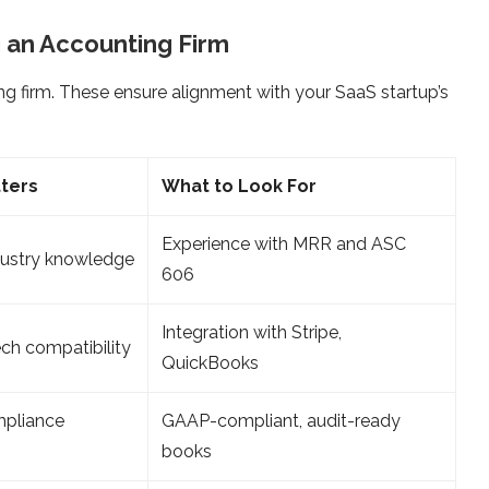
 an Accounting Firm
ng firm. These ensure alignment with your SaaS startup’s
tters
What to Look For
Experience with MRR and ASC
dustry knowledge
606
Integration with Stripe,
ch compatibility
QuickBooks
mpliance
GAAP-compliant, audit-ready
books