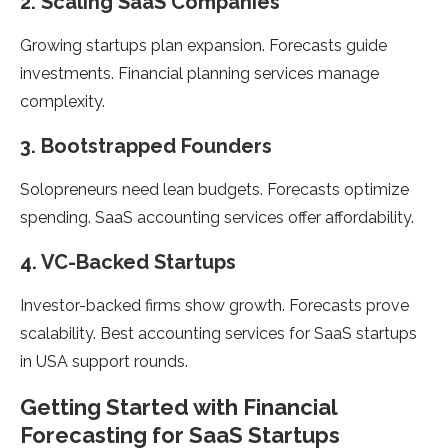
2. Scaling SaaS Companies
Growing startups plan expansion. Forecasts guide
investments. Financial planning services manage
complexity.
3. Bootstrapped Founders
Solopreneurs need lean budgets. Forecasts optimize
spending. SaaS accounting services offer affordability.
4. VC-Backed Startups
Investor-backed firms show growth. Forecasts prove
scalability. Best accounting services for SaaS startups
in USA support rounds.
Getting Started with Financial
Forecasting for SaaS Startups