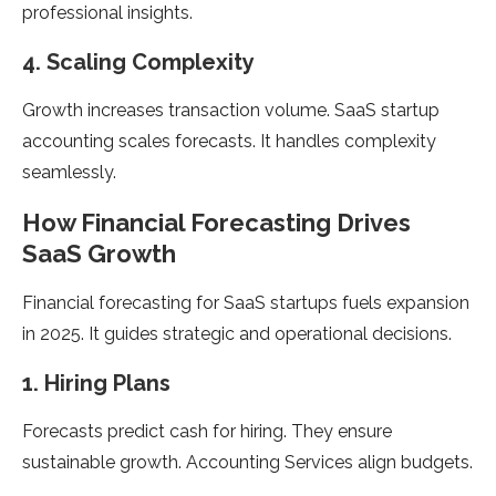
professional insights.
4. Scaling Complexity
Growth increases transaction volume. SaaS startup
accounting scales forecasts. It handles complexity
seamlessly.
How Financial Forecasting Drives
SaaS Growth
Financial forecasting for SaaS startups fuels expansion
in 2025. It guides strategic and operational decisions.
1. Hiring Plans
Forecasts predict cash for hiring. They ensure
sustainable growth. Accounting Services align budgets.