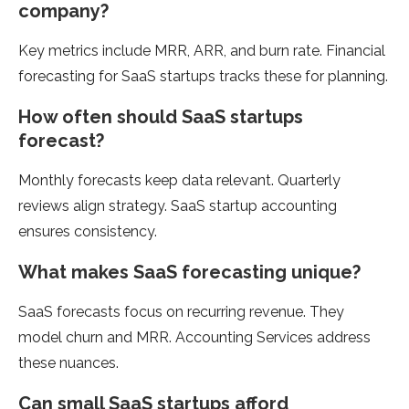
company?
Key metrics include MRR, ARR, and burn rate. Financial
forecasting for SaaS startups tracks these for planning.
How often should SaaS startups
forecast?
Monthly forecasts keep data relevant. Quarterly
reviews align strategy. SaaS startup accounting
ensures consistency.
What makes SaaS forecasting unique?
SaaS forecasts focus on recurring revenue. They
model churn and MRR. Accounting Services address
these nuances.
Can small SaaS startups afford