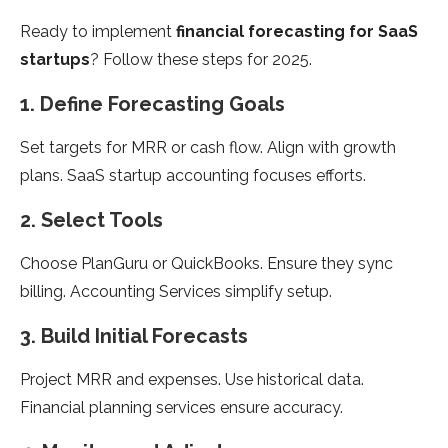
Ready to implement
financial forecasting for SaaS
startups
? Follow these steps for 2025.
1. Define Forecasting Goals
Set targets for MRR or cash flow. Align with growth
plans. SaaS startup accounting focuses efforts.
2. Select Tools
Choose PlanGuru or QuickBooks. Ensure they sync
billing. Accounting Services simplify setup.
3. Build Initial Forecasts
Project MRR and expenses. Use historical data.
Financial planning services ensure accuracy.