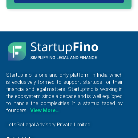
Startupfino is one and only platform in India which
is exclusively formed to support startups for their
financial and legal matters. Startupfino is working in
the ecosystem since a decade and is well equipped
to handle the complexities in a startup faced by
founders.
View More…
LetsGoLegal Advisory Private Limited