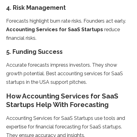
4. Risk Management
Forecasts highlight burn rate risks. Founders act early.
Accounting Services for SaaS Startups
reduce
financial risks.
5. Funding Success
Accurate forecasts impress investors. They show
growth potential. Best accounting services for SaaS
startups in the USA support pitches.
How Accounting Services for SaaS
Startups Help With Forecasting
Accounting Services for SaaS Startups use tools and
expertise for financial forecasting for SaaS startups.
They ensure accuracy and insights.