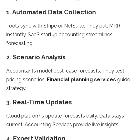
1. Automated Data Collection
Tools sync with Stripe or NetSuite. They pull MRR
instantly. SaaS startup accounting streamlines
forecasting.
2. Scenario Analysis
Accountants model best-case forecasts. They test
pricing scenarios.
Financial planning services
guide
strategy.
3. Real-Time Updates
Cloud platforms update forecasts daily. Data stays
current. Accounting Services provide live insights.
4. Expert Validation