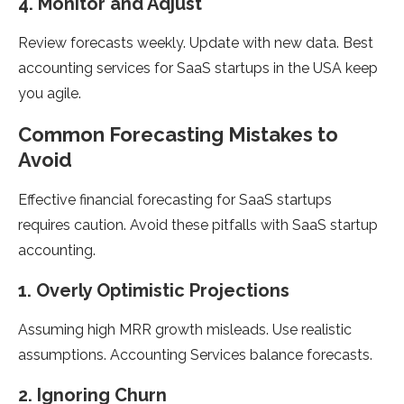
4. Monitor and Adjust
Review forecasts weekly. Update with new data. Best
accounting services for SaaS startups in the USA keep
you agile.
Common Forecasting Mistakes to
Avoid
Effective financial forecasting for SaaS startups
requires caution. Avoid these pitfalls with SaaS startup
accounting.
1. Overly Optimistic Projections
Assuming high MRR growth misleads. Use realistic
assumptions. Accounting Services balance forecasts.
2. Ignoring Churn