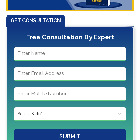
GET CONSULTATION
Free Consultation By Expert
SUBMIT