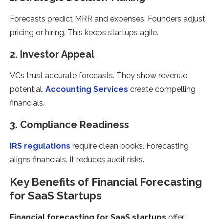
Forecasts predict MRR and expenses. Founders adjust
pricing or hiring. This keeps startups agile.
2. Investor Appeal
VCs trust accurate forecasts. They show revenue
potential.
Accounting Services
create compelling
financials.
3. Compliance Readiness
IRS regulations
require clean books. Forecasting
aligns financials. It reduces audit risks.
Key Benefits of Financial Forecasting
for SaaS Startups
Financial forecasting for SaaS startups
offer