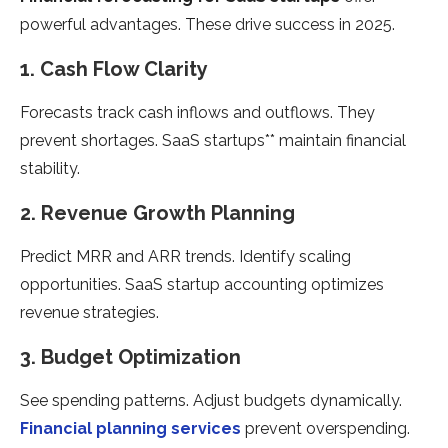
powerful advantages. These drive success in 2025.
1. Cash Flow Clarity
Forecasts track cash inflows and outflows. They
prevent shortages. SaaS startups** maintain financial
stability.
2. Revenue Growth Planning
Predict MRR and ARR trends. Identify scaling
opportunities. SaaS startup accounting optimizes
revenue strategies.
3. Budget Optimization
See spending patterns. Adjust budgets dynamically.
Financial planning services
prevent overspending.