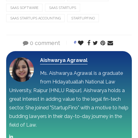
SAAS SOFTWARE
SAAS STARTUPS
SAAS STARTUPS ACCOUNTING
STARTUPFINO
0 comment
0
Aishwarya Agrawal
Ms. Aishwarya Agrawal is a graduate
from Hidayatuallah National Law
University, Raipur [HNLU Raipur]. Aishwarya holds a
great interest in adding value to the legal fin-tech
sector. She joined "StartupFino" with a motive to help
budding lawyers in their day-to-day journey in the
field of Law.