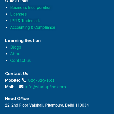
Quick Links
Business Incorporation
Licenses
IPR & Trademark
Accounting & Compliance
Learning Section
Blogs
About
Contact us
Contact Us
Mobile:
829-829-1011
Mail:
info@startupfino.com
Head Office
22, 2nd Floor Vaishali, Pitampura, Delhi 110034