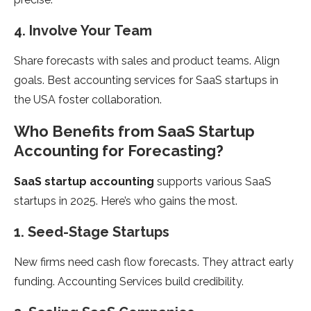
4. Involve Your Team
Share forecasts with sales and product teams. Align
goals. Best accounting services for SaaS startups in
the USA foster collaboration.
Who Benefits from SaaS Startup
Accounting for Forecasting?
SaaS startup accounting
supports various SaaS
startups in 2025. Here’s who gains the most.
1. Seed-Stage Startups
New firms need cash flow forecasts. They attract early
funding. Accounting Services build credibility.