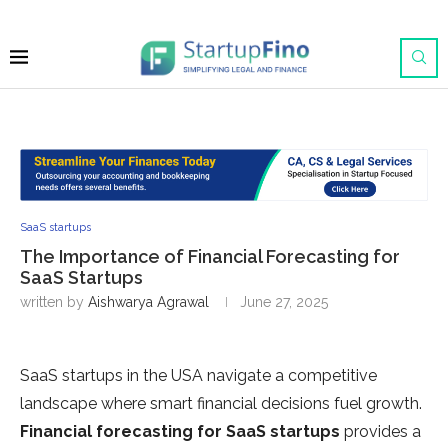
SaaS startups
The Importance of Financial Forecasting for
SaaS Startups
written by
Aishwarya Agrawal
June 27, 2025
SaaS startups in the USA navigate a competitive
landscape where smart financial decisions fuel growth.
Financial forecasting for SaaS startups
provides a