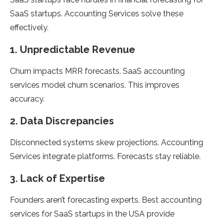
SaaS startups. Accounting Services solve these
effectively.
1. Unpredictable Revenue
Churn impacts MRR forecasts. SaaS accounting
services model churn scenarios. This improves
accuracy.
2. Data Discrepancies
Disconnected systems skew projections. Accounting
Services integrate platforms. Forecasts stay reliable.
3. Lack of Expertise
Founders aren’t forecasting experts. Best accounting
services for SaaS startups in the USA provide