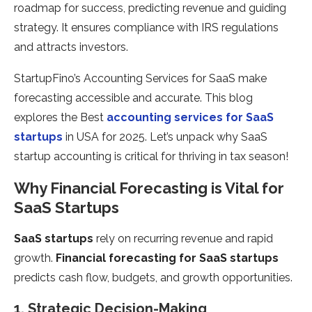
roadmap for success, predicting revenue and guiding
strategy. It ensures compliance with IRS regulations
and attracts investors.
StartupFino’s Accounting Services for SaaS make
forecasting accessible and accurate. This blog
explores the Best
accounting services for SaaS
startups
in USA for 2025. Let’s unpack why SaaS
startup accounting is critical for thriving in tax season!
Why Financial Forecasting is Vital for
SaaS Startups
SaaS startups
rely on recurring revenue and rapid
growth.
Financial forecasting for SaaS startups
predicts cash flow, budgets, and growth opportunities.
1. Strategic Decision-Making