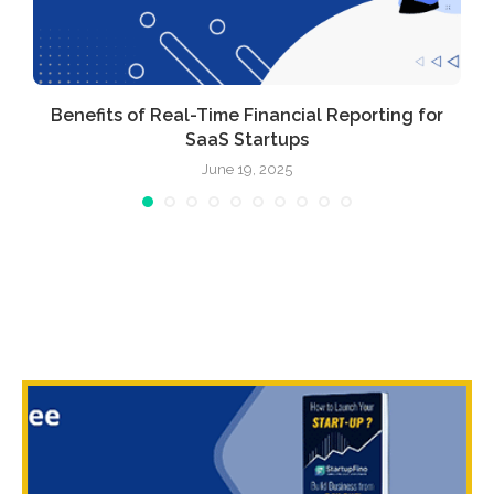
Benefits of Real-Time Financial Reporting for
SaaS Startups
June 19, 2025