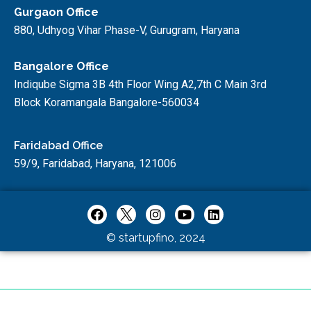
Gurgaon Office
880, Udhyog Vihar Phase-V, Gurugram, Haryana
Bangalore Office
Indiqube Sigma 3B 4th Floor Wing A2,7th C Main 3rd
Block Koramangala Bangalore-560034
Faridabad Office
59/9, Faridabad, Haryana, 121006
© startupfino, 2024