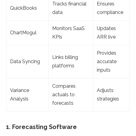
Tracks financial
Ensures
QuickBooks
data
compliance
Monitors SaaS
Updates
ChartMogul
KPIs
ARR live
Provides
Links billing
Data Syncing
accurate
platforms
inputs
Compares
Variance
Adjusts
actuals to
Analysis
strategies
forecasts
1. Forecasting Software