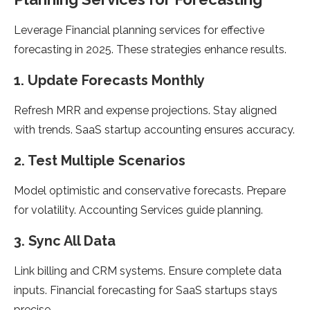
Leverage Financial planning services for effective
forecasting in 2025. These strategies enhance results.
1. Update Forecasts Monthly
Refresh MRR and expense projections. Stay aligned
with trends. SaaS startup accounting ensures accuracy.
2. Test Multiple Scenarios
Model optimistic and conservative forecasts. Prepare
for volatility. Accounting Services guide planning.
3. Sync All Data
Link billing and CRM systems. Ensure complete data
inputs. Financial forecasting for SaaS startups stays
precise.