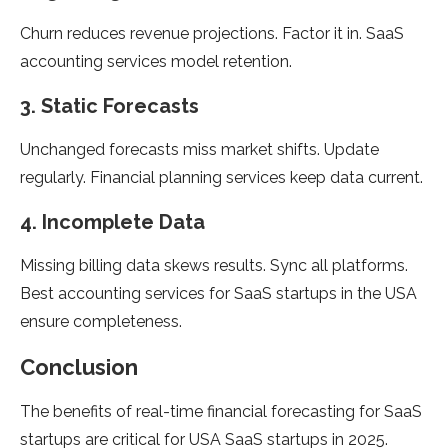
Churn reduces revenue projections. Factor it in. SaaS
accounting services model retention.
3. Static Forecasts
Unchanged forecasts miss market shifts. Update
regularly. Financial planning services keep data current.
4. Incomplete Data
Missing billing data skews results. Sync all platforms.
Best accounting services for SaaS startups in the USA
ensure completeness.
Conclusion
The benefits of real-time financial forecasting for SaaS
startups are critical for USA SaaS startups in 2025.