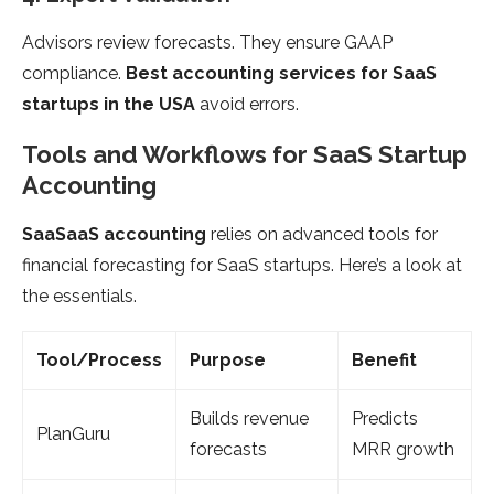
Advisors review forecasts. They ensure GAAP
compliance.
Best accounting services for SaaS
startups in the USA
avoid errors.
Tools and Workflows for SaaS Startup
Accounting
SaaSaaS accounting
relies on advanced tools for
financial forecasting for SaaS startups. Here’s a look at
the essentials.
Tool/Process
Purpose
Benefit
Builds revenue
Predicts
PlanGuru
forecasts
MRR growth