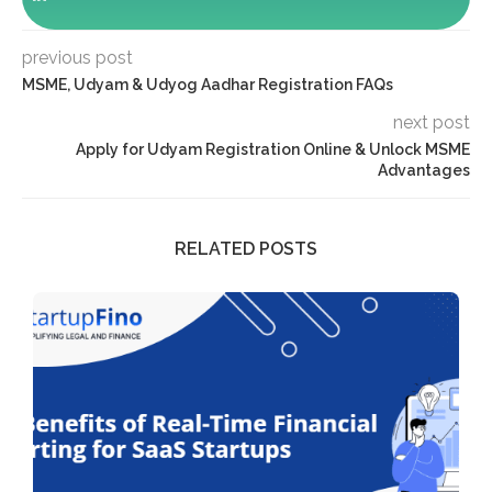
previous post
MSME, Udyam & Udyog Aadhar Registration FAQs
next post
Apply for Udyam Registration Online & Unlock MSME
Advantages
RELATED POSTS