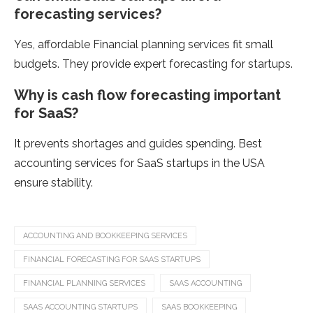
forecasting services?
Yes, affordable Financial planning services fit small
budgets. They provide expert forecasting for startups.
Why is cash flow forecasting important
for SaaS?
It prevents shortages and guides spending. Best
accounting services for SaaS startups in the USA
ensure stability.
ACCOUNTING AND BOOKKEEPING SERVICES
FINANCIAL FORECASTING FOR SAAS STARTUPS
FINANCIAL PLANNING SERVICES
SAAS ACCOUNTING
SAAS ACCOUNTING STARTUPS
SAAS BOOKKEEPING