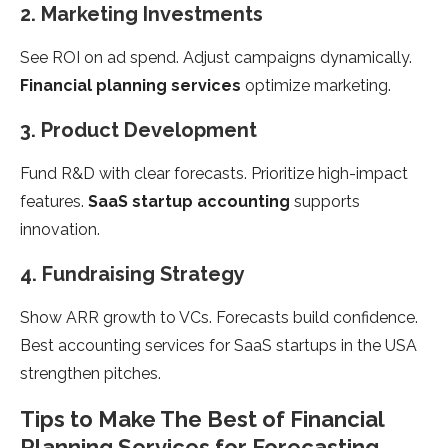
2. Marketing Investments
See ROI on ad spend. Adjust campaigns dynamically.
Financial planning services
optimize marketing.
3. Product Development
Fund R&D with clear forecasts. Prioritize high-impact
features.
SaaS startup accounting
supports
innovation.
4. Fundraising Strategy
Show ARR growth to VCs. Forecasts build confidence.
Best accounting services for SaaS startups in the USA
strengthen pitches.
Tips to Make The Best of Financial
Planning Services for Forecasting