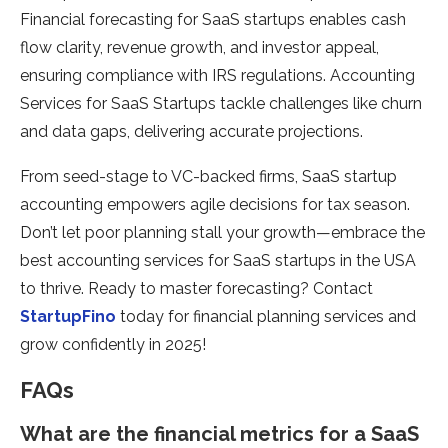
Financial forecasting for SaaS startups enables cash
flow clarity, revenue growth, and investor appeal,
ensuring compliance with IRS regulations. Accounting
Services for SaaS Startups tackle challenges like churn
and data gaps, delivering accurate projections.
From seed-stage to VC-backed firms, SaaS startup
accounting empowers agile decisions for tax season.
Don’t let poor planning stall your growth—embrace the
best accounting services for SaaS startups in the USA
to thrive. Ready to master forecasting? Contact
StartupFino
today for financial planning services and
grow confidently in 2025!
FAQs
What are the financial metrics for a SaaS