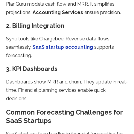
PlanGuru models cash flow and MRR. It simplifies
projections.
Accounting Services
ensure precision.
2. Billing Integration
Sync tools like Chargebee. Revenue data flows
seamlessly.
SaaS startup accounting
supports
forecasting.
3. KPI Dashboards
Dashboards show MRR and churn. They update in real-
time. Financial planning services enable quick
decisions.
Common Forecasting Challenges for
SaaS Startups
SaaS startups face hurdles in financial forecasting for