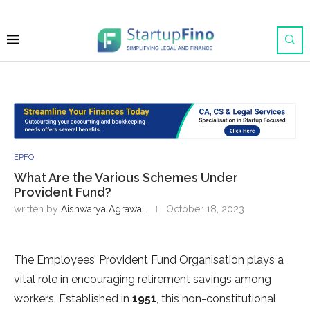
EPFO
What Are the Various Schemes Under
Provident Fund?
written by
Aishwarya Agrawal
October 18, 2023
The Employees’ Provident Fund Organisation plays a
vital role in encouraging retirement savings among
workers. Established in
1951
, this non-constitutional