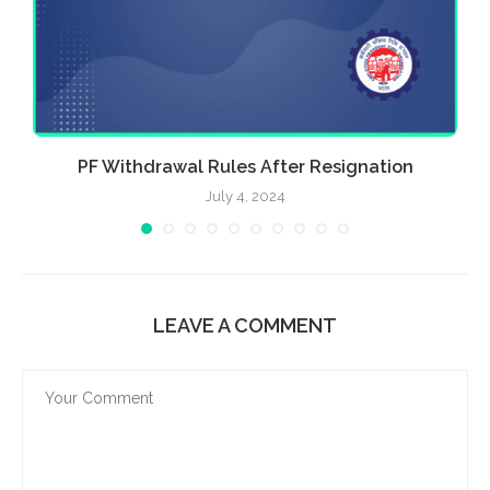
PF Withdrawal Rules After Resignation
July 4, 2024
LEAVE A COMMENT