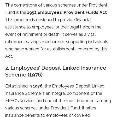
The cornerstone of various schemes under Provident
Fund is the
1952 Employees’ Provident Funds Act
.
This program is designed to provide financial
assistance to employees, or their legal heirs, in the
event of retirement or death. It serves as a vital
retirement savings mechanism, supporting individuals
who have worked for establishments covered by this
Act.
2. Employees’ Deposit Linked Insurance
Scheme (1976)
Established in
1976,
the Employees’ Deposit Linked
Insurance Scheme is an integral component of the
EPFO’s services and one of the most important among
various schemes under Provident Fund. It offers
insurance benefits to employees of covered