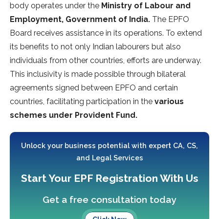
body operates under the
Ministry of Labour and
Employment, Government of India.
The EPFO
Board receives assistance in its operations. To extend
its benefits to not only Indian labourers but also
individuals from other countries, efforts are underway.
This inclusivity is made possible through bilateral
agreements signed between EPFO and certain
countries, facilitating participation in the
various
schemes under Provident Fund.
Unlock your business potential with expert CA, CS,
and Legal Services
Start Your EPF Registration With Us
Get a free consultation today