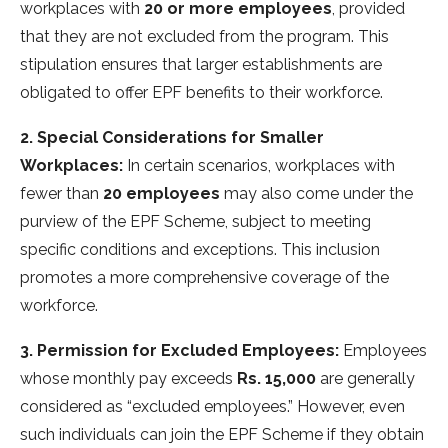
workplaces with
20 or more employees
, provided
that they are not excluded from the program. This
stipulation ensures that larger establishments are
obligated to offer EPF benefits to their workforce.
2. Special Considerations for Smaller
Workplaces:
In certain scenarios, workplaces with
fewer than
20 employees
may also come under the
purview of the EPF Scheme, subject to meeting
specific conditions and exceptions. This inclusion
promotes a more comprehensive coverage of the
workforce.
3. Permission for Excluded Employees:
Employees
whose monthly pay exceeds
Rs. 15,000
are generally
considered as “excluded employees.” However, even
such individuals can join the EPF Scheme if they obtain