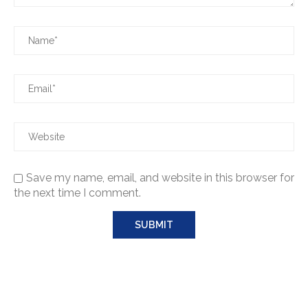
Save my name, email, and website in this browser for
the next time I comment.