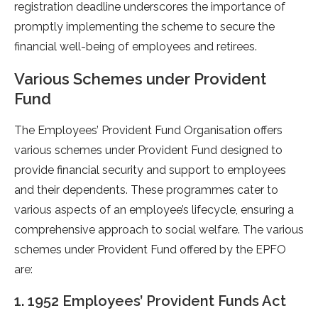
registration deadline underscores the importance of
promptly implementing the scheme to secure the
financial well-being of employees and retirees.
Various Schemes under Provident
Fund
The Employees’ Provident Fund Organisation offers
various schemes under Provident Fund designed to
provide financial security and support to employees
and their dependents. These programmes cater to
various aspects of an employee’s lifecycle, ensuring a
comprehensive approach to social welfare. The various
schemes under Provident Fund offered by the EPFO
are:
1. 1952 Employees’ Provident Funds Act