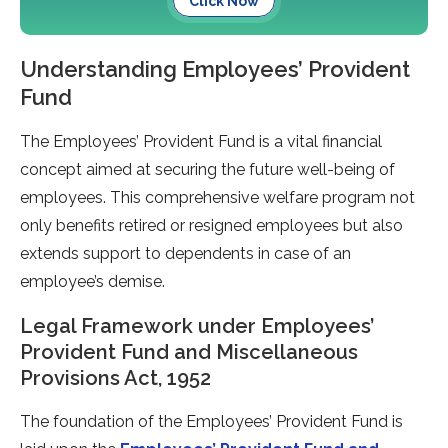
Click Now
Understanding Employees’ Provident
Fund
The Employees’ Provident Fund is a vital financial
concept aimed at securing the future well-being of
employees. This comprehensive welfare program not
only benefits retired or resigned employees but also
extends support to dependents in case of an
employee’s demise.
Legal Framework under Employees’
Provident Fund and Miscellaneous
Provisions Act, 1952
The foundation of the Employees’ Provident Fund is