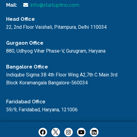
Mail:
info@startupfino.com
Head Office
22, 2nd Floor Vaishali, Pitampura, Delhi 110034
Gurgaon Office
880, Udhyog Vihar Phase-V, Gurugram, Haryana
Bangalore Office
Indiqube Sigma 3B 4th Floor Wing A2,7th C Main 3rd
Block Koramangala Bangalore-560034
Faridabad Office
59/9, Faridabad, Haryana, 121006