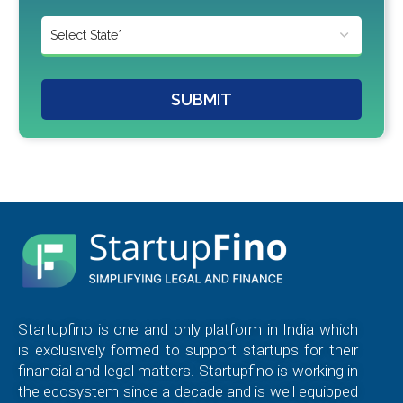
SUBMIT
Startupfino is one and only platform in India which
is exclusively formed to support startups for their
financial and legal matters. Startupfino is working in
the ecosystem since a decade and is well equipped