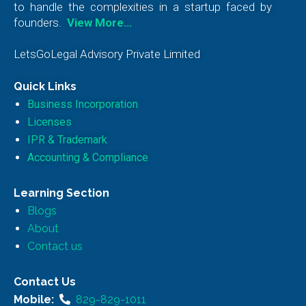
to handle the complexities in a startup faced by
founders.
View More…
LetsGoLegal Advisory Private Limited
Quick Links
Business Incorporation
Licenses
IPR & Trademark
Accounting & Compliance
Learning Section
Blogs
About
Contact us
Contact Us
Mobile:
829-829-1011