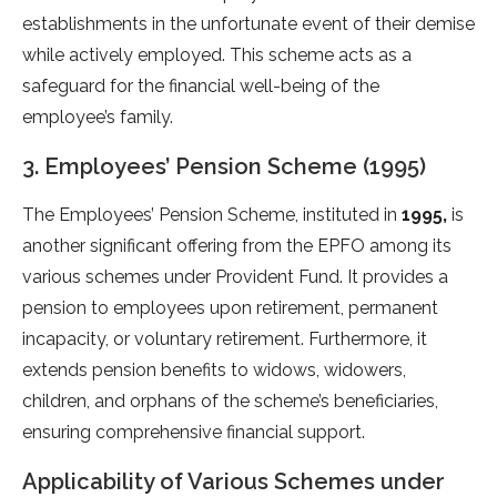
establishments in the unfortunate event of their demise
while actively employed. This scheme acts as a
safeguard for the financial well-being of the
employee’s family.
3. Employees’ Pension Scheme (1995)
The Employees’ Pension Scheme, instituted in
1995,
is
another significant offering from the EPFO among its
various schemes under Provident Fund. It provides a
pension to employees upon retirement, permanent
incapacity, or voluntary retirement. Furthermore, it
extends pension benefits to widows, widowers,
children, and orphans of the scheme’s beneficiaries,
ensuring comprehensive financial support.
Applicability of Various Schemes under