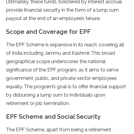
Ultimately, these funds, bolstered by interest accrual,
provide financial security in the form of a lump sum
payout at the end of an employee’s tenure.
Scope and Coverage for EPF
The EPF Scheme is expansive in its reach, covering all
of India including Jammu and Kashmir. This broad
geographical scope underscores the national
significance of the EPF program, as it aims to serve
government, public, and private sector employees
equally. The program’s goal is to offer financial support
by disbursing a lump sum to individuals upon
retirement or job termination.
EPF Scheme and Social Security
The EPF Scheme, apart from being a retirement