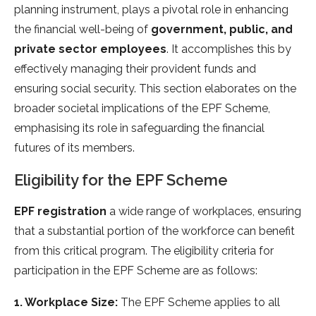
planning instrument, plays a pivotal role in enhancing
the financial well-being of
government, public, and
private sector employees
. It accomplishes this by
effectively managing their provident funds and
ensuring social security. This section elaborates on the
broader societal implications of the EPF Scheme,
emphasising its role in safeguarding the financial
futures of its members.
Eligibility for the EPF Scheme
EPF registration
a wide range of workplaces, ensuring
that a substantial portion of the workforce can benefit
from this critical program. The eligibility criteria for
participation in the EPF Scheme are as follows:
1. Workplace Size:
The EPF Scheme applies to all