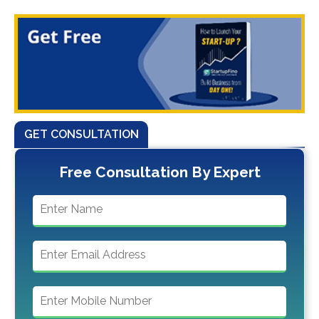
GET CONSULTATION
Free Consultation By Expert