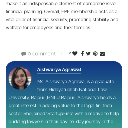
make it an indispensable element of comprehensive
financial planning. Overall, EPF membership acts as a
vital pillar of financial security, promoting stability and
welfare for employees and their families.
0 comment
0
Aishwarya Agrawal
Ms. Aishwarya Agrawal is a graduate
from Hidayatuallah National Law
University, Raipur [HNLU Raipur]. Aishwarya holds a
great interest in adding value to the legal fin-tech
sector. She joined "StartupFino" with a motive to help
budding lawyers in their day-to-day journey in the