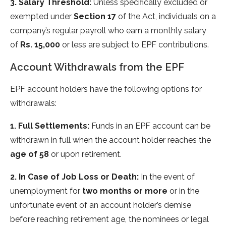
3. Salary Threshold:
Unless specifically excluded or
exempted under
Section 17
of the Act, individuals on a
company’s regular payroll who earn a monthly salary
of
Rs. 15,000
or less are subject to EPF contributions.
Account Withdrawals from the EPF
EPF account holders have the following options for
withdrawals:
1. Full Settlements:
Funds in an EPF account can be
withdrawn in full when the account holder reaches the
age of 58
or upon retirement.
2. In Case of Job Loss or Death:
In the event of
unemployment for
two months or more
or in the
unfortunate event of an account holder’s demise
before reaching retirement age, the nominees or legal