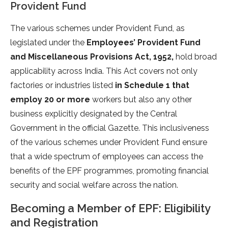
Provident Fund
The various schemes under Provident Fund, as
legislated under the
Employees’ Provident Fund
and Miscellaneous Provisions Act, 1952,
hold broad
applicability across India. This Act covers not only
factories or industries listed
in Schedule 1 that
employ 20 or more
workers but also any other
business explicitly designated by the Central
Government in the official Gazette. This inclusiveness
of the various schemes under Provident Fund ensure
that a wide spectrum of employees can access the
benefits of the EPF programmes, promoting financial
security and social welfare across the nation.
Becoming a Member of EPF: Eligibility
and Registration