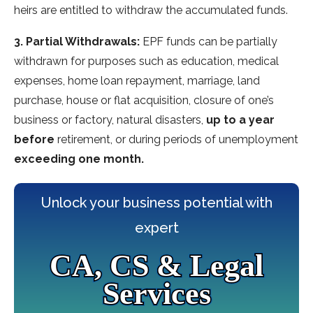
heirs are entitled to withdraw the accumulated funds.
3. Partial Withdrawals:
EPF funds can be partially
withdrawn for purposes such as education, medical
expenses, home loan repayment, marriage, land
purchase, house or flat acquisition, closure of one’s
business or factory, natural disasters,
up to a year
before
retirement, or during periods of unemployment
exceeding one month.
Unlock your business potential with
expert
CA, CS & Legal
Services