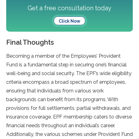
Get a free consultation today
Click Now
Final Thoughts
Becoming a member of the Employees’ Provident
Fund is a fundamental step in securing one’s financial
well-being and social security. The EPF’s wide eligibility
criteria encompass a broad spectrum of employees,
ensuring that individuals from various work
backgrounds can benefit from its programs. With
provisions for full settlements, partial withdrawals, and
insurance coverage, EPF membership caters to diverse
financial needs throughout an individual’s career.
Additionally, the various schemes under Provident Fund