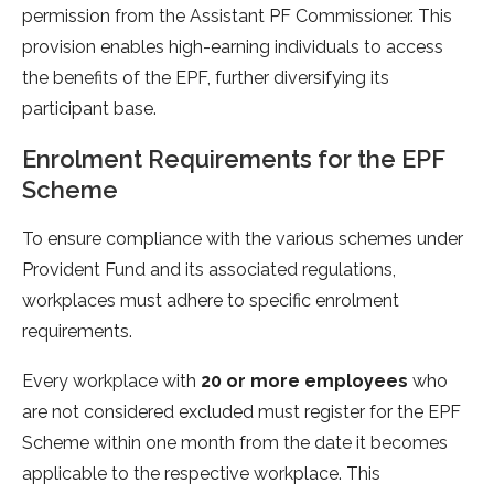
permission from the Assistant PF Commissioner. This
provision enables high-earning individuals to access
the benefits of the EPF, further diversifying its
participant base.
Enrolment Requirements for the EPF
Scheme
To ensure compliance with the various schemes under
Provident Fund and its associated regulations,
workplaces must adhere to specific enrolment
requirements.
Every workplace with
20 or more employees
who
are not considered excluded must register for the EPF
Scheme within one month from the date it becomes
applicable to the respective workplace. This