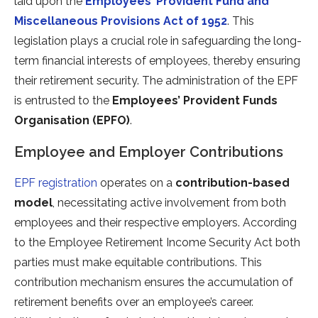
laid upon the
Employees’ Provident Fund and
Miscellaneous Provisions Act of 1952
. This
legislation plays a crucial role in safeguarding the long-
term financial interests of employees, thereby ensuring
their retirement security. The administration of the EPF
is entrusted to the
Employees’ Provident Funds
Organisation (EPFO)
.
Employee and Employer Contributions
EPF registration
operates on a
contribution-based
model
, necessitating active involvement from both
employees and their respective employers. According
to the Employee Retirement Income Security Act both
parties must make equitable contributions. This
contribution mechanism ensures the accumulation of
retirement benefits over an employee’s career.