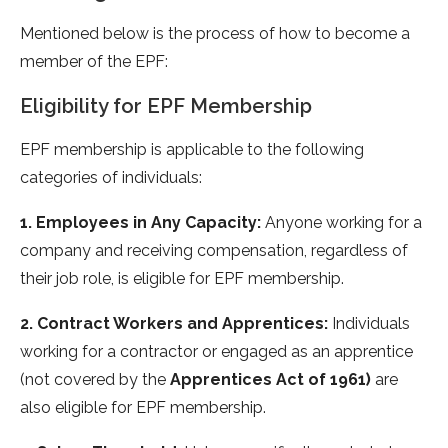
Mentioned below is the process of how to become a
member of the EPF:
Eligibility for EPF Membership
EPF membership is applicable to the following
categories of individuals:
1. Employees in Any Capacity:
Anyone working for a
company and receiving compensation, regardless of
their job role, is eligible for EPF membership.
2. Contract Workers and Apprentices:
Individuals
working for a contractor or engaged as an apprentice
(not covered by the
Apprentices Act of 1961)
are
also eligible for EPF membership.