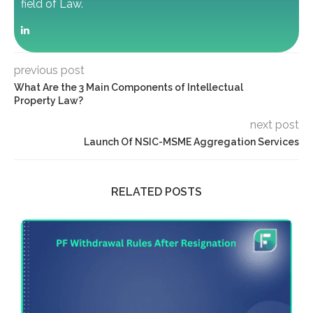
field of Law.
previous post
What Are the 3 Main Components of Intellectual
Property Law?
next post
Launch Of NSIC-MSME Aggregation Services
RELATED POSTS