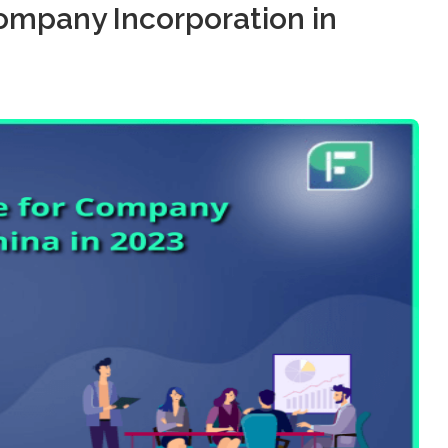
ompany Incorporation in