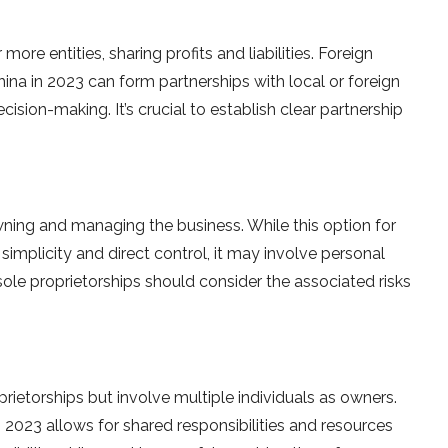
re entities, sharing profits and liabilities. Foreign
ina in 2023 can form partnerships with local or foreign
cision-making. It’s crucial to establish clear partnership
owning and managing the business. While this option for
implicity and direct control, it may involve personal
r sole proprietorships should consider the associated risks
oprietorships but involve multiple individuals as owners.
 2023 allows for shared responsibilities and resources