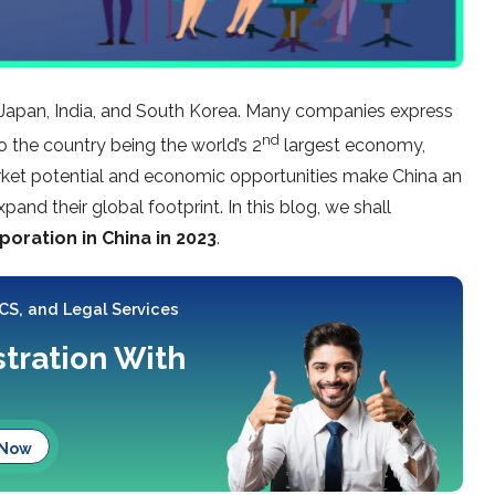
e Japan, India, and South Korea. Many companies express
nd
o the country being the world’s 2
largest economy,
arket potential and economic opportunities make China an
pand their global footprint. In this blog, we shall
oration in China in 2023
.
 CS, and Legal Services
tration With
 Now