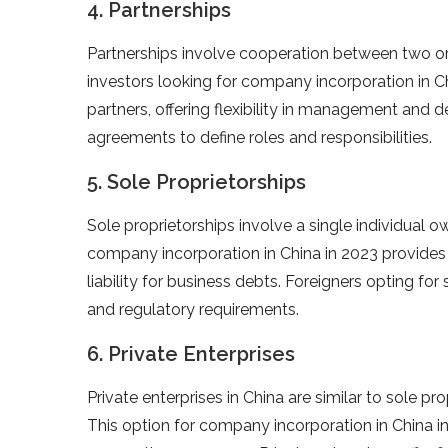
4. Partnerships
Partnerships involve cooperation between two or mo
investors looking for company incorporation in Ch
partners, offering flexibility in management and de
agreements to define roles and responsibilities.
5. Sole Proprietorships
Sole proprietorships involve a single individual 
company incorporation in China in 2023 provides s
liability for business debts. Foreigners opting fo
and regulatory requirements.
6. Private Enterprises
Private enterprises in China are similar to sole pr
This option for company incorporation in China in