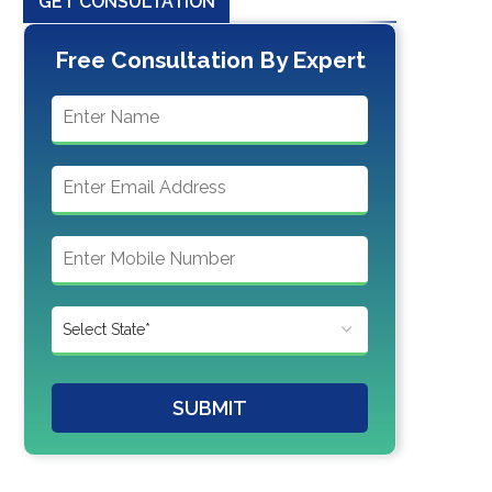
GET CONSULTATION
Free Consultation By Expert
SUBMIT