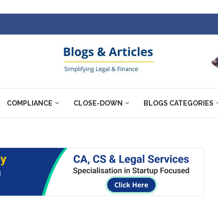
COMPLIANCE
CLOSE-DOWN
BLOGS CATEGORIES