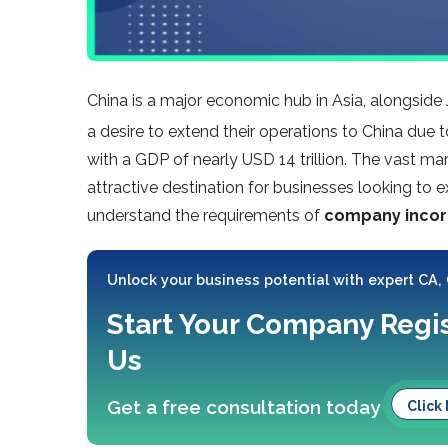
China is a major economic hub in Asia, alongsid
a desire to extend their operations to China due t
with a GDP of nearly USD 14 trillion. The vast m
attractive destination for businesses looking to ex
understand the requirements of
company incorp
Unlock your business potential with expert CA,
Start Your Company Regis
Us
Get a free consultation today
Click