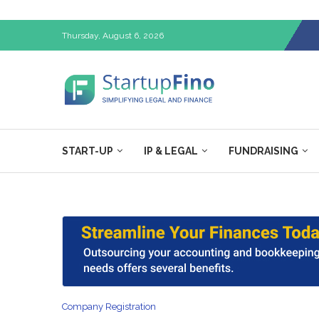
Thursday, August 6, 2026
START-UP
IP & LEGAL
FUNDRAISING
Company Registration