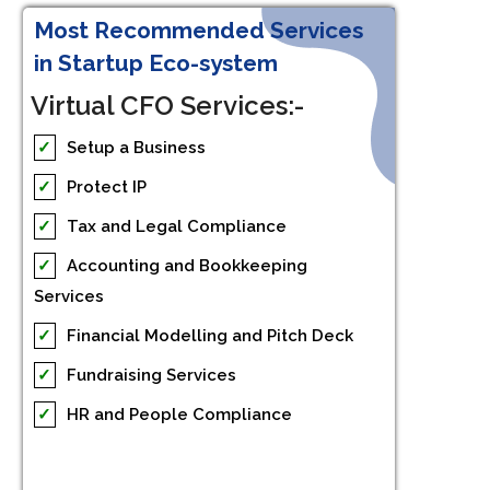
Most Recommended Services
in Startup Eco-system
Virtual CFO Services:-
✓
Setup a Business
✓
Protect IP
✓
Tax and Legal Compliance
✓
Accounting and Bookkeeping
Services
✓
Financial Modelling and Pitch Deck
✓
Fundraising Services
✓
HR and People Compliance