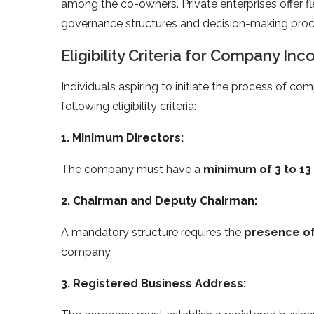
among the co-owners. Private enterprises offer fle
governance structures and decision-making proc
Eligibility Criteria for Company Inc
Individuals aspiring to initiate the process of com
following eligibility criteria:
1. Minimum Directors:
The company must have a
minimum of 3 to 13
2. Chairman and Deputy Chairman:
A mandatory structure requires the
presence of
company.
3. Registered Business Address: