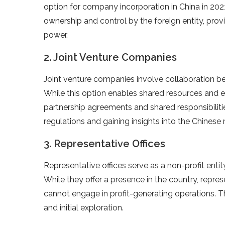
option for company incorporation in China in 2023
ownership and control by the foreign entity, pro
power.
2. Joint Venture Companies
Joint venture companies involve collaboration be
While this option enables shared resources and exp
partnership agreements and shared responsibilities
regulations and gaining insights into the Chinese
3. Representative Offices
Representative offices serve as a non-profit entity
While they offer a presence in the country, represe
cannot engage in profit-generating operations. Th
and initial exploration.