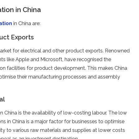
ion in China
ation
in China are:
uct Exports
arket for electrical and other product exports. Renowned
ants like Apple and Microsoft, have recognised the
ion facilities for product development. This makes China
optimise their manufacturing processes and assembly
al
 China is the availability of low-costing labour. The low
ns in China is a major factor for businesses to optimise
ty to various raw materials and supplies at lower costs
peal as an investment destination.