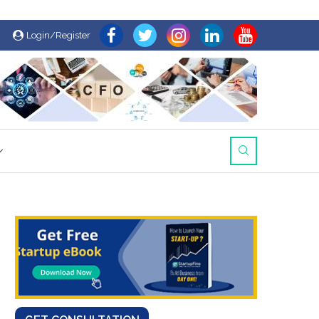
Login/Register