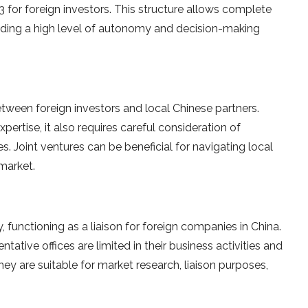
 for foreign investors. This structure allows complete
viding a high level of autonomy and decision-making
tween foreign investors and local Chinese partners.
ertise, it also requires careful consideration of
. Joint ventures can be beneficial for navigating local
 market.
, functioning as a liaison for foreign companies in China.
ntative offices are limited in their business activities and
ey are suitable for market research, liaison purposes,