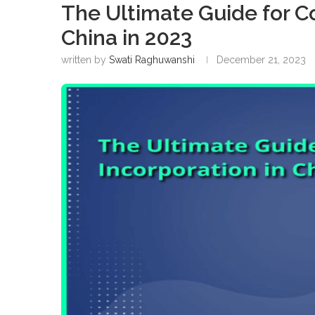
The Ultimate Guide for C
China in 2023
written by
Swati Raghuwanshi
December 21, 2023