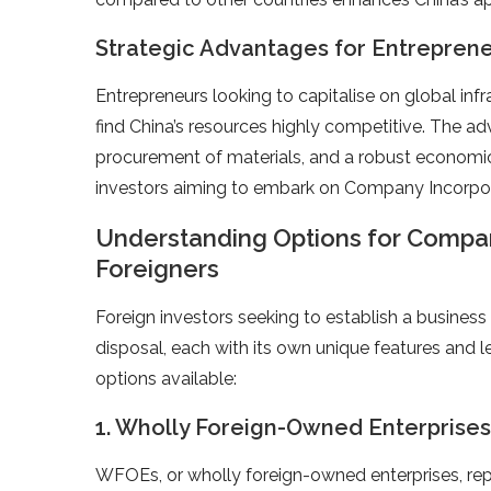
Strategic Advantages for Entrepren
Entrepreneurs looking to capitalise on global in
find China’s resources highly competitive. The a
procurement of materials, and a robust economic 
investors aiming to embark on Company Incorpora
Understanding Options for Company
Foreigners
Foreign investors seeking to establish a business 
disposal, each with its own unique features and l
options available:
1. Wholly Foreign-Owned Enterprises
WFOEs, or wholly foreign-owned enterprises, re