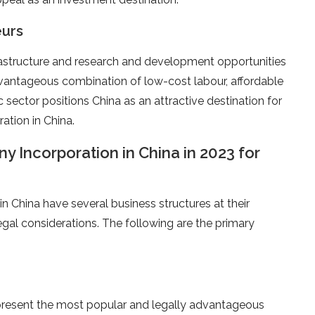
eurs
frastructure and research and development opportunities
dvantageous combination of low-cost labour, affordable
sector positions China as an attractive destination for
tion in China.
 Incorporation in China in 2023 for
in China have several business structures at their
egal considerations. The following are the primary
present the most popular and legally advantageous