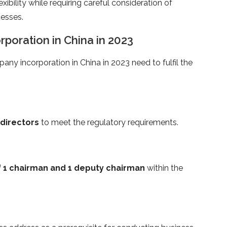
xibility while requiring careful consideration of
esses.
orporation in China in 2023
pany incorporation in China in 2023 need to fulfil the
 directors
to meet the regulatory requirements.
 1 chairman and 1 deputy chairman
within the