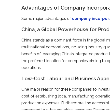
Advantages of Company Incorporat
Some major advantages of
company incorpor
China, a Global Powerhouse for Prod
China stands as a dominant force in the global m
multinational corporations, including industry gi
benefits of leveraging China’s integrated product
the preferred location for companies aiming to 
operations.
Low-Cost Labour and Business Appe
One major reason for these companies to invest in
cost of establishing local manufacturing operatio
production expenses. Furthermore, the accessibili
compared to other countries enhances China’s ap