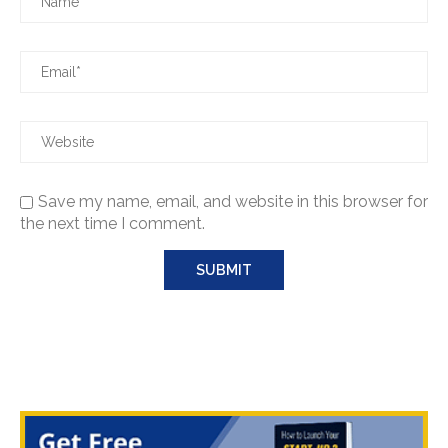
Save my name, email, and website in this browser for
the next time I comment.