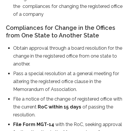
the compliances for changing the registered office
of a company
Compliances for Change in the Offices
from One State to Another State
Obtain approval through a board resolution for the
change in the registered office from one state to
another.
Pass a special resolution at a general meeting for
altering the registered office clause in the
Memorandum of Association.
File a notice of the change of registered office with
the current
RoC within 15 days
of passing the
resolution.
File Form MGT-14
with the RoC, seeking approval