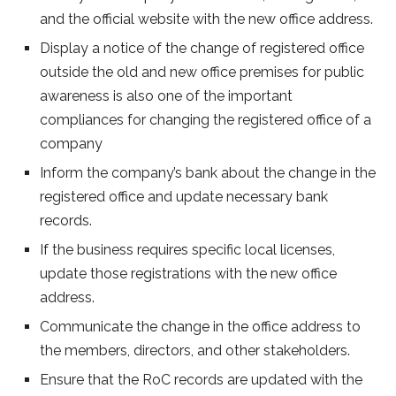
and the official website with the new office address.
Display a notice of the change of registered office
outside the old and new office premises for public
awareness is also one of the important
compliances for changing the registered office of a
company
Inform the company’s bank about the change in the
registered office and update necessary bank
records.
If the business requires specific local licenses,
update those registrations with the new office
address.
Communicate the change in the office address to
the members, directors, and other stakeholders.
Ensure that the RoC records are updated with the