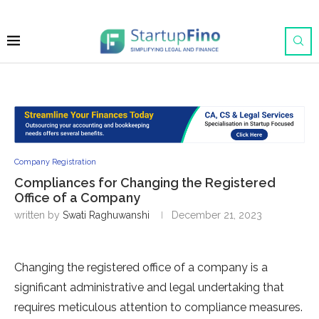
Company Registration
Compliances for Changing the Registered
Office of a Company
written by
Swati Raghuwanshi
December 21, 2023
Changing the registered office of a company is a
significant administrative and legal undertaking that
requires meticulous attention to compliance measures.