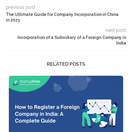
previous post
The Ultimate Guide for Company Incorporation in China
in 2023
next post
Incorporation of a Subsidiary of a Foreign Company in
India
RELATED POSTS