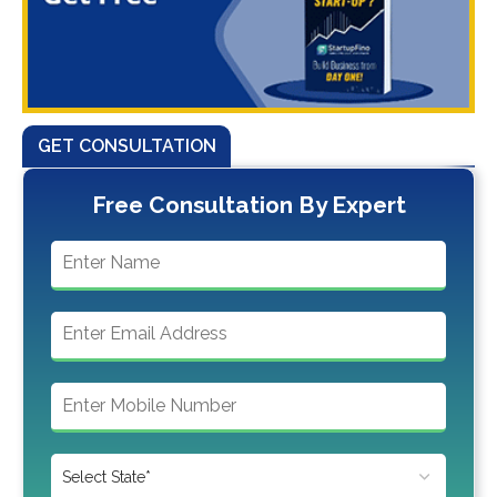
GET CONSULTATION
Free Consultation By Expert