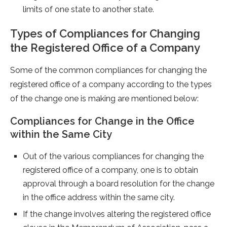
limits of one state to another state.
Types of Compliances for Changing
the Registered Office of a Company
Some of the common compliances for changing the
registered office of a company according to the types
of the change one is making are mentioned below:
Compliances for Change in the Office
within the Same City
Out of the various compliances for changing the
registered office of a company, one is to obtain
approval through a board resolution for the change
in the office address within the same city.
If the change involves altering the registered office