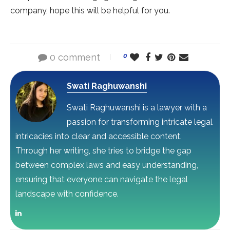
company, hope this will be helpful for you.
0 comment
0
Swati Raghuwanshi
Swati Raghuwanshi is a lawyer with a
passion for transforming intricate legal
intricacies into clear and accessible content.
Through her writing, she tries to bridge the gap
between complex laws and easy understanding,
ensuring that everyone can navigate the legal
landscape with confidence.