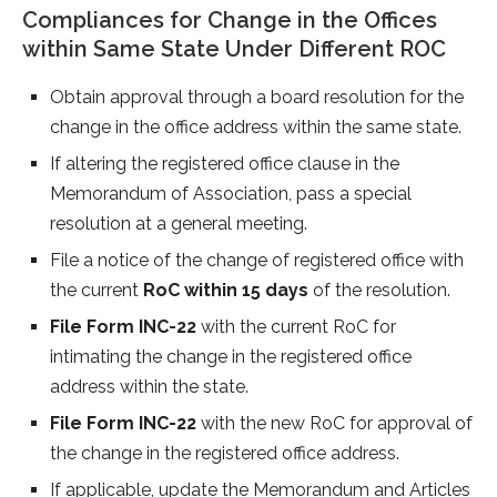
Compliances for Change in the Offices
within Same State Under Different ROC
Obtain approval through a board resolution for the
change in the office address within the same state.
If altering the registered office clause in the
Memorandum of Association, pass a special
resolution at a general meeting.
File a notice of the change of registered office with
the current
RoC within 15 days
of the resolution.
File Form INC-22
with the current RoC for
intimating the change in the registered office
address within the state.
File Form INC-22
with the new RoC for approval of
the change in the registered office address.
If applicable, update the Memorandum and Articles