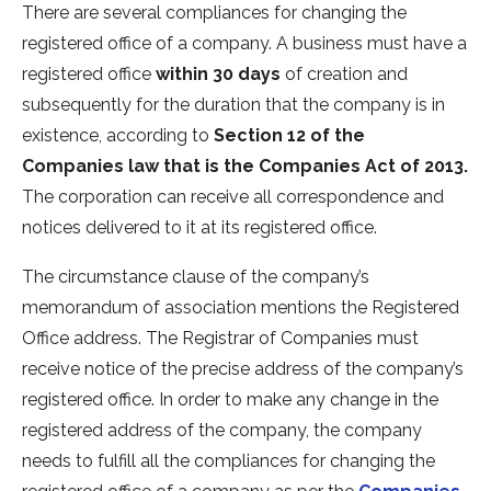
There are several compliances for changing the
registered office of a company. A business must have a
registered office
within 30 days
of creation and
subsequently for the duration that the company is in
existence, according to
Section 12 of the
Companies law that is the Companies Act of 2013.
The corporation can receive all correspondence and
notices delivered to it at its registered office.
The circumstance clause of the company’s
memorandum of association mentions the Registered
Office address. The Registrar of Companies must
receive notice of the precise address of the company’s
registered office. In order to make any change in the
registered address of the company, the company
needs to fulfill all the compliances for changing the