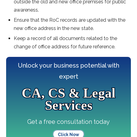
outside the old and new office premises for public
awareness.
Ensure that the RoC records are updated with the
new office address in the new state.
Keep a record of all documents related to the
change of office address for future reference.
Unlock your business potential with
expert
CA, CS & Legal
Services
Get a free consultation today
Click Now