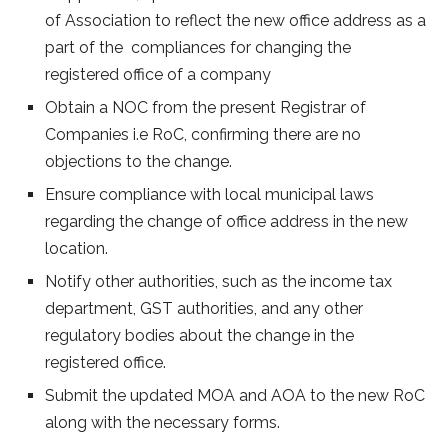
of Association to reflect the new office address as a
part of the compliances for changing the
registered office of a company
Obtain a NOC from the present Registrar of
Companies i.e RoC, confirming there are no
objections to the change.
Ensure compliance with local municipal laws
regarding the change of office address in the new
location.
Notify other authorities, such as the income tax
department, GST authorities, and any other
regulatory bodies about the change in the
registered office.
Submit the updated MOA and AOA to the new RoC
along with the necessary forms.