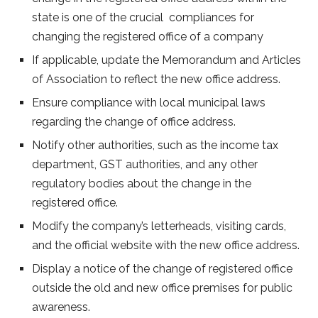
state is one of the crucial compliances for
changing the registered office of a company
If applicable, update the Memorandum and Articles
of Association to reflect the new office address.
Ensure compliance with local municipal laws
regarding the change of office address.
Notify other authorities, such as the income tax
department, GST authorities, and any other
regulatory bodies about the change in the
registered office.
Modify the company’s letterheads, visiting cards,
and the official website with the new office address.
Display a notice of the change of registered office
outside the old and new office premises for public
awareness.