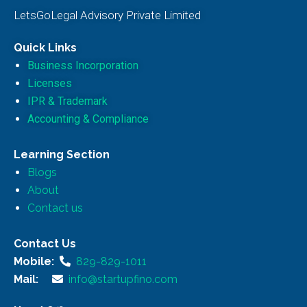
LetsGoLegal Advisory Private Limited
Quick Links
Business Incorporation
Licenses
IPR & Trademark
Accounting & Compliance
Learning Section
Blogs
About
Contact us
Contact Us
Mobile:
829-829-1011
Mail:
info@startupfino.com