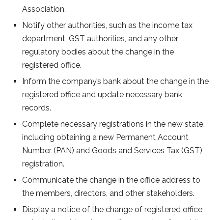
Association.
Notify other authorities, such as the income tax
department, GST authorities, and any other
regulatory bodies about the change in the
registered office.
Inform the company’s bank about the change in the
registered office and update necessary bank
records.
Complete necessary registrations in the new state,
including obtaining a new Permanent Account
Number (PAN) and Goods and Services Tax (GST)
registration.
Communicate the change in the office address to
the members, directors, and other stakeholders.
Display a notice of the change of registered office