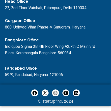
Head Office
22, 2nd Floor Vaishali, Pitampura, Delhi 110034
Gurgaon Office
880, Udhyog Vihar Phase-V, Gurugram, Haryana
Bangalore Office
Indiqube Sigma 3B 4th Floor Wing A2,7th C Main 3rd
Block Koramangala Bangalore-560034
Faridabad Office
59/9, Faridabad, Haryana, 121006
© startupfino, 2024