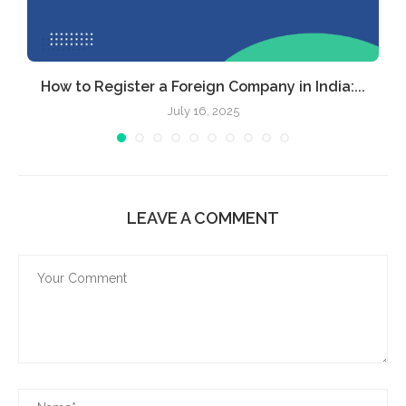
How to Register a Foreign Company in India:...
July 16, 2025
LEAVE A COMMENT