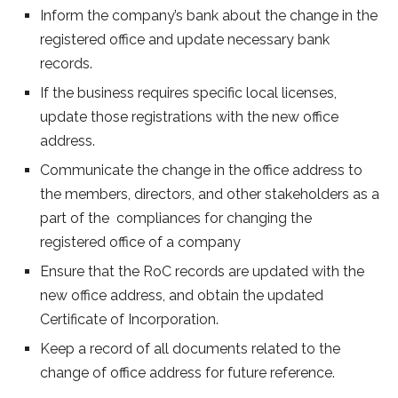
Inform the company’s bank about the change in the
registered office and update necessary bank
records.
If the business requires specific local licenses,
update those registrations with the new office
address.
Communicate the change in the office address to
the members, directors, and other stakeholders as a
part of the compliances for changing the
registered office of a company
Ensure that the RoC records are updated with the
new office address, and obtain the updated
Certificate of Incorporation.
Keep a record of all documents related to the
change of office address for future reference.