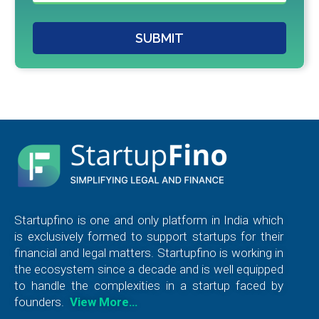
SUBMIT
Startupfino is one and only platform in India which
is exclusively formed to support startups for their
financial and legal matters. Startupfino is working in
the ecosystem since a decade and is well equipped
to handle the complexities in a startup faced by
founders.
View More…