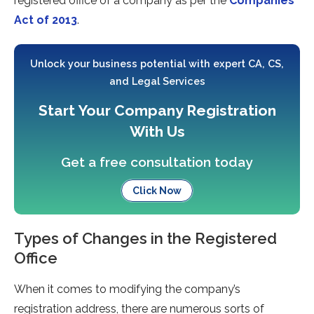
registered office of a company as per the
Companies
Act of 2013
.
Unlock your business potential with expert CA, CS,
and Legal Services
Start Your Company Registration
With Us
Get a free consultation today
Click Now
Types of Changes in the Registered
Office
When it comes to modifying the company’s
registration address, there are numerous sorts of