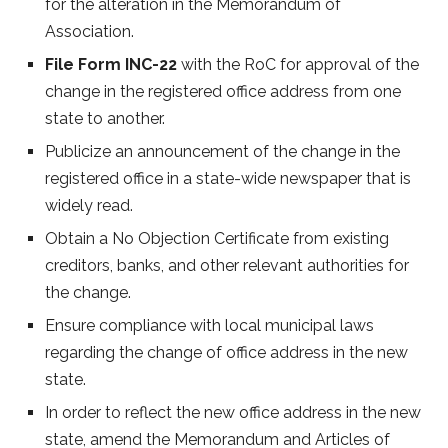
for the alteration in the Memorandum of
Association.
File Form INC-22
with the RoC for approval of the
change in the registered office address from one
state to another.
Publicize an announcement of the change in the
registered office in a state-wide newspaper that is
widely read.
Obtain a No Objection Certificate from existing
creditors, banks, and other relevant authorities for
the change.
Ensure compliance with local municipal laws
regarding the change of office address in the new
state.
In order to reflect the new office address in the new
state, amend the Memorandum and Articles of