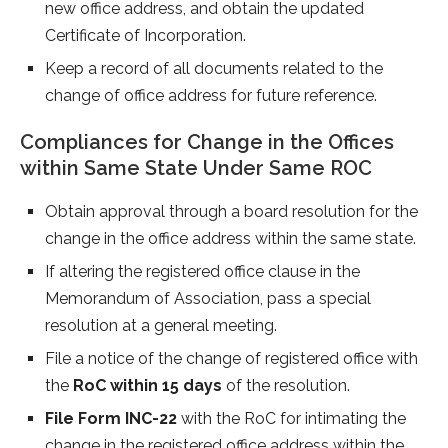
new office address, and obtain the updated
Certificate of Incorporation.
Keep a record of all documents related to the
change of office address for future reference.
Compliances for Change in the Offices
within Same State Under Same ROC
Obtain approval through a board resolution for the
change in the office address within the same state.
If altering the registered office clause in the
Memorandum of Association, pass a special
resolution at a general meeting.
File a notice of the change of registered office with
the
RoC within 15 days
of the resolution.
File Form INC-22
with the RoC for intimating the
change in the registered office address within the