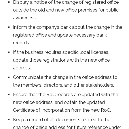
Display a notice of the change of registered office
outside the old and new office premises for public
awareness.
Inform the company’s bank about the change in the
registered office and update necessary bank
records.
If the business requires specific local licenses,
update those registrations with the new office
address.
Communicate the change in the office address to
the members, directors, and other stakeholders.
Ensure that the RoC records are updated with the
new office address, and obtain the updated
Certificate of Incorporation from the new RoC.
Keep a record of all documents related to the
change of office address for future reference under