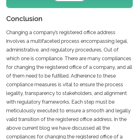
Conclusion
Changing a company’s registered office address
involves a multifaceted process encompassing legal,
administrative, and regulatory procedures. Out of
which one is compliance. There are many compliances
for changing the registered office of a company, and all
of them need to be fulfilled. Adherence to these
compliance measures is vital to ensure the process
legality, transparency to stakeholders, and alignment
with regulatory frameworks. Each step must be
meticulously executed to ensure a smooth and legally
valid transition of the registered office address. In the
above current blog we have discussed all the
compliances for changing the registered office of a