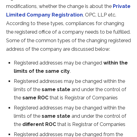
modifications, whether the change is about the
Private
Limited Company Registration
, OPC, LLP etc.
According to these types, compliances for changing
the registered office of a company needs to be fulfilled.
Some of the common types of the changing registered
address of the company are discussed below:
Registered addresses may be changed
within the
limits of the same city
.
Registered addresses may be changed within the
limits of the
same state
and under the control of
the
same ROC
that is Registrar of Companies
Registered addresses may be changed within the
limits of the
same state
and under the control of
the
different ROC
that is Registrar of Companies
Registered addresses may be changed from the