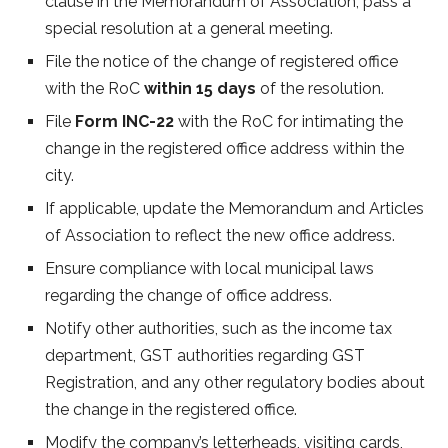
clause in the Memorandum of Association, pass a
special resolution at a general meeting.
File the notice of the change of registered office
with the RoC
within 15 days
of the resolution.
File
Form INC-22
with the RoC for intimating the
change in the registered office address within the
city.
If applicable, update the Memorandum and Articles
of Association to reflect the new office address.
Ensure compliance with local municipal laws
regarding the change of office address.
Notify other authorities, such as the income tax
department, GST authorities regarding GST
Registration, and any other regulatory bodies about
the change in the registered office.
Modify the company’s letterheads, visiting cards,