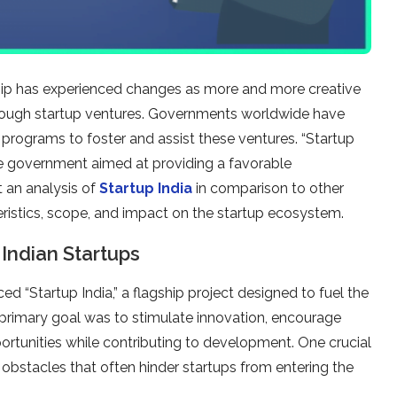
rship has experienced changes as more and more creative
y through startup ventures. Governments worldwide have
 programs to foster and assist these ventures. “Startup
the government aimed at providing a favorable
t an analysis of
Startup India
in comparison to other
teristics, scope, and impact on the startup ecosystem.
Indian Startups
d “Startup India,” a flagship project designed to fuel the
 primary goal was to stimulate innovation, encourage
tunities while contributing to development. One crucial
obstacles that often hinder startups from entering the