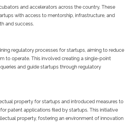
ncubators and accelerators across the country. These
tartups with access to mentorship, infrastructure, and
wth and success.
ning regulatory processes for startups, aiming to reduce
m to operate. This involved creating a single-point
 queries and guide startups through regulatory
llectual property for startups and introduced measures to
or patent applications filed by startups. This initiative
llectual property, fostering an environment of innovation