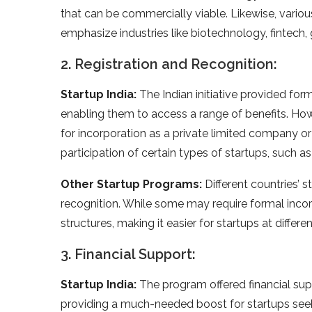
that can be commercially viable. Likewise, vario
emphasize industries like biotechnology, fintech,
2. Registration and Recognition:
Startup India:
The Indian initiative provided forma
enabling them to access a range of benefits. Howeve
for incorporation as a private limited company or 
participation of certain types of startups, such as
Other Startup Programs:
Different countries’ s
recognition. While some may require formal inc
structures, making it easier for startups at diffe
3. Financial Support:
Startup India:
The program offered financial sup
providing a much-needed boost for startups seeki