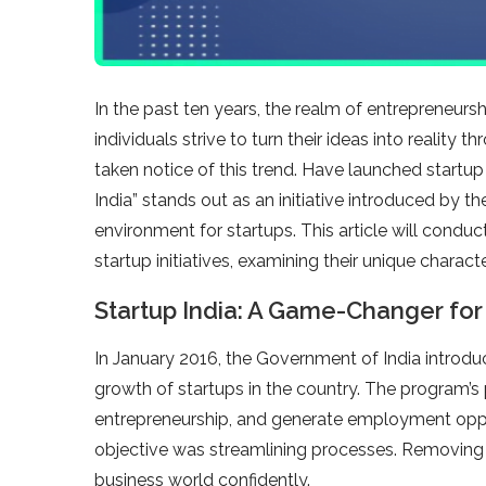
In the past ten years, the realm of entrepreneu
individuals strive to turn their ideas into realit
taken notice of this trend. Have launched startup
India” stands out as an initiative introduced by 
environment for startups. This article will conduc
startup initiatives, examining their unique charac
Startup India: A Game-Changer for 
In January 2016, the Government of India introduce
growth of startups in the country. The program’s
entrepreneurship, and generate employment oppor
objective was streamlining processes. Removing 
business world confidently.