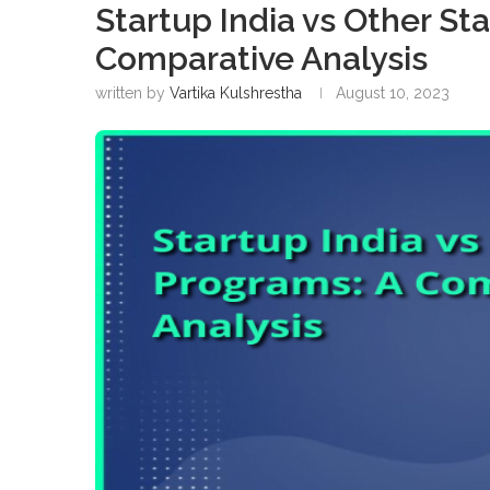
Startup India vs Other St
Comparative Analysis
written by
Vartika Kulshrestha
August 10, 2023