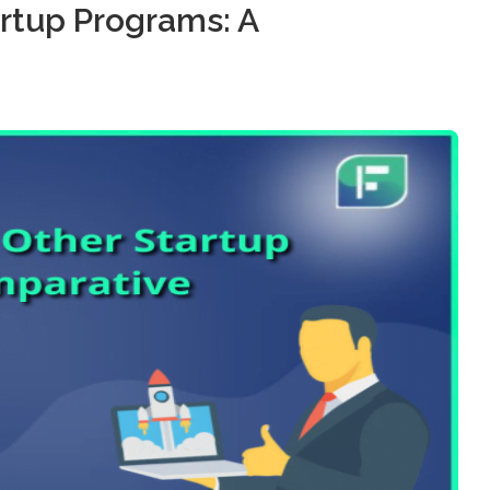
artup Programs: A