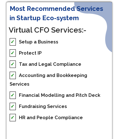
Most Recommended Services
in Startup Eco-system
Virtual CFO Services:-
✓
Setup a Business
✓
Protect IP
✓
Tax and Legal Compliance
✓
Accounting and Bookkeeping
Services
✓
Financial Modelling and Pitch Deck
✓
Fundraising Services
✓
HR and People Compliance