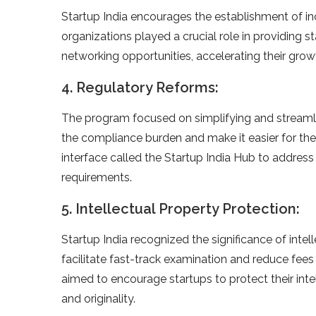
Startup India encourages the establishment of i
organizations played a crucial role in providing s
networking opportunities, accelerating their gro
4. Regulatory Reforms:
The program focused on simplifying and streamli
the compliance burden and make it easier for the
interface called the Startup India Hub to address
requirements.
5. Intellectual Property Protection:
Startup India recognized the significance of inte
facilitate fast-track examination and reduce fees f
aimed to encourage startups to protect their inte
and originality.