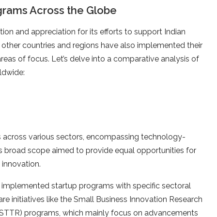
ograms Across the Globe
tion and appreciation for its efforts to support Indian
us other countries and regions have also implemented their
eas of focus. Let’s delve into a comparative analysis of
ldwide:
ups across various sectors, encompassing technology-
 Its broad scope aimed to provide equal opportunities for
 innovation.
implemented startup programs with specific sectoral
are initiatives like the Small Business Innovation Research
 (STTR) programs, which mainly focus on advancements