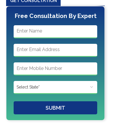
GET CONSULTATION
Free Consultation By Expert
SUBMIT