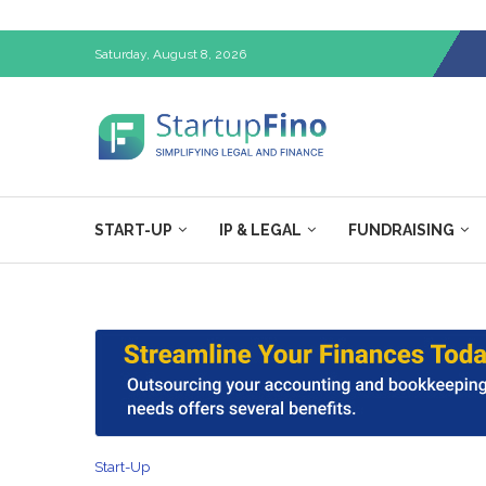
Saturday, August 8, 2026
START-UP
IP & LEGAL
FUNDRAISING
Start-Up