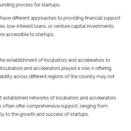
unding process for startups.
ave different approaches to providing financial support
es, low-interest loans, or venture capital investments,
re accessible to startups.
the establishment of incubators and accelerators to
incubators and accelerators played a role, n offering
ability across different regions of the country may not
t established networks of incubators and accelerators
s often offer comprehensive support, ranging from
tly to the growth and success of startups.