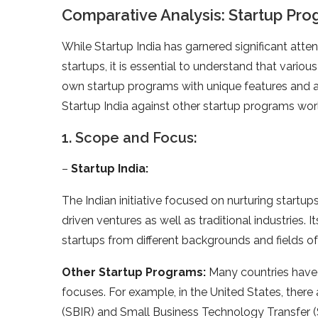
Comparative Analysis: Startup Pr
While Startup India has garnered significant atten
startups, it is essential to understand that vario
own startup programs with unique features and ar
Startup India against other startup programs wor
1. Scope and Focus:
–
Startup India:
The Indian initiative focused on nurturing start
driven ventures as well as traditional industries.
startups from different backgrounds and fields of
Other Startup Programs:
Many countries have 
focuses. For example, in the United States, there 
(SBIR) and Small Business Technology Transfer