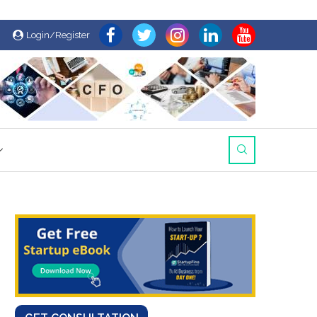
Login/Register