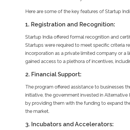
Here are some of the key features of Startup Indi
1. Registration and Recognition:
Startup India offered formal recognition and certifi
Startups were required to meet specific criteria rel
incorporation as a private limited company or a li
gained access to a plethora of incentives, inclu
2. Financial Support:
The program offered assistance to businesses th
initiative, the government invested in Alternativ
by providing them with the funding to expand thei
the market.
3. Incubators and Accelerators: