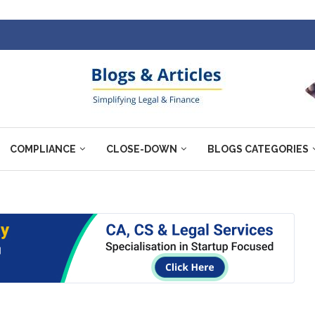
COMPLIANCE
CLOSE-DOWN
BLOGS CATEGORIES