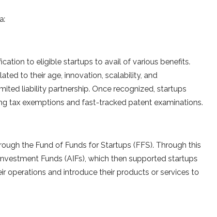
a:
cation to eligible startups to avail of various benefits.
ated to their age, innovation, scalability, and
mited liability partnership. Once recognized, startups
ding tax exemptions and fast-tracked patent examinations.
rough the Fund of Funds for Startups (FFS). Through this
e Investment Funds (AIFs), which then supported startups
r operations and introduce their products or services to