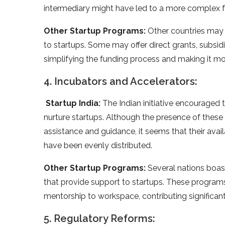
intermediary might have led to a more complex f
Other Startup Programs:
Other countries may h
to startups. Some may offer direct grants, subsidi
simplifying the funding process and making it mo
4. Incubators and Accelerators:
Startup India:
The Indian initiative encouraged 
nurture startups. Although the presence of these 
assistance and guidance, it seems that their avail
have been evenly distributed.
Other Startup Programs:
Several nations boas
that provide support to startups. These program
mentorship to workspace, contributing significan
5. Regulatory Reforms: