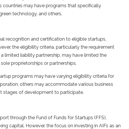
us countries may have programs that specifically
 green technology, and others.
l recognition and certification to eligible startups,
r, the eligibility criteria, particularly the requirement
a limited liability partnership, may have limited the
 sole proprietorships or partnerships.
tartup programs may have varying eligibility criteria for
orporation, others may accommodate various business
rent stages of development to participate.
port through the Fund of Funds for Startups (FFS),
ng capital. However, the focus on investing in AIFs as an