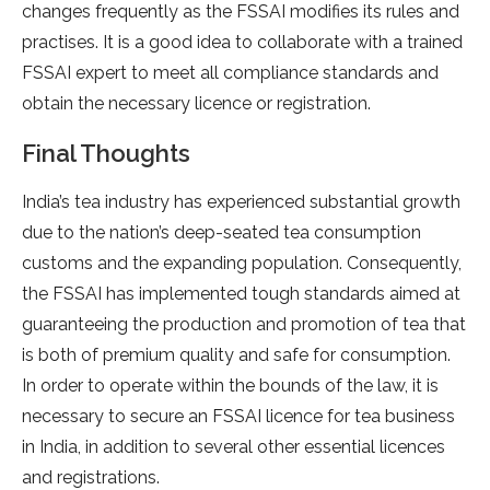
changes frequently as the FSSAI modifies its rules and
practises. It is a good idea to collaborate with a trained
FSSAI expert to meet all compliance standards and
obtain the necessary licence or registration.
Final Thoughts
India’s tea industry has experienced substantial growth
due to the nation’s deep-seated tea consumption
customs and the expanding population. Consequently,
the FSSAI has implemented tough standards aimed at
guaranteeing the production and promotion of tea that
is both of premium quality and safe for consumption.
In order to operate within the bounds of the law, it is
necessary to secure an FSSAI licence for tea business
in India, in addition to several other essential licences
and registrations.