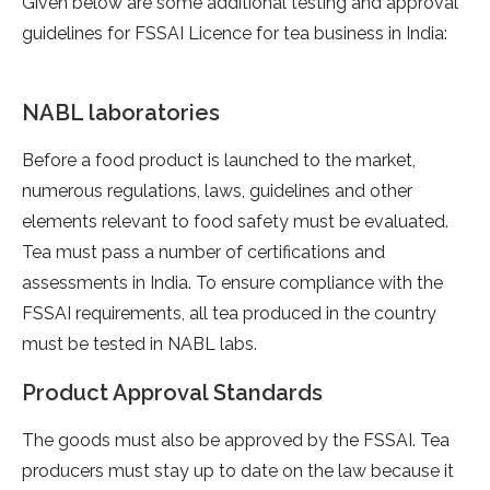
Given below are some additional testing and approval
guidelines for FSSAI Licence for tea business in India:
NABL laboratories
Before a food product is launched to the market,
numerous regulations, laws, guidelines and other
elements relevant to food safety must be evaluated.
Tea must pass a number of certifications and
assessments in India. To ensure compliance with the
FSSAI requirements, all tea produced in the country
must be tested in NABL labs.
Product Approval Standards
The goods must also be approved by the FSSAI. Tea
producers must stay up to date on the law because it