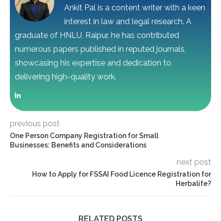
Ankit Pal is a content writer with a keen
interest in law and legal research. A
graduate of HNLU, Raipur, he has contributed
numerous papers published in reputed journals,
showcasing his expertise and dedication to
delivering high-quality work.
previous post
One Person Company Registration for Small
Businesses: Benefits and Considerations
next post
How to Apply for FSSAI Food Licence Registration for
Herbalife?
RELATED POSTS