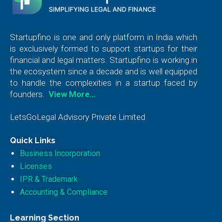
Startupfino is one and only platform in India which
is exclusively formed to support startups for their
financial and legal matters. Startupfino is working in
the ecosystem since a decade and is well equipped
to handle the complexities in a startup faced by
founders.
View More…
LetsGoLegal Advisory Private Limited
Quick Links
Business Incorporation
Licenses
IPR & Trademark
Accounting & Compliance
Learning Section