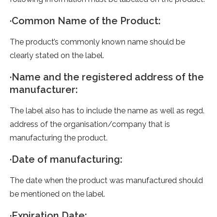
·Common Name of the Product:
The product’s commonly known name should be
clearly stated on the label.
·Name and the registered address of the
manufacturer:
The label also has to include the name as well as regd.
address of the organisation/company that is
manufacturing the product.
·Date of manufacturing:
The date when the product was manufactured should
be mentioned on the label.
·Expiration Date: