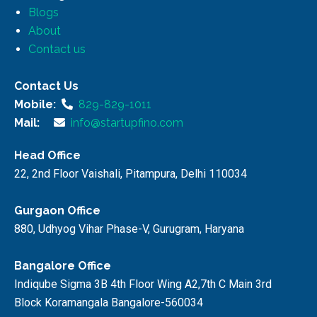
Blogs
About
Contact us
Contact Us
Mobile:
829-829-1011
Mail:
info@startupfino.com
Head Office
22, 2nd Floor Vaishali, Pitampura, Delhi 110034
Gurgaon Office
880, Udhyog Vihar Phase-V, Gurugram, Haryana
Bangalore Office
Indiqube Sigma 3B 4th Floor Wing A2,7th C Main 3rd
Block Koramangala Bangalore-560034