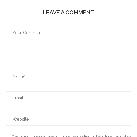
LEAVE A COMMENT