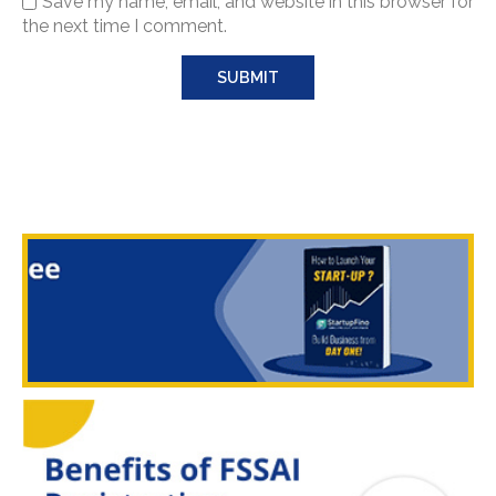
Save my name, email, and website in this browser for
the next time I comment.