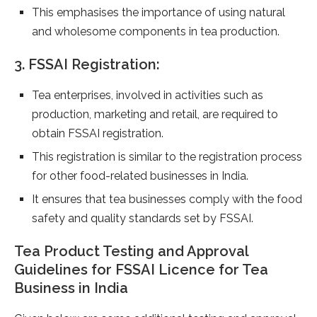
This emphasises the importance of using natural
and wholesome components in tea production.
3. FSSAI Registration:
Tea enterprises, involved in activities such as
production, marketing and retail, are required to
obtain FSSAI registration.
This registration is similar to the registration process
for other food-related businesses in India.
It ensures that tea businesses comply with the food
safety and quality standards set by FSSAI.
Tea Product Testing and Approval
Guidelines for FSSAI Licence for Tea
Business in India