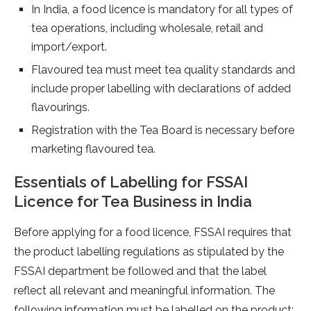
In India, a food licence is mandatory for all types of
tea operations, including wholesale, retail and
import/export.
Flavoured tea must meet tea quality standards and
include proper labelling with declarations of added
flavourings.
Registration with the Tea Board is necessary before
marketing flavoured tea.
Essentials of Labelling for FSSAI
Licence for Tea Business in India
Before applying for a food licence, FSSAI requires that
the product labelling regulations as stipulated by the
FSSAI department be followed and that the label
reflect all relevant and meaningful information. The
following information must be labelled on the product: