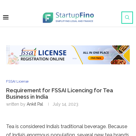
FSSAI License
Requirement for FSSAI Licencing for Tea
Business in India
written by
Ankit Pal
July 14, 2023
Tea is considered India’s traditional beverage. Because
of India’s enormous population, several new tea brands