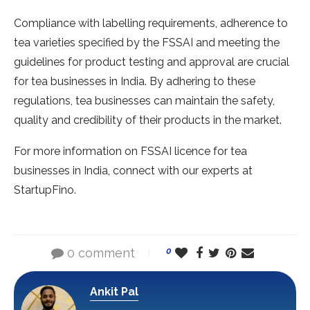
Compliance with labelling requirements, adherence to
tea varieties specified by the FSSAI and meeting the
guidelines for product testing and approval are crucial
for tea businesses in India. By adhering to these
regulations, tea businesses can maintain the safety,
quality and credibility of their products in the market.
For more information on FSSAI licence for tea
businesses in India, connect with our experts at
StartupFino.
0 comment
0
Ankit Pal