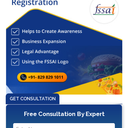
GET CONSULTATION
Free Consultation By Expert