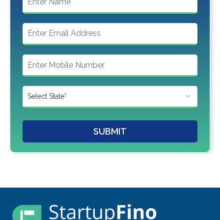
SUBMIT