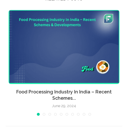
Food Processing Industry In India – Recent
E
Schemes...
June 29, 2024