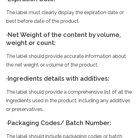
The label must clearly display the expiration date or
best before date of the product.
·Net Weight of the content by volume,
weight or count:
The label should provide accurate information about
the net weight or volume of the product.
·Ingredients details with additives:
The label should provide a comprehensive list of all the
ingredients used in the product, including any additives
or preservatives.
·Packaging Codes/ Batch Number:
The label should include packaging codes or batch