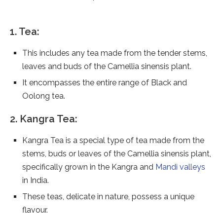
1. Tea:
This includes any tea made from the tender stems,
leaves and buds of the Camellia sinensis plant.
It encompasses the entire range of Black and
Oolong tea.
2. Kangra Tea:
Kangra Tea is a special type of tea made from the
stems, buds or leaves of the Camellia sinensis plant,
specifically grown in the Kangra and
Mandi valleys
in India.
These teas, delicate in nature, possess a unique
flavour.