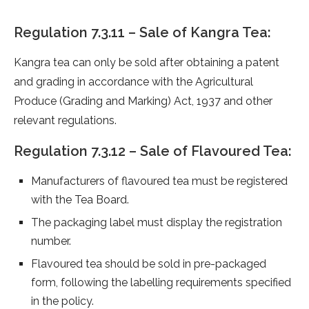
Regulation 7.3.11 – Sale of Kangra Tea:
Kangra tea can only be sold after obtaining a patent
and grading in accordance with the Agricultural
Produce (Grading and Marking) Act, 1937 and other
relevant regulations.
Regulation 7.3.12 – Sale of Flavoured Tea:
Manufacturers of flavoured tea must be registered
with the Tea Board.
The packaging label must display the registration
number.
Flavoured tea should be sold in pre-packaged
form, following the labelling requirements specified
in the policy.