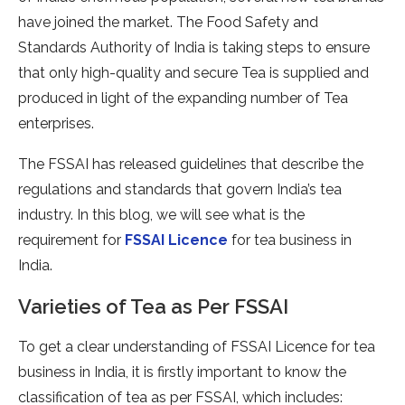
have joined the market. The Food Safety and
Standards Authority of India is taking steps to ensure
that only high-quality and secure Tea is supplied and
produced in light of the expanding number of Tea
enterprises.
The FSSAI has released guidelines that describe the
regulations and standards that govern India’s tea
industry. In this blog, we will see what is the
requirement for
FSSAI Licence
for tea business in
India.
Varieties of Tea as Per FSSAI
To get a clear understanding of FSSAI Licence for tea
business in India, it is firstly important to know the
classification of tea as per FSSAI, which includes: