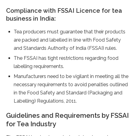
Compliance with FSSAI Licence for tea
business in India:
Tea producers must guarantee that their products
are packed and labelled in line with Food Safety
and Standards Authority of India (FSSAI) rules.
The FSSAI has tight restrictions regarding food
labelling requirements.
Manufacturers need to be vigilant in meeting all the
necessary requirements to avoid penalties outlined
in the Food Safety and Standard (Packaging and
Labelling) Regulations, 2011.
Guidelines and Requirements by FSSAI
for Tea Industry