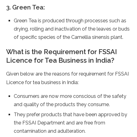
3. Green Tea:
Green Tea is produced through processes such as
drying, rolling and inactivation of the leaves or buds
of specific species of the Camellia sinensis plant.
What is the Requirement for FSSAI
Licence for Tea Business in India?
Given below are the reasons for requirement for FSSAI
Licence for tea business in India:
Consumers are now more conscious of the safety
and quality of the products they consume.
They prefer products that have been approved by
the FSSAI Department and are free from
contamination and adulteration.