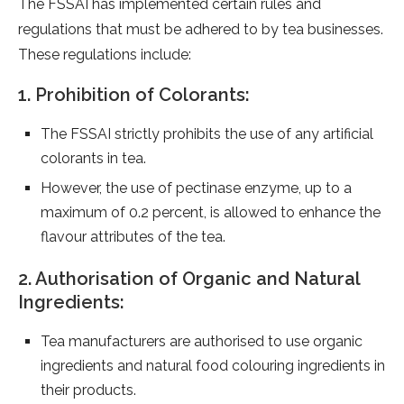
The FSSAI has implemented certain rules and
regulations that must be adhered to by tea businesses.
These regulations include:
1. Prohibition of Colorants:
The FSSAI strictly prohibits the use of any artificial
colorants in tea.
However, the use of pectinase enzyme, up to a
maximum of 0.2 percent, is allowed to enhance the
flavour attributes of the tea.
2. Authorisation of Organic and Natural
Ingredients:
Tea manufacturers are authorised to use organic
ingredients and natural food colouring ingredients in
their products.