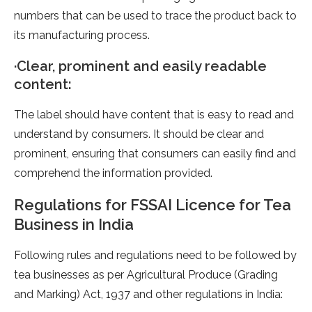
numbers that can be used to trace the product back to
its manufacturing process.
·Clear, prominent and easily readable
content:
The label should have content that is easy to read and
understand by consumers. It should be clear and
prominent, ensuring that consumers can easily find and
comprehend the information provided.
Regulations for FSSAI Licence for Tea
Business in India
Following rules and regulations need to be followed by
tea businesses as per Agricultural Produce (Grading
and Marking) Act, 1937 and other regulations in India: