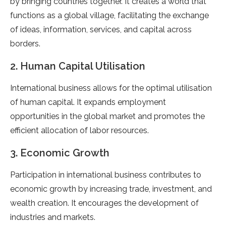
by bringing countries together. It creates a world that
functions as a global village, facilitating the exchange
of ideas, information, services, and capital across
borders.
2. Human Capital Utilisation
International business allows for the optimal utilisation
of human capital. It expands employment
opportunities in the global market and promotes the
efficient allocation of labor resources.
3. Economic Growth
Participation in international business contributes to
economic growth by increasing trade, investment, and
wealth creation. It encourages the development of
industries and markets.