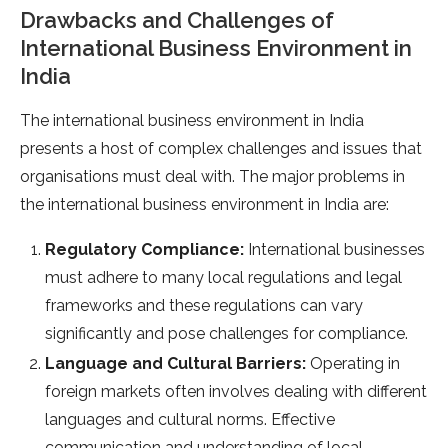
Drawbacks and Challenges of
International Business Environment in
India
The international business environment in India
presents a host of complex challenges and issues that
organisations must deal with. The major problems in
the international business environment in India are:
Regulatory Compliance:
International businesses
must adhere to many local regulations and legal
frameworks and these regulations can vary
significantly and pose challenges for compliance.
Language and Cultural Barriers:
Operating in
foreign markets often involves dealing with different
languages and cultural norms. Effective
communication and understanding of local