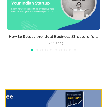
e
How to Select the Ideal Business Structure for...
July 18, 2025