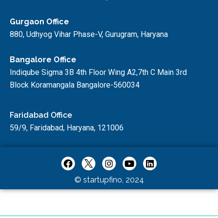
Gurgaon Office
880, Udhyog Vihar Phase-V, Gurugram, Haryana
Bangalore Office
Indiqube Sigma 3B 4th Floor Wing A2,7th C Main 3rd
Block Koramangala Bangalore-560034
Faridabad Office
59/9, Faridabad, Haryana, 121006
© startupfino, 2024