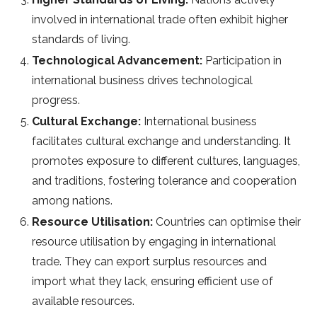
involved in international trade often exhibit higher
standards of living.
Technological Advancement:
Participation in
international business drives technological
progress.
Cultural Exchange:
International business
facilitates cultural exchange and understanding. It
promotes exposure to different cultures, languages,
and traditions, fostering tolerance and cooperation
among nations.
Resource Utilisation:
Countries can optimise their
resource utilisation by engaging in international
trade. They can export surplus resources and
import what they lack, ensuring efficient use of
available resources.