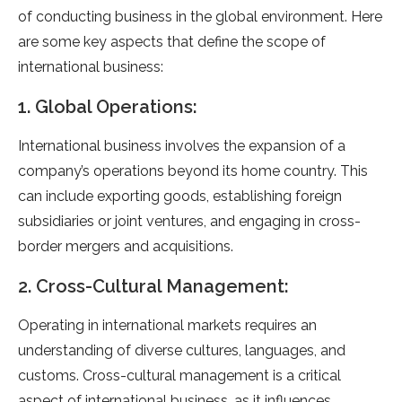
of conducting business in the global environment. Here
are some key aspects that define the scope of
international business:
1. Global Operations:
International business involves the expansion of a
company’s operations beyond its home country. This
can include exporting goods, establishing foreign
subsidiaries or joint ventures, and engaging in cross-
border mergers and acquisitions.
2. Cross-Cultural Management:
Operating in international markets requires an
understanding of diverse cultures, languages, and
customs. Cross-cultural management is a critical
aspect of international business, as it influences