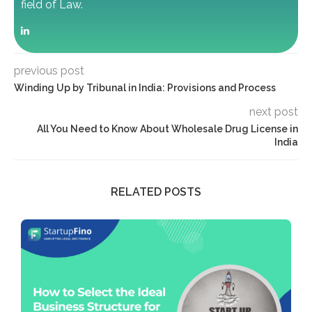
field of Law.
previous post
Winding Up by Tribunal in India: Provisions and Process
next post
All You Need to Know About Wholesale Drug License in
India
RELATED POSTS