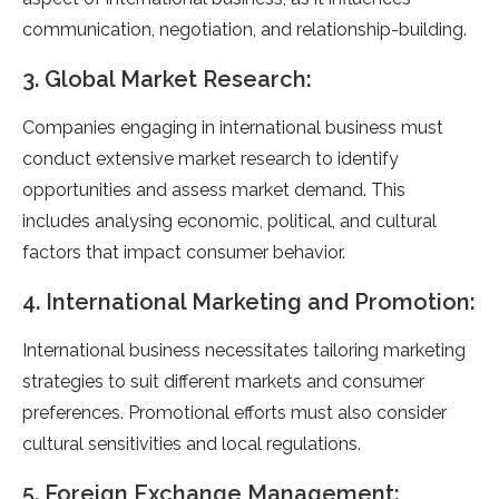
communication, negotiation, and relationship-building.
3. Global Market Research:
Companies engaging in international business must
conduct extensive market research to identify
opportunities and assess market demand. This
includes analysing economic, political, and cultural
factors that impact consumer behavior.
4. International Marketing and Promotion:
International business necessitates tailoring marketing
strategies to suit different markets and consumer
preferences. Promotional efforts must also consider
cultural sensitivities and local regulations.
5. Foreign Exchange Management: