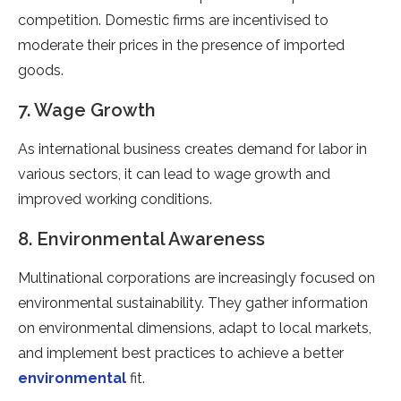
competition. Domestic firms are incentivised to
moderate their prices in the presence of imported
goods.
7. Wage Growth
As international business creates demand for labor in
various sectors, it can lead to wage growth and
improved working conditions.
8. Environmental Awareness
Multinational corporations are increasingly focused on
environmental sustainability. They gather information
on environmental dimensions, adapt to local markets,
and implement best practices to achieve a better
environmental
fit.