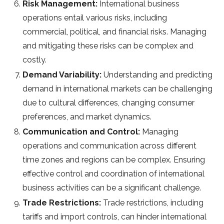
Risk Management:
International business
operations entail various risks, including
commercial, political, and financial risks. Managing
and mitigating these risks can be complex and
costly.
Demand Variability:
Understanding and predicting
demand in international markets can be challenging
due to cultural differences, changing consumer
preferences, and market dynamics.
Communication and Control:
Managing
operations and communication across different
time zones and regions can be complex. Ensuring
effective control and coordination of international
business activities can be a significant challenge.
Trade Restrictions:
Trade restrictions, including
tariffs and import controls, can hinder international