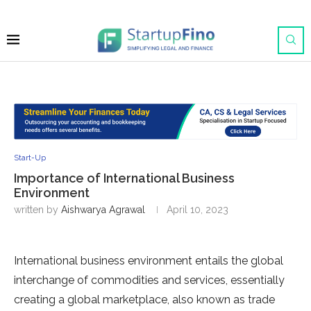
Start-Up
Importance of International Business
Environment
written by
Aishwarya Agrawal
April 10, 2023
International business environment entails the global
interchange of commodities and services, essentially
creating a global marketplace, also known as trade