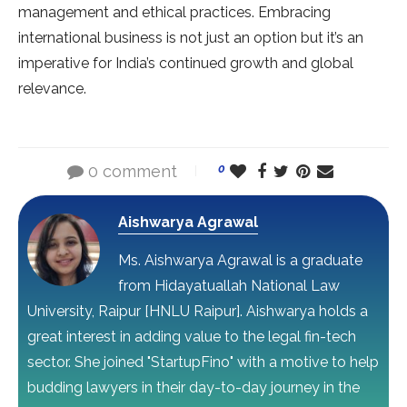
management and ethical practices. Embracing
international business is not just an option but it’s an
imperative for India’s continued growth and global
relevance.
0 comment
0
Aishwarya Agrawal
Ms. Aishwarya Agrawal is a graduate
from Hidayatuallah National Law
University, Raipur [HNLU Raipur]. Aishwarya holds a
great interest in adding value to the legal fin-tech
sector. She joined "StartupFino" with a motive to help
budding lawyers in their day-to-day journey in the