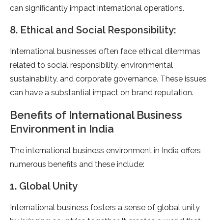
can significantly impact international operations.
8. Ethical and Social Responsibility:
International businesses often face ethical dilemmas
related to social responsibility, environmental
sustainability, and corporate governance. These issues
can have a substantial impact on brand reputation.
Benefits of International Business
Environment in India
The international business environment in India offers
numerous benefits and these include:
1. Global Unity
International business fosters a sense of global unity