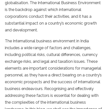
globalisation. The International Business Environment
is the backdrop against which international
corporations conduct their activities, and it has a
substantial impact on a country’s economic growth
and development.
The International business environment in India
includes a wide range of factors and challenges,
including political risks, cultural differences, currency
exchange risks, and legal and taxation issues. These
elements are important considerations for managerial
personnel, as they have a direct bearing on a country’s
economic prospects and the success of international
business endeavours. Recognising and effectively
addressing these factors is essential for dealing with
the complexities of the international business