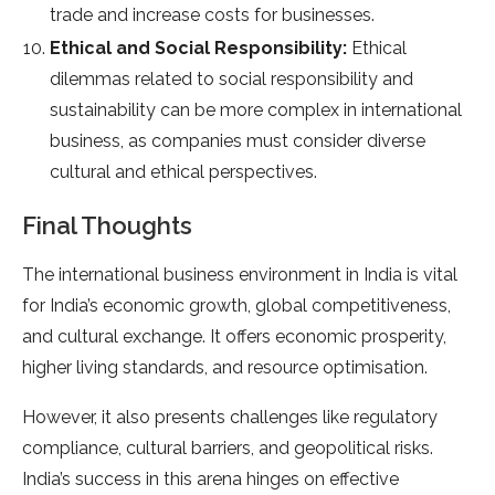
trade and increase costs for businesses.
Ethical and Social Responsibility:
Ethical
dilemmas related to social responsibility and
sustainability can be more complex in international
business, as companies must consider diverse
cultural and ethical perspectives.
Final Thoughts
The international business environment in India is vital
for India’s economic growth, global competitiveness,
and cultural exchange. It offers economic prosperity,
higher living standards, and resource optimisation.
However, it also presents challenges like regulatory
compliance, cultural barriers, and geopolitical risks.
India’s success in this arena hinges on effective