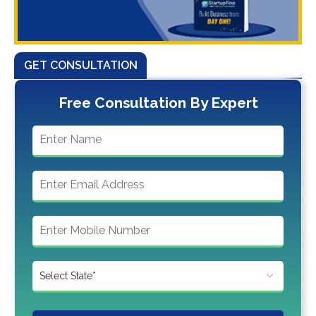
GET CONSULTATION
Free Consultation By Expert