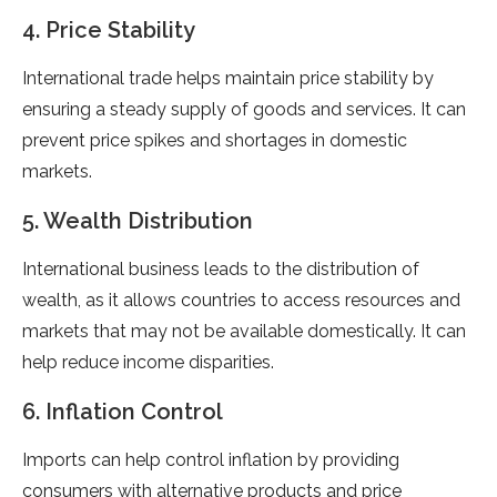
4. Price Stability
International trade helps maintain price stability by
ensuring a steady supply of goods and services. It can
prevent price spikes and shortages in domestic
markets.
5. Wealth Distribution
International business leads to the distribution of
wealth, as it allows countries to access resources and
markets that may not be available domestically. It can
help reduce income disparities.
6. Inflation Control
Imports can help control inflation by providing
consumers with alternative products and price