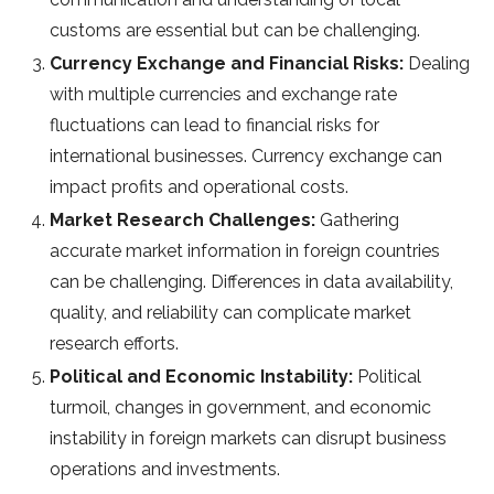
customs are essential but can be challenging.
Currency Exchange and Financial Risks:
Dealing
with multiple currencies and exchange rate
fluctuations can lead to financial risks for
international businesses. Currency exchange can
impact profits and operational costs.
Market Research Challenges:
Gathering
accurate market information in foreign countries
can be challenging. Differences in data availability,
quality, and reliability can complicate market
research efforts.
Political and Economic Instability:
Political
turmoil, changes in government, and economic
instability in foreign markets can disrupt business
operations and investments.