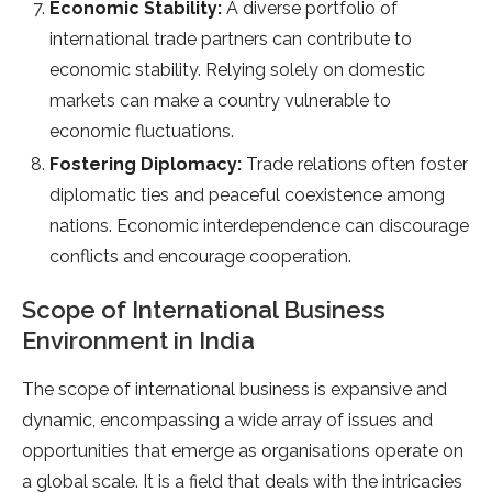
Economic Stability:
A diverse portfolio of
international trade partners can contribute to
economic stability. Relying solely on domestic
markets can make a country vulnerable to
economic fluctuations.
Fostering Diplomacy:
Trade relations often foster
diplomatic ties and peaceful coexistence among
nations. Economic interdependence can discourage
conflicts and encourage cooperation.
Scope of International Business
Environment in India
The scope of international business is expansive and
dynamic, encompassing a wide array of issues and
opportunities that emerge as organisations operate on
a global scale. It is a field that deals with the intricacies