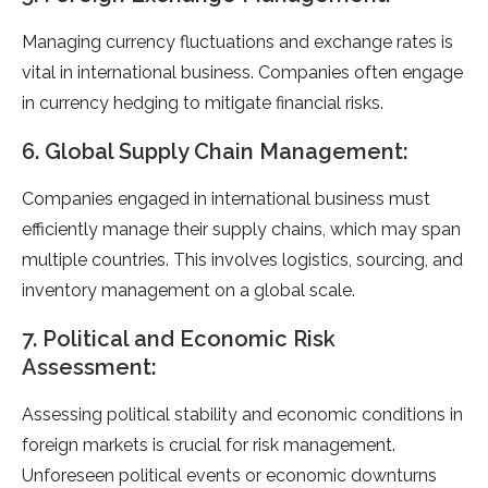
Managing currency fluctuations and exchange rates is
vital in international business. Companies often engage
in currency hedging to mitigate financial risks.
6. Global Supply Chain Management:
Companies engaged in international business must
efficiently manage their supply chains, which may span
multiple countries. This involves logistics, sourcing, and
inventory management on a global scale.
7. Political and Economic Risk
Assessment:
Assessing political stability and economic conditions in
foreign markets is crucial for risk management.
Unforeseen political events or economic downturns