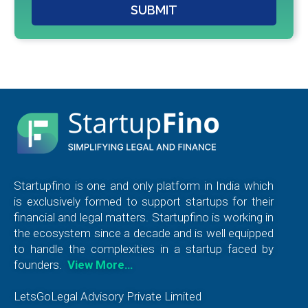
SUBMIT
Startupfino is one and only platform in India which
is exclusively formed to support startups for their
financial and legal matters. Startupfino is working in
the ecosystem since a decade and is well equipped
to handle the complexities in a startup faced by
founders.
View More…
LetsGoLegal Advisory Private Limited