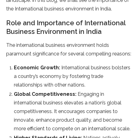
landscape. In this blog, we shall see the importance of
the International business environment in India.
Role and Importance of International
Business Environment in India
The international business environment holds
paramount significance for several compelling reasons:
Economic Growth:
International business bolsters
a country’s economy by fostering trade
relationships with other nations.
Global Competitiveness:
Engaging in
international business elevates a nation’s global
competitiveness. It encourages companies to
innovate, enhance product quality, and become
more efficient to compete on an international scale.
Higher Standards of Living:
Nations actively