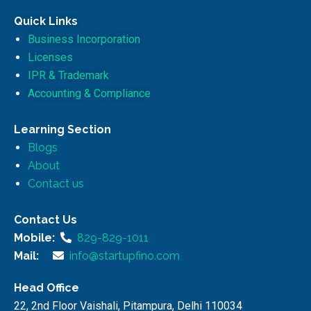
Quick Links
Business Incorporation
Licenses
IPR & Trademark
Accounting & Compliance
Learning Section
Blogs
About
Contact us
Contact Us
Mobile:
829-829-1011
Mail:
info@startupfino.com
Head Office
22, 2nd Floor Vaishali, Pitampura, Delhi 110034