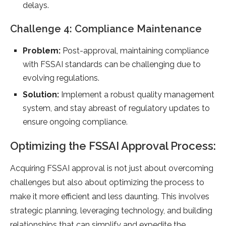
delays.
Challenge 4: Compliance Maintenance
Problem:
Post-approval, maintaining compliance
with FSSAI standards can be challenging due to
evolving regulations.
Solution:
Implement a robust quality management
system, and stay abreast of regulatory updates to
ensure ongoing compliance.
Optimizing the FSSAI Approval Process:
Acquiring FSSAI approval is not just about overcoming
challenges but also about optimizing the process to
make it more efficient and less daunting. This involves
strategic planning, leveraging technology, and building
relationships that can simplify and expedite the