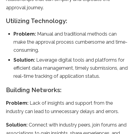
approval journey.
Utilizing Technology:
Problem:
Manual and traditional methods can
make the approval process cumbersome and time-
consuming.
Solution:
Leverage digital tools and platforms for
efficient data management, timely submissions, and
real-time tracking of application status.
Building Networks:
Problem:
Lack of insights and support from the
industry can lead to unnecessary delays and errors.
Solution:
Connect with industry peers, join forums and
associations to gain insights, share experiences, and