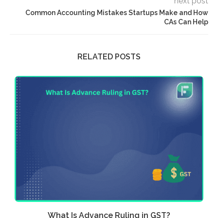
next post
Common Accounting Mistakes Startups Make and How
CAs Can Help
RELATED POSTS
What Is Advance Ruling in GST?