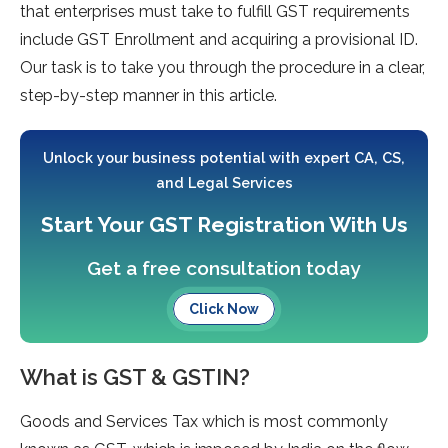
that enterprises must take to fulfill GST requirements
include GST Enrollment and acquiring a provisional ID.
Our task is to take you through the procedure in a clear,
step-by-step manner in this article.
Unlock your business potential with expert CA, CS,
and Legal Services
Start Your GST Registration With Us
Get a free consultation today
Click Now
What is GST & GSTIN?
Goods and Services Tax which is most commonly