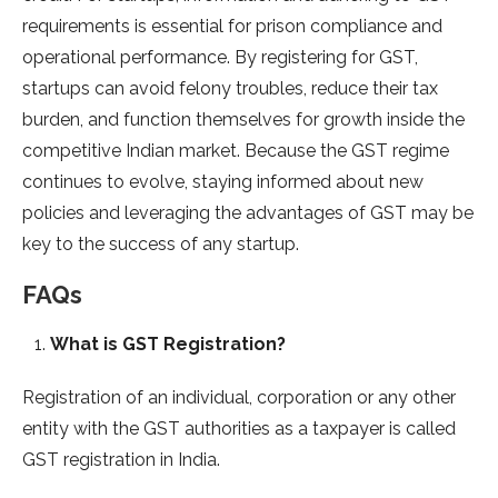
requirements is essential for prison compliance and
operational performance. By registering for GST,
startups can avoid felony troubles, reduce their tax
burden, and function themselves for growth inside the
competitive Indian market. Because the GST regime
continues to evolve, staying informed about new
policies and leveraging the advantages of GST may be
key to the success of any startup.
FAQs
What is GST Registration?
Registration of an individual, corporation or any other
entity with the GST authorities as a taxpayer is called
GST registration in India.