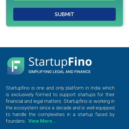
SUBMIT
Startupfino is one and only platform in India which
is exclusively formed to support startups for their
financial and legal matters. Startupfino is working in
the ecosystem since a decade and is well equipped
to handle the complexities in a startup faced by
founders.
View More…