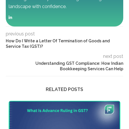
landscape with confidence.
previous post
How Do I Write a Letter Of Termination of Goods and
Service Tax (GST)?
next post
Understanding GST Compliance: How Indian
Bookkeeping Services Can Help
RELATED POSTS