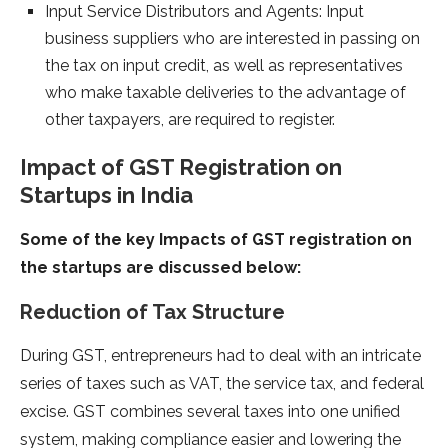
Input Service Distributors and Agents: Input
business suppliers who are interested in passing on
the tax on input credit, as well as representatives
who make taxable deliveries to the advantage of
other taxpayers, are required to register.
Impact of GST Registration on
Startups in India
Some of the key Impacts of GST registration on
the startups are discussed below:
Reduction of Tax Structure
During GST, entrepreneurs had to deal with an intricate
series of taxes such as VAT, the service tax, and federal
excise. GST combines several taxes into one unified
system, making compliance easier and lowering the