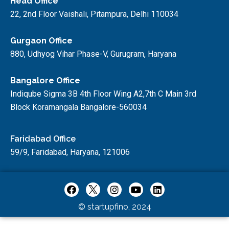
Head Office
22, 2nd Floor Vaishali, Pitampura, Delhi 110034
Gurgaon Office
880, Udhyog Vihar Phase-V, Gurugram, Haryana
Bangalore Office
Indiqube Sigma 3B 4th Floor Wing A2,7th C Main 3rd
Block Koramangala Bangalore-560034
Faridabad Office
59/9, Faridabad, Haryana, 121006
© startupfino, 2024