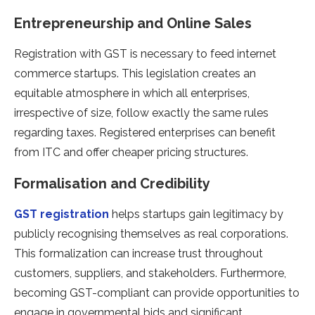
Entrepreneurship and Online Sales
Registration with GST is necessary to feed internet
commerce startups. This legislation creates an
equitable atmosphere in which all enterprises,
irrespective of size, follow exactly the same rules
regarding taxes. Registered enterprises can benefit
from ITC and offer cheaper pricing structures.
Formalisation and Credibility
GST registration
helps startups gain legitimacy by
publicly recognising themselves as real corporations.
This formalization can increase trust throughout
customers, suppliers, and stakeholders. Furthermore,
becoming GST-compliant can provide opportunities to
engage in governmental bids and significant