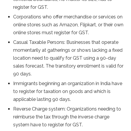
register for GST.
Corporations who offer merchandise or services on
online stores such as Amazon, Flipkart, or their own
online stores must register for GST.
Casual Taxable Persons: Businesses that operate
momentarily at gatherings or shows lacking a fixed
location need to qualify for GST using a 90-day
sales forecast. The transitory enrollment is valid for
90 days.
Immigrants beginning an organization in India have
to register for taxation on goods and which is
applicable lasting 90 days.
Reverse Charge system: Organizations needing to
reimburse the tax through the inverse charge
system have to register for GST.