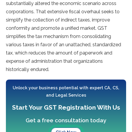
substantially altered the economic scenario across
corporations. That extensive fiscal overhaul seeks to
simplify the collection of indirect taxes, improve
conformity and promote a unified market. GST
simplifies the tax mechanism from consolidating
various taxes in favor of an unattached, standardized
tax, which reduces the amount of paperwork and
expense of administration that organizations
historically endured.
Unlock your business potential with expert CA, CS,
and Legal Services
Start Your GST Registration With Us
Get a free consultation today