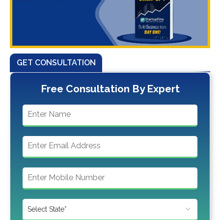
GET CONSULTATION
Free Consultation By Expert