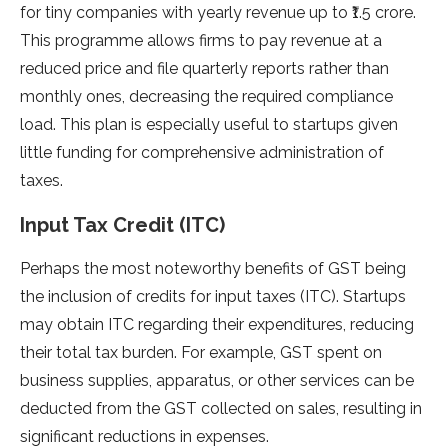
for tiny companies with yearly revenue up to ₹1.5 crore.
This programme allows firms to pay revenue at a
reduced price and file quarterly reports rather than
monthly ones, decreasing the required compliance
load. This plan is especially useful to startups given
little funding for comprehensive administration of
taxes.
Input Tax Credit (ITC)
Perhaps the most noteworthy benefits of GST being
the inclusion of credits for input taxes (ITC). Startups
may obtain ITC regarding their expenditures, reducing
their total tax burden. For example, GST spent on
business supplies, apparatus, or other services can be
deducted from the GST collected on sales, resulting in
significant reductions in expenses.