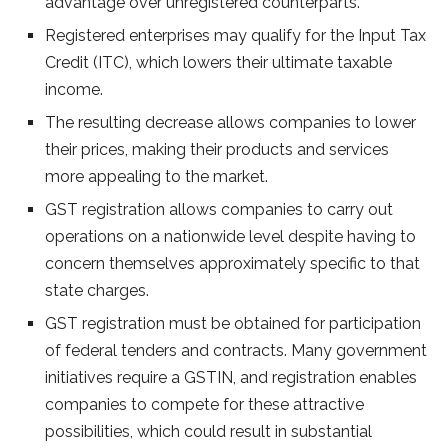
advantage over unregistered counterparts.
Registered enterprises may qualify for the Input Tax
Credit (ITC), which lowers their ultimate taxable
income.
The resulting decrease allows companies to lower
their prices, making their products and services
more appealing to the market.
GST registration allows companies to carry out
operations on a nationwide level despite having to
concern themselves approximately specific to that
state charges.
GST registration must be obtained for participation
of federal tenders and contracts. Many government
initiatives require a GSTIN, and registration enables
companies to compete for these attractive
possibilities, which could result in substantial