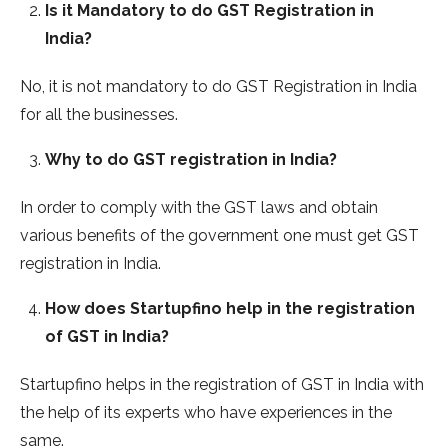
Is it Mandatory to do GST Registration in
India?
No, it is not mandatory to do GST Registration in India
for all the businesses.
Why to do GST registration in India?
In order to comply with the GST laws and obtain
various benefits of the government one must get GST
registration in India.
How does Startupfino help in the registration
of GST in India?
Startupfino helps in the registration of GST in India with
the help of its experts who have experiences in the
same.