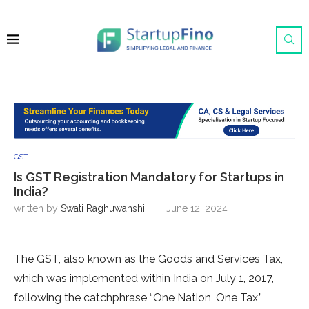
GST
Is GST Registration Mandatory for Startups in
India?
written by
Swati Raghuwanshi
June 12, 2024
The GST, also known as the Goods and Services Tax,
which was implemented within India on July 1, 2017,
following the catchphrase “One Nation, One Tax,”