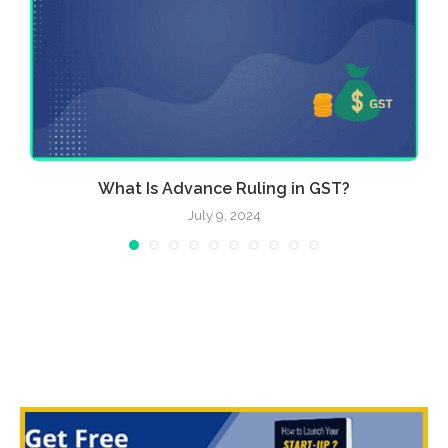
e
What Is Advance Ruling in GST?
July 9, 2024