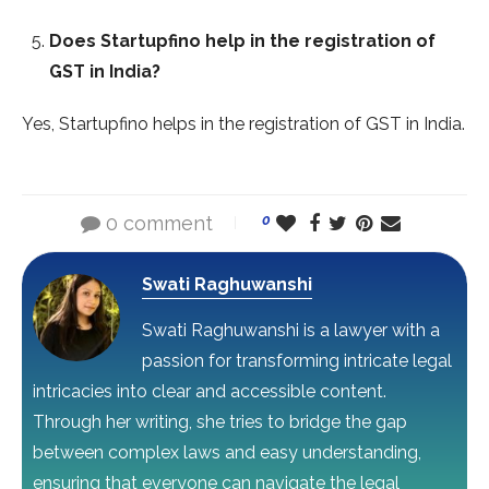
Does Startupfino help in the registration of
GST in India?
Yes, Startupfino helps in the registration of GST in India.
0 comment
0
Swati Raghuwanshi
Swati Raghuwanshi is a lawyer with a
passion for transforming intricate legal
intricacies into clear and accessible content.
Through her writing, she tries to bridge the gap
between complex laws and easy understanding,
ensuring that everyone can navigate the legal