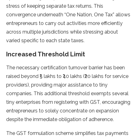
stress of keeping separate tax returns. This
convergence underneath “One Nation, One Tax” allows
entrepreneurs to carry out activities more efficiently
across multiple jurisdictions while stressing about
varied specific to each state taxes.
Increased Threshold Limit
The necessary certification turnover barrier has been
raised beyond ₹5 lakhs to ₹40 lakhs (₹20 lakhs for service
providers), providing major assistance to tiny
companies. This additional threshold exempts several
tiny enterprises from registering with GST, encouraging
entrepreneurs to solely concentrate on expansion
despite the immediate obligation of adherence.
The GST formulation scheme simplifies tax payments