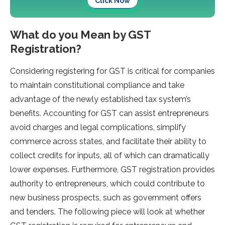
Click Now
What do you Mean by GST
Registration?
Considering registering for GST is critical for companies
to maintain constitutional compliance and take
advantage of the newly established tax system’s
benefits. Accounting for GST can assist entrepreneurs
avoid charges and legal complications, simplify
commerce across states, and facilitate their ability to
collect credits for inputs, all of which can dramatically
lower expenses. Furthermore, GST registration provides
authority to entrepreneurs, which could contribute to
new business prospects, such as government offers
and tenders. The following piece will look at whether