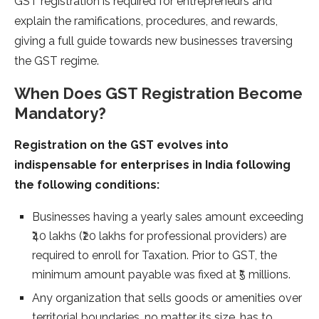
GST registration is required for entrepreneurs and
explain the ramifications, procedures, and rewards,
giving a full guide towards new businesses traversing
the GST regime.
When Does GST Registration Become
Mandatory?
Registration on the GST evolves into
indispensable for enterprises in India following
the following conditions:
Businesses having a yearly sales amount exceeding
₹40 lakhs (₹20 lakhs for professional providers) are
required to enroll for Taxation. Prior to GST, the
minimum amount payable was fixed at ₹5 millions.
Any organization that sells goods or amenities over
territorial boundaries, no matter its size, has to