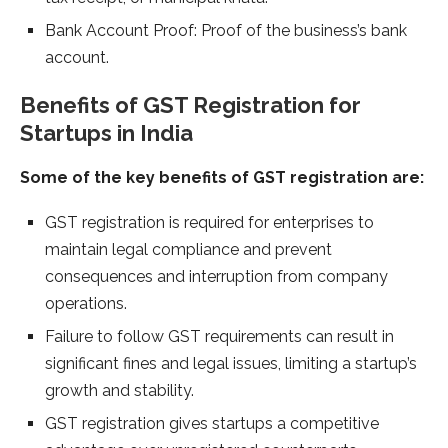
Bank Account Proof: Proof of the business’s bank
account.
Benefits of GST Registration for
Startups in India
Some of the key benefits of GST registration are:
GST registration is required for enterprises to
maintain legal compliance and prevent
consequences and interruption from company
operations.
Failure to follow GST requirements can result in
significant fines and legal issues, limiting a startup’s
growth and stability.
GST registration gives startups a competitive