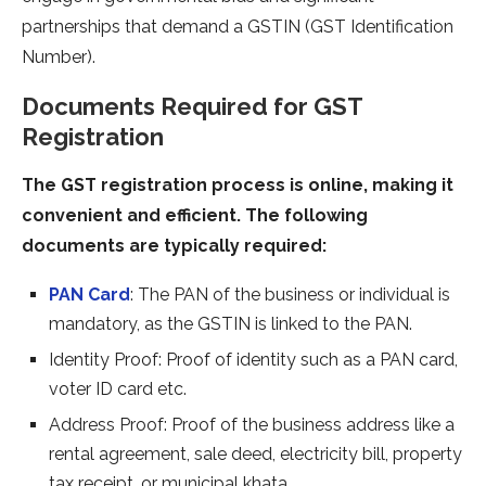
partnerships that demand a GSTIN (GST Identification
Number).
Documents Required for GST
Registration
The GST registration process is online, making it
convenient and efficient. The following
documents are typically required:
PAN Card
: The PAN of the business or individual is
mandatory, as the GSTIN is linked to the PAN.
Identity Proof: Proof of identity such as a PAN card,
voter ID card etc.
Address Proof: Proof of the business address like a
rental agreement, sale deed, electricity bill, property
tax receipt, or municipal khata.