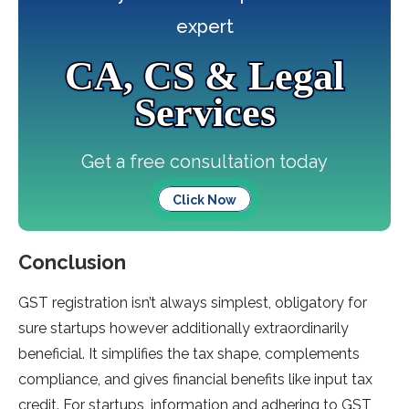
expert
CA, CS & Legal
Services
Get a free consultation today
Click Now
Conclusion
GST registration isn’t always simplest, obligatory for
sure startups however additionally extraordinarily
beneficial. It simplifies the tax shape, complements
compliance, and gives financial benefits like input tax
credit. For startups, information and adhering to GST