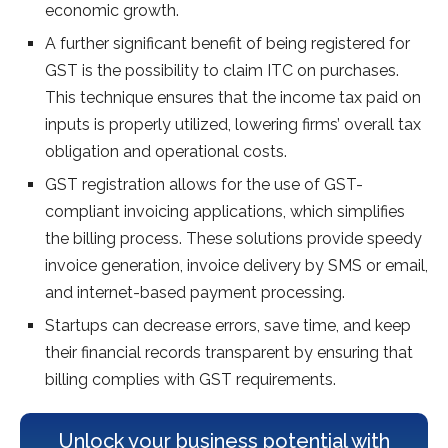
economic growth.
A further significant benefit of being registered for
GST is the possibility to claim ITC on purchases.
This technique ensures that the income tax paid on
inputs is properly utilized, lowering firms’ overall tax
obligation and operational costs.
GST registration allows for the use of GST-
compliant invoicing applications, which simplifies
the billing process. These solutions provide speedy
invoice generation, invoice delivery by SMS or email,
and internet-based payment processing.
Startups can decrease errors, save time, and keep
their financial records transparent by ensuring that
billing complies with GST requirements.
Unlock your business potential with