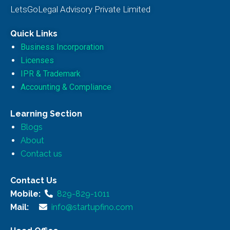
LetsGoLegal Advisory Private Limited
Quick Links
Business Incorporation
Licenses
IPR & Trademark
Accounting & Compliance
Learning Section
Blogs
About
Contact us
Contact Us
Mobile:
829-829-1011
Mail:
info@startupfino.com