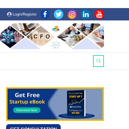
Login/Register