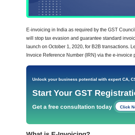
E-invoicing in India as required by the GST Council 
will stop tax evasion and guarantee standard invoici
launch on October 1, 2020, for B2B transactions. L
Invoice Reference Number (IRN) via the e-invoice p
Unlock your business potential with expert CA, C
Start Your GST Registrat
Get a free consultation today
Click 
What is E-Invoicing?