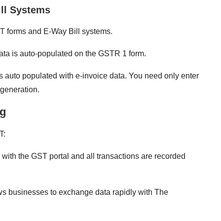
ill Systems
 GST forms and E-Way Bill systems.
data is auto-populated on the GSTR 1 form.
 is auto populated with e-invoice data. You need only enter
 generation.
ng
T:
 with the GST portal and all transactions are recorded
s businesses to exchange data rapidly with The