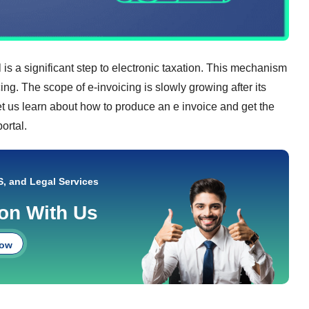
is a significant step to electronic taxation. This mechanism
ng. The scope of e-invoicing is slowly growing after its
et us learn about how to produce an e invoice and get the
ortal.
S, and Legal Services
ion With Us
Now