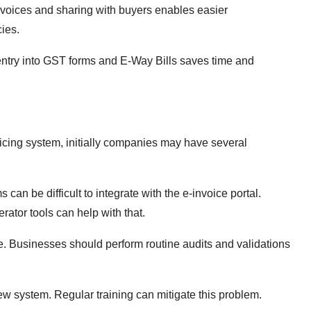
oices and sharing with buyers enables easier
ies.
ntry into GST forms and E-Way Bills saves time and
oicing system, initially companies may have several
can be difficult to integrate with the e-invoice portal.
rator tools can help with that.
e. Businesses should perform routine audits and validations
 system. Regular training can mitigate this problem.