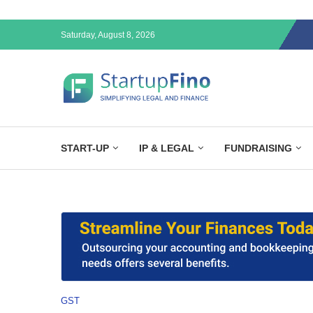
Saturday, August 8, 2026
START-UP
IP & LEGAL
FUNDRAISING
GST