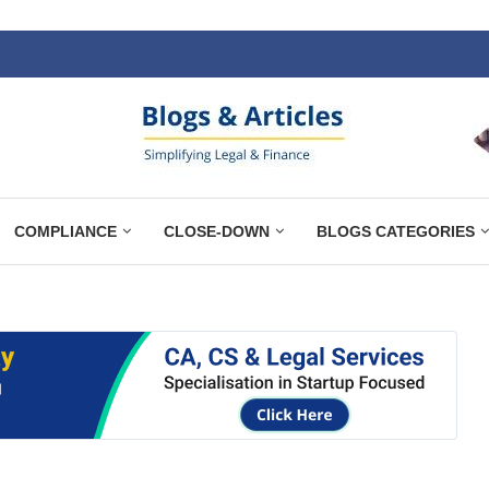
COMPLIANCE
CLOSE-DOWN
BLOGS CATEGORIES