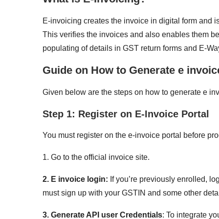
E-invoicing creates the invoice in digital form and 
This verifies the invoices and also enables them b
populating of details in GST return forms and E-Way
Guide on How to Generate e invoic
Given below are the steps on how to generate e inv
Step 1: Register on E-Invoice Portal
You must register on the e-invoice portal before pr
1. Go to the official invoice site.
2. E invoice login:
If you’re previously enrolled, lo
must sign up with your GSTIN and some other detai
3. Generate API user Credentials
: To integrate y