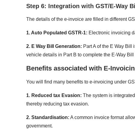
Step 6: Integration with GST/E-Way B
The details of the e-invoice are filled in different
1. Auto Populated GSTR-1:
Electronic invoicing 
2. E Way Bill Generation:
Part A of the E Way Bill
vehicle details in Part B to complete the E-Way Bill
Benefits associated with E-Invoici
You will find many benefits to e-invoicing under GS
1. Reduced tax Evasion:
The system is integrated
thereby reducing tax evasion.
2. Standardisation:
A common invoice format allow
government.