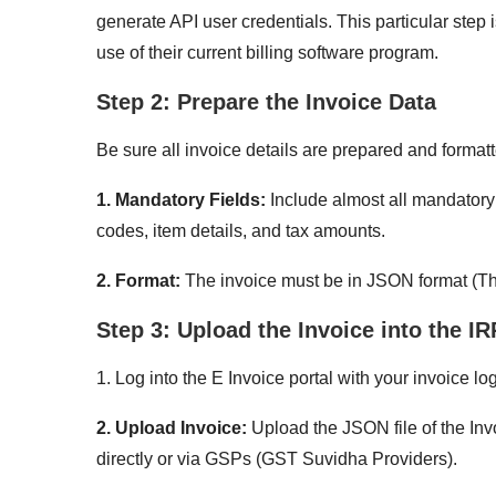
generate API user credentials. This particular step 
use of their current billing software program.
Step 2: Prepare the Invoice Data
Be sure all invoice details are prepared and format
1. Mandatory Fields:
Include almost all mandatory
codes, item details, and tax amounts.
2. Format:
The invoice must be in JSON format (The
Step 3: Upload the Invoice into the IR
1. Log into the E Invoice portal with your invoice lo
2. Upload Invoice:
Upload the JSON file of the Invo
directly or via GSPs (GST Suvidha Providers).