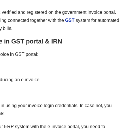
is verified and registered on the government invoice portal.
eing connected together with the
GST
system for automated
 bills.
e in GST portal & IRN
oice in GST portal:
oducing an e invoice.
gin using your invoice login credentials. In case not, you
ls.
our ERP system with the e-invoice portal, you need to