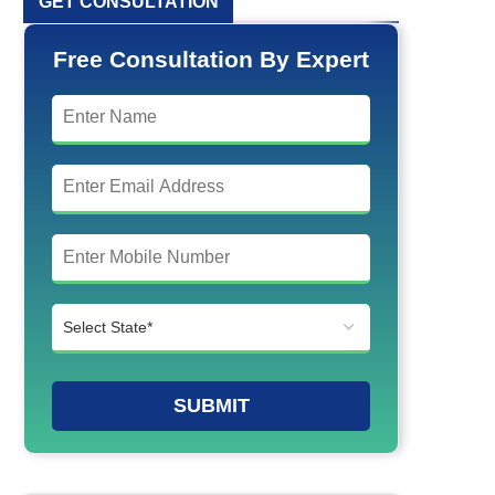
GET CONSULTATION
Free Consultation By Expert
SUBMIT