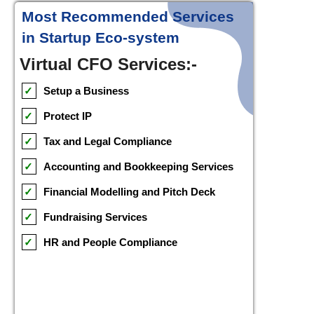
Most Recommended Services
in Startup Eco-system
Virtual CFO Services:-
✓
Setup a Business
✓
Protect IP
✓
Tax and Legal Compliance
✓
Accounting and Bookkeeping Services
✓
Financial Modelling and Pitch Deck
✓
Fundraising Services
✓
HR and People Compliance