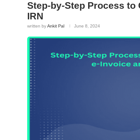
Step-by-Step Process to 
IRN
written by
Ankit Pal
June 8, 2024