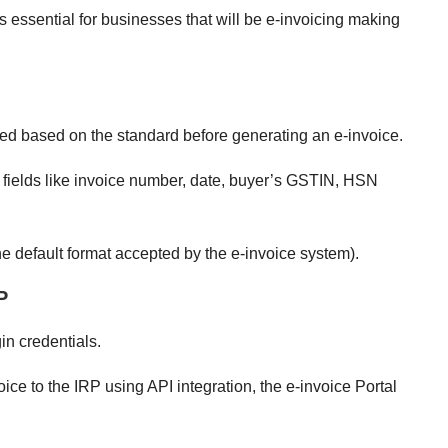
is essential for businesses that will be e-invoicing making
ted based on the standard before generating an e-invoice.
 fields like invoice number, date, buyer’s GSTIN, HSN
 default format accepted by the e-invoice system).
P
gin credentials.
ice to the IRP using API integration, the e-invoice Portal