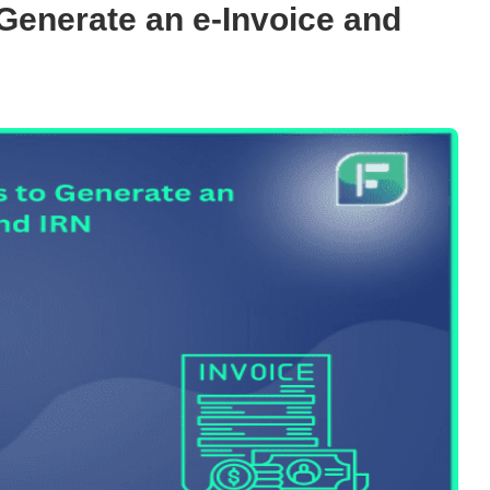
Generate an e-Invoice and