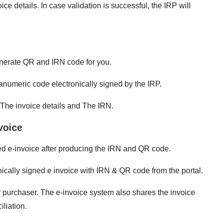
e details. In case validation is successful, the IRP will
generate QR and IRN code for you.
anumeric code electronically signed by the IRP.
The invoice details and The IRN.
voice
gned e-invoice after producing the IRN and QR code.
cally signed e invoice with IRN & QR code from the portal.
r purchaser. The e-invoice system also shares the invoice
iliation.