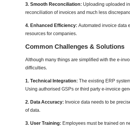
3. Smooth Reconciliation:
Uploading uploaded inv
reconciliation of invoices and much less discrepanc
4. Enhanced Efficiency:
Automated invoice data e
resources for companies.
Common Challenges & Solutions
Although many things are simplified with the e-inv
difficulties.
1. Technical Integration:
The existing ERP systems 
Using authorised GSPs or third party e-invoice gene
2. Data Accuracy:
Invoice data needs to be precis
of data.
3. User Training:
Employees must be trained on new