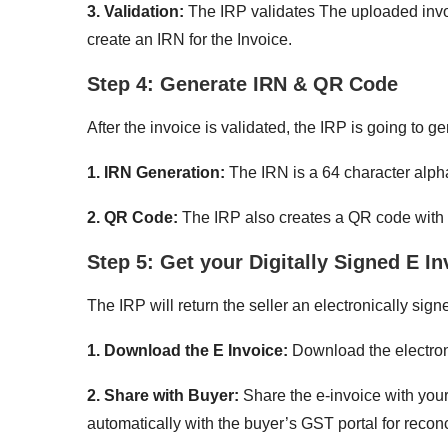
3. Validation:
The IRP validates The uploaded invoic
create an IRN for the Invoice.
Step 4: Generate IRN & QR Code
After the invoice is validated, the IRP is going to 
1. IRN Generation:
The IRN is a 64 character alph
2. QR Code:
The IRP also creates a QR code with 
Step 5: Get your Digitally Signed E In
The IRP will return the seller an electronically si
1. Download the E Invoice:
Download the electroni
2. Share with Buyer:
Share the e-invoice with you
automatically with the buyer’s GST portal for reconc