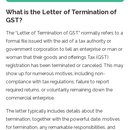
What is the Letter of Termination of
GST?
The “Letter of Termination of GST” normally refers to a
formal file issued with the aid of a tax authority or
government corporation to tell an enterprise or man or
woman that their goods and offerings Tax (GST)
registration has been terminated or canceled. This may
show up for numerous motives, including non-
compliance with tax regulations, failure to report
required returns, or voluntarily remaining down the
commercial enterprise.
The letter typically includes details about the
termination, together with the powerful date, motives
for termination, any remarkable responsibilities, and