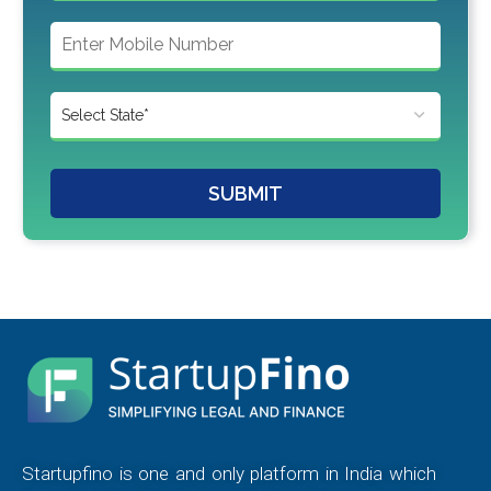
SUBMIT
Startupfino is one and only platform in India which