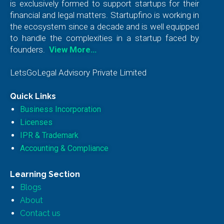
is exclusively formed to support startups for their
financial and legal matters. Startupfino is working in
the ecosystem since a decade and is well equipped
to handle the complexities in a startup faced by
founders.
View More…
LetsGoLegal Advisory Private Limited
Quick Links
Business Incorporation
Licenses
IPR & Trademark
Accounting & Compliance
Learning Section
Blogs
About
Contact us