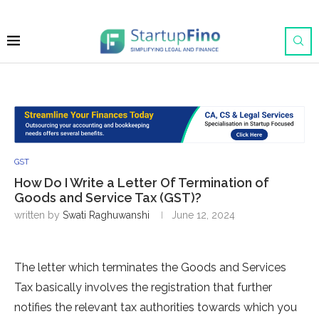
GST
How Do I Write a Letter Of Termination of
Goods and Service Tax (GST)?
written by
Swati Raghuwanshi
June 12, 2024
The letter which terminates the Goods and Services
Tax basically involves the registration that further
notifies the relevant tax authorities towards which you