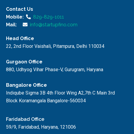
Contact Us
Mobile:
829-829-1011
Mail:
info@startupfino.com
Head Office
22, 2nd Floor Vaishali, Pitampura, Delhi 110034
Gurgaon Office
880, Udhyog Vihar Phase-V, Gurugram, Haryana
Bangalore Office
Indiqube Sigma 3B 4th Floor Wing A2,7th C Main 3rd
Block Koramangala Bangalore-560034
Faridabad Office
59/9, Faridabad, Haryana, 121006