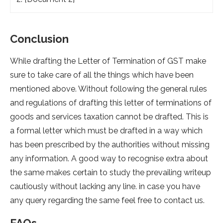
Conclusion
While drafting the Letter of Termination of GST make
sure to take care of all the things which have been
mentioned above. Without following the general rules
and regulations of drafting this letter of terminations of
goods and services taxation cannot be drafted. This is
a formal letter which must be drafted in a way which
has been prescribed by the authorities without missing
any information. A good way to recognise extra about
the same makes certain to study the prevailing writeup
cautiously without lacking any line. in case you have
any query regarding the same feel free to contact us.