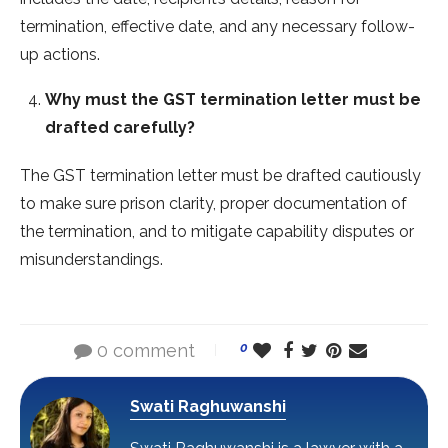
termination, effective date, and any necessary follow-
up actions.
Why must the GST termination letter must be
drafted carefully?
The GST termination letter must be drafted cautiously
to make sure prison clarity, proper documentation of
the termination, and to mitigate capability disputes or
misunderstandings.
0 comment
0
Swati Raghuwanshi