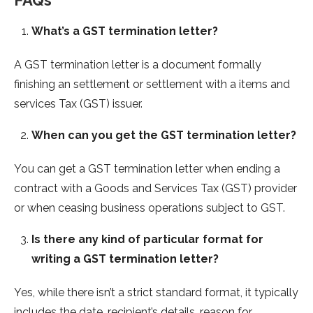
FAQs
What’s a GST termination letter?
A GST termination letter is a document formally
finishing an settlement or settlement with a items and
services Tax (GST) issuer.
When can you get the GST termination letter?
You can get a GST termination letter when ending a
contract with a Goods and Services Tax (GST) provider
or when ceasing business operations subject to GST.
Is there any kind of particular format for
writing a GST termination letter?
Yes, while there isn’t a strict standard format, it typically
includes the date, recipient’s details, reason for