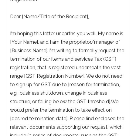
Dear [Name/Title of the Recipient],
I’m hoping this letter unearths you well. My name is
[Your Name], and I am the proprietor/manager of
[Business Name]. i’m writing to formally request the
termination of our items and services Tax (GST)
registration, that is registered underneath the vast
range [GST Registration Number]. We do not need
to sign up for GST due to [reason for termination,
e.g., business shutdown, change in business
structure, or falling below the GST threshold].We
would prefer the termination to take effect on
[desired termination date]. Please find enclosed the
relevant documents supporting our request, which
include [a series of documents, such as the GST