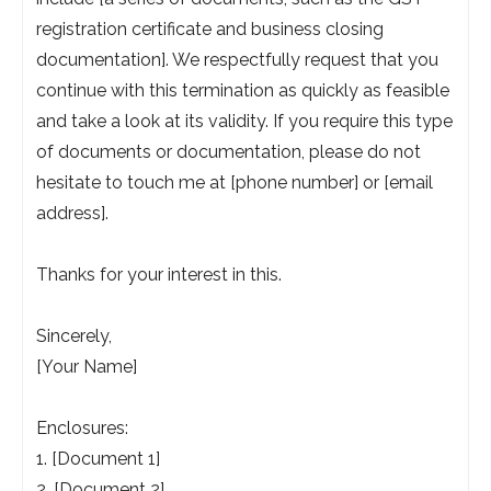
registration certificate and business closing
documentation]. We respectfully request that you
continue with this termination as quickly as feasible
and take a look at its validity. If you require this type
of documents or documentation, please do not
hesitate to touch me at [phone number] or [email
address].
Thanks for your interest in this.
Sincerely,
[Your Name]
Enclosures:
1. [Document 1]
2. [Document 2]