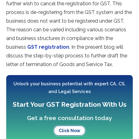
further wish to cancel the registration for GST. This
process is de-registering from the GST system and the
business does not want to be registered under GST.
The reason can be varied including various scenarios
and business structures in compliance with the
business
GST registration
. In the present blog will
discuss the step-by-step process to further draft the
letter of termination of Goods and Service Tax.
Unlock your business potential with expert CA, CS,
and Legal Services
Start Your GST Registration With Us
Get a free consultation today
Click Now