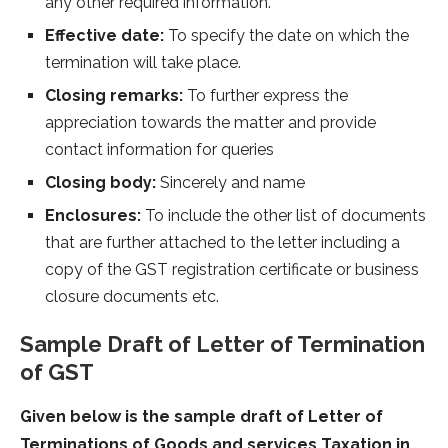
any other required information.
Effective date:
To specify the date on which the
termination will take place.
Closing remarks:
To further express the
appreciation towards the matter and provide
contact information for queries
Closing body:
Sincerely and name
Enclosures:
To include the other list of documents
that are further attached to the letter including a
copy of the GST registration certificate or business
closure documents etc.
Sample Draft of Letter of Termination
of GST
Given below is the sample draft of Letter of
Terminations of Goods and services Taxation in