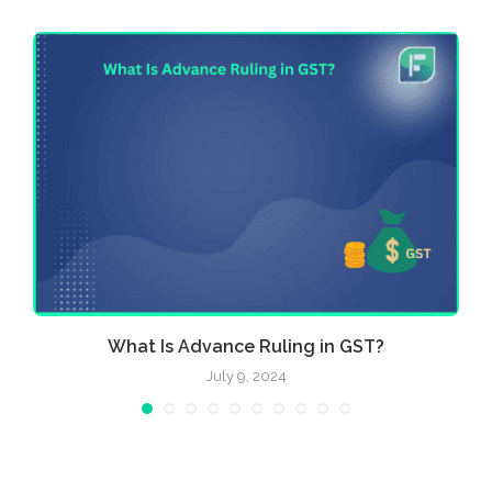
e
What Is Advance Ruling in GST?
July 9, 2024