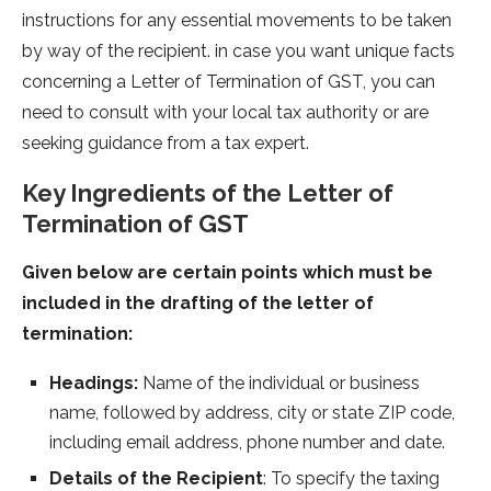
instructions for any essential movements to be taken
by way of the recipient. in case you want unique facts
concerning a Letter of Termination of GST, you can
need to consult with your local tax authority or are
seeking guidance from a tax expert.
Key Ingredients of the Letter of
Termination of GST
Given below are certain points which must be
included in the drafting of the letter of
termination:
Headings:
Name of the individual or business
name, followed by address, city or state ZIP code,
including email address, phone number and date.
Details of the Recipient
: To specify the taxing