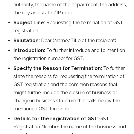
authority, the name of the department, the address,
the city and state ZIP code.
Subject Line:
Requesting the termination of GST
registration
Salutation:
Dear (Name/Title of the recipient)
Introduction:
To further introduce and to mention
the registration number for GST.
Specify the Reason for Termination:
To further
state the reasons for requesting the termination of
GST registration and the common reasons that
might further include the closure of business or
change in business structure that falls below the
mentioned GST threshold.
Details for the registration of GST
: GST
Registration Number, the name of the business and