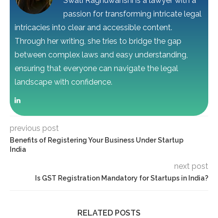
Swati Raghuwanshi is a lawyer with a
passion for transforming intricate legal
intricacies into clear and accessible content.
Through her writing, she tries to bridge the gap
between complex laws and easy understanding,
ensuring that everyone can navigate the legal
landscape with confidence.
previous post
Benefits of Registering Your Business Under Startup
India
next post
Is GST Registration Mandatory for Startups in India?
RELATED POSTS