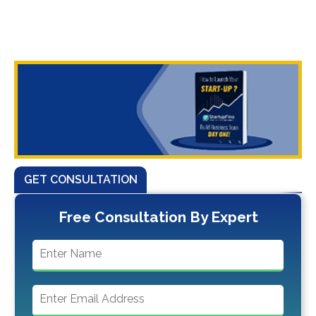
GET CONSULTATION
Free Consultation By Expert