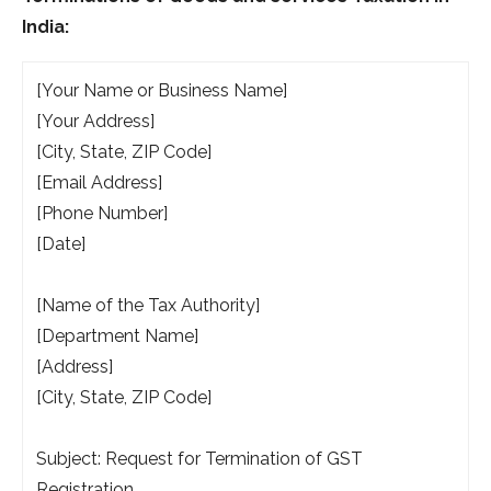
India:
[Your Name or Business Name]
[Your Address]
[City, State, ZIP Code]
[Email Address]
[Phone Number]
[Date]
[Name of the Tax Authority]
[Department Name]
[Address]
[City, State, ZIP Code]
Subject: Request for Termination of GST
Registration