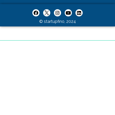
© startupfino, 2024