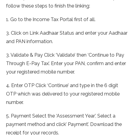
follow these steps to finish the linking:
1. Go to the Income Tax Portal first of all.
3. Click on Link Aadhaar Status and enter your Aadhaar
and PAN information.
3. Validate & Pay Click ‘Validate’ then ‘Continue to Pay
Through E-Pay Tax’. Enter your PAN, confirm and enter
your registered mobile number.
4. Enter OTP Click ‘Continue’ and type in the 6 digit
OTP which was delivered to your registered mobile
number.
5. Payment Select the ‘Assessment Year’, Select a
payment method and click’ Payment’. Download the
receipt for your records.