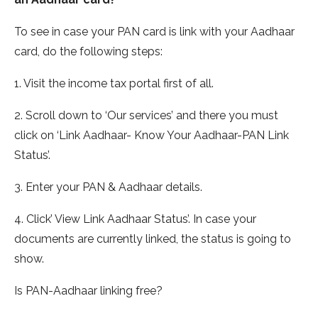
To see in case your PAN card is link with your Aadhaar
card, do the following steps:
1. Visit the income tax portal first of all.
2. Scroll down to ‘Our services’ and there you must
click on ‘Link Aadhaar- Know Your Aadhaar-PAN Link
Status’.
3. Enter your PAN & Aadhaar details.
4. Click’ View Link Aadhaar Status’. In case your
documents are currently linked, the status is going to
show.
Is PAN-Aadhaar linking free?