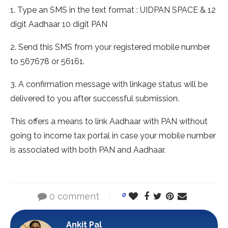
1. Type an SMS in the text format : UIDPAN SPACE & 12
digit Aadhaar 10 digit PAN
2. Send this SMS from your registered mobile number
to 567678 or 56161.
3. A confirmation message with linkage status will be
delivered to you after successful submission.
This offers a means to link Aadhaar with PAN without
going to income tax portal in case your mobile number
is associated with both PAN and Aadhaar.
0 comment
0
Ankit Pal