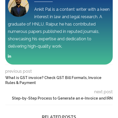
Ankit Pal is a content writer with a keen
interest in law and legal research. A
graduate of HNLU, Raipur, he has contributed
numerous papers published in reputed journals,
showcasing his expertise and dedication to
delivering high-quality work.
previous post
What is GST invoice? Check GST Bill Formats, Invoice
Rules & Payment
next post
Step-by-Step Process to Generate an e-Invoice and IRN
RELATED POSTS