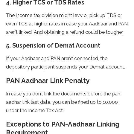
4. Higher TCS or TDS Rates
The income tax division might levy or pick up TDS or
even TCS at higher rates in case your Aadhaar and PAN
aren’t linked. And obtaining a refund could be tougher.
5. Suspension of Demat Account
If your Aadhaar and PAN aren’t connected, the
depository participant suspends your Demat account.
PAN Aadhaar Link Penalty
In case you don’t link the documents before the pan
aadhar link last date, you can be fined up to 10,000
under the Income Tax Act.
Exceptions to PAN-Aadhaar Linking
Requirement