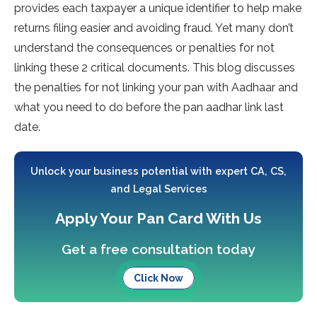
provides each taxpayer a unique identifier to help make
returns filing easier and avoiding fraud. Yet many don’t
understand the consequences or penalties for not
linking these 2 critical documents. This blog discusses
the penalties for not linking your pan with Aadhaar and
what you need to do before the pan aadhar link last
date.
Unlock your business potential with expert CA, CS,
and Legal Services
Apply Your Pan Card With Us
Get a free consultation today
Click Now