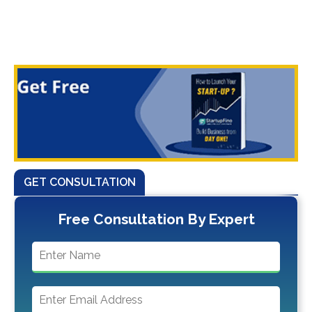
GET CONSULTATION
Free Consultation By Expert