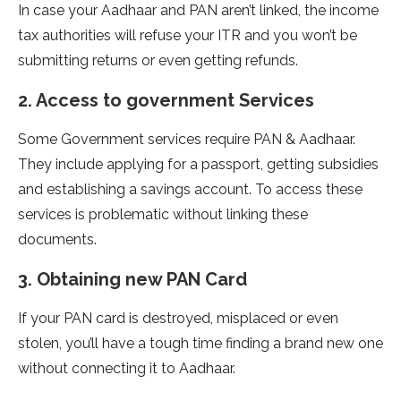
In case your Aadhaar and PAN aren’t linked, the income
tax authorities will refuse your ITR and you won’t be
submitting returns or even getting refunds.
2. Access to government Services
Some Government services require PAN & Aadhaar.
They include applying for a passport, getting subsidies
and establishing a savings account. To access these
services is problematic without linking these
documents.
3. Obtaining new PAN Card
If your PAN card is destroyed, misplaced or even
stolen, you’ll have a tough time finding a brand new one
without connecting it to Aadhaar.