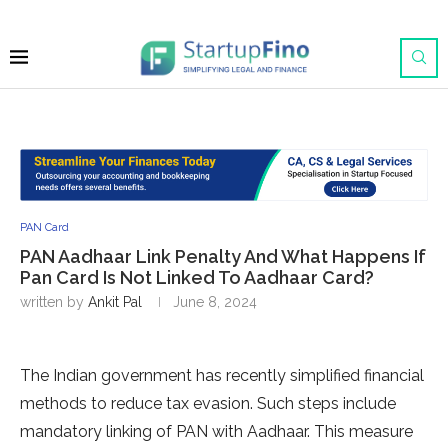
PAN Card
PAN Aadhaar Link Penalty And What Happens If
Pan Card Is Not Linked To Aadhaar Card?
written by
Ankit Pal
June 8, 2024
The Indian government has recently simplified financial
methods to reduce tax evasion. Such steps include
mandatory linking of PAN with Aadhaar. This measure