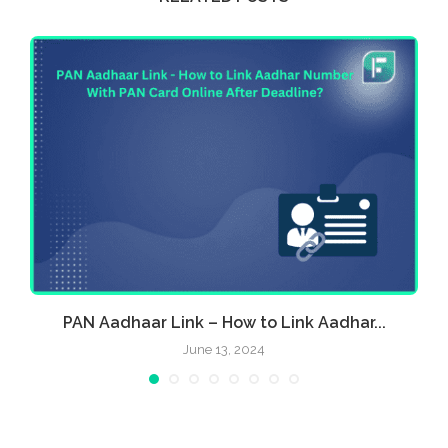
PAN Aadhaar Link – How to Link Aadhar...
June 13, 2024