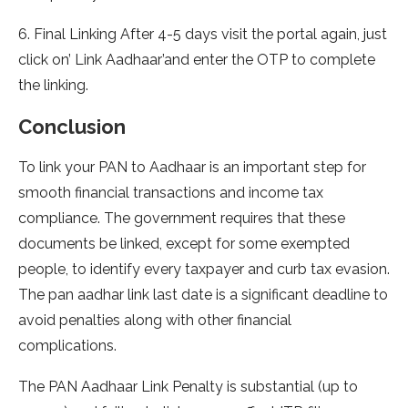
6. Final Linking After 4-5 days visit the portal again, just
click on’ Link Aadhaar’and enter the OTP to complete
the linking.
Conclusion
To link your PAN to Aadhaar is an important step for
smooth financial transactions and income tax
compliance. The government requires that these
documents be linked, except for some exempted
people, to identify every taxpayer and curb tax evasion.
The pan aadhar link last date is a significant deadline to
avoid penalties along with other financial
complications.
The PAN Aadhaar Link Penalty is substantial (up to