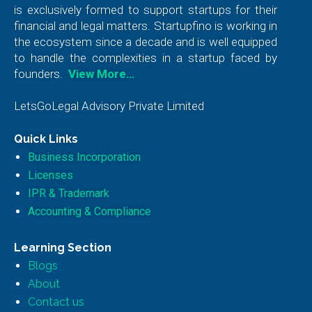
is exclusively formed to support startups for their
financial and legal matters. Startupfino is working in
the ecosystem since a decade and is well equipped
to handle the complexities in a startup faced by
founders.
View More…
LetsGoLegal Advisory Private Limited
Quick Links
Business Incorporation
Licenses
IPR & Trademark
Accounting & Compliance
Learning Section
Blogs
About
Contact us