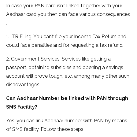
In case your PAN card isn’t linked together with your
Aadhaar card you then can face various consequences
:
1. ITR Filing: You can’t file your Income Tax Return and
could face penalties and for requesting a tax refund.
2. Government Services: Services like getting a
passport, obtaining subsidies and opening a savings
account will prove tough, etc. among many other such
disadvantages.
Can Aadhaar Number be linked with PAN through
SMS Facility?
Yes, you can link Aadhaar number with PAN by means
of SMS facility. Follow these steps :.