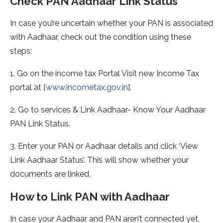
Check PAN Aadhaar Link Status
In case you’re uncertain whether your PAN is associated
with Aadhaar, check out the condition using these
steps:
1. Go on the income tax Portal Visit new Income Tax
portal at [
www.incometax.gov.in
].
2. Go to services & Link Aadhaar- Know Your Aadhaar
PAN Link Status.
3. Enter your PAN or Aadhaar details and click ‘View
Link Aadhaar Status’. This will show whether your
documents are linked.
How to Link PAN with Aadhaar
In case your Aadhaar and PAN aren’t connected yet,