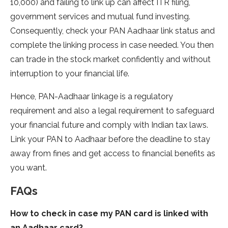
10,000) and failing to link up can affect ITR filing,
government services and mutual fund investing.
Consequently, check your PAN Aadhaar link status and
complete the linking process in case needed. You then
can trade in the stock market confidently and without
interruption to your financial life.
Hence, PAN-Aadhaar linkage is a regulatory
requirement and also a legal requirement to safeguard
your financial future and comply with Indian tax laws.
Link your PAN to Aadhaar before the deadline to stay
away from fines and get access to financial benefits as
you want.
FAQs
How to check in case my PAN card is linked with
an Aadhaar card?