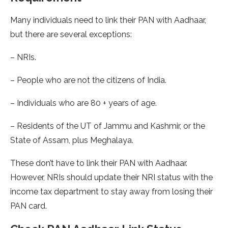
Many individuals need to link their PAN with Aadhaar,
but there are several exceptions:
– NRIs.
– People who are not the citizens of India.
– Individuals who are 80 + years of age.
– Residents of the UT of Jammu and Kashmir, or the
State of Assam, plus Meghalaya.
These don’t have to link their PAN with Aadhaar.
However, NRIs should update their NRI status with the
income tax department to stay away from losing their
PAN card.