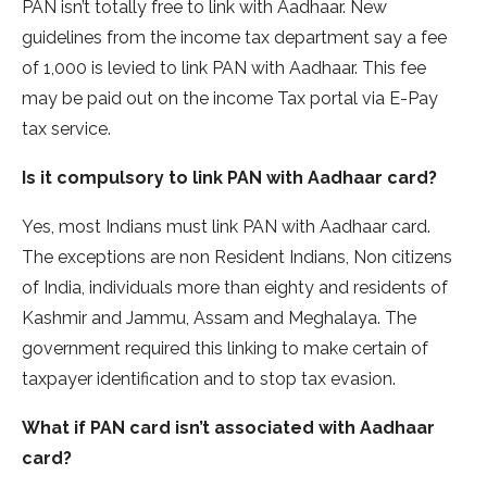
PAN isn’t totally free to link with Aadhaar. New
guidelines from the income tax department say a fee
of 1,000 is levied to link PAN with Aadhaar. This fee
may be paid out on the income Tax portal via E-Pay
tax service.
Is it compulsory to link PAN with Aadhaar card?
Yes, most Indians must link PAN with Aadhaar card.
The exceptions are non Resident Indians, Non citizens
of India, individuals more than eighty and residents of
Kashmir and Jammu, Assam and Meghalaya. The
government required this linking to make certain of
taxpayer identification and to stop tax evasion.
What if PAN card isn’t associated with Aadhaar
card?