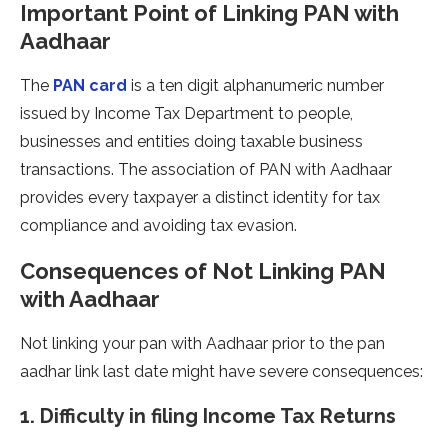
Important Point of Linking PAN with
Aadhaar
The
PAN card
is a ten digit alphanumeric number
issued by Income Tax Department to people,
businesses and entities doing taxable business
transactions. The association of PAN with Aadhaar
provides every taxpayer a distinct identity for tax
compliance and avoiding tax evasion.
Consequences of Not Linking PAN
with Aadhaar
Not linking your pan with Aadhaar prior to the pan
aadhar link last date might have severe consequences:
1. Difficulty in filing Income Tax Returns