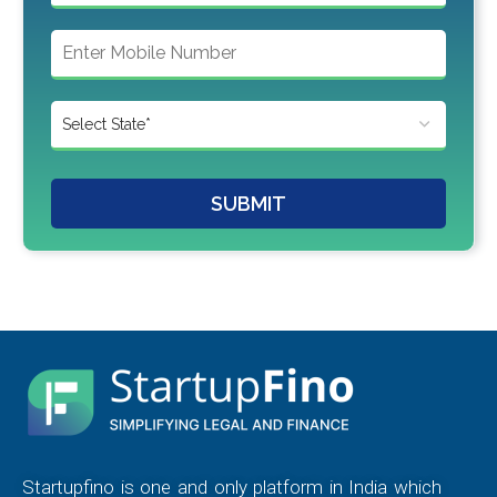
SUBMIT
Startupfino is one and only platform in India which