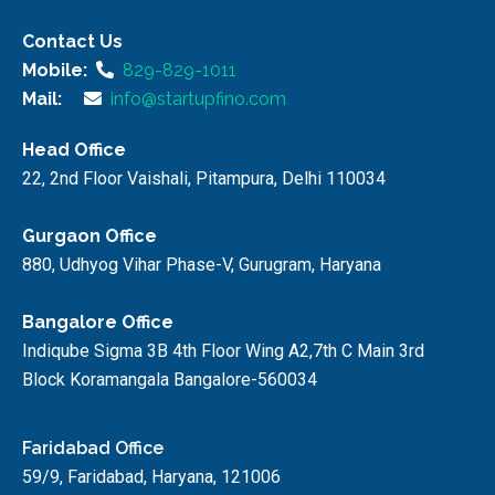
Contact Us
Mobile:
829-829-1011
Mail:
info@startupfino.com
Head Office
22, 2nd Floor Vaishali, Pitampura, Delhi 110034
Gurgaon Office
880, Udhyog Vihar Phase-V, Gurugram, Haryana
Bangalore Office
Indiqube Sigma 3B 4th Floor Wing A2,7th C Main 3rd
Block Koramangala Bangalore-560034
Faridabad Office
59/9, Faridabad, Haryana, 121006