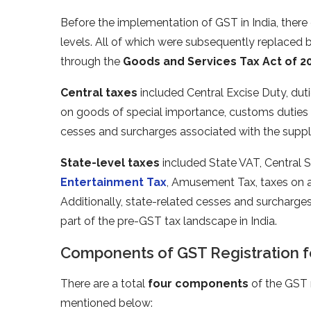
Before the implementation of GST in India, there 
levels. All of which were subsequently replaced 
through the
Goods and Services Tax Act of 20
Central taxes
included Central Excise Duty, duti
on goods of special importance, customs duties 
cesses and surcharges associated with the suppl
State-level taxes
included State VAT, Central S
Entertainment Tax
, Amusement Tax, taxes on ad
Additionally, state-related cesses and surcharg
part of the pre-GST tax landscape in India.
Components of GST Registration fo
There are a total
four components
of the GST r
mentioned below: