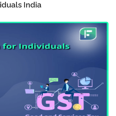
iduals India