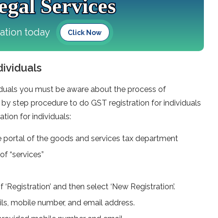
gal Services
tation today
Click Now
dividuals
ividuals you must be aware about the process of
p by step procedure to do GST registration for individuals
ation for individuals:
nline portal of the goods and services tax department
of “services”
f ‘Registration’ and then select ‘New Registration’.
ails, mobile number, and email address.