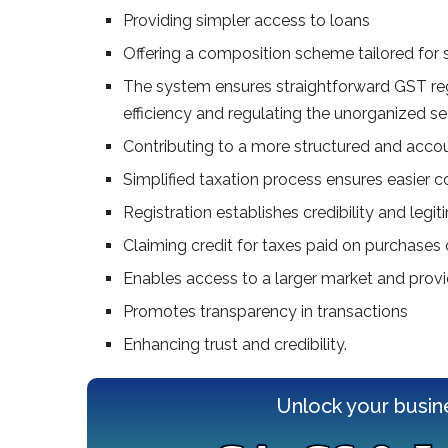
Providing simpler access to loans
Offering a composition scheme tailored for 
The system ensures straightforward GST reg
efficiency and regulating the unorganized se
Contributing to a more structured and acco
Simplified taxation process ensures easier 
Registration establishes credibility and leg
Claiming credit for taxes paid on purchases 
Enables access to a larger market and prov
Promotes transparency in transactions
Enhancing trust and credibility.
Unlock your busin