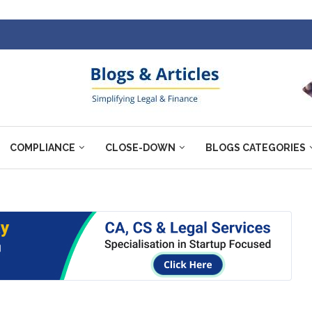
COMPLIANCE
CLOSE-DOWN
BLOGS CATEGORIES