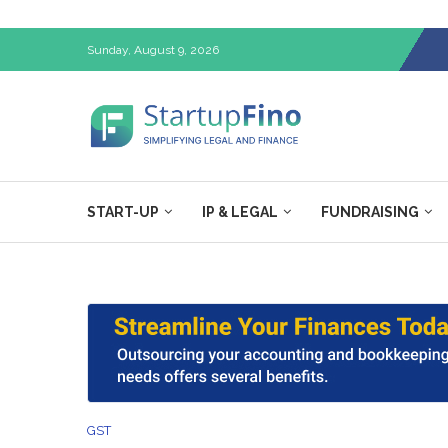
Sunday, August 9, 2026
START-UP
IP & LEGAL
FUNDRAISING
GST