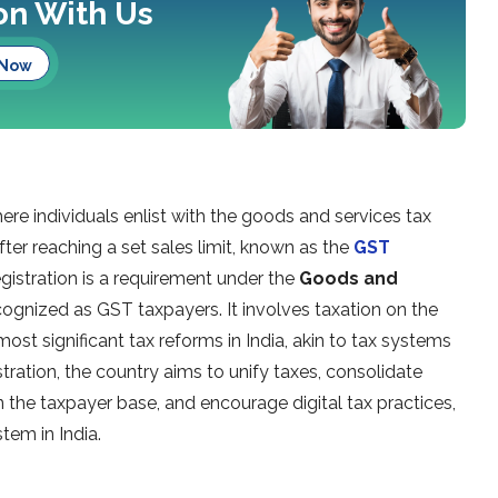
ion With Us
 Now
ere individuals enlist with the goods and services tax
after reaching a set sales limit, known as the
GST
egistration is a requirement under the
Goods and
 recognized as GST taxpayers. It involves taxation on the
ost significant tax reforms in India, akin to tax systems
stration, the country aims to unify taxes, consolidate
en the taxpayer base, and encourage digital tax practices,
tem in India.