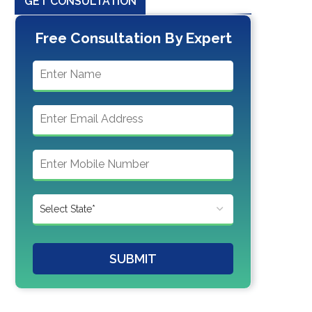
GET CONSULTATION
Free Consultation By Expert
SUBMIT