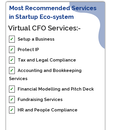
Most Recommended Services
in Startup Eco-system
Virtual CFO Services:-
✓
Setup a Business
✓
Protect IP
✓
Tax and Legal Compliance
✓
Accounting and Bookkeeping
Services
✓
Financial Modelling and Pitch Deck
✓
Fundraising Services
✓
HR and People Compliance