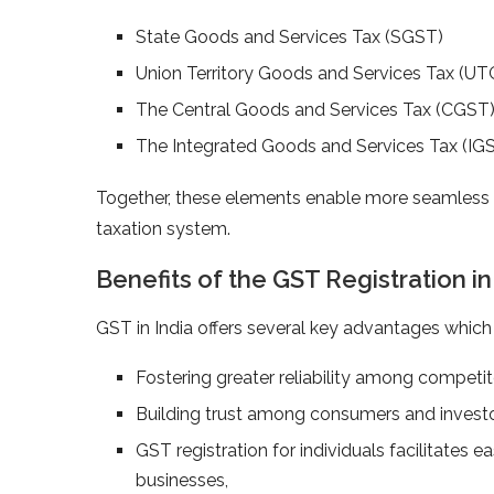
State Goods and Services Tax (SGST)
Union Territory Goods and Services Tax (U
The Central Goods and Services Tax (CGST
The Integrated Goods and Services Tax (IG
Together, these elements enable more seamless t
taxation system.
Benefits of the GST Registration i
GST in India offers several key advantages whic
Fostering greater reliability among competi
Building trust among consumers and invest
GST registration for individuals facilitates 
businesses,