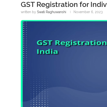
GST Registration for Indiv
written by
Swati Raghuwanshi
November 6, 2023