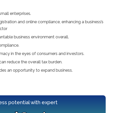
small enterprises.
istration and online compliance, enhancing a business’s
ctor
untable business environment overall.
compliance.
itimacy in the eyes of consumers and investors.
can reduce the overall tax burden.
ides an opportunity to expand business.
ess potential with expert