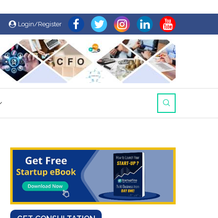
Login/Register