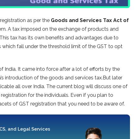
egistration as per the
Goods and Services Tax Act of
 them. A tax imposed on the exchange of products and
 This tax has its own benefits and advantages due to
 which fall under the threshold limit of the GST to opt
India. It came into force after a lot of efforts by the
s introduction of the goods and services tax.But later
able all over India. The current blog will discuss one of
egistration for the individuals. Even if you plan to
facets of GST registration that you need to be aware of.
 CS, and Legal Services