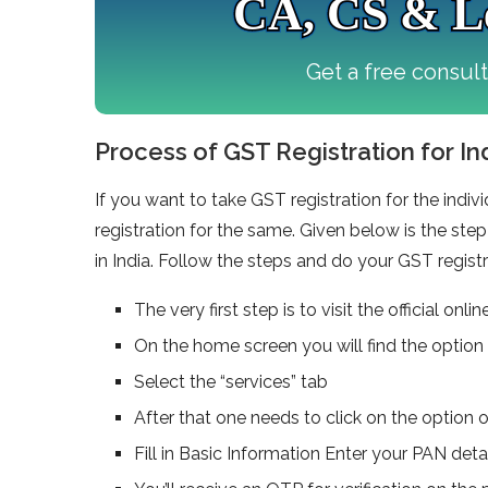
CA, CS & Le
Get a free consul
Process of GST Registration for In
If you want to take GST registration for the ind
registration for the same. Given below is the ste
in India. Follow the steps and do your GST registr
The very first step is to visit the official o
On the home screen you will find the option 
Select the “services” tab
After that one needs to click on the option o
Fill in Basic Information Enter your PAN det