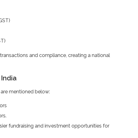
TGST)
)
ST)
ransactions and compliance, creating a national
n India
h are mentioned below:
tors
ors.
easier fundraising and investment opportunities for