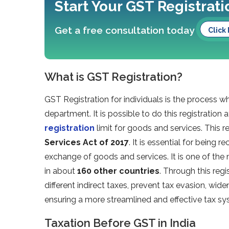
Start Your GST Registrat
Get a free consultation today
Click
What is GST Registration?
GST Registration for individuals is the process wh
department. It is possible to do this registration 
registration
limit for goods and services. This r
Services Act of 2017
. It is essential for being
exchange of goods and services. It is one of the m
in about
160 other countries
. Through this regi
different indirect taxes, prevent tax evasion, wid
ensuring a more streamlined and effective tax sys
Taxation Before GST in India