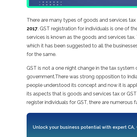
There are many types of goods and services tax r
2017
. GST registration for individuals is one of
services is known as the goods and services tax.
which it has been suggested to all the businesses
for the same.
GST is not a one night change in the tax system of 
government.There was strong opposition to India’
people understood its concept and now it is applic
its aspects that is goods and services tax or GST r
register individuals for GST, there are numerous 
Unlock your business potential with expert CA,