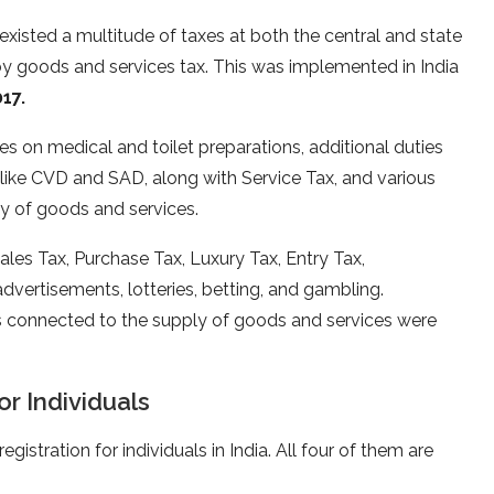
existed a multitude of taxes at both the central and state
by goods and services tax. This was implemented in India
17.
es on medical and toilet preparations, additional duties
like CVD and SAD, along with Service Tax, and various
y of goods and services.
ales Tax, Purchase Tax, Luxury Tax, Entry Tax,
vertisements, lotteries, betting, and gambling.
es connected to the supply of goods and services were
r Individuals
egistration for individuals in India. All four of them are