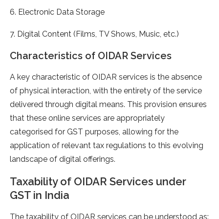
6. Electronic Data Storage
7. Digital Content (Films, TV Shows, Music, etc.)
Characteristics of OIDAR Services
A key characteristic of OIDAR services is the absence
of physical interaction, with the entirety of the service
delivered through digital means. This provision ensures
that these online services are appropriately
categorised for GST purposes, allowing for the
application of relevant tax regulations to this evolving
landscape of digital offerings.
Taxability of OIDAR Services under
GST in India
The taxability of OIDAR services can be understood as: