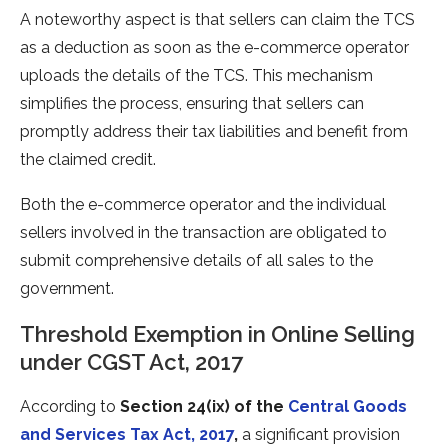
A noteworthy aspect is that sellers can claim the TCS
as a deduction as soon as the e-commerce operator
uploads the details of the TCS. This mechanism
simplifies the process, ensuring that sellers can
promptly address their tax liabilities and benefit from
the claimed credit.
Both the e-commerce operator and the individual
sellers involved in the transaction are obligated to
submit comprehensive details of all sales to the
government.
Threshold Exemption in Online Selling
under CGST Act, 2017
According to
Section 24(ix) of the
Central Goods
and Services Tax Act, 2017
,
a significant provision