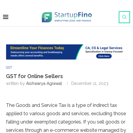
GST
GST for Online Sellers
written by
Aishwarya Agrawal
December 11, 2023
The Goods and Service Tax is a type of indirect tax
applied to various goods and services, excluding those
falling under exempted categories. If you sell goods or
services through an e-commerce website managed by