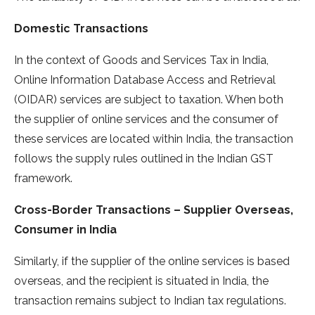
Domestic Transactions
In the context of Goods and Services Tax in India,
Online Information Database Access and Retrieval
(OIDAR) services are subject to taxation. When both
the supplier of online services and the consumer of
these services are located within India, the transaction
follows the supply rules outlined in the Indian GST
framework.
Cross-Border Transactions – Supplier Overseas,
Consumer in India
Similarly, if the supplier of the online services is based
overseas, and the recipient is situated in India, the
transaction remains subject to Indian tax regulations.