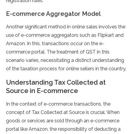
registration rules.
E-commerce Aggregator Model
Another significant method in online sales involves the
use of e-commerce aggregators such as Flipkart and
Amazon. In this, transactions occur on the e-
commerce portal. The treatment of GST in this
scenario varies, necessitating a distinct understanding
of the taxation process for online sellers in the country.
Understanding Tax Collected at
Source in E-commerce
In the context of e-commerce transactions, the
concept of Tax Collected at Source is crucial. When
goods or services are sold through an e-commerce
portal like Amazon, the responsibility of deducting a