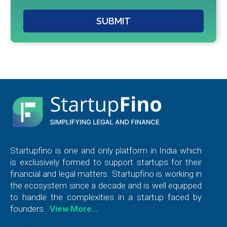
SUBMIT
Startupfino is one and only platform in India which
is exclusively formed to support startups for their
financial and legal matters. Startupfino is working in
the ecosystem since a decade and is well equipped
to handle the complexities in a startup faced by
founders.
View More…