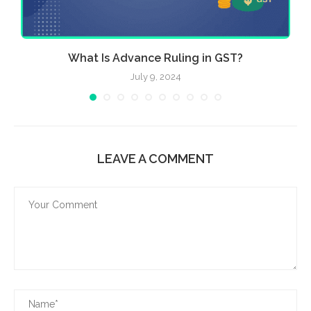
What Is Advance Ruling in GST?
July 9, 2024
LEAVE A COMMENT