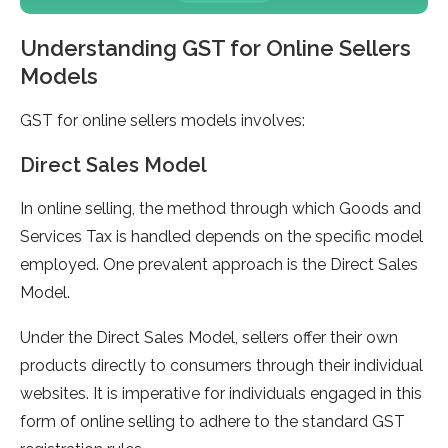
Understanding GST for Online Sellers
Models
GST for online sellers models involves:
Direct Sales Model
In online selling, the method through which Goods and
Services Tax is handled depends on the specific model
employed. One prevalent approach is the Direct Sales
Model.
Under the Direct Sales Model, sellers offer their own
products directly to consumers through their individual
websites. It is imperative for individuals engaged in this
form of online selling to adhere to the standard GST