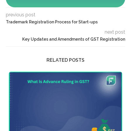
previous post
Trademark Registration Process for Start-ups
next post
Key Updates and Amendments of GST Registration
RELATED POSTS