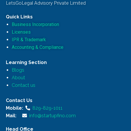
LetsGoLegal Advisory Private Limited
Quick Links
Business Incorporation
Licenses
IPR & Trademark
Accounting & Compliance
Learning Section
Blogs
About
Contact us
Contact Us
Mobile:
829-829-1011
Mail:
info@startupfino.com
Head Office