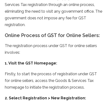
Services Tax registration through an online process,
eliminating the need to visit any government office. The
government does not impose any fee for GST
registration.
Online Process of GST for Online Sellers:
The registration process under GST for online sellers
involves:
1. Visit the GST Homepage:
Firstly, to start the process of registration under GST
for online sellers, access the Goods & Services Tax
homepage to initiate the registration process.
2. Select Registration > New Registration: