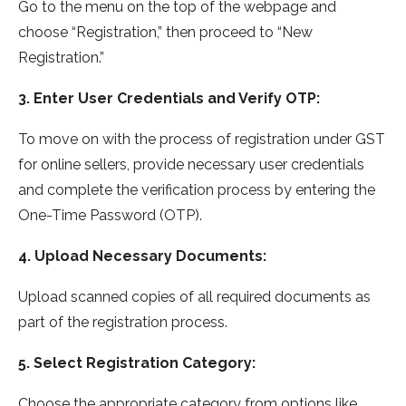
Go to the menu on the top of the webpage and
choose “Registration,” then proceed to “New
Registration.”
3. Enter User Credentials and Verify OTP:
To move on with the process of registration under GST
for online sellers, provide necessary user credentials
and complete the verification process by entering the
One-Time Password (OTP).
4. Upload Necessary Documents:
Upload scanned copies of all required documents as
part of the registration process.
5. Select Registration Category:
Choose the appropriate category from options like