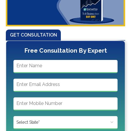
GET CONSULTATION
Free Consultation By Expert