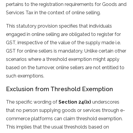
pertains to the registration requirements for Goods and
Services Tax in the context of online selling.
This statutory provision specifies that individuals
engaged in online selling are obligated to register for
GST, irrespective of the value of the supply made i.e.
GST for online sellers is mandatory. Unlike certain other
scenarios where a threshold exemption might apply
based on the turnover, online sellers are not entitled to
such exemptions.
Exclusion from Threshold Exemption
The specific wording of
Section 24(ix)
underscores
that no person supplying goods or services through e-
commerce platforms can claim threshold exemption.
This implies that the usual thresholds based on