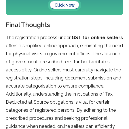
Click Now
Final Thoughts
The registration process under
GST for online sellers
offers a simplified online approach, eliminating the need
for physical visits to government offices. The absence
of government-prescribed fees further facilitates
accessibility. Online sellers must carefully navigate the
registration steps, including document submission and
accurate categorisation to ensure compliance.
Additionally, understanding the implications of Tax
Deducted at Source obligations is vital for certain
categories of registered persons. By adhering to the
prescribed procedures and seeking professional
guidance when needed, online sellers can efficiently