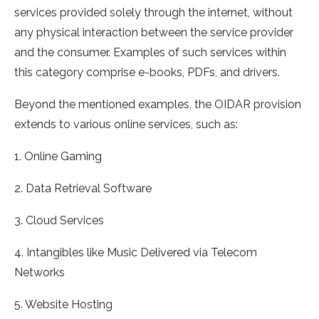
services provided solely through the internet, without
any physical interaction between the service provider
and the consumer. Examples of such services within
this category comprise e-books, PDFs, and drivers.
Beyond the mentioned examples, the OIDAR provision
extends to various online services, such as:
1. Online Gaming
2. Data Retrieval Software
3. Cloud Services
4. Intangibles like Music Delivered via Telecom
Networks
5. Website Hosting