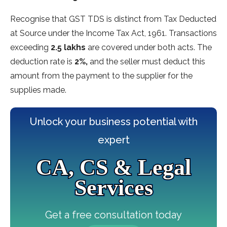
Recognise that GST TDS is distinct from Tax Deducted
at Source under the Income Tax Act, 1961. Transactions
exceeding
2.5 lakhs
are covered under both acts. The
deduction rate is
2%,
and the seller must deduct this
amount from the payment to the supplier for the
supplies made.
Unlock your business potential with
expert
CA, CS & Legal
Services
Get a free consultation today