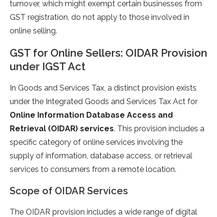
turnover, which might exempt certain businesses from
GST registration, do not apply to those involved in
online selling.
GST for Online Sellers: OIDAR Provision
under IGST Act
In Goods and Services Tax, a distinct provision exists
under the Integrated Goods and Services Tax Act for
Online Information Database Access and
Retrieval (OIDAR) services
. This provision includes a
specific category of online services involving the
supply of information, database access, or retrieval
services to consumers from a remote location.
Scope of OIDAR Services
The OIDAR provision includes a wide range of digital