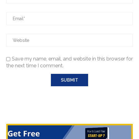
Save my name, email, and website in this browser for
the next time I comment.