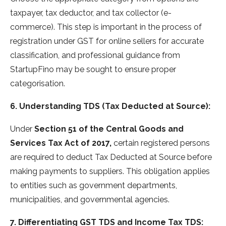
taxpayer, tax deductor, and tax collector (e-
commerce). This step is important in the process of
registration under GST for online sellers for accurate
classification, and professional guidance from
StartupFino may be sought to ensure proper
categorisation.
6. Understanding TDS (Tax Deducted at Source):
Under
Section 51 of the Central Goods and
Services Tax Act of 2017,
certain registered persons
are required to deduct Tax Deducted at Source before
making payments to suppliers. This obligation applies
to entities such as government departments,
municipalities, and governmental agencies.
7. Differentiating GST TDS and Income Tax TDS: