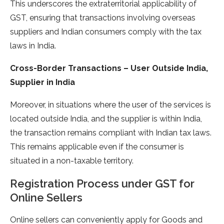
This underscores the extraterritorial applicability of
GST, ensuring that transactions involving overseas
suppliers and Indian consumers comply with the tax
laws in India.
Cross-Border Transactions – User Outside India,
Supplier in India
Moreover, in situations where the user of the services is
located outside India, and the supplier is within India,
the transaction remains compliant with Indian tax laws.
This remains applicable even if the consumer is
situated in a non-taxable territory.
Registration Process under GST for
Online Sellers
Online sellers can conveniently apply for Goods and