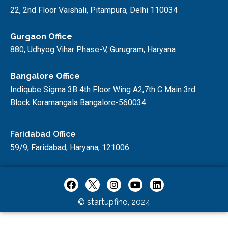
22, 2nd Floor Vaishali, Pitampura, Delhi 110034
Gurgaon Office
880, Udhyog Vihar Phase-V, Gurugram, Haryana
Bangalore Office
Indiqube Sigma 3B 4th Floor Wing A2,7th C Main 3rd
Block Koramangala Bangalore-560034
Faridabad Office
59/9, Faridabad, Haryana, 121006
© startupfino, 2024