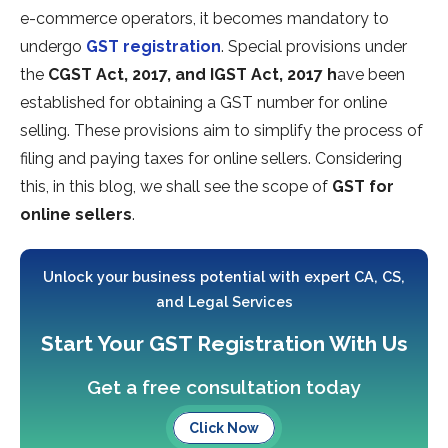
e-commerce operators, it becomes mandatory to
undergo
GST registration
. Special provisions under
the
CGST Act, 2017, and IGST Act, 2017 h
ave been
established for obtaining a GST number for online
selling. These provisions aim to simplify the process of
filing and paying taxes for online sellers. Considering
this, in this blog, we shall see the scope of
GST for
online sellers
.
Unlock your business potential with expert CA, CS,
and Legal Services
Start Your GST Registration With Us
Get a free consultation today
Click Now