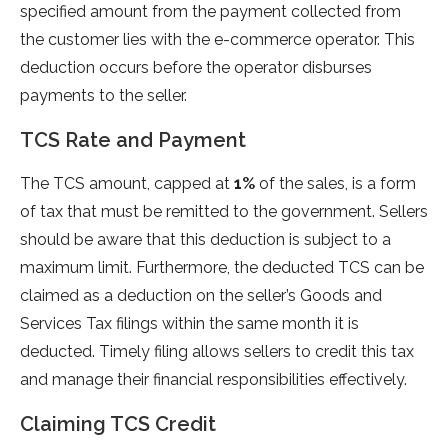
specified amount from the payment collected from
the customer lies with the e-commerce operator. This
deduction occurs before the operator disburses
payments to the seller.
TCS Rate and Payment
The TCS amount, capped at
1%
of the sales, is a form
of tax that must be remitted to the government. Sellers
should be aware that this deduction is subject to a
maximum limit. Furthermore, the deducted TCS can be
claimed as a deduction on the seller’s Goods and
Services Tax filings within the same month it is
deducted. Timely filing allows sellers to credit this tax
and manage their financial responsibilities effectively.
Claiming TCS Credit