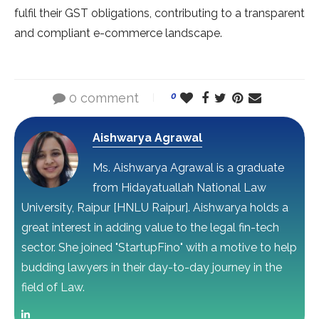
fulfil their GST obligations, contributing to a transparent
and compliant e-commerce landscape.
0 comment
0
Aishwarya Agrawal
Ms. Aishwarya Agrawal is a graduate
from Hidayatuallah National Law
University, Raipur [HNLU Raipur]. Aishwarya holds a
great interest in adding value to the legal fin-tech
sector. She joined "StartupFino" with a motive to help
budding lawyers in their day-to-day journey in the
field of Law.