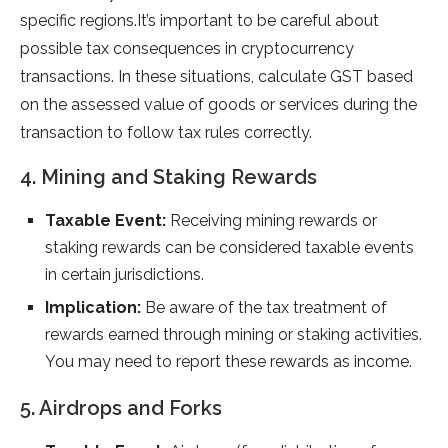
specific regions.It’s important to be careful about
possible tax consequences in cryptocurrency
transactions. In these situations, calculate GST based
on the assessed value of goods or services during the
transaction to follow tax rules correctly.
4. Mining and Staking Rewards
Taxable Event:
Receiving mining rewards or
staking rewards can be considered taxable events
in certain jurisdictions.
Implication:
Be aware of the tax treatment of
rewards earned through mining or staking activities.
You may need to report these rewards as income.
5. Airdrops and Forks