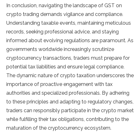
In conclusion, navigating the landscape of GST on
crypto trading demands vigilance and compliance.
Understanding taxable events, maintaining meticulous
records, seeking professional advice, and staying
informed about evolving regulations are paramount. As
governments worldwide increasingly scrutinize
cryptocurrency transactions, traders must prepare for
potential tax liabilities and ensure legal compliance.
The dynamic nature of crypto taxation underscores the
importance of proactive engagement with tax
authorities and specialized professionals. By adhering
to these principles and adapting to regulatory changes,
traders can responsibly participate in the crypto market
while fulfilling their tax obligations, contributing to the
maturation of the cryptocurrency ecosystem.