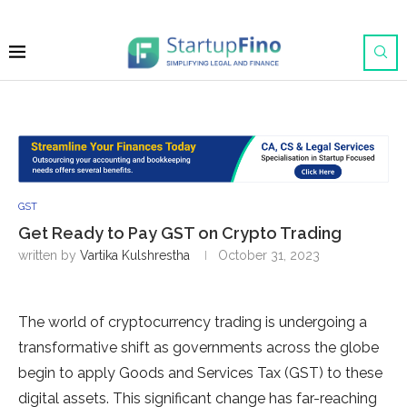
GST
Get Ready to Pay GST on Crypto Trading
written by
Vartika Kulshrestha
October 31, 2023
The world of cryptocurrency trading is undergoing a
transformative shift as governments across the globe
begin to apply Goods and Services Tax (GST) to these
digital assets. This significant change has far-reaching