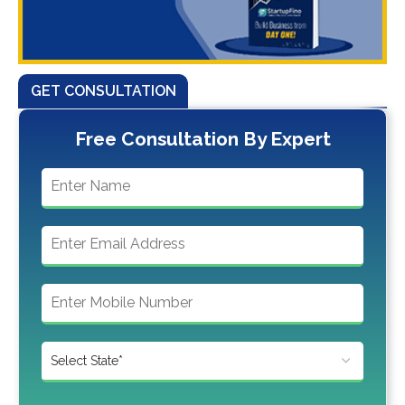
GET CONSULTATION
Free Consultation By Expert