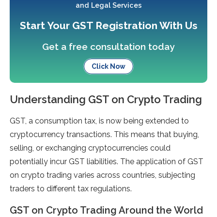
and Legal Services
Start Your GST Registration With Us
Get a free consultation today
Click Now
Understanding GST on Crypto Trading
GST, a consumption tax, is now being extended to
cryptocurrency transactions. This means that buying,
selling, or exchanging cryptocurrencies could
potentially incur GST liabilities. The application of GST
on crypto trading varies across countries, subjecting
traders to different tax regulations.
GST on Crypto Trading Around the World