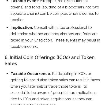
Taxable Event:
Airdrops (free distribution of
tokens) and forks (splitting of a blockchain into two
separate chains) can be complex when it comes to
taxation.
Implication:
Consult with a tax professional to
determine whether and how airdrops and forks are
taxed in your jurisdiction. These events may result in
taxable income.
6. Initial Coin Offerings (ICOs) and Token
Sales
Taxable Occurrence:
Participating in ICOs or
getting tokens during token sales can result in taxes
when you later sell or trade those tokens. It’s
essential to be aware of potential tax implications
tied to ICOs and token acquisitions, as they can