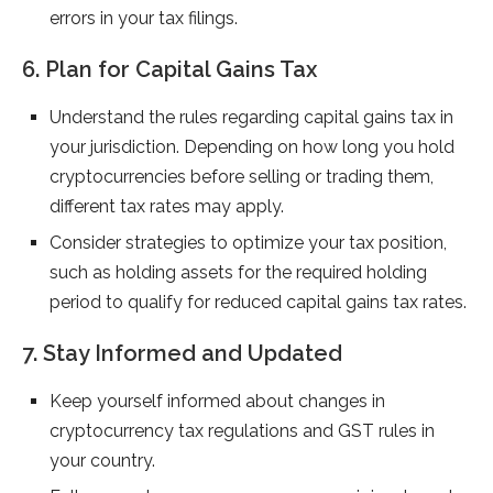
errors in your tax filings.
6. Plan for Capital Gains Tax
Understand the rules regarding capital gains tax in
your jurisdiction. Depending on how long you hold
cryptocurrencies before selling or trading them,
different tax rates may apply.
Consider strategies to optimize your tax position,
such as holding assets for the required holding
period to qualify for reduced capital gains tax rates.
7. Stay Informed and Updated
Keep yourself informed about changes in
cryptocurrency tax regulations and GST rules in
your country.