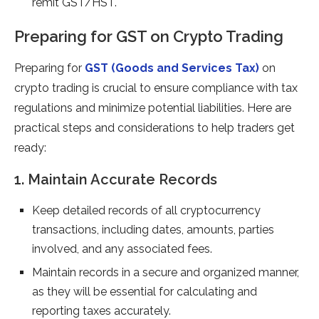
remit GST/HST.
Preparing for GST on Crypto Trading
Preparing for
GST (Goods and Services Tax)
on
crypto trading is crucial to ensure compliance with tax
regulations and minimize potential liabilities. Here are
practical steps and considerations to help traders get
ready:
1. Maintain Accurate Records
Keep detailed records of all cryptocurrency
transactions, including dates, amounts, parties
involved, and any associated fees.
Maintain records in a secure and organized manner,
as they will be essential for calculating and
reporting taxes accurately.