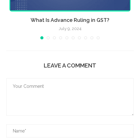
What Is Advance Ruling in GST?
July 9, 2024
LEAVE A COMMENT