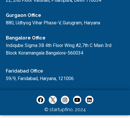
22, 2nd Floor Vaishali, Pitampura, Delhi 110034
Gurgaon Office
880, Udhyog Vihar Phase-V, Gurugram, Haryana
Bangalore Office
Indiqube Sigma 3B 4th Floor Wing A2,7th C Main 3rd
Block Koramangala Bangalore-560034
Faridabad Office
59/9, Faridabad, Haryana, 121006
© startupfino, 2024