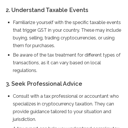
2. Understand Taxable Events
Familiarize yourself with the specific taxable events
that trigger GST in your country. These may include
buying, selling, trading cryptocurrencies, or using
them for purchases.
Be aware of the tax treatment for different types of
transactions, as it can vary based on local
regulations.
3. Seek Professional Advice
Consult with a tax professional or accountant who
specializes in cryptocurrency taxation. They can
provide guidance tailored to your situation and
jurisdiction.