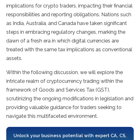
implications for crypto traders, impacting their financial
responsibilities and reporting obligations. Nations such
as India, Australia, and Canada have taken significant
steps in embracing regulatory changes, marking the
dawn of a fresh era in which digital currencies are
treated with the same tax implications as conventional
assets.
Within the following discussion, we will explore the
intricate realm of cryptocurrency trading within the
framework of Goods and Services Tax (GST),
scrutinizing the ongoing modifications in legislation and
providing valuable guidance for traders seeking to
navigate this multifaceted environment.
Unlock your business potential with expert CA, CS,