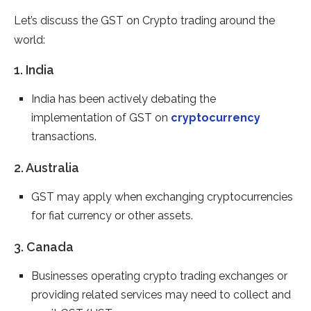
Let’s discuss the GST on Crypto trading around the
world:
1. India
India has been actively debating the
implementation of GST on
cryptocurrency
transactions.
2. Australia
GST may apply when exchanging cryptocurrencies
for fiat currency or other assets.
3. Canada
Businesses operating crypto trading exchanges or
providing related services may need to collect and