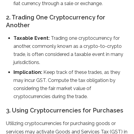
fiat currency through a sale or exchange.
2. Trading One Cryptocurrency for
Another
Taxable Event:
Trading one cryptocurrency for
another, commonly known as a crypto-to-crypto
trade, is often considered a taxable event in many
jurisdictions.
Implication:
Keep track of these trades, as they
may incur GST. Compute the tax obligation by
considering the fair market value of
cryptocurrencies during the trade.
3. Using Cryptocurrencies for Purchases
Utilizing cryptocurrencies for purchasing goods or
services may activate Goods and Services Tax (GST) in