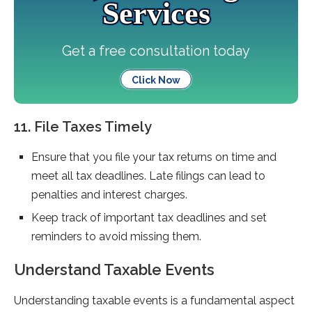
Services
Get a free consultation today
Click Now
11. File Taxes Timely
Ensure that you file your tax returns on time and
meet all tax deadlines. Late filings can lead to
penalties and interest charges.
Keep track of important tax deadlines and set
reminders to avoid missing them.
Understand Taxable Events
Understanding taxable events is a fundamental aspect