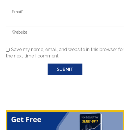
Save my name, email, and website in this browser for
the next time I comment.