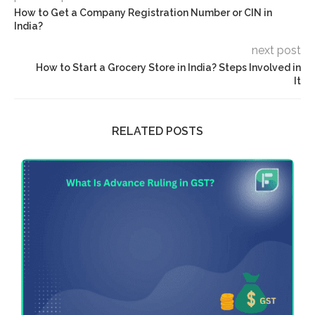
How to Get a Company Registration Number or CIN in
India?
next post
How to Start a Grocery Store in India? Steps Involved in
It
RELATED POSTS