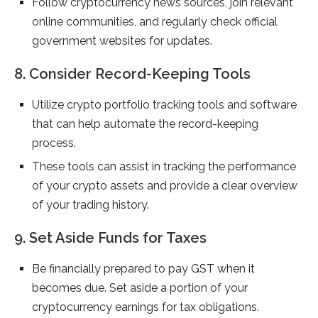
Follow cryptocurrency news sources, join relevant
online communities, and regularly check official
government websites for updates.
8. Consider Record-Keeping Tools
Utilize crypto portfolio tracking tools and software
that can help automate the record-keeping
process.
These tools can assist in tracking the performance
of your crypto assets and provide a clear overview
of your trading history.
9. Set Aside Funds for Taxes
Be financially prepared to pay GST when it
becomes due. Set aside a portion of your
cryptocurrency earnings for tax obligations.