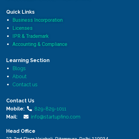
Quick Links
Business Incorporation
Licenses
IPR & Trademark
Accounting & Compliance
Learning Section
Blogs
About
Contact us
Contact Us
Mobile:
829-829-1011
Mail:
info@startupfino.com
Head Office