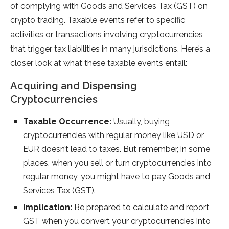
of complying with Goods and Services Tax (GST) on
crypto trading. Taxable events refer to specific
activities or transactions involving cryptocurrencies
that trigger tax liabilities in many jurisdictions. Here’s a
closer look at what these taxable events entail:
Acquiring and Dispensing
Cryptocurrencies
Taxable Occurrence:
Usually, buying
cryptocurrencies with regular money like USD or
EUR doesn’t lead to taxes. But remember, in some
places, when you sell or turn cryptocurrencies into
regular money, you might have to pay Goods and
Services Tax (GST).
Implication:
Be prepared to calculate and report
GST when you convert your cryptocurrencies into