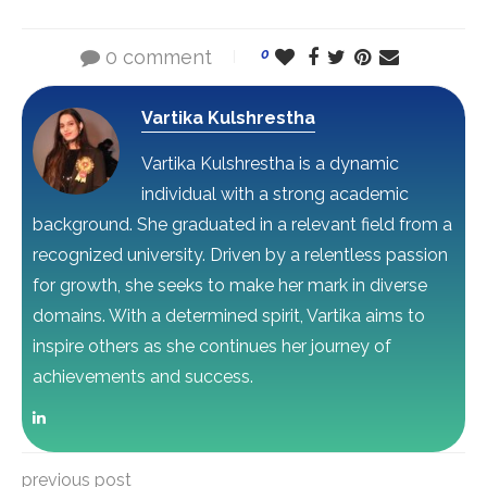
0 comment
0
Vartika Kulshrestha
Vartika Kulshrestha is a dynamic
individual with a strong academic
background. She graduated in a relevant field from a
recognized university. Driven by a relentless passion
for growth, she seeks to make her mark in diverse
domains. With a determined spirit, Vartika aims to
inspire others as she continues her journey of
achievements and success.
previous post