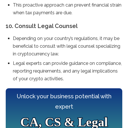
This proactive approach can prevent financial strain
when tax payments are due.
10. Consult Legal Counsel
Depending on your country’s regulations, it may be
beneficial to consult with legal counsel specializing
in cryptocurrency law.
Legal experts can provide guidance on compliance,
reporting requirements, and any legal implications
of your crypto activities.
Unlock your business potential with
expert
CA, CS & Legal