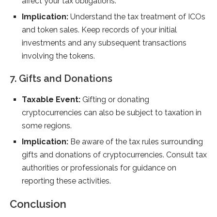
affect your tax obligations.
Implication:
Understand the tax treatment of ICOs
and token sales. Keep records of your initial
investments and any subsequent transactions
involving the tokens.
7. Gifts and Donations
Taxable Event:
Gifting or donating
cryptocurrencies can also be subject to taxation in
some regions.
Implication:
Be aware of the tax rules surrounding
gifts and donations of cryptocurrencies. Consult tax
authorities or professionals for guidance on
reporting these activities.
Conclusion