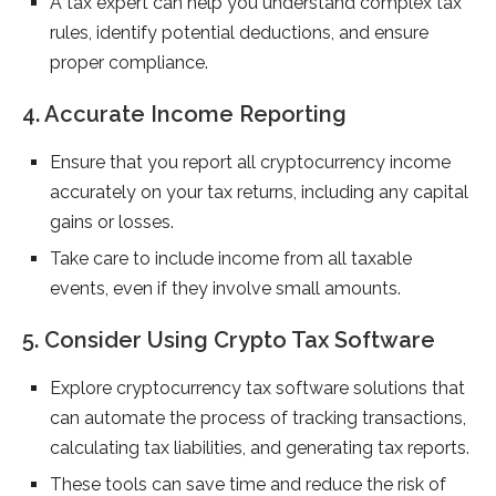
A tax expert can help you understand complex tax
rules, identify potential deductions, and ensure
proper compliance.
4. Accurate Income Reporting
Ensure that you report all cryptocurrency income
accurately on your tax returns, including any capital
gains or losses.
Take care to include income from all taxable
events, even if they involve small amounts.
5. Consider Using Crypto Tax Software
Explore cryptocurrency tax software solutions that
can automate the process of tracking transactions,
calculating tax liabilities, and generating tax reports.
These tools can save time and reduce the risk of