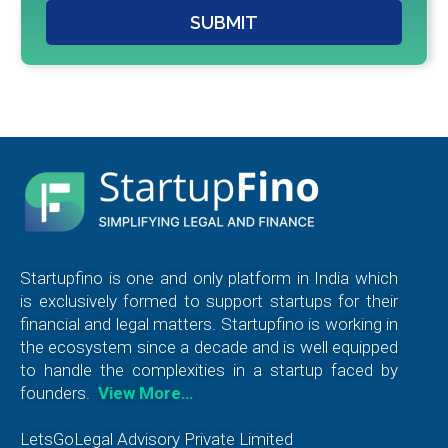
SUBMIT
Startupfino is one and only platform in India which
is exclusively formed to support startups for their
financial and legal matters. Startupfino is working in
the ecosystem since a decade and is well equipped
to handle the complexities in a startup faced by
founders.
View More…
LetsGoLegal Advisory Private Limited