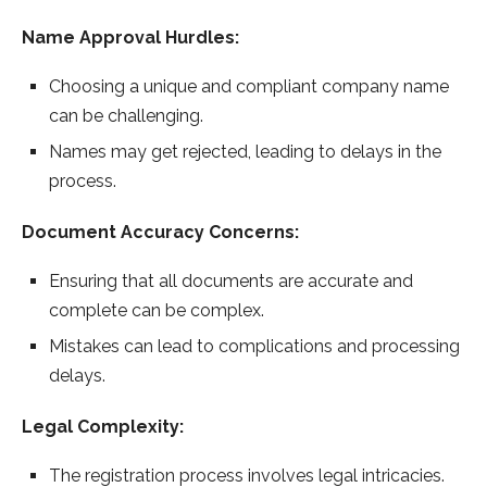
Name Approval Hurdles:
Choosing a unique and compliant company name
can be challenging.
Names may get rejected, leading to delays in the
process.
Document Accuracy Concerns:
Ensuring that all documents are accurate and
complete can be complex.
Mistakes can lead to complications and processing
delays.
Legal Complexity:
The registration process involves legal intricacies.