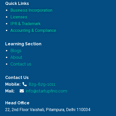
Quick Links
Business Incorporation
Licenses
IPR & Trademark
Accounting & Compliance
Learning Section
Blogs
About
Contact us
Contact Us
Mobile:
829-829-1011
Mail:
info@startupfino.com
Head Office
22, 2nd Floor Vaishali, Pitampura, Delhi 110034