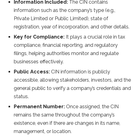
Information Included:
The CIN contains
information such as the company’s type (e.g.,
Private Limited or Public Limited), state of
registration, year of incorporation, and other details.
Key for Compliance:
It plays a crucial role in tax
compliance, financial reporting, and regulatory
filings, helping authorities monitor and regulate
businesses effectively.
Public Access:
CIN information is publicly
accessible, allowing stakeholders, investors, and the
general public to verify a company’s credentials and
status.
Permanent Number:
Once assigned, the CIN
remains the same throughout the company’s
existence, even if there are changes in its name,
management, or location.