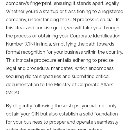
company’s fingerprint, ensuring it stands apart legally.
Whether you’re a startup or transitioning to a registered
company, understanding the CIN process is crucial. In
this clear and concise guide, we will take you through
the process of obtaining your Corporate Identification
Number (CIN) in India, simplifying the path towards
formal recognition for your business within the country.
This intricate procedure entails adhering to precise
legal and procedural mandates, which encompass
securing digital signatures and submitting critical
documentation to the Ministry of Corporate Affairs
(MCA).
By diligently following these steps, you will not only
obtain your CIN but also establish a solid foundation
for your business to prosper and operate seamlessly