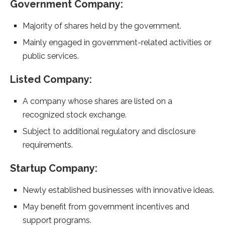
Government Company:
Majority of shares held by the government.
Mainly engaged in government-related activities or
public services.
Listed Company:
A company whose shares are listed on a
recognized stock exchange.
Subject to additional regulatory and disclosure
requirements.
Startup Company:
Newly established businesses with innovative ideas.
May benefit from government incentives and
support programs.