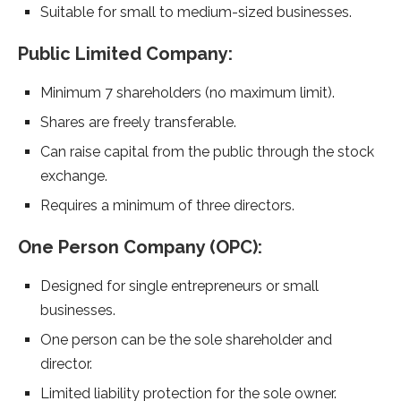
Suitable for small to medium-sized businesses.
Public Limited Company:
Minimum 7 shareholders (no maximum limit).
Shares are freely transferable.
Can raise capital from the public through the stock
exchange.
Requires a minimum of three directors.
One Person Company (OPC):
Designed for single entrepreneurs or small
businesses.
One person can be the sole shareholder and
director.
Limited liability protection for the sole owner.