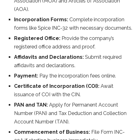
Association (MOA) and Articles of Association
(AOA).
Incorporation Forms:
Complete incorporation
forms like Spice INC-32 with necessary documents.
Registered Office:
Provide the company’s
registered office address and proof.
Affidavits and Declarations:
Submit required
affidavits and declarations.
Payment:
Pay the incorporation fees online.
Certificate of Incorporation (COI):
Await
issuance of COI with the CIN.
PAN and TAN:
Apply for Permanent Account
Number (PAN) and Tax Deduction and Collection
Account Number (TAN).
Commencement of Business:
File Form INC-