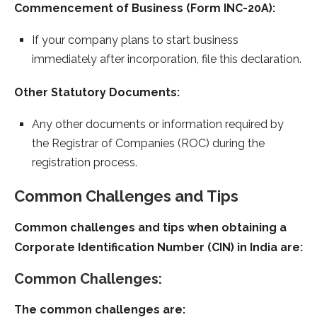
Commencement of Business (Form INC-20A):
If your company plans to start business
immediately after incorporation, file this declaration.
Other Statutory Documents:
Any other documents or information required by
the Registrar of Companies (ROC) during the
registration process.
Common Challenges and Tips
Common challenges and tips when obtaining a
Corporate Identification Number (CIN) in India are:
Common Challenges:
The common challenges are: