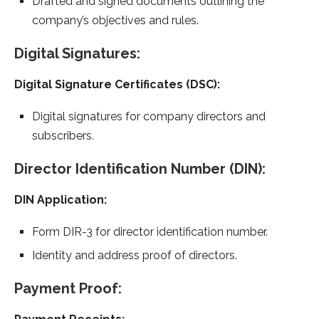
Drafted and signed documents outlining the
company’s objectives and rules.
Digital Signatures:
Digital Signature Certificates (DSC):
Digital signatures for company directors and
subscribers.
Director Identification Number (DIN):
DIN Application:
Form DIR-3 for director identification number.
Identity and address proof of directors.
Payment Proof: