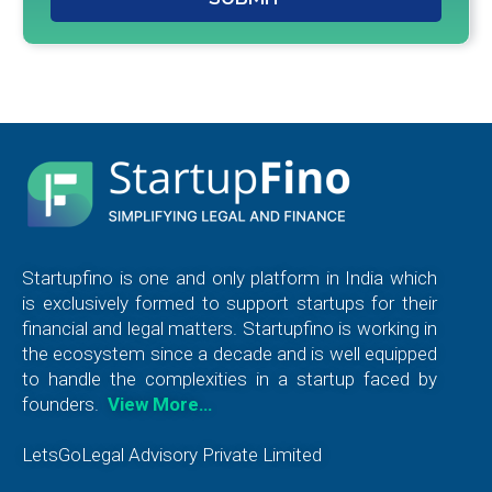
Startupfino is one and only platform in India which
is exclusively formed to support startups for their
financial and legal matters. Startupfino is working in
the ecosystem since a decade and is well equipped
to handle the complexities in a startup faced by
founders.
View More…
LetsGoLegal Advisory Private Limited