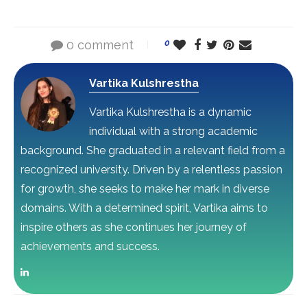
0 comment
0
Vartika Kulshrestha
Vartika Kulshrestha is a dynamic
individual with a strong academic
background. She graduated in a relevant field from a
recognized university. Driven by a relentless passion
for growth, she seeks to make her mark in diverse
domains. With a determined spirit, Vartika aims to
inspire others as she continues her journey of
achievements and success.