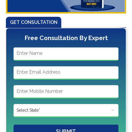
GET CONSULTATION
Free Consultation By Expert
SUBMIT