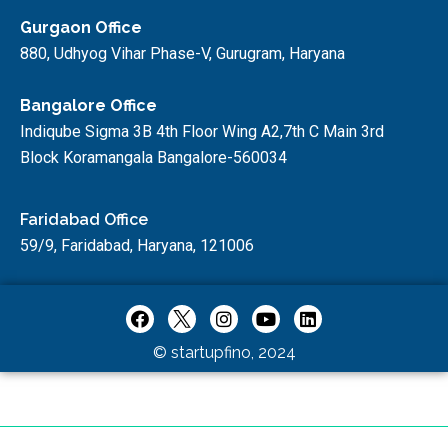
Gurgaon Office
880, Udhyog Vihar Phase-V, Gurugram, Haryana
Bangalore Office
Indiqube Sigma 3B 4th Floor Wing A2,7th C Main 3rd
Block Koramangala Bangalore-560034
Faridabad Office
59/9, Faridabad, Haryana, 121006
© startupfino, 2024