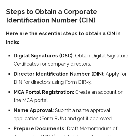
Steps to Obtain a Corporate
Identification Number (CIN)
Here are the essential steps to obtain a CIN in
India:
Digital Signatures (DSC):
Obtain Digital Signature
Certificates for company directors.
Director Identification Number (DIN):
Apply for
DIN for directors using Form DIR-3.
MCA Portal Registration:
Create an account on
the MCA portal.
Name Approval:
Submit a name approval
application (Form RUN) and get it approved.
Prepare Documents:
Draft Memorandum of