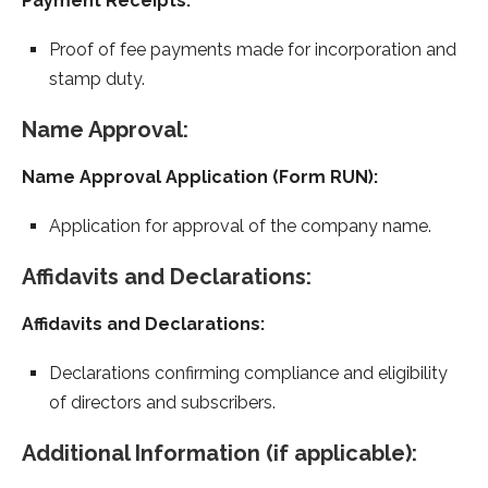
Payment Receipts:
Proof of fee payments made for incorporation and
stamp duty.
Name Approval:
Name Approval Application (Form RUN):
Application for approval of the company name.
Affidavits and Declarations:
Affidavits and Declarations:
Declarations confirming compliance and eligibility
of directors and subscribers.
Additional Information (if applicable):