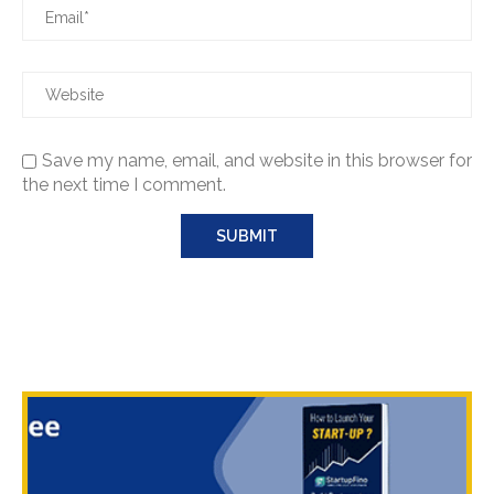
Save my name, email, and website in this browser for
the next time I comment.