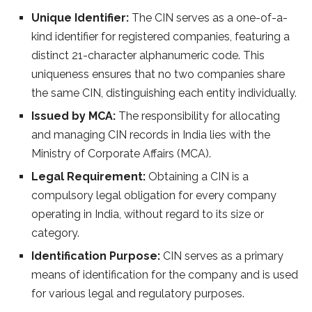
Unique Identifier:
The CIN serves as a one-of-a-
kind identifier for registered companies, featuring a
distinct 21-character alphanumeric code. This
uniqueness ensures that no two companies share
the same CIN, distinguishing each entity individually.
Issued by MCA:
The responsibility for allocating
and managing CIN records in India lies with the
Ministry of Corporate Affairs (MCA).
Legal Requirement:
Obtaining a CIN is a
compulsory legal obligation for every company
operating in India, without regard to its size or
category.
Identification Purpose:
CIN serves as a primary
means of identification for the company and is used
for various legal and regulatory purposes.