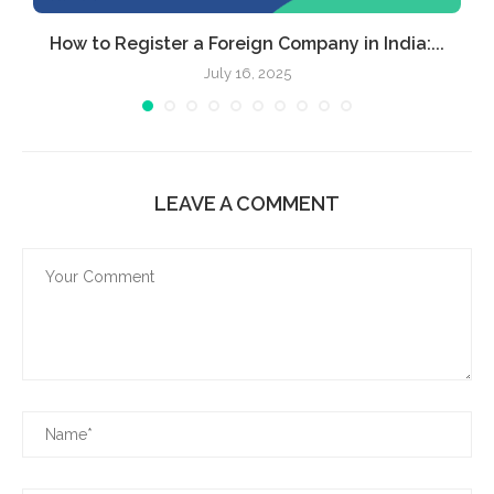
How to Register a Foreign Company in India:...
July 16, 2025
LEAVE A COMMENT