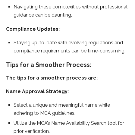
Navigating these complexities without professional
guidance can be daunting.
Compliance Updates:
Staying up-to-date with evolving regulations and
compliance requirements can be time-consuming.
Tips for a Smoother Process:
The tips for a smoother process are:
Name Approval Strategy:
Select a unique and meaningful name while
adhering to MCA guidelines.
Utilize the MCA’s Name Availability Search tool for
prior verification.