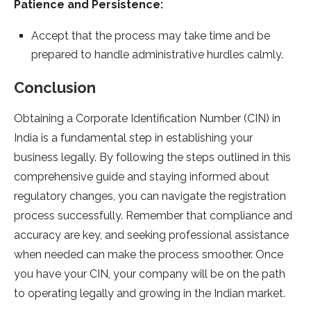
Patience and Persistence:
Accept that the process may take time and be
prepared to handle administrative hurdles calmly.
Conclusion
Obtaining a Corporate Identification Number (CIN) in
India is a fundamental step in establishing your
business legally. By following the steps outlined in this
comprehensive guide and staying informed about
regulatory changes, you can navigate the registration
process successfully. Remember that compliance and
accuracy are key, and seeking professional assistance
when needed can make the process smoother. Once
you have your CIN, your company will be on the path
to operating legally and growing in the Indian market.