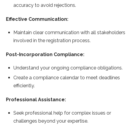
accuracy to avoid rejections.
Effective Communication:
Maintain clear communication with all stakeholders
involved in the registration process.
Post-Incorporation Compliance:
Understand your ongoing compliance obligations.
Create a compliance calendar to meet deadlines
efficiently.
Professional Assistance:
Seek professional help for complex issues or
challenges beyond your expertise.