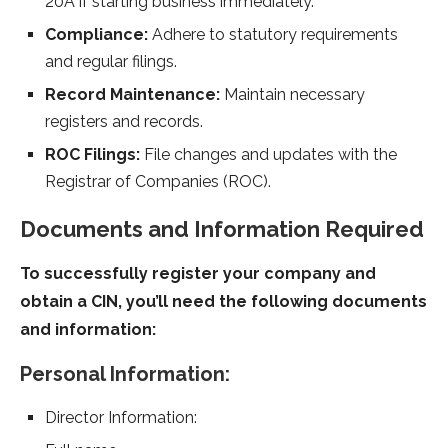
20A if starting business immediately.
Compliance:
Adhere to statutory requirements
and regular filings.
Record Maintenance:
Maintain necessary
registers and records.
ROC Filings:
File changes and updates with the
Registrar of Companies (ROC).
Documents and Information Required
To successfully register your company and
obtain a CIN, you’ll need the following documents
and information:
Personal Information:
Director Information: