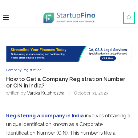
Company Registration
How to Get a Company Registration Number
or CIN in India?
written by
Vartika Kulshrestha
October 31, 2023
Registering a company in India
involves obtaining a
unique identification known as a Corporate
Identification Number (CIN). This number is like a