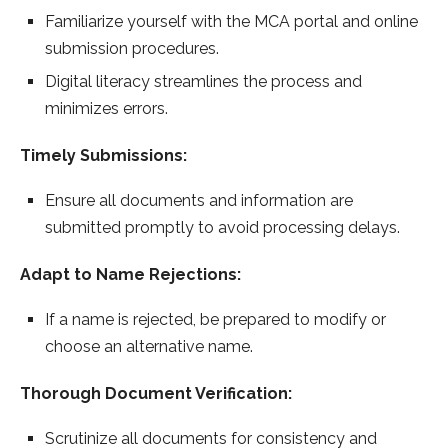
Familiarize yourself with the MCA portal and online
submission procedures.
Digital literacy streamlines the process and
minimizes errors.
Timely Submissions:
Ensure all documents and information are
submitted promptly to avoid processing delays.
Adapt to Name Rejections:
If a name is rejected, be prepared to modify or
choose an alternative name.
Thorough Document Verification:
Scrutinize all documents for consistency and