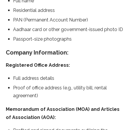
Full name
Residential address
PAN (Permanent Account Number)
Aadhaar card or other government-issued photo ID
Passport-size photographs
Company Information:
Registered Office Address:
Full address details
Proof of office address (e.g., utility bill, rental
agreement)
Memorandum of Association (MOA) and Articles
of Association (AOA):