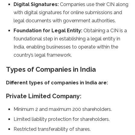
Digital Signatures:
Companies use their CIN along
with digital signatures for online submissions and
legal documents with government authorities.
Foundation for Legal Entity:
Obtaining a CIN is a
foundational step in establishing a legal entity in
India, enabling businesses to operate within the
country’s legal framework.
Types of Companies in India
Different types of companies in India are:
Private Limited Company:
Minimum 2 and maximum 200 shareholders.
Limited liability protection for shareholders.
Restricted transferability of shares.