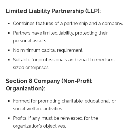
Limited Liability Partnership (LLP):
Combines features of a partnership and a company.
Partners have limited liability, protecting their
personal assets.
No minimum capital requirement.
Suitable for professionals and small to medium-
sized enterprises.
Section 8 Company (Non-Profit
Organization):
Formed for promoting charitable, educational, or
social welfare activities.
Profits, if any, must be reinvested for the
organization’s objectives.