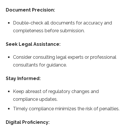
Document Precision:
Double-check all documents for accuracy and
completeness before submission.
Seek Legal Assistance:
Consider consulting legal experts or professional
consultants for guidance.
Stay Informed:
Keep abreast of regulatory changes and
compliance updates.
Timely compliance minimizes the risk of penalties.
Digital Proficiency: