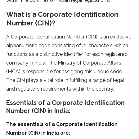
within the confines of Indian legal regulations.
What is a Corporate Identification
Number (CIN)?
A Corporate Identification Number (CIN) is an exclusive
alphanumeric code consisting of 21 characters, which
functions as a distinctive identifier for each registered
company in India. The Ministry of Corporate Affairs
(MCA) is responsible for assigning this unique code.
The CIN plays a vital role in fulfilling a range of legal
and regulatory requirements within the country.
Essentials of a Corporate Identification
Number (CIN) in India:
The essentials of a Corporate Identification
Number (CIN) in India are: