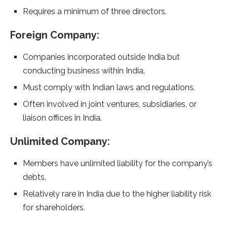
Requires a minimum of three directors.
Foreign Company:
Companies incorporated outside India but
conducting business within India.
Must comply with Indian laws and regulations.
Often involved in joint ventures, subsidiaries, or
liaison offices in India.
Unlimited Company:
Members have unlimited liability for the company’s
debts.
Relatively rare in India due to the higher liability risk
for shareholders.