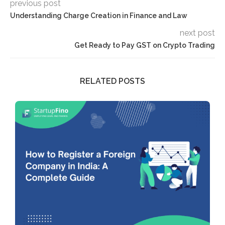
previous post
Understanding Charge Creation in Finance and Law
next post
Get Ready to Pay GST on Crypto Trading
RELATED POSTS