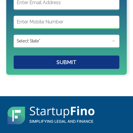
SUBMIT