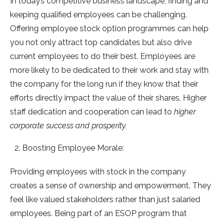
In today’s competitive business landscape, finding and
keeping qualified employees can be challenging.
Offering employee stock option programmes can help
you not only attract top candidates but also drive
current employees to do their best. Employees are
more likely to be dedicated to their work and stay with
the company for the long run if they know that their
efforts directly impact the value of their shares. Higher
staff dedication and cooperation can lead to
higher
corporate success and prosperity.
Boosting Employee Morale:
Providing employees with stock in the company
creates a sense of ownership and empowerment. They
feel like valued stakeholders rather than just salaried
employees. Being part of an ESOP program that