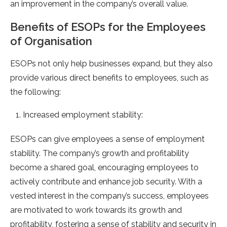
an improvement in the company’s overall value.
Benefits of ESOPs for the Employees
of Organisation
ESOPs not only help businesses expand, but they also
provide various direct benefits to employees, such as
the following:
Increased employment stability:
ESOPs can give employees a sense of employment
stability. The company’s growth and profitability
become a shared goal, encouraging employees to
actively contribute and enhance job security. With a
vested interest in the company’s success, employees
are motivated to work towards its growth and
profitability, fostering a sense of stability and security in