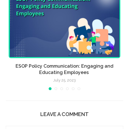
ia
ESOP Policy Communication: Engaging and
Educating Employees
July 25, 2023
LEAVE A COMMENT