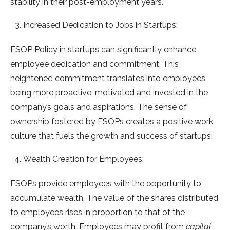
stability in their post-employment years.
Increased Dedication to Jobs in Startups:
ESOP Policy in startups can significantly enhance
employee dedication and commitment. This
heightened commitment translates into employees
being more proactive, motivated and invested in the
company’s goals and aspirations. The sense of
ownership fostered by ESOPs creates a positive work
culture that fuels the growth and success of startups.
Wealth Creation for Employees:
ESOPs provide employees with the opportunity to
accumulate wealth. The value of the shares distributed
to employees rises in proportion to that of the
company’s worth. Employees may profit from
capital