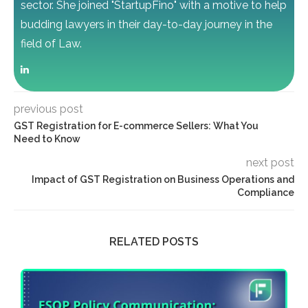
sector. She joined "StartupFino" with a motive to help
budding lawyers in their day-to-day journey in the
field of Law.
previous post
GST Registration for E-commerce Sellers: What You
Need to Know
next post
Impact of GST Registration on Business Operations and
Compliance
RELATED POSTS