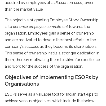
acquired by employees at a
discounted price
, lower
than the market value.
The objective of granting Employee Stock Ownership
is to
enhance employee commitment
towards the
organisation. Employees gain a sense of ownership
and are motivated to devote their best efforts to the
company’s success as they become its shareholders.
This sense of ownership instils a stronger dedication in
them, thereby motivating them to strive for excellence
and work for the success of the organisation.
Objectives of Implementing ESOPs by
Organisations
ESOPs serve as a valuable tool for Indian start-ups to
achieve various objectives, which include the below