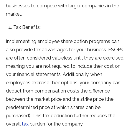
businesses to compete with larger companies in the
market.
Tax Benefits:
Implementing employee share option programs can
also provide tax advantages for your business. ESOPs
are often considered valueless until they are exercised,
meaning you are not required to include their cost on
your financial statements. Additionally, when
employees exercise their options, your company can
deduct from compensation costs the difference
between the market price and the strike price (the
predetermined price at which shares can be
purchased). This tax deduction further reduces the
overall
tax
burden for the company.