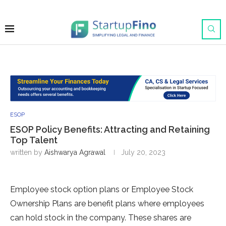
ESOP
ESOP Policy Benefits: Attracting and Retaining
Top Talent
written by
Aishwarya Agrawal
July 20, 2023
Employee stock option plans or Employee Stock
Ownership Plans are benefit plans where employees
can hold stock in the company. These shares are