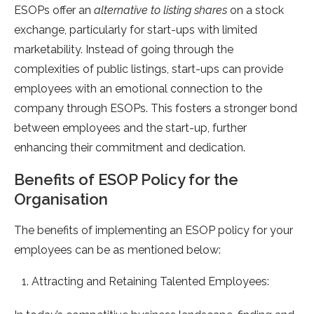
ESOPs offer an
alternative to listing shares
on a stock
exchange, particularly for start-ups with limited
marketability. Instead of going through the
complexities of public listings, start-ups can provide
employees with an emotional connection to the
company through ESOPs. This fosters a stronger bond
between employees and the start-up, further
enhancing their commitment and dedication.
Benefits of ESOP Policy for the
Organisation
The benefits of implementing an ESOP policy for your
employees can be as mentioned below:
Attracting and Retaining Talented Employees: