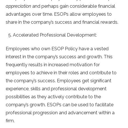
appreciation
and perhaps gain considerable financial
advantages over time. ESOPs allow employees to
share in the company’s success and financial rewards.
Accelerated Professional Development:
Employees who own ESOP Policy have a vested
interest in the company’s success and growth. This
frequently results in increased motivation for
employees to achieve in their roles and contribute to
the company’s success. Employees get significant
experience, skills and professional development
possibilities as they actively contribute to the
company’s growth. ESOPs can be used to facilitate
professional progression and advancement within a
firm.