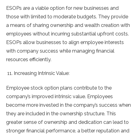
ESOPs are a viable option for new businesses and
those with limited to moderate budgets. They provide
a means of sharing ownership and wealth creation with
employees without incurring substantial upfront costs.
ESOPs allow businesses to align employee interests
with company success while managing financial
resources efficiently.
Increasing Intrinsic Value:
Employee stock option plans contribute to the
company’s improved intrinsic value. Employees
become more invested in the company’s success when
they are included in the ownership structure. This
greater sense of ownership and dedication can lead to
stronger financial performance, a better reputation and