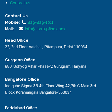
Contact us
Contact Us
Mobile:
829-829-1011
Mail:
info@startupfino.com
Head Office
22, 2nd Floor Vaishali, Pitampura, Delhi 110034
Gurgaon Office
880, Udhyog Vihar Phase-V, Gurugram, Haryana
Bangalore Office
Indiqube Sigma 3B 4th Floor Wing A2,7th C Main 3rd
Block Koramangala Bangalore-560034
Faridabad Office