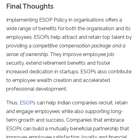
Final Thoughts
Implementing ESOP Policy in organisations offers a
wide range of benefits for both the organisation and its
employees. ESOPs help attract and retain top talent by
providing a
competitive compensation package and a
sense of ownership
. They improve employee job
security, extend retirement benefits and foster
increased dedication in startups. ESOPs also contribute
to employee wealth creation and accelerated
professional development.
Thus,
ESOPs
can help Indian companies recruit, retain
and engage employees while also supporting long-
term growth and success. Companies that embrace
ESOPs can build a mutually beneficial partnership that
improves employee satisfaction, loyalty and financial