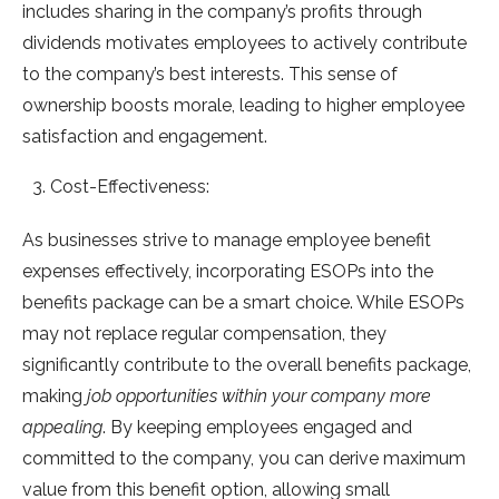
includes sharing in the company’s profits through
dividends motivates employees to actively contribute
to the company’s best interests. This sense of
ownership boosts morale, leading to higher employee
satisfaction and engagement.
Cost-Effectiveness:
As businesses strive to manage employee benefit
expenses effectively, incorporating ESOPs into the
benefits package can be a smart choice. While ESOPs
may not replace regular compensation, they
significantly contribute to the overall benefits package,
making
job opportunities within your company more
appealing
. By keeping employees engaged and
committed to the company, you can derive maximum
value from this benefit option, allowing small