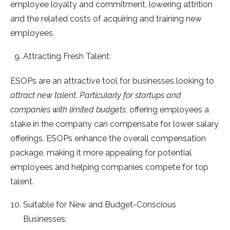
employee loyalty and commitment, lowering attrition
and the related costs of acquiring and training new
employees.
Attracting Fresh Talent:
ESOPs are an attractive tool for businesses looking to
attract new talent
.
Particularly for startups and
companies with limited budgets,
offering employees a
stake in the company can compensate for lower salary
offerings. ESOPs enhance the overall compensation
package, making it more appealing for potential
employees and helping companies compete for top
talent.
Suitable for New and Budget-Conscious
Businesses: