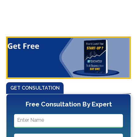
GET CONSULTATION
Free Consultation By Expert