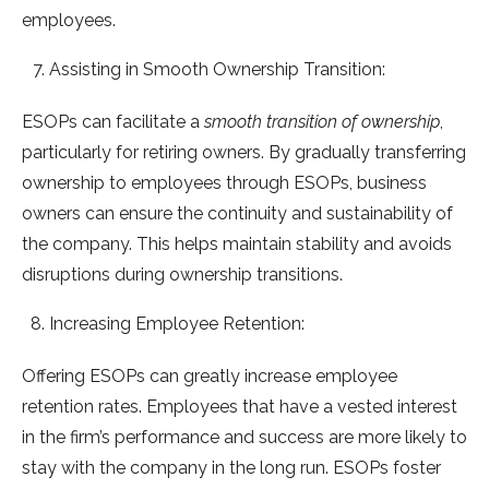
employees.
Assisting in Smooth Ownership Transition:
ESOPs can facilitate a
smooth transition of ownership
,
particularly for retiring owners. By gradually transferring
ownership to employees through ESOPs, business
owners can ensure the continuity and sustainability of
the company. This helps maintain stability and avoids
disruptions during ownership transitions.
Increasing Employee Retention:
Offering ESOPs can greatly increase employee
retention rates. Employees that have a vested interest
in the firm’s performance and success are more likely to
stay with the company in the long run. ESOPs foster