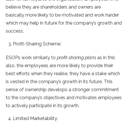
believe they are shareholders and owners are
basically more likely to be motivated and work harder
which may help in future for the company’s growth and
success.
Profit-Sharing Scheme:
ESOPs work similarly to
profit-sharing plans
as in this
also, the employees are more likely to provide their
best efforts when they realise, they have a stake which
is vested in the company’s growth in its future. This
sense of ownership develops a stronger commitment
to the company’s objectives and motivates employees
to actively participate in its growth.
Limited Marketability: