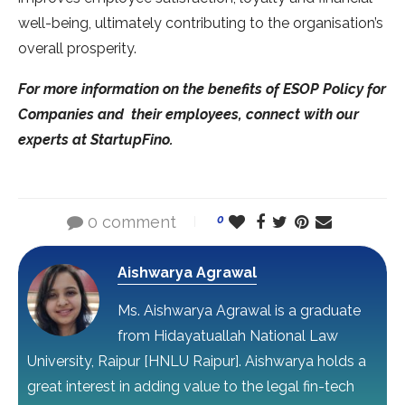
well-being, ultimately contributing to the organisation’s
overall prosperity.
For more information on the benefits of ESOP Policy for
Companies and their employees, connect with our
experts at StartupFino.
0 comment
0
Aishwarya Agrawal
Ms. Aishwarya Agrawal is a graduate
from Hidayatuallah National Law
University, Raipur [HNLU Raipur]. Aishwarya holds a
great interest in adding value to the legal fin-tech