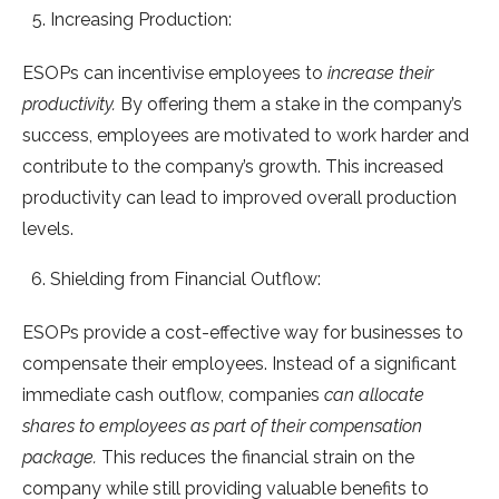
Increasing Production:
ESOPs can incentivise employees to
increase their
productivity.
By offering them a stake in the company’s
success, employees are motivated to work harder and
contribute to the company’s growth. This increased
productivity can lead to improved overall production
levels.
Shielding from Financial Outflow:
ESOPs provide a cost-effective way for businesses to
compensate their employees. Instead of a significant
immediate cash outflow, companies
can allocate
shares to employees as part of their compensation
package.
This reduces the financial strain on the
company while still providing valuable benefits to