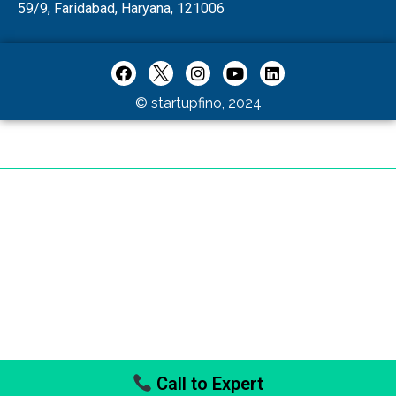
59/9, Faridabad, Haryana, 121006
© startupfino, 2024
Call to Expert