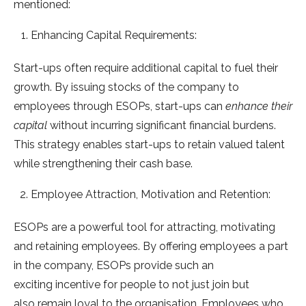
mentioned:
Enhancing Capital Requirements:
Start-ups often require additional capital to fuel their
growth. By issuing stocks of the company to
employees through ESOPs, start-ups can
enhance their
capital
without incurring significant financial burdens.
This strategy enables start-ups to retain valued talent
while strengthening their cash base.
Employee Attraction, Motivation and Retention:
ESOPs are a powerful tool for attracting, motivating
and retaining employees. By offering employees a part
in the company, ESOPs provide such an
exciting incentive for people to not just join but
also remain loyal to the organisation. Employees who