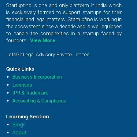
Startupfino is one and only platform in India which
is exclusively formed to support startups for their
financial and legal matters. Startupfino is working in
the ecosystem since a decade and is well equipped
to handle the complexities in a startup faced by
founders.
View More…
LetsGoLegal Advisory Private Limited
Quick Links
Business Incorporation
Licenses
IPR & Trademark
Accounting & Compliance
Learning Section
Blogs
About