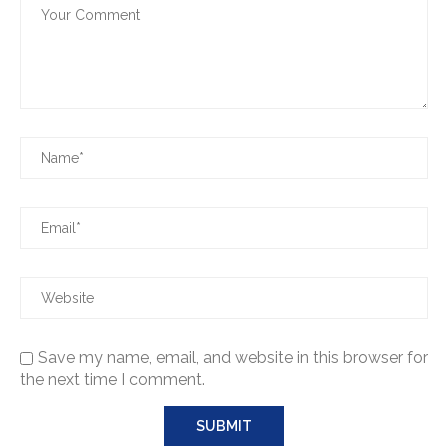
Save my name, email, and website in this browser for
the next time I comment.