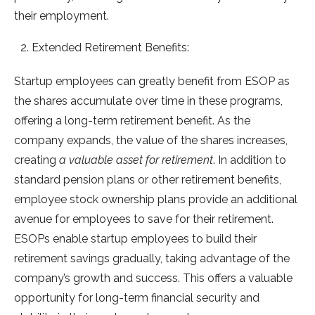
their employment.
Extended Retirement Benefits:
Startup employees can greatly benefit from ESOP as
the shares accumulate over time in these programs,
offering a long-term retirement benefit. As the
company expands, the value of the shares increases,
creating
a valuable asset for retirement
. In addition to
standard pension plans or other retirement benefits,
employee stock ownership plans provide an additional
avenue for employees to save for their retirement.
ESOPs enable startup employees to build their
retirement savings gradually, taking advantage of the
company’s growth and success. This offers a valuable
opportunity for long-term financial security and