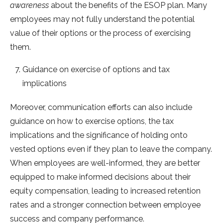
awareness
about the benefits of the ESOP plan. Many
employees may not fully understand the potential
value of their options or the process of exercising
them.
Guidance on exercise of options and tax
implications
Moreover, communication efforts can also include
guidance on how to exercise options, the tax
implications and the significance of holding onto
vested options even if they plan to leave the company.
When employees are well-informed, they are better
equipped to make informed decisions about their
equity compensation, leading to increased retention
rates and a stronger connection between employee
success and company performance.