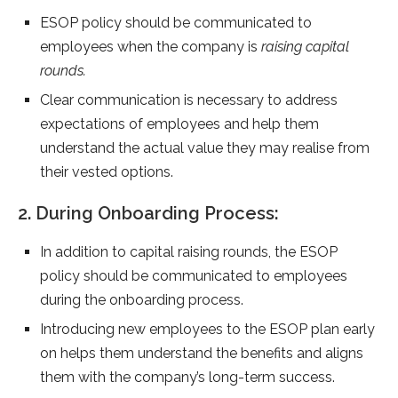
ESOP policy should be communicated to
employees when the company is
raising capital
rounds.
Clear communication is necessary to address
expectations of employees and help them
understand the actual value they may realise from
their vested options.
2. During Onboarding Process:
In addition to capital raising rounds, the ESOP
policy should be communicated to employees
during the onboarding process.
Introducing new employees to the ESOP plan early
on helps them understand the benefits and aligns
them with the company’s long-term success.