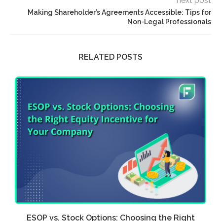
next post
Making Shareholder’s Agreements Accessible: Tips for
Non-Legal Professionals
RELATED POSTS
ia
ESOP vs. Stock Options: Choosing the Right