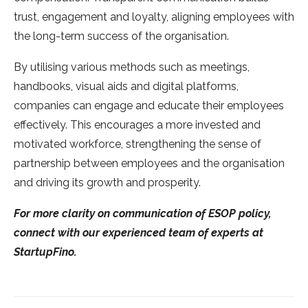
trust, engagement and loyalty, aligning employees with
the long-term success of the organisation.
By utilising various methods such as meetings,
handbooks, visual aids and digital platforms,
companies can engage and educate their employees
effectively. This encourages a more invested and
motivated workforce, strengthening the sense of
partnership between employees and the organisation
and driving its growth and prosperity.
For more clarity on communication of ESOP policy,
connect with our experienced team of experts at
StartupFino.