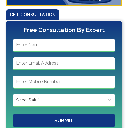
GET CONSULTATION
Free Consultation By Expert
SUBMIT