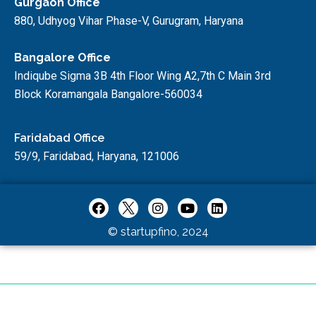
Gurgaon Office
880, Udhyog Vihar Phase-V, Gurugram, Haryana
Bangalore Office
Indiqube Sigma 3B 4th Floor Wing A2,7th C Main 3rd
Block Koramangala Bangalore-560034
Faridabad Office
59/9, Faridabad, Haryana, 121006
© startupfino, 2024