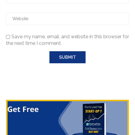
Save my name, email, and website in this browser for
the next time I comment.