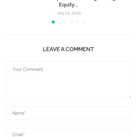
Equity...
July 24, 2023
LEAVE A COMMENT