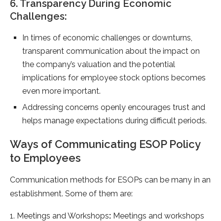
6. Transparency During Economic
Challenges:
In times of economic challenges or downturns,
transparent communication about the impact on
the company’s valuation and the potential
implications for employee stock options becomes
even more important.
Addressing concerns openly encourages trust and
helps manage expectations during difficult periods.
Ways of Communicating ESOP Policy
to Employees
Communication methods for ESOPs can be many in an
establishment. Some of them are:
1. Meetings and Workshops
:
Meetings and workshops