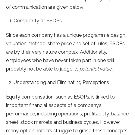
of communication are given below:
Complexity of ESOPs
Since each company has a unique programme design,
valuation method, share price and set of rules, ESOPs
are by their very nature complex. Additionally,
employees who have never taken part in one will
probably not be able to judge its
potential value.
Understanding and Eliminating Perceptions
Equity compensation, such as ESOPs, is linked to
important financial aspects of a company’s
performance, including operations, profitability, balance
sheet, stock markets and business cycles. However,
many option holders struggle to grasp these concepts