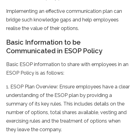
Implementing an effective communication plan can
bridge such knowledge gaps and help employees
realise the value of their options.
Basic Information to be
Communicated in ESOP Policy
Basic ESOP information to share with employees in an
ESOP Policy is as follows:
1. ESOP Plan Overview: Ensure employees have a clear
understanding of the ESOP plan by providing a
summary of its key rules. This includes details on the
number of options, total shares available, vesting and
exercising rules and the treatment of options when
they leave the company.