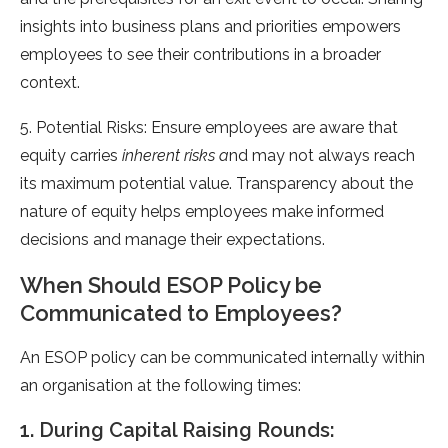
insights into business plans and priorities empowers
employees to see their contributions in a broader
context.
5. Potential Risks: Ensure employees are aware that
equity carries
inherent risks a
nd may not always reach
its maximum potential value. Transparency about the
nature of equity helps employees make informed
decisions and manage their expectations.
When Should ESOP Policy be
Communicated to Employees?
An ESOP policy can be communicated internally within
an organisation at the following times:
1. During Capital Raising Rounds: