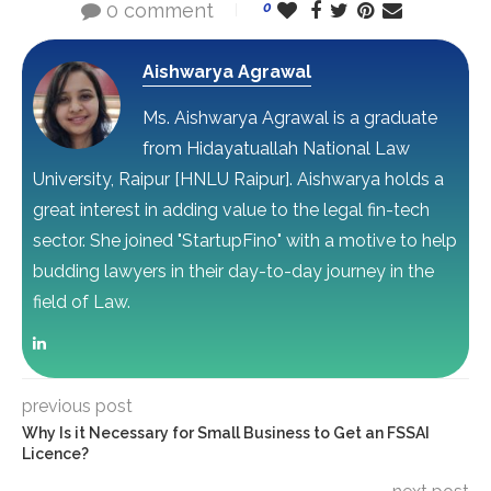
0 comment
0
Aishwarya Agrawal
Ms. Aishwarya Agrawal is a graduate
from Hidayatuallah National Law
University, Raipur [HNLU Raipur]. Aishwarya holds a
great interest in adding value to the legal fin-tech
sector. She joined "StartupFino" with a motive to help
budding lawyers in their day-to-day journey in the
field of Law.
previous post
Why Is it Necessary for Small Business to Get an FSSAI
Licence?