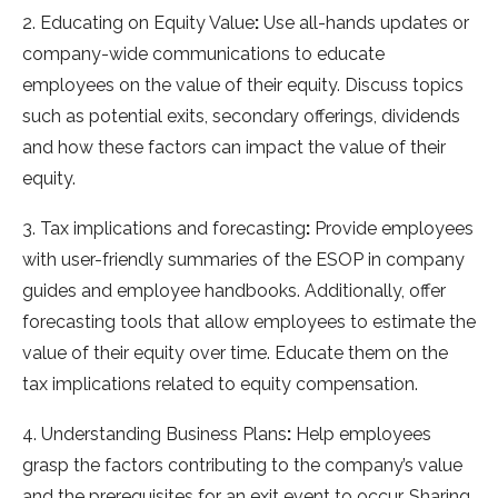
2. Educating on Equity Value
:
Use all-hands updates or
company-wide communications to educate
employees on the value of their equity. Discuss topics
such as potential exits, secondary offerings, dividends
and how these factors can impact the value of their
equity.
3. Tax implications and forecasting
:
Provide employees
with user-friendly summaries of the ESOP in company
guides and employee handbooks. Additionally, offer
forecasting tools that allow employees to estimate the
value of their equity over time. Educate them on the
tax implications related to equity compensation.
4. Understanding Business Plans
:
Help employees
grasp the factors contributing to the company’s value
and the prerequisites for an exit event to occur. Sharing