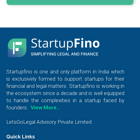
Startupfino is one and only platform in India which
is exclusively formed to support startups for their
financial and legal matters. Startupfino is working in
the ecosystem since a decade and is well equipped
to handle the complexities in a startup faced by
founders.
View More…
LetsGoLegal Advisory Private Limited
Quick Links