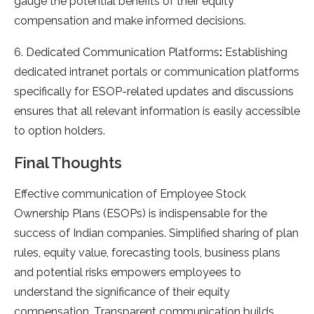
gauge the potential benefits of their equity
compensation and make informed decisions.
6. Dedicated Communication Platforms
:
Establishing
dedicated intranet portals or communication platforms
specifically for ESOP-related updates and discussions
ensures that all relevant information is easily accessible
to option holders.
Final Thoughts
Effective communication of Employee Stock
Ownership Plans (ESOPs) is indispensable for the
success of Indian companies. Simplified sharing of plan
rules, equity value, forecasting tools, business plans
and potential risks empowers employees to
understand the significance of their equity
compensation. Transparent communication builds