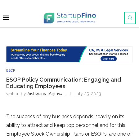
ESOP
ESOP Policy Communication: Engaging and
Educating Employees
written by
Aishwarya Agrawal
July 25, 2023
The success of any business depends heavily on its
ability to attract and keep top personnel and for this,
Employee Stock Ownership Plans or ESOPs, are one of