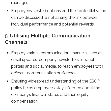
managers.
Employees’ vested options and their potential value
can be discussed, emphasising the link between
individual performance and potential rewards.
5. Utilising Multiple Communication
Channels:
Employ various communication channels, such as
email updates, company newsletters, intranet
portals and social media, to reach employees with
different communication preferences.
Ensuring widespread understanding of the ESOP
policy helps employees stay informed about the
company’s financial status and their equity
compensation.