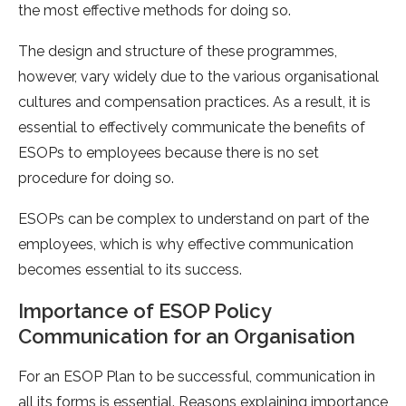
the most effective methods for doing so.
The design and structure of these programmes,
however, vary widely due to the various organisational
cultures and compensation practices. As a result, it is
essential to effectively communicate the benefits of
ESOPs to employees because there is no set
procedure for doing so.
ESOPs can be complex to understand on part of the
employees, which is why effective communication
becomes essential to its success.
Importance of ESOP Policy
Communication for an Organisation
For an ESOP Plan to be successful, communication in
all its forms is essential. Reasons explaining importance