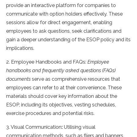
provide an interactive platform for companies to
communicate with option holders effectively. These
sessions allow for direct engagement, enabling
employees to ask questions, seek clarifications and
gain a deeper understanding of the ESOP policy and its
implications.
2. Employee Handbooks and FAQs:
Employee
handbooks and frequently asked questions (FAQs)
documents
serve as comprehensive resources that
employees can refer to at their convenience. These
materials should cover key information about the
ESOP, including its objectives, vesting schedules,
exercise procedures and potential risks.
3. Visual Communication
:
Utilising visual
communication methods, such as fliers and banners,