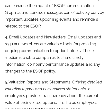
can enhance the impact of ESOP communication.
Graphics and concise messages can effectively convey
important updates, upcoming events and reminders
related to the ESOP.
4. Email Updates and Newsletters: Email updates and
regular newsletters are valuable tools for providing
ongoing communication to option holders. These
mediums enable companies to share timely
information, company performance updates and any
changes to the ESOP policy.
5. Valuation Reports and Statements: Offering
detailed
valuation reports and personalised statements
to
employees provides transparency about the current
value of their vested options. This helps employees