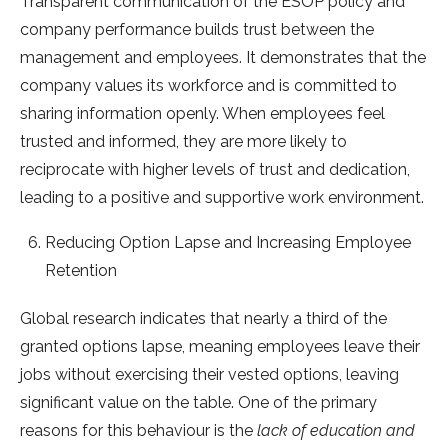
Transparent communication of the ESOP policy and
company performance builds trust between the
management and employees. It demonstrates that the
company values its workforce and is committed to
sharing information openly. When employees feel
trusted and informed, they are more likely to
reciprocate with higher levels of trust and dedication,
leading to a positive and supportive work environment.
Reducing Option Lapse and Increasing Employee
Retention
Global research indicates that nearly a third of the
granted options lapse, meaning employees leave their
jobs without exercising their vested options, leaving
significant value on the table. One of the primary
reasons for this behaviour is the
lack of education and