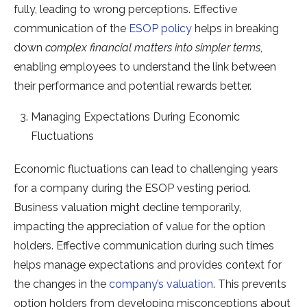
fully, leading to wrong perceptions. Effective
communication of the
ESOP policy
helps in breaking
down
complex financial matters into simpler terms
,
enabling employees to understand the link between
their performance and potential rewards better.
Managing Expectations During Economic
Fluctuations
Economic fluctuations can lead to challenging years
for a company during the ESOP vesting period.
Business valuation might decline temporarily,
impacting the appreciation of value for the option
holders. Effective communication during such times
helps manage expectations and provides context for
the changes in the
company’s valuation
. This prevents
option holders from developing misconceptions about