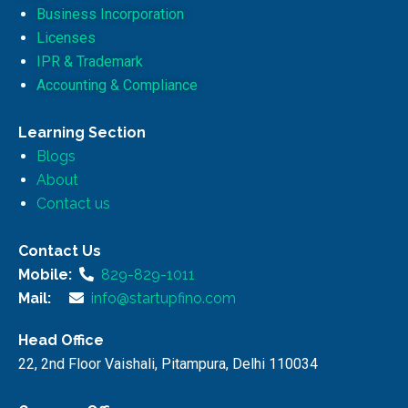
Business Incorporation
Licenses
IPR & Trademark
Accounting & Compliance
Learning Section
Blogs
About
Contact us
Contact Us
Mobile:
829-829-1011
Mail:
info@startupfino.com
Head Office
22, 2nd Floor Vaishali, Pitampura, Delhi 110034