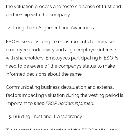
the valuation process and fosters a sense of trust and
partnership with the company.
Long-Term Alignment and Awareness
ESOPs serve as long-term instruments to increase
employee productivity and align employee interests
with shareholders. Employees participating in ESOPs
need to be aware of the company’s status to make
informed decisions about the same.
Communicating business devaluation and external
factors impacting valuation during the vesting period is
important to
keep ESOP holders informed.
Building Trust and Transparency