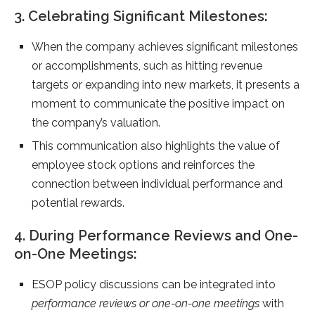
3. Celebrating Significant Milestones:
When the company achieves significant milestones
or accomplishments, such as hitting revenue
targets or expanding into new markets, it presents a
moment to communicate the positive impact on
the company’s valuation.
This communication also highlights the value of
employee stock options and reinforces the
connection between individual performance and
potential rewards.
4. During Performance Reviews and One-
on-One Meetings:
ESOP policy discussions can be integrated into
performance reviews or one-on-one meetings
with