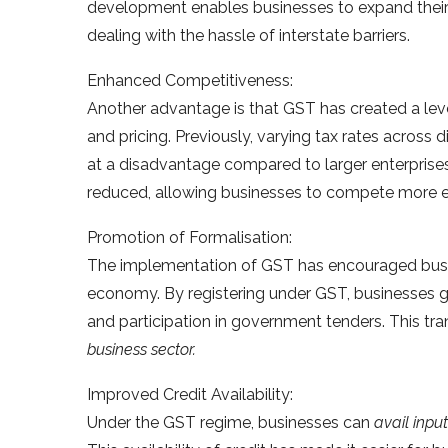
development enables businesses to expand thei
dealing with the hassle of interstate barriers.
Enhanced Competitiveness:
Another advantage is that GST has created a leve
and pricing. Previously, varying tax rates across d
at a disadvantage compared to larger enterprises
reduced, allowing businesses to compete more ef
Promotion of Formalisation:
The implementation of GST has encouraged busine
economy. By registering under GST, businesses gai
and participation in government tenders. This tra
business sector.
Improved Credit Availability:
Under the GST regime, businesses can
avail input