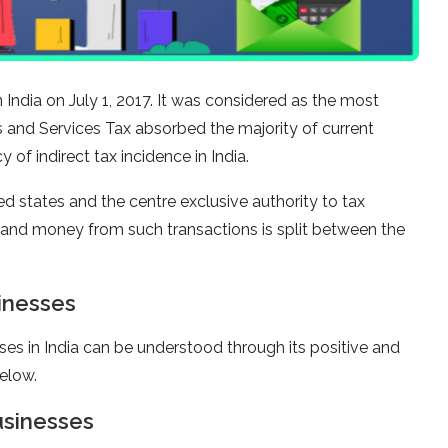
ndia on July 1, 2017. It was considered as the most
s and Services Tax absorbed the majority of current
 of indirect tax incidence in India.
states and the centre exclusive authority to tax
ns and money from such transactions is split between the
inesses
ses in India can be understood through its positive and
elow.
usinesses