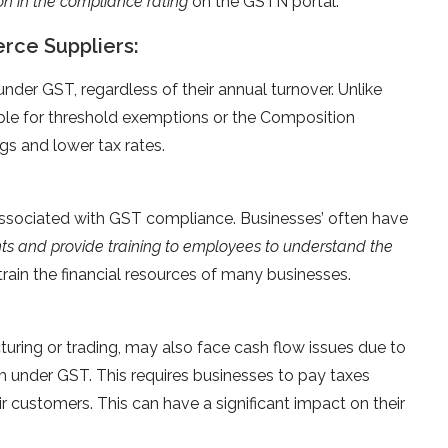
on in the compliance rating
on the GSTN portal.
rce Suppliers:
der GST, regardless of their annual turnover. Unlike
ible for threshold exemptions or the Composition
ngs and lower tax rates.
associated with GST compliance. Businesses’ often have
nts and provide training to employees to understand the
rain the financial resources of many businesses.
turing or trading, may also face cash flow issues due to
m under GST. This requires businesses to pay taxes
 customers. This can have a significant impact on their