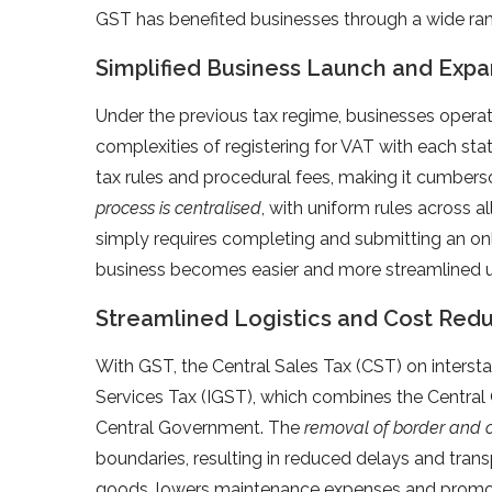
GST has benefited businesses through a wide rang
Simplified Business Launch and Expa
Under the previous tax regime, businesses operat
complexities of registering for VAT with each sta
tax rules and procedural fees, making it cumber
process is centralised
, with uniform rules across a
simply requires completing and submitting an onl
business becomes easier and more streamlined 
Streamlined Logistics and Cost Red
With GST, the Central Sales Tax (CST) on inters
Services Tax (IGST), which combines the Centra
Central Government. The
removal of border and 
boundaries, resulting in reduced delays and trans
goods, lowers maintenance expenses and promote