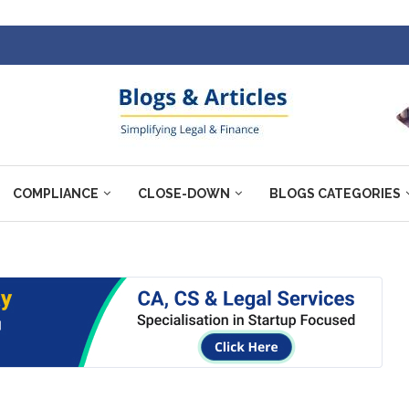
COMPLIANCE
CLOSE-DOWN
BLOGS CATEGORIES