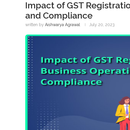
Impact of GST Registrati
and Compliance
written by
Aishwarya Agrawal
July 20, 2023