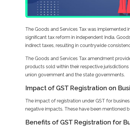
The Goods and Services Tax was implemented in I
significant tax reform in independent India. Good
indirect taxes, resulting in countrywide consistency
The Goods and Services Tax amendment provided 
products sold within their respective jurisdictio
union government and the state governments.
Impact of GST Registration on Bus
The impact of registration under GST for busines
negative impacts. These have been mentioned b
Benefits of GST Registration for B