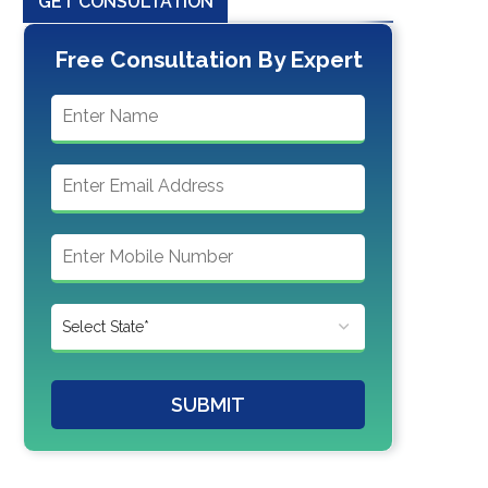
GET CONSULTATION
Free Consultation By Expert
SUBMIT