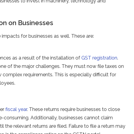
 businesses to invest in machinery, technology and
ion on Businesses
impacts for businesses as well. These are:
es as a result of the installation of
GST registration
.
one of the major challenges. They must now file taxes on
 complex requirements. This is especially difficult for
loyees.
per
fiscal year
. These returns require businesses to close
me-consuming. Additionally, businesses cannot claim
 the relevant returns are filed. Failure to file a return may