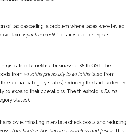
ion of tax cascading, a problem where taxes were levied
 now claim
input tax credit
for taxes paid on inputs,
 registration, benefiting businesses. With GST, the
 goods from
20 lakhs previously to 40 lakhs
(also from
 the special category states) reducing the tax burden on
ty to expand their operations. The threshold is
Rs. 20
egory states).
hains by eliminating interstate check posts and reducing
oss state borders has become seamless and faster.
This