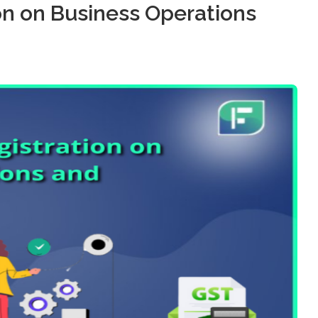
on on Business Operations