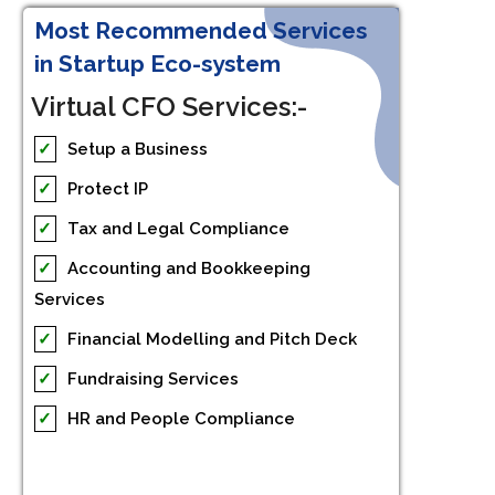
Most Recommended Services
in Startup Eco-system
Virtual CFO Services:-
✓
Setup a Business
✓
Protect IP
✓
Tax and Legal Compliance
✓
Accounting and Bookkeeping
Services
✓
Financial Modelling and Pitch Deck
✓
Fundraising Services
✓
HR and People Compliance