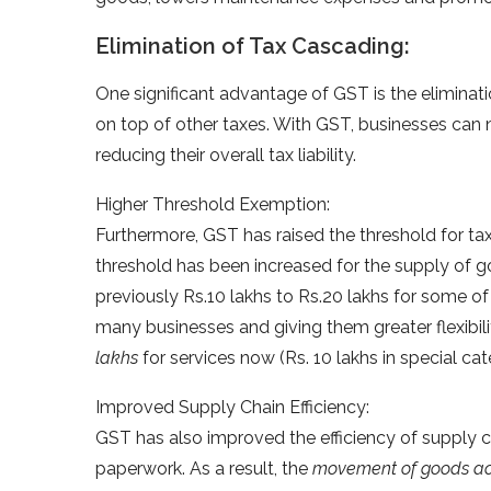
Elimination of Tax Cascading:
One significant advantage of GST is the eliminat
on top of other taxes. With GST, businesses can
reducing their overall tax liability.
Higher Threshold Exemption:
Furthermore, GST has raised the threshold for tax
threshold has been increased for the supply of
previously Rs.10 lakhs to Rs.20 lakhs for some of
many businesses and giving them greater flexibili
lakhs
for services now (Rs. 10 lakhs in special cat
Improved Supply Chain Efficiency:
GST has also improved the efficiency of supply c
paperwork. As a result, the
movement of goods acr