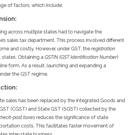
e of factors, which include:
nsion:
ing across multiple states had to navigate the
te’s sales tax department. This process involved different
some and costly. However, under GST, the
registration
ll states. Obtaining a
GSTIN (GST Identification Number
)
ine form. As a result, launching and expanding a
under the GST regime.
uction:
tate sales has been replaced by the Integrated Goods and
l GST (CGST) and State GST (SGST) collected by the
check-post taxes
reduces the significance of state
portation costs. This facilitates faster movement of
s inter-state business.