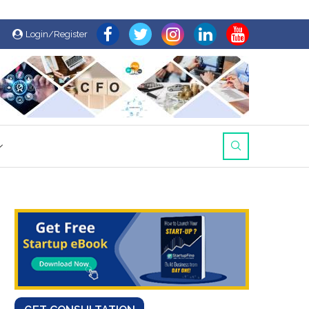
Login/Register