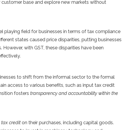
r customer base and explore new markets without
l playing field for businesses in terms of tax compliance
ifferent states caused price disparities, putting businesses
. However, with GST, these disparities have been
fectively.
sses to shift from the informal sector to the formal
n access to various benefits, such as input tax credit
nsition fosters
transparency and accountability within the
 tax credit
on their purchases, including capital goods.