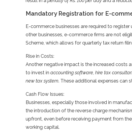
result in a
penalty of Rs. 100 per day
and a
reducti
Mandatory Registration for E-comme
E-commerce businesses are required to register un
other businesses, e-commerce firms are not elig
Scheme, which allows for quarterly tax return fili
Rise in Costs:
Another negative impact is the increased costs 
to invest in
accounting software, hire tax consulta
new tax system
. These additional expenses can st
Cash Flow Issues:
Businesses, especially those involved in manufac
the introduction of the reverse charge mechanis
upfront, even before receiving payment from their
working capital.