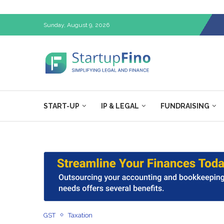
Sunday, August 9, 2026
START-UP
IP & LEGAL
FUNDRAISING
GST
Taxation