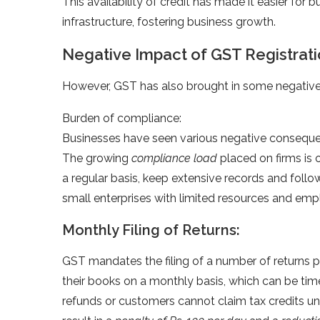
This availability of credit has made it easier for
infrastructure, fostering business growth.
Negative Impact of GST Registrat
However, GST has also brought in some negative 
Burden of compliance:
Businesses have seen various negative consequenc
The growing
compliance load
placed on firms is 
a regular basis, keep extensive records and follow
small enterprises with limited resources and emp
Monthly Filing of Returns:
GST mandates the filing of a number of returns 
their books on a monthly basis, which can be ti
refunds or customers cannot claim tax credits until