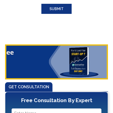
GET CONSULTATION
Free Consultation By Expert