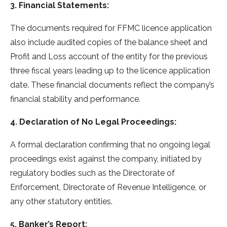
3. Financial Statements:
The documents required for FFMC licence application
also include audited copies of the balance sheet and
Profit and Loss account of the entity for the previous
three fiscal years leading up to the licence application
date. These financial documents reflect the company’s
financial stability and performance.
4. Declaration of No Legal Proceedings:
A formal declaration confirming that no ongoing legal
proceedings exist against the company, initiated by
regulatory bodies such as the Directorate of
Enforcement, Directorate of Revenue Intelligence, or
any other statutory entities.
5. Banker’s Report: