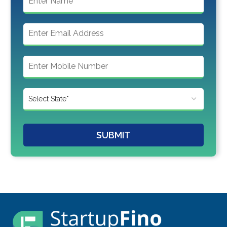
SUBMIT