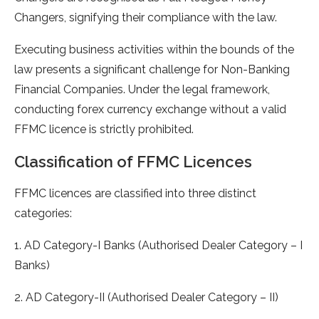
Changers, signifying their compliance with the law.
Executing business activities within the bounds of the
law presents a significant challenge for Non-Banking
Financial Companies. Under the legal framework,
conducting forex currency exchange without a valid
FFMC licence is strictly prohibited.
Classification of FFMC Licences
FFMC licences are classified into three distinct
categories:
1. AD Category-I Banks (Authorised Dealer Category – I
Banks)
2. AD Category-II (Authorised Dealer Category – II)