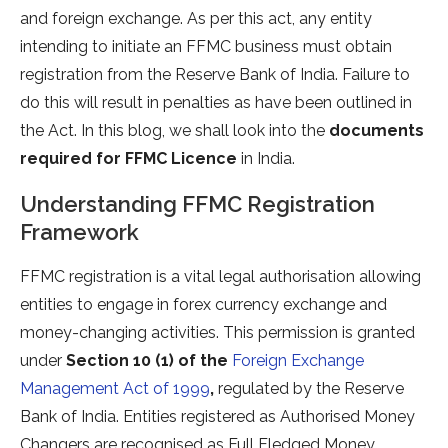
and foreign exchange. As per this act, any entity
intending to initiate an FFMC business must obtain
registration from the Reserve Bank of India. Failure to
do this will result in penalties as have been outlined in
the Act. In this blog, we shall look into the
documents
required for FFMC Licence
in India.
Understanding FFMC Registration
Framework
FFMC registration is a vital legal authorisation allowing
entities to engage in forex currency exchange and
money-changing activities. This permission is granted
under
Section 10 (1) of the
Foreign Exchange
Management Act of 1999
,
regulated by the Reserve
Bank of India. Entities registered as Authorised Money
Changers are recognised as Full Fledged Money