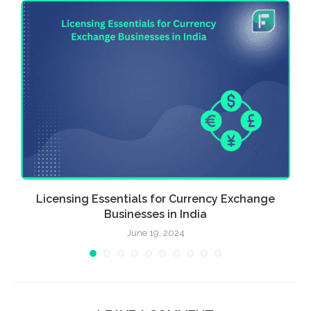
Licensing Essentials for Currency Exchange
Businesses in India
June 19, 2024