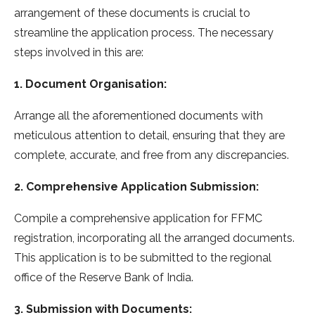
arrangement of these documents is crucial to
streamline the application process. The necessary
steps involved in this are:
1. Document Organisation:
Arrange all the aforementioned documents with
meticulous attention to detail, ensuring that they are
complete, accurate, and free from any discrepancies.
2. Comprehensive Application Submission:
Compile a comprehensive application for FFMC
registration, incorporating all the arranged documents.
This application is to be submitted to the regional
office of the Reserve Bank of India.
3. Submission with Documents: