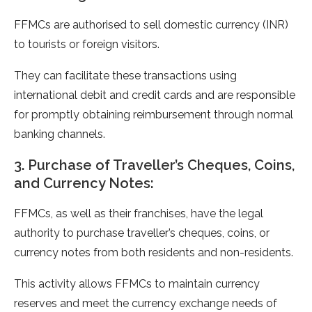
FFMCs are authorised to sell domestic currency (INR)
to tourists or foreign visitors.
They can facilitate these transactions using
international debit and credit cards and are responsible
for promptly obtaining reimbursement through normal
banking channels.
3. Purchase of Traveller’s Cheques, Coins,
and Currency Notes:
FFMCs, as well as their franchises, have the legal
authority to purchase traveller’s cheques, coins, or
currency notes from both residents and non-residents.
This activity allows FFMCs to maintain currency
reserves and meet the currency exchange needs of