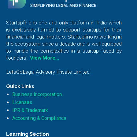
Startupfino is one and only platform in India which
is exclusively formed to support startups for their
financial and legal matters. Startupfino is working in
the ecosystem since a decade and is well equipped
to handle the complexities in a startup faced by
founders.
View More…
LetsGoLegal Advisory Private Limited
Quick Links
Business Incorporation
Licenses
IPR & Trademark
Accounting & Compliance
Learning Section