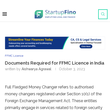
FFMC Licence
Documents Required for FFMC Licence in India
written by
Aishwarya Agrawal
October 3, 2023
Full Fledged Money Changer refers to authorised
money changers registered under Section 10(1) of the
Foreign Exchange Management Act. These entities
primarily engage in services related to foreign security