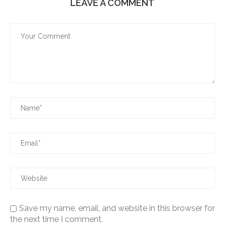
LEAVE A COMMENT
Save my name, email, and website in this browser for
the next time I comment.