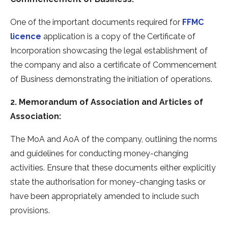
One of the important documents required for
FFMC
licence
application is a copy of the Certificate of
Incorporation showcasing the legal establishment of
the company and also a certificate of Commencement
of Business demonstrating the initiation of operations.
2. Memorandum of Association and Articles of
Association:
The MoA and AoA of the company, outlining the norms
and guidelines for conducting money-changing
activities. Ensure that these documents either explicitly
state the authorisation for money-changing tasks or
have been appropriately amended to include such
provisions.