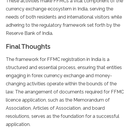
These activities make FFMCs a vital component of the
currency exchange ecosystem in India, serving the
needs of both residents and international visitors while
adhering to the regulatory framework set forth by the
Reserve Bank of India.
Final Thoughts
The framework for FFMC registration in India is a
structured and essential process, ensuring that entities
engaging in forex currency exchange and money-
changing activities operate within the bounds of the
law. The arrangement of documents required for FFMC
licence application, such as the Memorandum of
Association, Articles of Association, and board
resolutions, serves as the foundation for a successful
application.