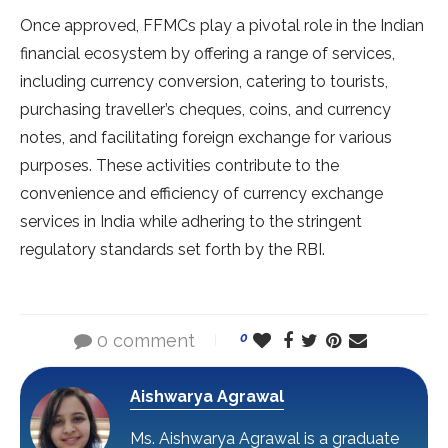
Once approved, FFMCs play a pivotal role in the Indian
financial ecosystem by offering a range of services,
including currency conversion, catering to tourists,
purchasing traveller’s cheques, coins, and currency
notes, and facilitating foreign exchange for various
purposes. These activities contribute to the
convenience and efficiency of currency exchange
services in India while adhering to the stringent
regulatory standards set forth by the RBI.
0 comment
0
Aishwarya Agrawal
Ms. Aishwarya Agrawal is a graduate