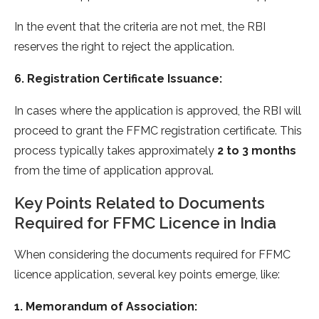
In the event that the criteria are not met, the RBI
reserves the right to reject the application.
6. Registration Certificate Issuance:
In cases where the application is approved, the RBI will
proceed to grant the FFMC registration certificate. This
process typically takes approximately
2 to 3 months
from the time of application approval.
Key Points Related to Documents
Required for FFMC Licence in India
When considering the documents required for FFMC
licence application, several key points emerge, like:
1. Memorandum of Association: