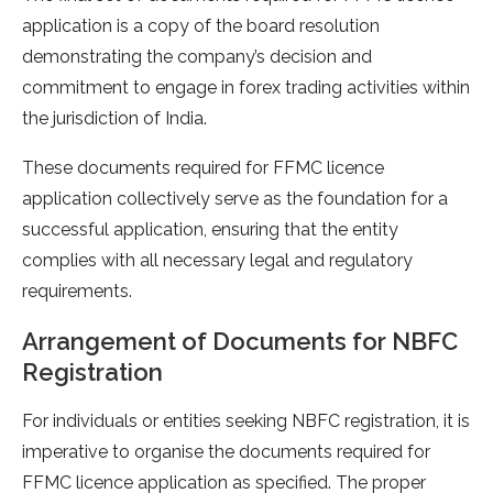
application is a copy of the board resolution
demonstrating the company’s decision and
commitment to engage in forex trading activities within
the jurisdiction of India.
These documents required for FFMC licence
application collectively serve as the foundation for a
successful application, ensuring that the entity
complies with all necessary legal and regulatory
requirements.
Arrangement of Documents for NBFC
Registration
For individuals or entities seeking NBFC registration, it is
imperative to organise the documents required for
FFMC licence application as specified. The proper