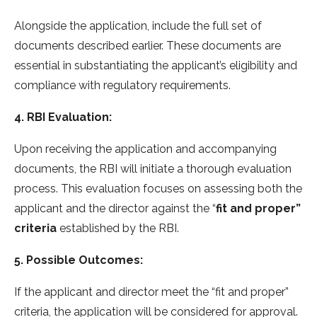
Alongside the application, include the full set of
documents described earlier. These documents are
essential in substantiating the applicant’s eligibility and
compliance with regulatory requirements.
4. RBI Evaluation:
Upon receiving the application and accompanying
documents, the RBI will initiate a thorough evaluation
process. This evaluation focuses on assessing both the
applicant and the director against the “
fit and proper”
criteria
established by the RBI.
5. Possible Outcomes:
If the applicant and director meet the “fit and proper”
criteria, the application will be considered for approval.