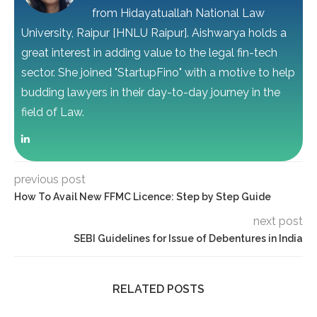
from Hidayatuallah National Law
University, Raipur [HNLU Raipur]. Aishwarya holds a
great interest in adding value to the legal fin-tech
sector. She joined "StartupFino" with a motive to help
budding lawyers in their day-to-day journey in the
field of Law.
previous post
How To Avail New FFMC Licence: Step by Step Guide
next post
SEBI Guidelines for Issue of Debentures in India
RELATED POSTS