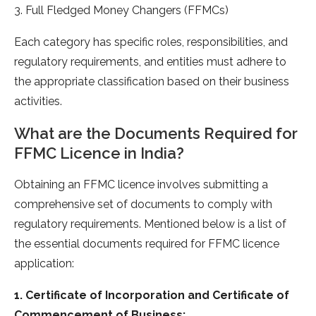
3. Full Fledged Money Changers (FFMCs)
Each category has specific roles, responsibilities, and
regulatory requirements, and entities must adhere to
the appropriate classification based on their business
activities.
What are the Documents Required for
FFMC Licence in India?
Obtaining an FFMC licence involves submitting a
comprehensive set of documents to comply with
regulatory requirements. Mentioned below is a list of
the essential documents required for FFMC licence
application:
1. Certificate of Incorporation and Certificate of
Commencement of Business: