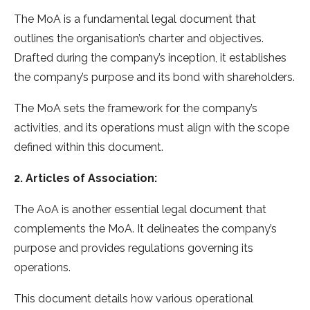
The MoA is a fundamental legal document that
outlines the organisation’s charter and objectives.
Drafted during the company’s inception, it establishes
the company’s purpose and its bond with shareholders.
The MoA sets the framework for the company’s
activities, and its operations must align with the scope
defined within this document.
2. Articles of Association:
The AoA is another essential legal document that
complements the MoA. It delineates the company’s
purpose and provides regulations governing its
operations.
This document details how various operational