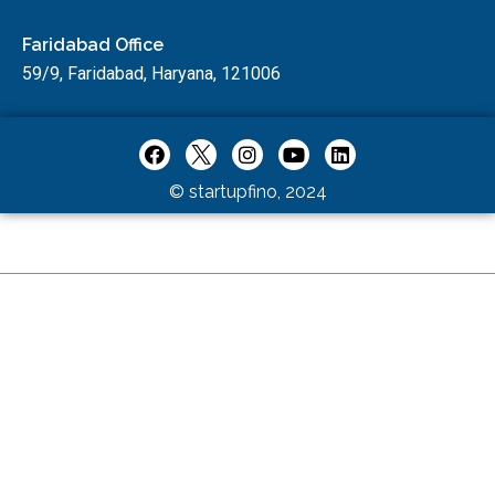
Faridabad Office
59/9, Faridabad, Haryana, 121006
© startupfino, 2024