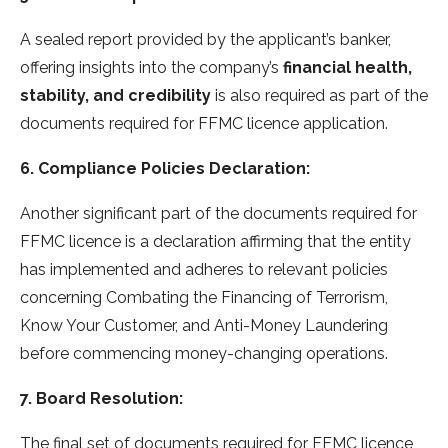
A sealed report provided by the applicant’s banker,
offering insights into the company’s
financial health,
stability, and credibility
is also required as part of the
documents required for FFMC licence application.
6. Compliance Policies Declaration:
Another significant part of the documents required for
FFMC licence is a declaration affirming that the entity
has implemented and adheres to relevant policies
concerning Combating the Financing of Terrorism,
Know Your Customer, and Anti-Money Laundering
before commencing money-changing operations.
7. Board Resolution:
The final set of documents required for FFMC licence