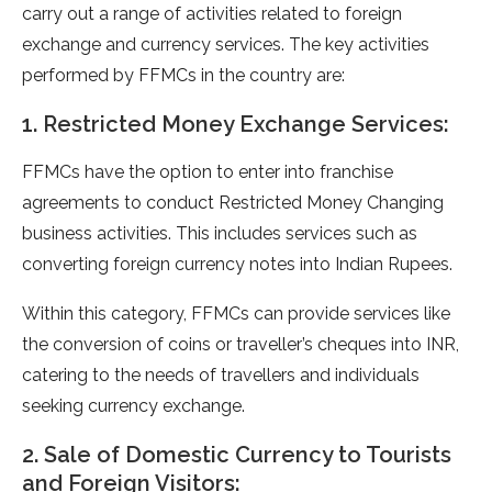
carry out a range of activities related to foreign
exchange and currency services. The key activities
performed by FFMCs in the country are:
1. Restricted Money Exchange Services:
FFMCs have the option to enter into franchise
agreements to conduct Restricted Money Changing
business activities. This includes services such as
converting foreign currency notes into Indian Rupees.
Within this category, FFMCs can provide services like
the conversion of coins or traveller’s cheques into INR,
catering to the needs of travellers and individuals
seeking currency exchange.
2. Sale of Domestic Currency to Tourists
and Foreign Visitors: