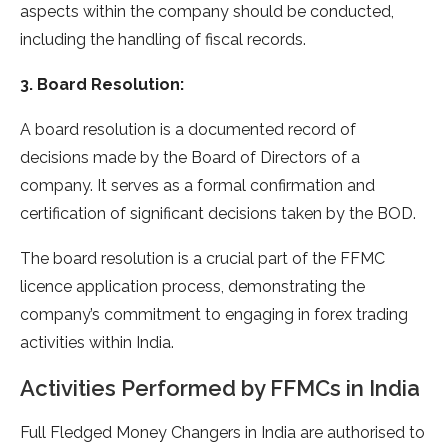
aspects within the company should be conducted,
including the handling of fiscal records.
3. Board Resolution:
A board resolution is a documented record of
decisions made by the Board of Directors of a
company. It serves as a formal confirmation and
certification of significant decisions taken by the BOD.
The board resolution is a crucial part of the FFMC
licence application process, demonstrating the
company’s commitment to engaging in forex trading
activities within India.
Activities Performed by FFMCs in India
Full Fledged Money Changers in India are authorised to