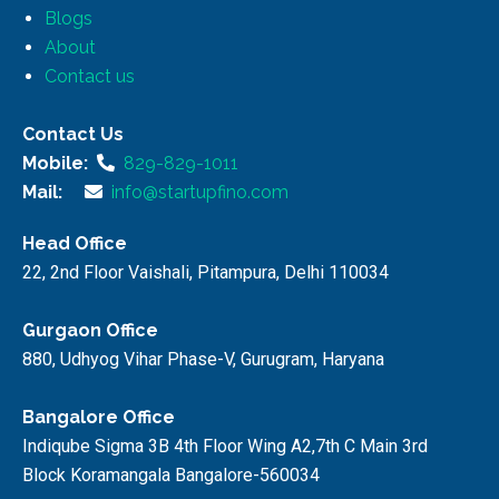
Blogs
About
Contact us
Contact Us
Mobile:
829-829-1011
Mail:
info@startupfino.com
Head Office
22, 2nd Floor Vaishali, Pitampura, Delhi 110034
Gurgaon Office
880, Udhyog Vihar Phase-V, Gurugram, Haryana
Bangalore Office
Indiqube Sigma 3B 4th Floor Wing A2,7th C Main 3rd
Block Koramangala Bangalore-560034