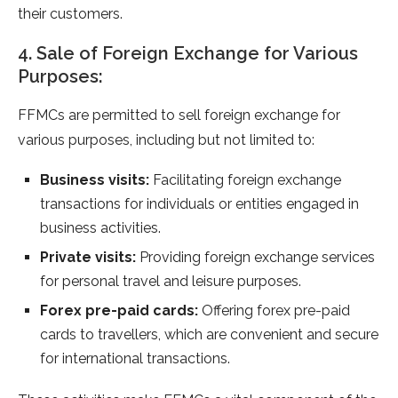
their customers.
4. Sale of Foreign Exchange for Various
Purposes:
FFMCs are permitted to sell foreign exchange for
various purposes, including but not limited to:
Business visits:
Facilitating foreign exchange
transactions for individuals or entities engaged in
business activities.
Private visits:
Providing foreign exchange services
for personal travel and leisure purposes.
Forex pre-paid cards:
Offering forex pre-paid
cards to travellers, which are convenient and secure
for international transactions.