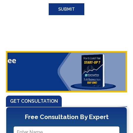
GET CONSULTATION
Free Consultation By Expert