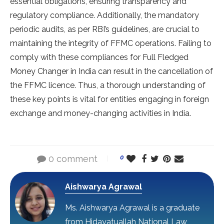
essential obligations, ensuring transparency and
regulatory compliance. Additionally, the mandatory
periodic audits, as per RBI’s guidelines, are crucial to
maintaining the integrity of FFMC operations. Failing to
comply with these compliances for Full Fledged
Money Changer in India can result in the cancellation of
the FFMC licence. Thus, a thorough understanding of
these key points is vital for entities engaging in foreign
exchange and money-changing activities in India.
0 comment
0
Aishwarya Agrawal
Ms. Aishwarya Agrawal is a graduate
from Hidayatuallah National Law