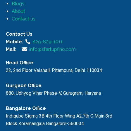
Blogs
About
Contact us
Contact Us
Mobile:
829-829-1011
Mail:
info@startupfino.com
Head Office
22, 2nd Floor Vaishali, Pitampura, Delhi 110034
Gurgaon Office
880, Udhyog Vihar Phase-V, Gurugram, Haryana
Bangalore Office
Indiqube Sigma 3B 4th Floor Wing A2,7th C Main 3rd
Block Koramangala Bangalore-560034