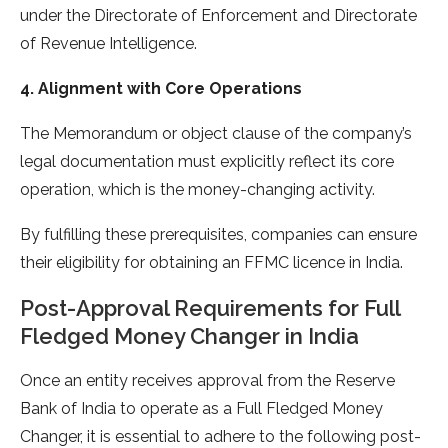
under the Directorate of Enforcement and Directorate
of Revenue Intelligence.
4. Alignment with Core Operations
The Memorandum or object clause of the company’s
legal documentation must explicitly reflect its core
operation, which is the money-changing activity.
By fulfilling these prerequisites, companies can ensure
their eligibility for obtaining an FFMC licence in India.
Post-Approval Requirements for Full
Fledged Money Changer in India
Once an entity receives approval from the Reserve
Bank of India to operate as a Full Fledged Money
Changer, it is essential to adhere to the following post-