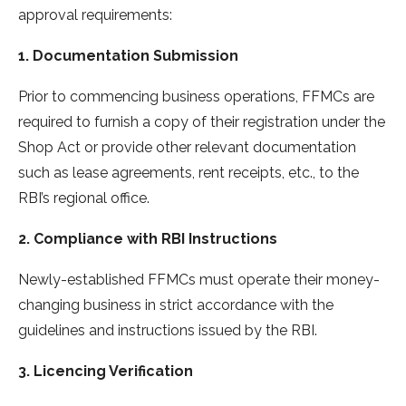
approval requirements:
1. Documentation Submission
Prior to commencing business operations, FFMCs are
required to furnish a copy of their registration under the
Shop Act or provide other relevant documentation
such as lease agreements, rent receipts, etc., to the
RBI’s regional office.
2. Compliance with RBI Instructions
Newly-established FFMCs must operate their money-
changing business in strict accordance with the
guidelines and instructions issued by the RBI.
3. Licencing Verification