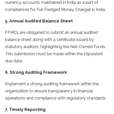
currency accounts maintained in India as a part of
compliances for Full Fledged Money Changer in India.
5. Annual Audited Balance Sheet
FFMCs are obligated to submit an annual audited
balance sheet along with a certificate issued by
statutory auditors, highlighting the Net-Owned Funds.
This submission must be made within the stipulated
due date.
6. Strong Auditing Framework
Implement a strong auditing framework within the
organisation to ensure transparency in financial
operations and compliance with regulatory standards.
7. Timely Reporting