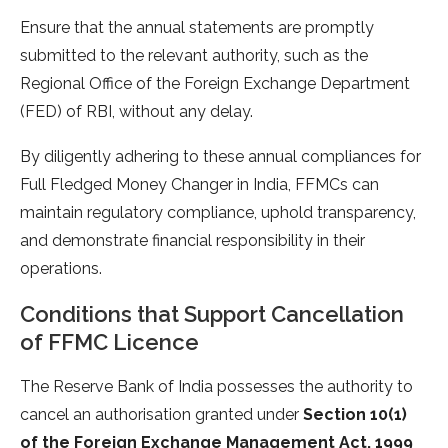
Ensure that the annual statements are promptly
submitted to the relevant authority, such as the
Regional Office of the Foreign Exchange Department
(FED) of RBI, without any delay.
By diligently adhering to these annual compliances for
Full Fledged Money Changer in India, FFMCs can
maintain regulatory compliance, uphold transparency,
and demonstrate financial responsibility in their
operations.
Conditions that Support Cancellation
of FFMC Licence
The Reserve Bank of India possesses the authority to
cancel an authorisation granted under
Section 10(1)
of the Foreign Exchange Management Act, 1999