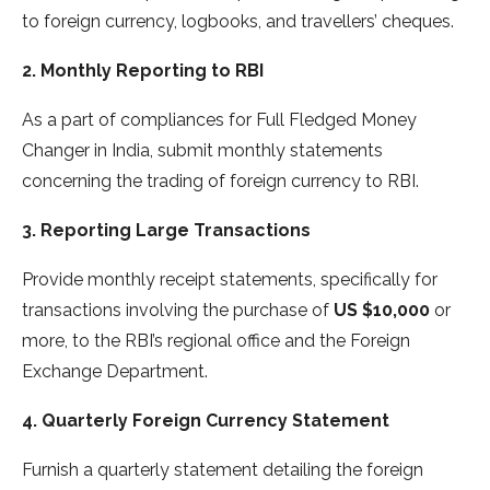
to foreign currency, logbooks, and travellers’ cheques.
2. Monthly Reporting to RBI
As a part of compliances for Full Fledged Money
Changer in India, submit monthly statements
concerning the trading of foreign currency to RBI.
3. Reporting Large Transactions
Provide monthly receipt statements, specifically for
transactions involving the purchase of
US $10,000
or
more, to the RBI’s regional office and the Foreign
Exchange Department.
4. Quarterly Foreign Currency Statement
Furnish a quarterly statement detailing the foreign