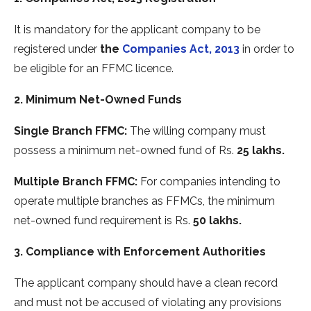
It is mandatory for the applicant company to be
registered under
the
Companies Act, 2013
in order to
be eligible for an FFMC licence.
2. Minimum Net-Owned Funds
Single Branch FFMC:
The willing company must
possess a minimum net-owned fund of Rs.
25 lakhs.
Multiple Branch FFMC:
For companies intending to
operate multiple branches as FFMCs, the minimum
net-owned fund requirement is Rs.
50 lakhs.
3. Compliance with Enforcement Authorities
The applicant company should have a clean record
and must not be accused of violating any provisions