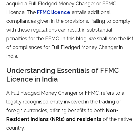
acquire a Full Fledged Money Changer or FFMC
Licence. The
FFMC licence
entails additional
compliances given in the provisions. Failing to comply
with these regulations can result in substantial
penalties for the FFMC. In this blog, we shall see the list
of compliances for Full Fledged Money Changer in
India.
Understanding Essentials of FFMC
Licence in India
A Full Fledged Money Changer or FFMC, refers to a
legally recognised entity involved in the trading of
foreign currencies, offering benefits to both
Non-
Resident Indians (NRIs) and residents
of the native
country.