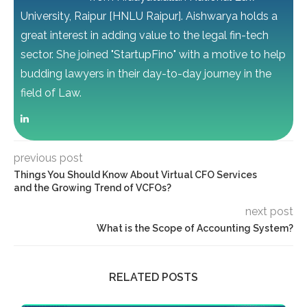
University, Raipur [HNLU Raipur]. Aishwarya holds a
great interest in adding value to the legal fin-tech
sector. She joined "StartupFino" with a motive to help
budding lawyers in their day-to-day journey in the
field of Law.
previous post
Things You Should Know About Virtual CFO Services
and the Growing Trend of VCFOs?
next post
What is the Scope of Accounting System?
RELATED POSTS