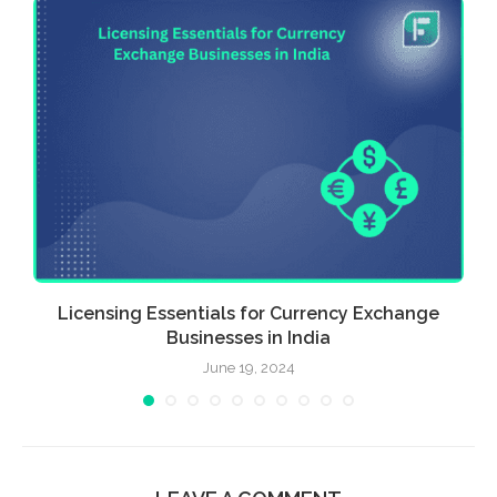
Licensing Essentials for Currency Exchange
Businesses in India
June 19, 2024