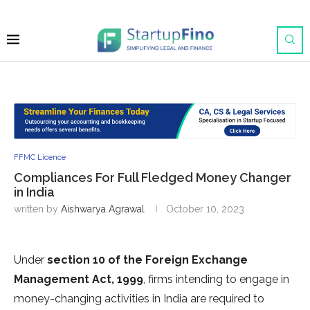
FFMC Licence
Compliances For Full Fledged Money Changer
in India
written by
Aishwarya Agrawal
October 10, 2023
Under
section 10 of the Foreign Exchange
Management Act, 1999
, firms intending to engage in
money-changing activities in India are required to