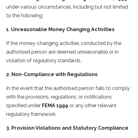
under various circumstances, including but not limited
to the following:
1. Unreasonable Money Changing Activities
If the money-changing activities conducted by the
authorised person are deemed unreasonable or in
violation of regulatory standards.
2. Non-Compliance with Regulations
In the event that the authorised person fails to comply
with the provisions, regulations, or notifications
specified under
FEMA 1999
or any other relevant
regulatory framework.
3. Provision Violations and Statutory Compliance