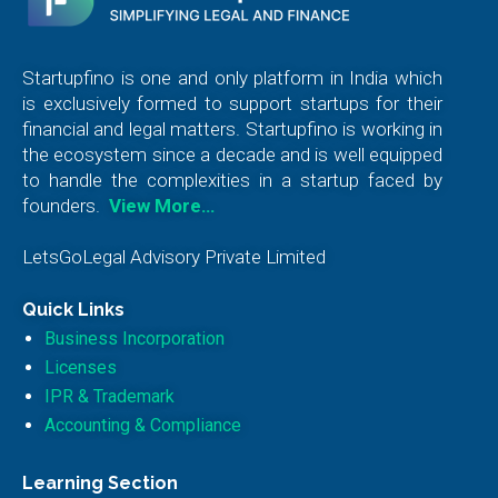
Startupfino is one and only platform in India which
is exclusively formed to support startups for their
financial and legal matters. Startupfino is working in
the ecosystem since a decade and is well equipped
to handle the complexities in a startup faced by
founders.
View More…
LetsGoLegal Advisory Private Limited
Quick Links
Business Incorporation
Licenses
IPR & Trademark
Accounting & Compliance
Learning Section