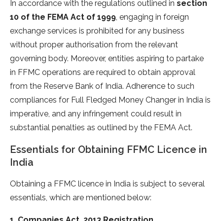
In accordance with the regulations outlined in
section
10 of the FEMA Act of 1999
, engaging in foreign
exchange services is prohibited for any business
without proper authorisation from the relevant
governing body. Moreover, entities aspiring to partake
in FFMC operations are required to obtain approval
from the Reserve Bank of India. Adherence to such
compliances for Full Fledged Money Changer in India is
imperative, and any infringement could result in
substantial penalties as outlined by the FEMA Act.
Essentials for Obtaining FFMC Licence in
India
Obtaining a FFMC licence in India is subject to several
essentials, which are mentioned below:
1. Companies Act, 2013 Registration