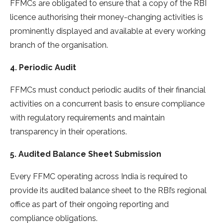
FFMCs are obligated to ensure that a copy of the RBI
licence authorising their money-changing activities is
prominently displayed and available at every working
branch of the organisation.
4. Periodic Audit
FFMCs must conduct periodic audits of their financial
activities on a concurrent basis to ensure compliance
with regulatory requirements and maintain
transparency in their operations.
5. Audited Balance Sheet Submission
Every FFMC operating across India is required to
provide its audited balance sheet to the RBI’s regional
office as part of their ongoing reporting and
compliance obligations.