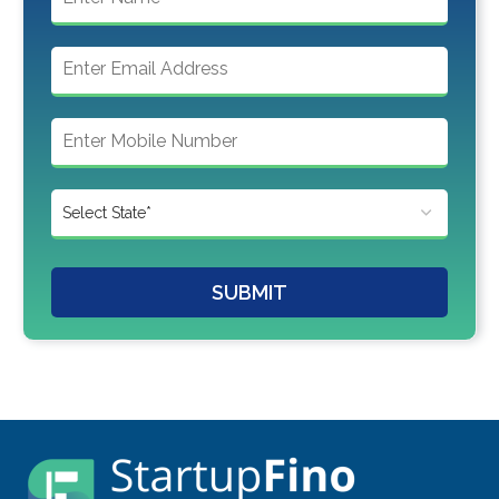
SUBMIT