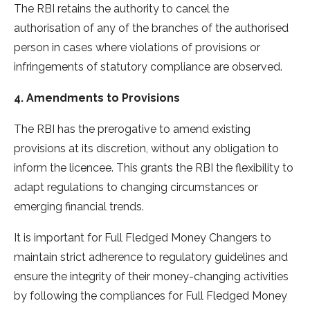
The RBI retains the authority to cancel the
authorisation of any of the branches of the authorised
person in cases where violations of provisions or
infringements of statutory compliance are observed.
4. Amendments to Provisions
The RBI has the prerogative to amend existing
provisions at its discretion, without any obligation to
inform the licencee. This grants the RBI the flexibility to
adapt regulations to changing circumstances or
emerging financial trends.
It is important for Full Fledged Money Changers to
maintain strict adherence to regulatory guidelines and
ensure the integrity of their money-changing activities
by following the compliances for Full Fledged Money