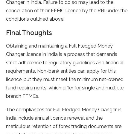
Changer in India. Failure to do so may lead to the
cancellation of their FFMC licence by the RBI under the
conditions outlined above.
Final Thoughts
Obtaining and maintaining a Full Fledged Money
Changer licence in India is a process that demands
strict adherence to regulatory guidelines and financial
requirements. Non-bank entities can apply for this
licence, but they must meet the minimum net-owned
fund requirements, which differ for single and multiple
branch FFMCs.
The compliances for Full Fledged Money Changer in
India include annual licence renewal and the
meticulous retention of forex trading documents are