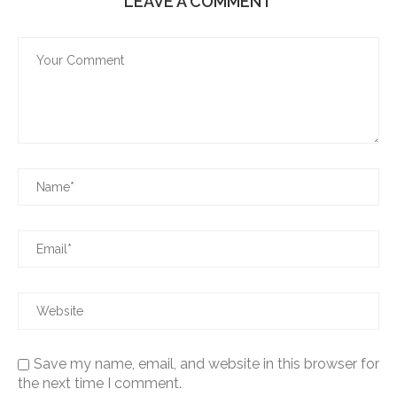
LEAVE A COMMENT
Save my name, email, and website in this browser for
the next time I comment.