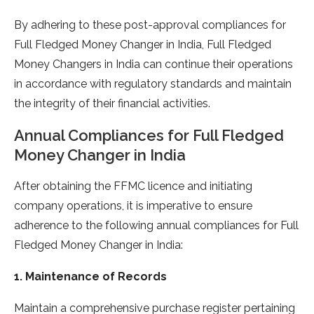
By adhering to these post-approval compliances for
Full Fledged Money Changer in India, Full Fledged
Money Changers in India can continue their operations
in accordance with regulatory standards and maintain
the integrity of their financial activities.
Annual Compliances for Full Fledged
Money Changer in India
After obtaining the FFMC licence and initiating
company operations, it is imperative to ensure
adherence to the following annual compliances for Full
Fledged Money Changer in India:
1. Maintenance of Records
Maintain a comprehensive purchase register pertaining