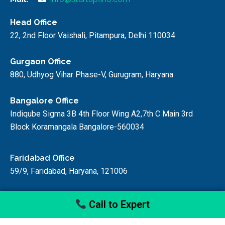
Head Office
22, 2nd Floor Vaishali, Pitampura, Delhi 110034
Gurgaon Office
880, Udhyog Vihar Phase-V, Gurugram, Haryana
Bangalore Office
Indiqube Sigma 3B 4th Floor Wing A2,7th C Main 3rd
Block Koramangala Bangalore-560034
Faridabad Office
59/9, Faridabad, Haryana, 121006
Call to Expert
© startupfino, 2024