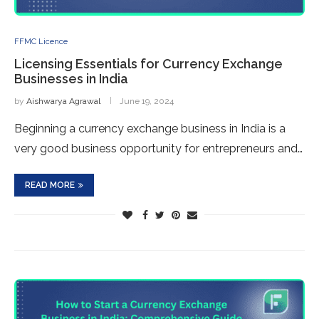
FFMC Licence
Licensing Essentials for Currency Exchange
Businesses in India
by
Aishwarya Agrawal
June 19, 2024
Beginning a currency exchange business in India is a
very good business opportunity for entrepreneurs and…
READ MORE