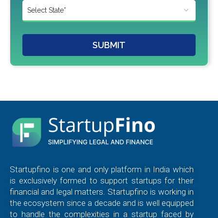
SUBMIT
Startupfino is one and only platform in India which
is exclusively formed to support startups for their
financial and legal matters. Startupfino is working in
the ecosystem since a decade and is well equipped
to handle the complexities in a startup faced by