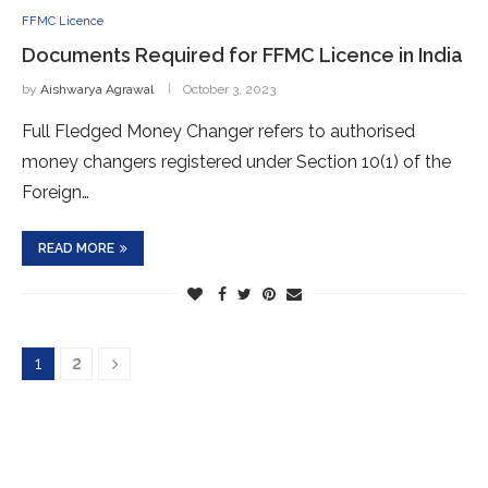
FFMC Licence
Documents Required for FFMC Licence in India
by
Aishwarya Agrawal
October 3, 2023
Full Fledged Money Changer refers to authorised
money changers registered under Section 10(1) of the
Foreign…
READ MORE
1
2