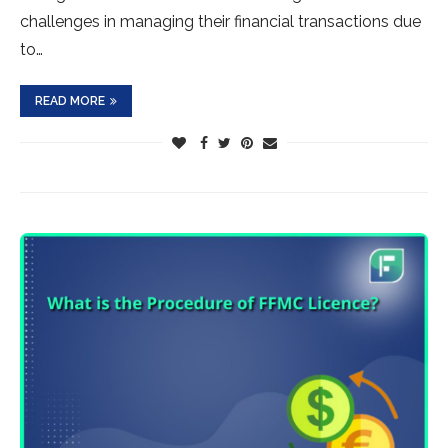
challenges in managing their financial transactions due
to…
READ MORE