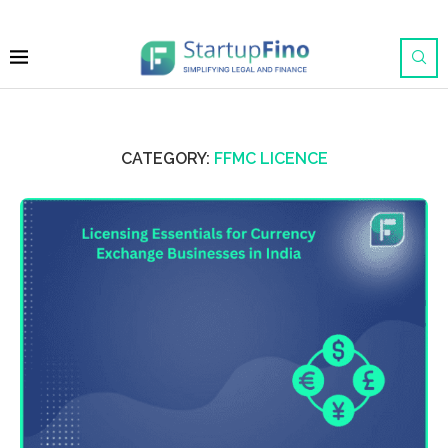
CATEGORY:
FFMC LICENCE