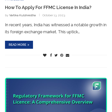
How To Apply For FFMC License In India?
by
Vartika Kulshrestha
October 13, 2023
In recent years, India has witnessed a notable growth in
its foreign exchange market. This uptick…
READ MORE