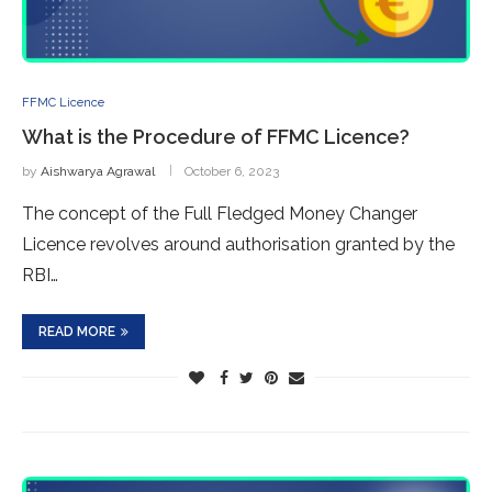
FFMC Licence
What is the Procedure of FFMC Licence?
by
Aishwarya Agrawal
October 6, 2023
The concept of the Full Fledged Money Changer
Licence revolves around authorisation granted by the
RBI…
READ MORE