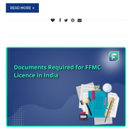
READ MORE