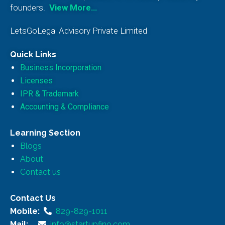
founders.
View More…
LetsGoLegal Advisory Private Limited
Quick Links
Business Incorporation
Licenses
IPR & Trademark
Accounting & Compliance
Learning Section
Blogs
About
Contact us
Contact Us
Mobile:
829-829-1011
Mail:
info@startupfino.com