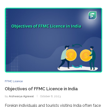
FFMC Licence
Objectives of FFMC Licence in India
by
Aishwarya Agrawal
October 6, 2023
Foreign individuals and tourists visiting India often face