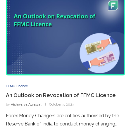
FFMC Licence
An Outlook on Revocation of FFMC Licence
by
Aishwarya Agrawal
October 3, 2023
Forex Money Changers are entities authorised by the
Reserve Bank of India to conduct money changing…