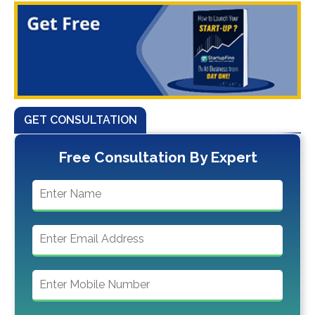
GET CONSULTATION
Free Consultation By Expert