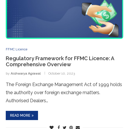
FFMC Licence
Regulatory Framework for FFMC Licence: A
Comprehensive Overview
by
Aishwarya Agrawal
October 10, 2023
The Foreign Exchange Management Act of 1999 holds
the authority over foreign exchange matters.
Authorised Dealers…
READ MORE