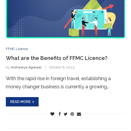
FFMC Licence
What are the Benefits of FFMC Licence?
by
Aishwarya Agrawal
October 6, 2023
With the rapid rise in foreign travel, establishing a
money changer business is currently a growing…
READ MORE