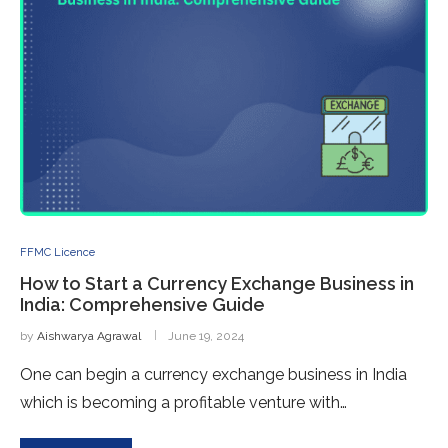
FFMC Licence
How to Start a Currency Exchange Business in
India: Comprehensive Guide
by
Aishwarya Agrawal
June 19, 2024
One can begin a currency exchange business in India
which is becoming a profitable venture with…