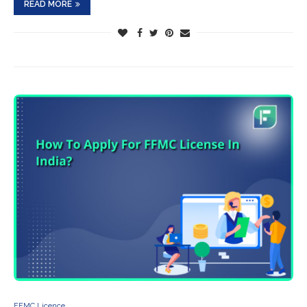
READ MORE
FFMC Licence