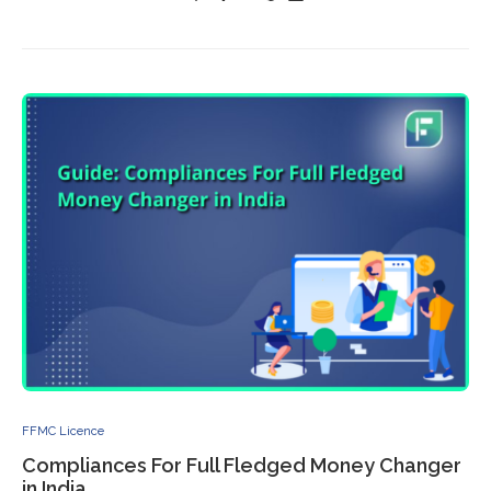
FFMC Licence
Compliances For Full Fledged Money Changer
in India