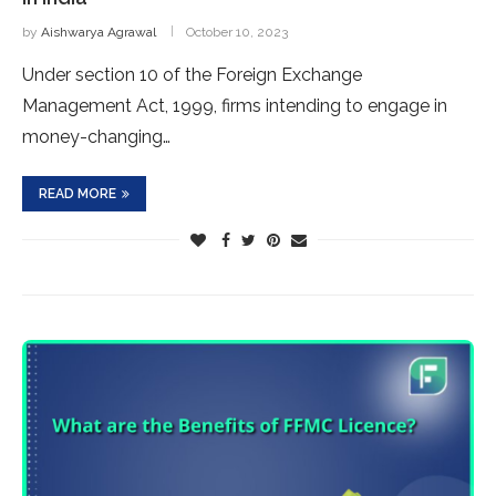
by
Aishwarya Agrawal
October 10, 2023
Under section 10 of the Foreign Exchange
Management Act, 1999, firms intending to engage in
money-changing…
READ MORE