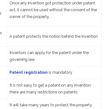
Once any invention got protection under patent
act, it cannot be used without the consent of the
e
owner of the property.
or
A patent protects the notion behind the invention
Inventors can apply for the patent under the
governing law
Patent registration
is mandatory
It is not easy to get a patent on any invention;
there are many restrictions on patents
It will take many years to protect the property