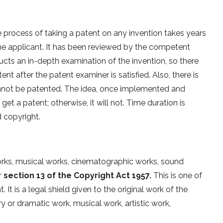
e process of taking a patent on any invention takes years
the applicant. It has been reviewed by the competent
cts an in-depth examination of the invention, so there
tent after the patent examiner is satisfied. Also, there is
cannot be patented. The idea, once implemented and
get a patent; otherwise, it will not. Time duration is
d copyright.
 works, musical works, cinematographic works, sound
r
section 13 of the Copyright Act 1957.
This is one of
It is a legal shield given to the original work of the
y or dramatic work, musical work, artistic work,