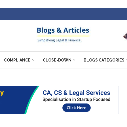
COMPLIANCE
CLOSE-DOWN
BLOGS CATEGORIES