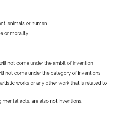
ent, animals or human
e or morality
ill not come under the ambit of invention
will not come under the category of inventions.
rtistic works or any other work that is related to
mental acts, are also not inventions.