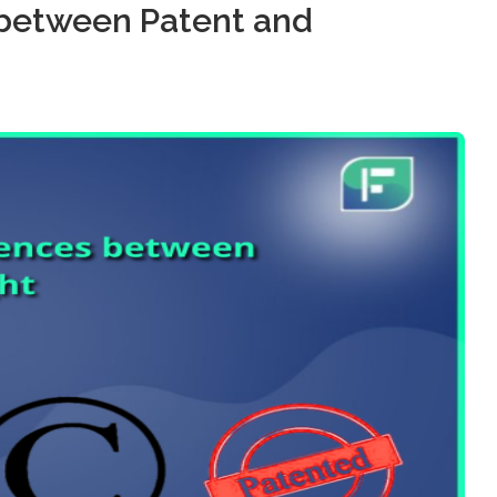
 between Patent and