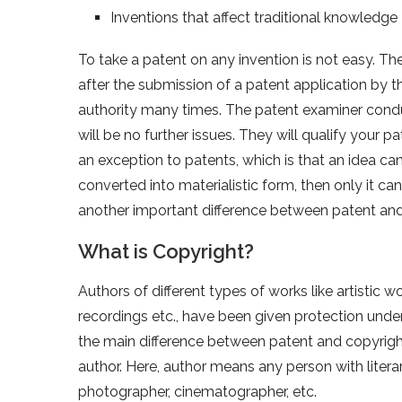
Inventions that affect traditional knowledge
To take a patent on any invention is not easy. Th
after the submission of a patent application by 
authority many times. The patent examiner condu
will be no further issues. They will qualify your pa
an exception to patents, which is that an idea 
converted into materialistic form, then only it can 
another important difference between patent an
What is Copyright?
Authors of different types of works like artistic
recordings etc., have been given protection unde
the main difference between patent and copyright. 
author. Here, author means any person with literar
photographer, cinematographer, etc.