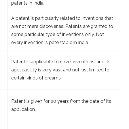
patents in India.
A patent is particularly related to inventions that
are not mere discoveries. Patents are granted to
some particular type of inventions only. Not
every invention is patentable in India
Patent is applicable to novel inventions, and its
applicability is very vast and not just limited to
certain kinds of dreams.
Patent is given for 20 years from the date of its
application.