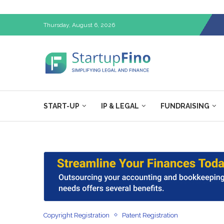
Thursday, August 6, 2026
START-UP
IP & LEGAL
FUNDRAISING
Copyright Registration
Patent Registration