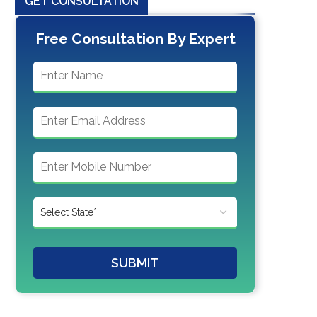
GET CONSULTATION
Free Consultation By Expert
SUBMIT