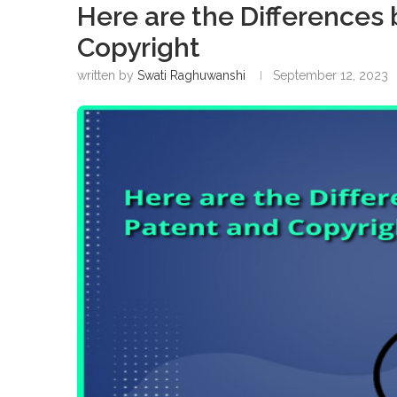
Here are the Differences
Copyright
written by
Swati Raghuwanshi
September 12, 2023