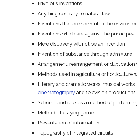
Frivolous inventions
Anything contrary to natural law
Inventions that are harmful to the environm
Inventions which are against the public peac
Mere discovery will not be an invention
Invention of substance through admixture
Arrangement, rearrangement or duplication w
Methods used in agriculture or horticulture 
Literary and dramatic works, musical works, a
cinematography
and television productions
Scheme and rule, as a method of performing 
Method of playing game
Presentation of information
Topography of integrated circuits