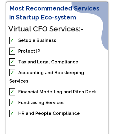
Most Recommended Services
in Startup Eco-system
Virtual CFO Services:-
✓
Setup a Business
✓
Protect IP
✓
Tax and Legal Compliance
✓
Accounting and Bookkeeping
Services
✓
Financial Modelling and Pitch Deck
✓
Fundraising Services
✓
HR and People Compliance