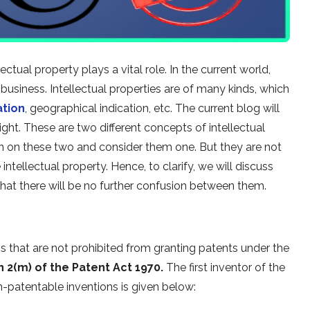
ctual property plays a vital role. In the current world,
 business. Intellectual properties are of many kinds, which
ation
, geographical indication, etc. The current blog will
ht. These are two different concepts of intellectual
on on these two and consider them one. But they are not
ntellectual property. Hence, to clarify, we will discuss
hat there will be no further confusion between them.
ns that are not prohibited from granting patents under the
n 2(m) of the Patent Act 1970.
The first inventor of the
n-patentable inventions is given below: