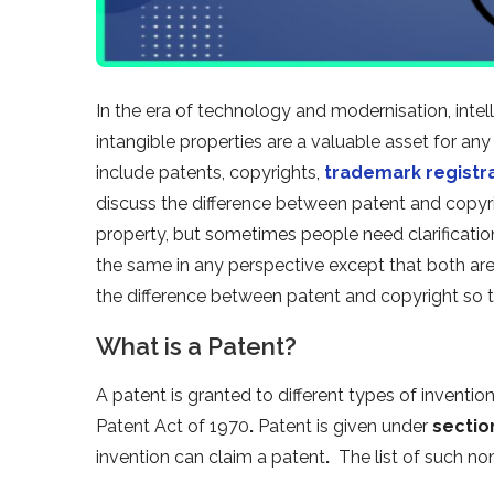
In the era of technology and modernisation, intelle
intangible properties are a valuable asset for any
include patents, copyrights,
trademark registr
discuss the difference between patent and copyrig
property, but sometimes people need clarificati
the same in any perspective except that both are i
the difference between patent and copyright so t
What is a Patent?
A patent is granted to different types of inventio
Patent Act of 1970
.
Patent is given under
sectio
invention can claim a patent
.
The list of such no