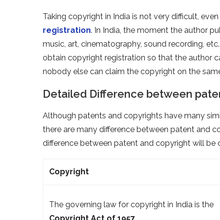
Taking copyright in India is not very difficult, ev
registration
. In India, the moment the author pub
music, art, cinematography, sound recording, etc.
obtain copyright registration so that the author 
nobody else can claim the copyright on the sam
Detailed Difference between pate
Although patents and copyrights have many similar
there are many difference between patent and cop
difference between patent and copyright will be c
Copyright
The governing law for copyright in India is the
Copyright Act of 1957