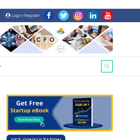
Login/Register