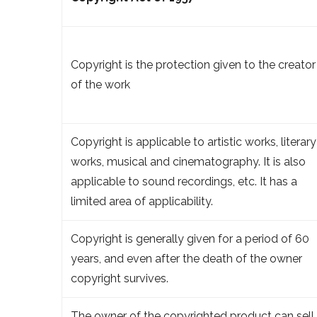
Copyright is the protection given to the creator
of the work
Copyright is applicable to artistic works, literary
works, musical and cinematography. It is also
applicable to sound recordings, etc. It has a
limited area of applicability.
Copyright is generally given for a period of 60
years, and even after the death of the owner
copyright survives.
The owner of the copyrighted product can sell