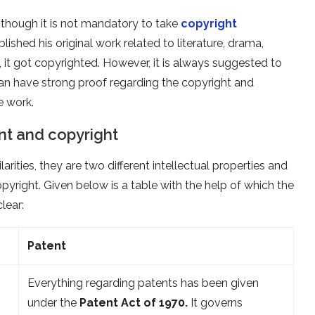
en though it is not mandatory to take
copyright
lished his original work related to literature, drama,
, it got copyrighted. However, it is always suggested to
can have strong proof regarding the copyright and
e work.
nt and copyright
ities, they are two different intellectual properties and
yright. Given below is a table with the help of which the
lear:
Patent
Everything regarding patents has been given
under the
Patent Act of 1970.
It governs