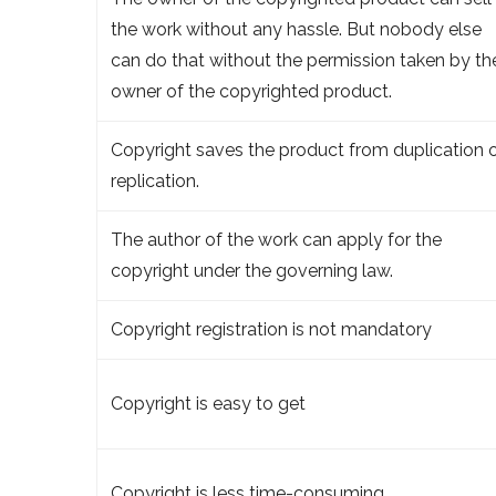
the work without any hassle. But nobody else
can do that without the permission taken by th
owner of the copyrighted product.
Copyright saves the product from duplication 
replication.
The author of the work can apply for the
copyright under the governing law.
Copyright registration is not mandatory
Copyright is easy to get
Copyright is less time-consuming