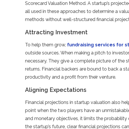
Scorecard Valuation Method. A startup’s projected
all used in these approaches to determine a valua
methods without well-structured financial project
Attracting Investment
To help them grow,
fundraising services for s
outside sources. When making a pitch to investors
necessary. They give a complete picture of the st
returns. Financial backers are bound to back a s
productivity and a profit from their venture.
Aligning Expectations
Financial projections in startup valuation also he
point when the two players have an unmistakabl
and monetary objectives, it limits the probability
the startup’s future, clear financial projections 