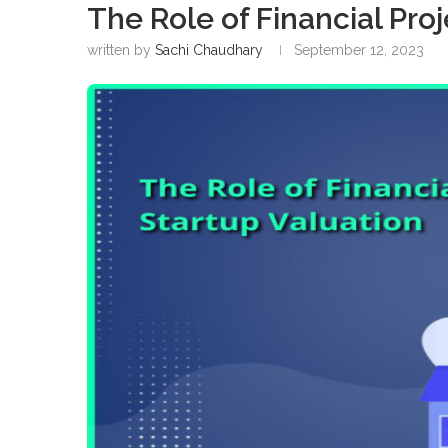
The Role of Financial Proj
written by
Sachi Chaudhary
September 12, 2023