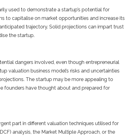
arily used to demonstrate a startup’s potential for
 to capitalise on market opportunities and increase its
anticipated trajectory. Solid projections can impart trust
ise the startup.
otential dangers involved, even though entrepreneurial
artup valuation business model’s risks and uncertainties
 projections. The startup may be more appealing to
the founders have thought about and prepared for
gent part in different valuation techniques utilised for
CF) analysis, the Market Multiple Approach, or the