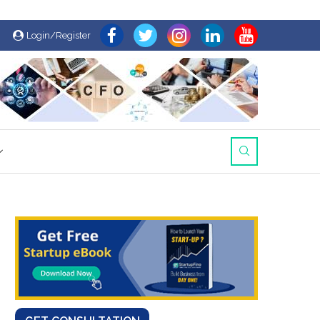
Login/Register