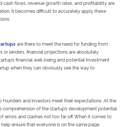
 cash flows, revenue growth rates, and profitability are
tion. It becomes difficult to accurately apply these
ions.
tartups
are there to meet the need for funding from
 or lenders, financial projections are absolutely
artup’s financial well-being and potential investment
tartup when they can obviously see the way to
lp founders and investors meet their expectations. At the
e comprehension of the startup’s development potential
 of errors and clashes not too far off. When it comes to
can help ensure that everyone is on the same page.