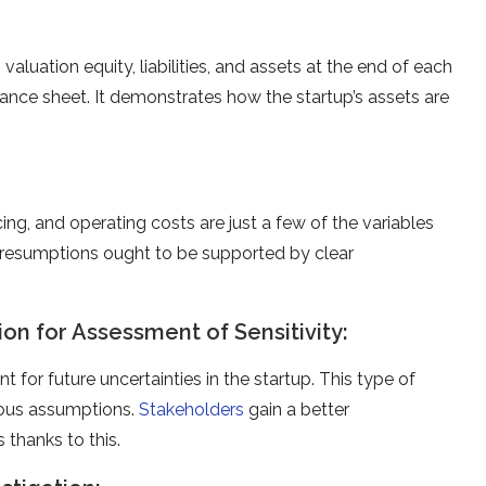
 valuation equity, liabilities, and assets at the end of each
lance sheet. It demonstrates how the startup’s assets are
ing, and operating costs are just a few of the variables
 presumptions ought to be supported by clear
tion for Assessment of Sensitivity:
nt for future uncertainties in the startup. This type of
rious assumptions.
Stakeholders
gain a better
thanks to this.