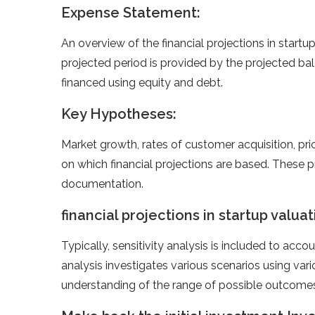
Expense Statement:
An overview of the financial projections in startup
projected period is provided by the projected ba
financed using equity and debt.
Key Hypotheses:
Market growth, rates of customer acquisition, pric
on which financial projections are based. These
documentation.
financial projections in startup valua
Typically, sensitivity analysis is included to accou
analysis investigates various scenarios using va
understanding of the range of possible outcomes 