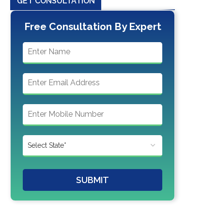
GET CONSULTATION
Free Consultation By Expert
SUBMIT