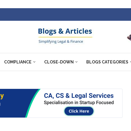
COMPLIANCE
CLOSE-DOWN
BLOGS CATEGORIES