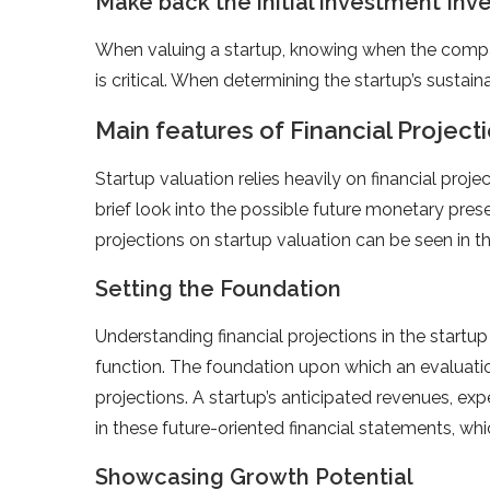
Make back the initial investment Inv
When valuing a startup, knowing when the compa
is critical. When determining the startup’s sustaina
Main features of Financial Projecti
Startup valuation relies heavily on financial proje
brief look into the possible future monetary prese
projections on startup valuation can be seen in t
Setting the Foundation
Understanding financial projections in the startup 
function. The foundation upon which an evaluation 
projections. A startup’s anticipated revenues, exp
in these future-oriented financial statements, whic
Showcasing Growth Potential