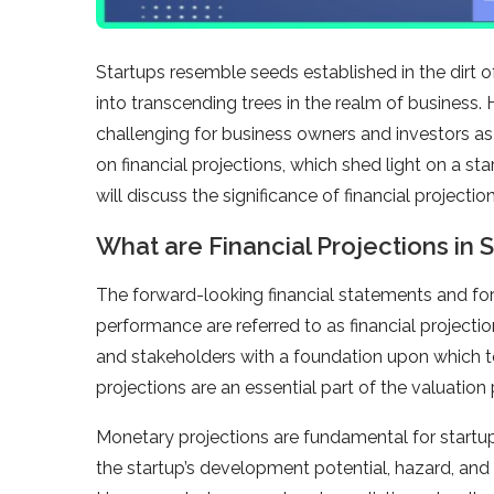
Startups resemble seeds established in the dirt o
into transcending trees in the realm of business. 
challenging for business owners and investors as i
on financial projections, which shed light on a star
will discuss the significance of financial projection
What are Financial Projections in 
The forward-looking financial statements and fore
performance are referred to as financial projecti
and stakeholders with a foundation upon which to
projections are an essential part of the valuation
Monetary projections are fundamental for startup
the startup’s development potential, hazard, and