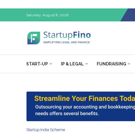
Saturday, August 8, 2026
START-UP
IP & LEGAL
FUNDRAISING
Startup India Scheme