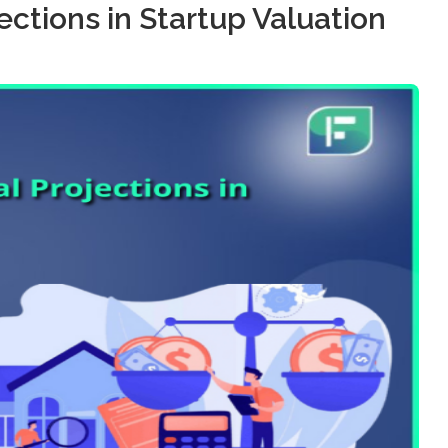
ections in Startup Valuation