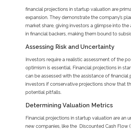
financial projections in startup valuation are prim
expansion. They demonstrate the company’s plans
market share, giving investors a glimpse into the 
in financial backers, making them bound to subsid
Assessing Risk and Uncertainty
Investors require a realistic assessment of the p
optimism is essential. Financial projections in st
can be assessed with the assistance of financial
investors if conservative projections show that 
potential pitfalls.
Determining Valuation Metrics
Financial projections in startup valuation are an ur
new companies, like the Discounted Cash Flow (D