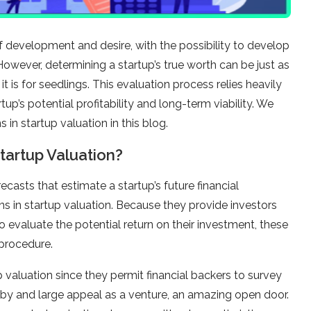
f development and desire, with the possibility to develop
However, determining a startup’s true worth can be just as
t is for seedlings. This evaluation process relies heavily
tup’s potential profitability and long-term viability. We
s in startup valuation in this blog.
Startup Valuation?
casts that estimate a startup’s future financial
ons in startup valuation. Because they provide investors
 evaluate the potential return on their investment, these
 procedure.
 valuation since they permit financial backers to survey
 by and large appeal as a venture, an amazing open door.