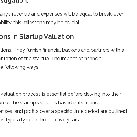
estigation:
ny’s revenue and expenses will be equal to break-even
bility, this milestone may be crucial.
ons in Startup Valuation
ctions. They furnish financial backers and partners with a
ntation of the startup. The impact of financial
he following ways:
valuation process is essential before delving into their
of the startup’s value is based is its financial
enses, and profits over a specific time period are outlined
h typically span three to five years.