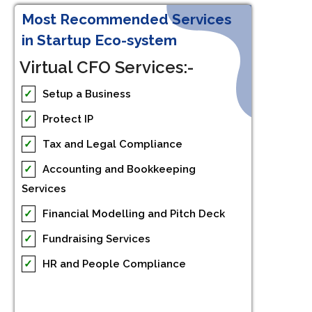
Most Recommended Services
in Startup Eco-system
Virtual CFO Services:-
✓
Setup a Business
✓
Protect IP
✓
Tax and Legal Compliance
✓
Accounting and Bookkeeping
Services
✓
Financial Modelling and Pitch Deck
✓
Fundraising Services
✓
HR and People Compliance