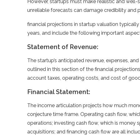
However, startups must make realistic and well-s
unreliable forecasts can damage credibility and po
financial projections in startup valuation typically
years, and include the following important aspec
Statement of Revenue:
The startup’s anticipated revenue, expenses, and p
outlined in this section of the financial projectio
account taxes, operating costs, and cost of goo
Financial Statement:
The income articulation projects how much money
conjecture time frame. Operating cash flow, whic
operations; investing cash flow, which is money 
acquisitions; and financing cash flow are all includ