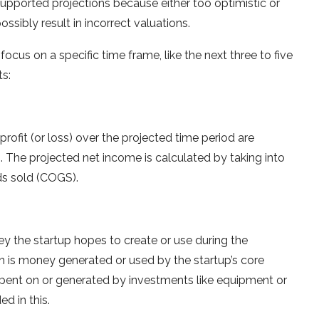
upported projections because either too optimistic or
ssibly result in incorrect valuations.
 focus on a specific time frame, like the next three to five
ts:
rofit (or loss) over the projected time period are
ns. The projected net income is calculated by taking into
ds sold (COGS).
 the startup hopes to create or use during the
h is money generated or used by the startup’s core
spent on or generated by investments like equipment or
ed in this.