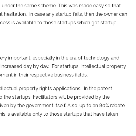
ed under the same scheme. This was made easy so that
 hesitation. In case any startup fails, then the owner can
ocess is available to those startups which got startup
 very important, especially in the era of technology and
 increased day by day. For startups, intellectual property
pment in their respective business fields.
llectual property rights applications. In the patent
o the startups. Facilitators will be provided by the
given by the government itself. Also, up to an 80% rebate
 this is available only to those startups that have taken