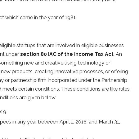
Act which came in the year of 1981
igible startups that are involved in eligible businesses
ent under
section 80 IAC of the Income Tax Act
. An
es something new and creative using technology or
g new products, creating innovative processes, or offering
ny or partnership firm incorporated under the Partnership
 meets certain conditions. These conditions are like rules
onditions are given below:
019.
pees in any year between April 1, 2016, and March 31,