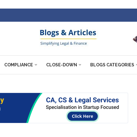
COMPLIANCE
CLOSE-DOWN
BLOGS CATEGORIES