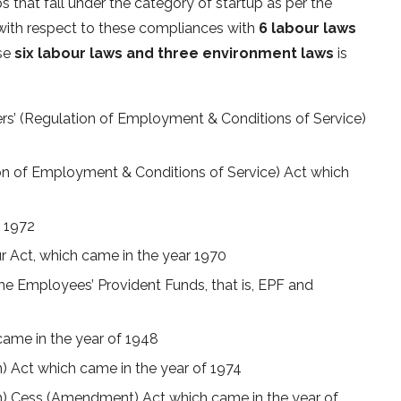
s that fall under the category of startup as per the
 with respect to these compliances with
6 labour laws
ese
six labour laws and three environment laws
is
rs’ (Regulation of Employment & Conditions of Service)
on of Employment & Conditions of Service) Act which
n 1972
r Act, which came in the year 1970
he Employees’ Provident Funds, that is, EPF and
ame in the year of 1948
n) Act which came in the year of 1974
on) Cess (Amendment) Act which came in the year of