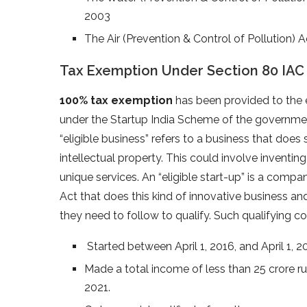
2003
The Air (Prevention & Control of Pollution) 
Tax Exemption Under Section 80 IAC
100% tax exemption
has been provided to the el
under the Startup India Scheme of the governm
“eligible business” refers to a business that do
intellectual property. This could involve inventin
unique services. An “eligible start-up” is a compa
Act that does this kind of innovative business and
they need to follow to qualify. Such qualifying c
Started between April 1, 2016, and April 1, 2
Made a total income of less than 25 crore ru
2021.