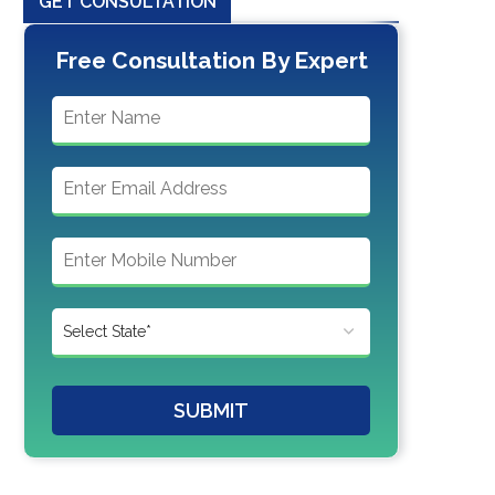
GET CONSULTATION
Free Consultation By Expert
SUBMIT