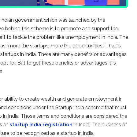
he Indian government which was launched by the
ve behind this scheme is to promote and support the
nt to tackle the problem like unemployment in India. The
s “more the startups, more the opportunities.” That is
startups in India. There are many benefits or advantages
pt for. But to get these benefits or advantages it is
a.
l or ability to create wealth and generate employment in
s and conditions under the Startup India scheme that must
up in India. Those terms and conditions are considered the
es of
startup India registration
in India. The business of
ture to be recognized as a startup in India.