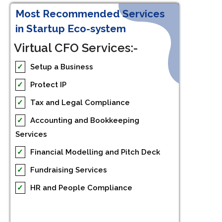
Most Recommended Services
in Startup Eco-system
Virtual CFO Services:-
✓
Setup a Business
✓
Protect IP
✓
Tax and Legal Compliance
✓
Accounting and Bookkeeping
Services
✓
Financial Modelling and Pitch Deck
✓
Fundraising Services
✓
HR and People Compliance