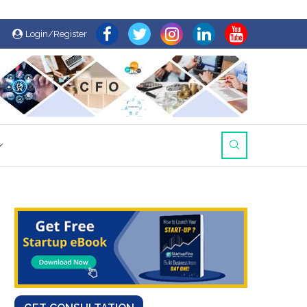
Login/Register