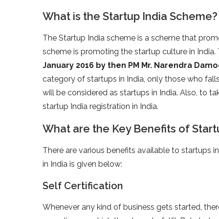
What is the Startup India Scheme?
The Startup India scheme is a scheme that promot
scheme is promoting the startup culture in India.
January 2016 by then PM Mr. Narendra Dam
category of startups in India, only those who falls
will be considered as startups in India. Also, to 
startup India registration in India.
What are the Key Benefits of Startu
There are various benefits available to startups in 
in India is given below:
Self Certification
Whenever any kind of business gets started, ther