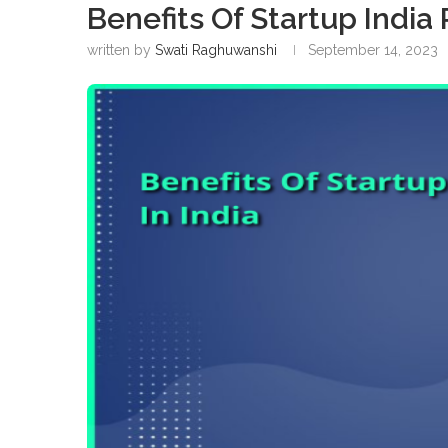
Benefits Of Startup India 
written by
Swati Raghuwanshi
September 14, 2023