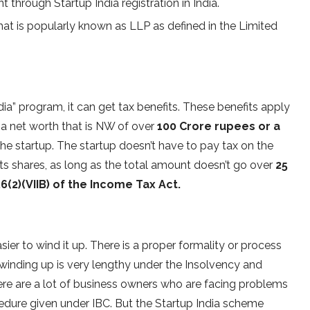
 through Startup India registration in India.
that is popularly known as LLP as defined in the Limited
India” program, it can get tax benefits. These benefits apply
a net worth that is NW of over
100 Crore rupees or a
 the startup. The startup doesn’t have to pay tax on the
ts shares, as long as the total amount doesn’t go over
25
6(2)(VIIB) of the Income Tax Act.
asier to wind it up. There is a proper formality or process
 winding up is very lengthy under the Insolvency and
re are a lot of business owners who are facing problems
cedure given under IBC. But the Startup India scheme