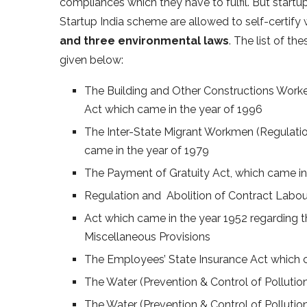
compliances which they have to fulfil. But startup
Startup India scheme are allowed to self-certify
and three environmental laws
. The list of th
given below:
The Building and Other Constructions Worke
Act which came in the year of 1996
The Inter-State Migrant Workmen (Regulati
came in the year of 1979
The Payment of Gratuity Act, which came i
Regulation and Abolition of Contract Labou
Act which came in the year 1952 regarding t
Miscellaneous Provisions
The Employees’ State Insurance Act which c
The Water (Prevention & Control of Pollutio
The Water (Prevention & Control of Polluti