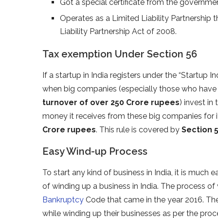
Got a special certificate from the government
Operates as a Limited Liability Partnership 
Liability Partnership Act of 2008.
Tax exemption Under Section 56
If a startup in India registers under the “Startup 
when big companies (especially those who have 
turnover of over 250 Crore rupees
) invest in
money it receives from these big companies for i
Crore rupees
. This rule is covered by
Section 5
Easy Wind-up Process
To start any kind of business in India, it is much e
of winding up a business in India. The process of
Bankruptcy
Code that came in the year 2016. The
while winding up their businesses as per the pro