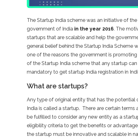
The Startup India scheme was an initiative of t
government of India
in the year 2016
. The moti
startups that are scalable and help the governme
general belief behind the Startup India Scheme wa
one of the reasons the government is promoting 
of the Startup India scheme that any startup can o
mandatory to get startup India registration in Indi
What are startups?
Any type of original entity that has the potentia
India is called a startup. There are certain term
be fulfilled to consider any new entity as a start
eligibility criteria to get the benefits or advantag
the startup must be innovative and scalable in na