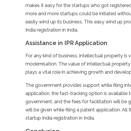
makes it easy for the startups who got register
more and more startups could be initiated without
easily wind up its business. This easy wind up pr
India registration in India.
Assistance in IPR Application
For any kind of business, intellectual property is
modernisation. The value of intellectual property
plays a vital role in achieving growth and develo
The government provides support while filing inte
application, the fast-tracking option is available t
government, and the fees for facilitation will be 
will be given while filing a patent application. All
startup India registration in India.