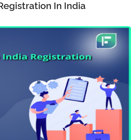
Registration In India