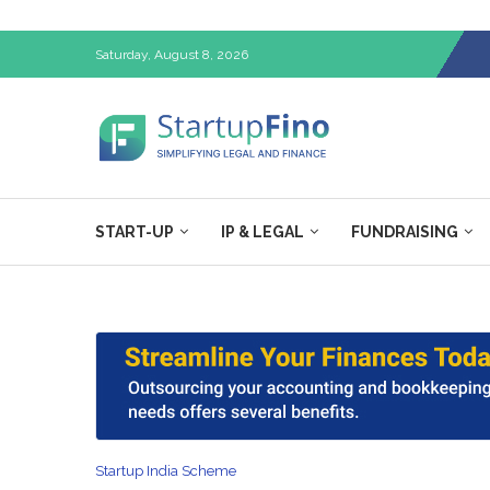
Saturday, August 8, 2026
START-UP
IP & LEGAL
FUNDRAISING
Startup India Scheme