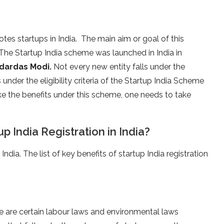
es startups in India. The main aim or goal of this
 The Startup India scheme was launched in India in
odardas Modi.
Not every new entity falls under the
 under the eligibility criteria of the Startup India Scheme
take the benefits under this scheme, one needs to take
p India Registration in India?
India. The list of key benefits of startup India registration
e are certain labour laws and environmental laws