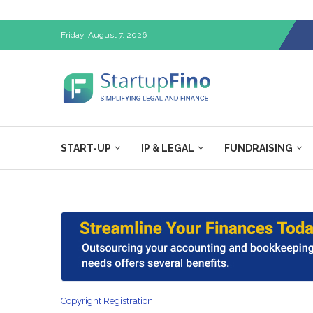
Friday, August 7, 2026
START-UP
IP & LEGAL
FUNDRAISING
Copyright Registration