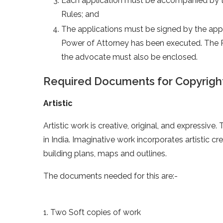
Each application must be accompanied by th
Rules; and
The applications must be signed by the app
Power of Attorney has been executed. The 
the advocate must also be enclosed.
Required Documents for Copyright
Artistic
Artistic work is creative, original, and expressiv
in India. Imaginative work incorporates artistic cr
building plans, maps and outlines.
The documents needed for this are:-
1. Two Soft copies of work