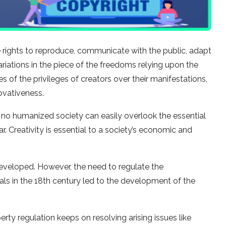
the rights to reproduce, communicate with the public, adapt
variations in the piece of the freedoms relying upon the
 of the privileges of creators over their manifestations,
ovativeness.
 no humanized society can easily overlook the essential
. Creativity is essential to a society’s economic and
developed. However, the need to regulate the
als in the 18th century led to the development of the
ty regulation keeps on resolving arising issues like