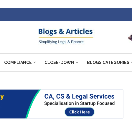
COMPLIANCE
CLOSE-DOWN
BLOGS CATEGORIES