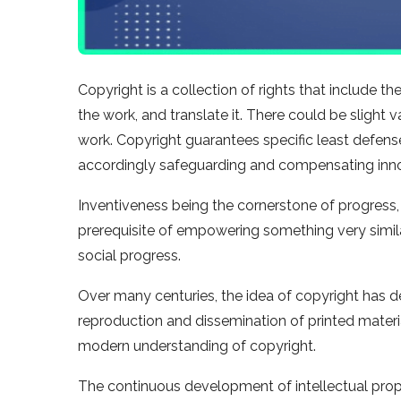
Copyright is a collection of rights that include 
the work, and translate it. There could be slight 
work. Copyright guarantees specific least defenses
accordingly safeguarding and compensating inn
Inventiveness being the cornerstone of progress,
prerequisite of empowering something very similar
social progress.
Over many centuries, the idea of copyright has 
reproduction and dissemination of printed materi
modern understanding of copyright.
The continuous development of intellectual proper