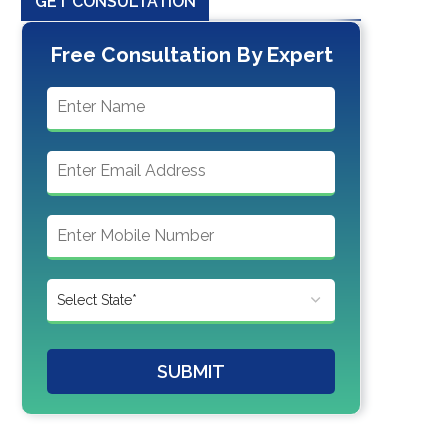
GET CONSULTATION
Free Consultation By Expert
SUBMIT