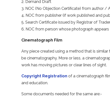
2. Demand Draft
3. NOC (No Objection Certificate) from author / A
4. NOC from publisher (if work published and publi
5. Search Certificate issued by Registrar of Trad
6. NOC from person whose photograph appears 
Cinematograph Film
Any piece created using a method that is similar 
be cinematography. More or less, a cinematograp
work has moving pictures or clear lines of sight.
Copyright Registration
of a cinematograph fil
and education.
Some documents needed for the same are:-