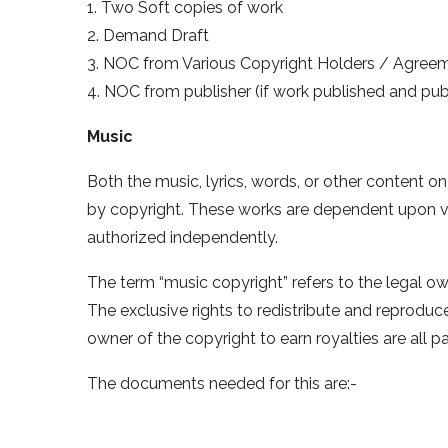
1. Two Soft copies of work
2. Demand Draft
3. NOC from Various Copyright Holders / Agree
4. NOC from publisher (if work published and publi
Music
Both the music, lyrics, words, or other content o
by copyright. These works are dependent upon v
authorized independently.
The term “music copyright” refers to the legal o
The exclusive rights to redistribute and reproduce
owner of the copyright to earn royalties are all pa
The documents needed for this are:-