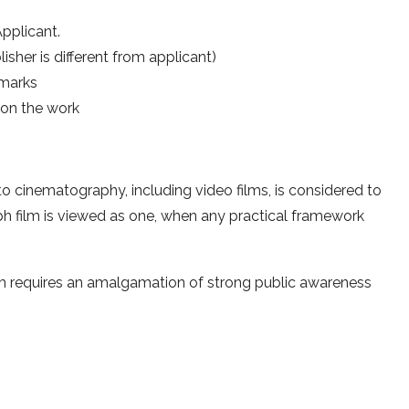
pplicant.
sher is different from applicant)
emarks
on the work
to cinematography, including video films, is considered to
h film is viewed as one, when any practical framework
m requires an amalgamation of strong public awareness