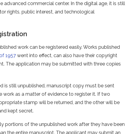
dvanced commercial center. In the digital age, it is still
tor rights, public interest, and technological
istration
ublished work can be registered easily. Works published
of 1957
went into effect, can also have their copyright
ght. The application may be submitted with three copies
d is still unpublished, manuscript copy must be sent
 work as a matter of evidence to register it. If two
ppropriate stamp will be returned, and the other will be
and kept secret.
nly portions of the unpublished work after they have been
than the entire manuscript. The applicant may submit an