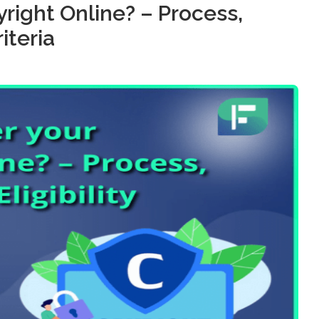
right Online? – Process,
iteria