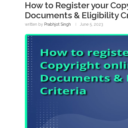
How to Register your Copy
Documents & Eligibility Cr
written by
Prabhjot Singh
June 5, 2023