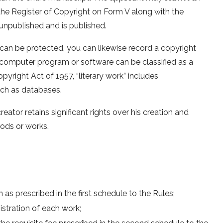
 the Register of Copyright on Form V along with the
unpublished and is published.
can be protected, you can likewise record a copyright
A computer program or software can be classified as a
opyright Act of 1957, “literary work” includes
uch as databases.
eator retains significant rights over his creation and
oods or works.
as prescribed in the first schedule to the Rules;
stration of each work;