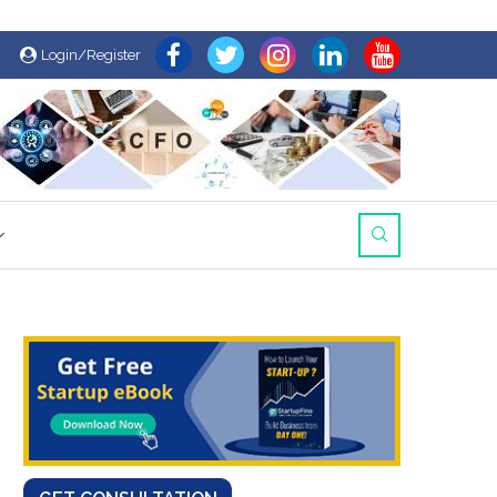
Login/Register