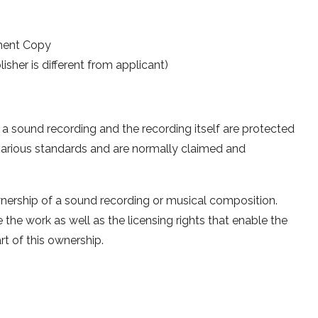
ment Copy
sher is different from applicant)
n a sound recording and the recording itself are protected
arious standards and are normally claimed and
wnership of a sound recording or musical composition.
 the work as well as the licensing rights that enable the
rt of this ownership.