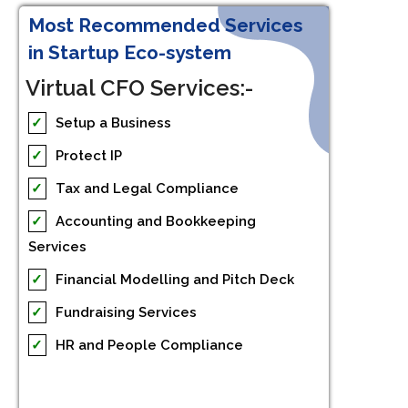
Most Recommended Services
in Startup Eco-system
Virtual CFO Services:-
✓
Setup a Business
✓
Protect IP
✓
Tax and Legal Compliance
✓
Accounting and Bookkeeping
Services
✓
Financial Modelling and Pitch Deck
✓
Fundraising Services
✓
HR and People Compliance