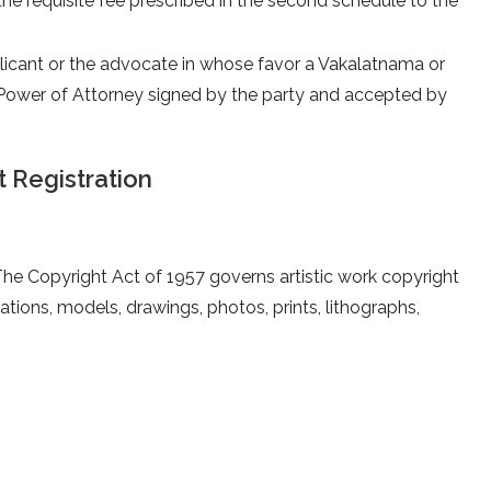
e requisite fee prescribed in the second schedule to the
licant or the advocate in whose favor a Vakalatnama or
Power of Attorney signed by the party and accepted by
 Registration
e. The Copyright Act of 1957 governs artistic work copyright
eations, models, drawings, photos, prints, lithographs,