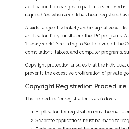
application for changes to particulars entered in
required fee when a work has been registered as 
A wide range of scholarly and imaginative works 
application for your site or other PC programs. 
“literary work.” According to Section 2(o) of the C
compilations, tables, and computer programs, s
Copyright protection ensures that the individual cr
prevents the excessive proliferation of private g
Copyright Registration Procedure
The procedure for registration is as follows:
Application for registration must be made on 
Separate applications must be made for regi