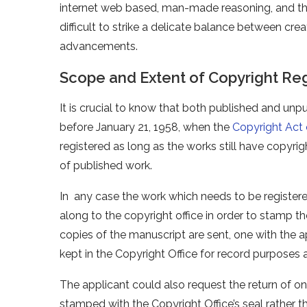
internet web based, man-made reasoning, and the a
difficult to strike a delicate balance between crea
advancements.
Scope and Extent of Copyright Reg
It is crucial to know that both published and unp
before January 21, 1958, when the
Copyright Act 
registered as long as the works still have copyri
of published work.
In any case the work which needs to be registere
along to the copyright office in order to stamp the
copies of the manuscript are sent, one with the a
kept in the Copyright Office for record purposes 
The applicant could also request the return of o
stamped with the Copyright Office’s seal rather 