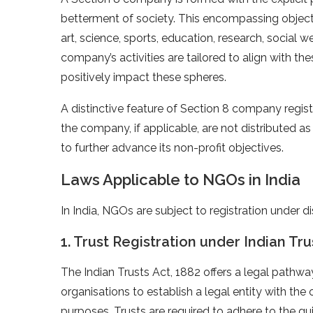
betterment of society. This encompassing obje
art, science, sports, education, research, social w
company’s activities are tailored to align with thes
positively impact these spheres.
A distinctive feature of Section 8 company registr
the company, if applicable, are not distributed as
to further advance its non-profit objectives.
Laws Applicable to NGOs in India
In India, NGOs are subject to registration under d
1. Trust Registration under Indian Tru
The Indian Trusts Act, 1882 offers a legal pathwa
organisations to establish a legal entity with the
purposes. Trusts are required to adhere to the gui