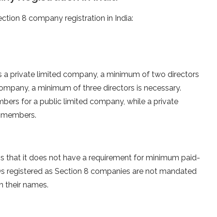
ction 8 company registration in India:
s a private limited company, a minimum of two directors
 company, a minimum of three directors is necessary.
ers for a public limited company, while a private
0 members.
s that it does not have a requirement for minimum paid-
GOs registered as Section 8 companies are not mandated
in their names.