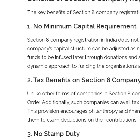
The key benefits of Section 8 company registratio
1. No Minimum Capital Requirement
Section 8 company registration in India does no
company’s capital structure can be adjusted as 
funds to be infused later through donations and 
dynamic approach to funding the organisation’s ac
2. Tax Benefits on Section 8 Company 
Unlike other forms of companies, a Section 8 co
Order. Additionally, such companies can avail ta
This provision encourages philanthropy and financ
them to claim deductions on their contributions.
3. No Stamp Duty