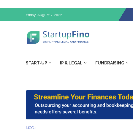
Friday, August 7, 2026
START-UP
IP & LEGAL
FUNDRAISING
NGOs