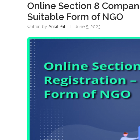
Online Section 8 Company
Suitable Form of NGO
written by
Ankit Pal
June 5, 2023