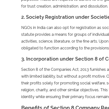
for trust creation, administration, and dissolution.
2. Society Registration under Societi
NGOs in India can also opt for registration as soc
statute provides a means for groups of individua
activities, science, literature, or the fine arts. Up
obligated to function according to the provisions 
3. Incorporation under Section 8 of 
Section 8 of the Companies Act, 2013 furnishes
with limited liability, but without a profit motive.
their profits solely for promoting social welfare,
religion, charity, and other similar objectives. Th
identity while ensuring their primary focus remai
Benefits of Section 8 Company Regi