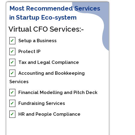
Most Recommended Services
in Startup Eco-system
Virtual CFO Services:-
✓
Setup a Business
✓
Protect IP
✓
Tax and Legal Compliance
✓
Accounting and Bookkeeping
Services
✓
Financial Modelling and Pitch Deck
✓
Fundraising Services
✓
HR and People Compliance