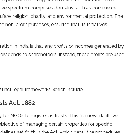
ctive spectrum comprises domains such as commerce,
elfare, religion, charity, and environmental protection. The
e non-profit purposes, ensuring that its initiatives
ation in India is that any profits or incomes generated by
 dividends to shareholders. Instead, these profits are used
istinct legal frameworks, which include:
sts Act, 1882
y for NGOs to register as trusts. This framework allows
 objective of managing certain properties for specific
delines set forth in the Act, which detail the procedures