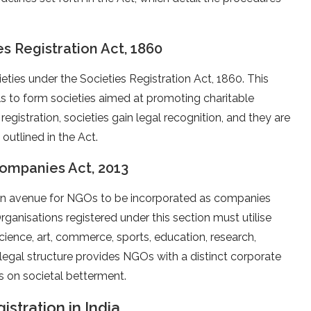
es Registration Act, 1860
ieties under the Societies Registration Act, 1860. This
ls to form societies aimed at promoting charitable
on registration, societies gain legal recognition, and they are
outlined in the Act.
Companies Act, 2013
 an avenue for NGOs to be incorporated as companies
 Organisations registered under this section must utilise
 science, art, commerce, sports, education, research,
is legal structure provides NGOs with a distinct corporate
ns on societal betterment.
stration in India