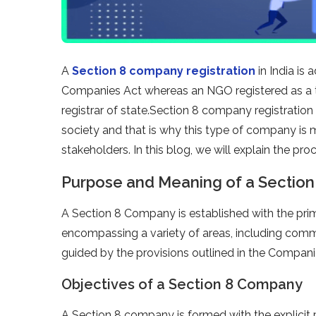
A
Section 8 company registration
in India is
Companies Act whereas an NGO registered as a t
registrar of state.Section 8 company registration
society and that is why this type of company is
stakeholders. In this blog, we will explain the pr
Purpose and Meaning of a Section
A Section 8 Company is established with the pri
encompassing a variety of areas, including comme
guided by the provisions outlined in the Compani
Objectives of a Section 8 Company
A Section 8 company is formed with the explicit 