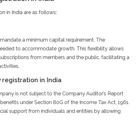
n in India are as follows:
t mandate a minimum capital requirement. The
needed to accommodate growth. This flexibility allows
subscriptions from members and the public, facilitating a
tivities.
registration in India
mpany is not subject to the Company Auditor’s Report
x benefits under Section 80G of the Income Tax Act, 1961.
ial support from individuals and entities by allowing