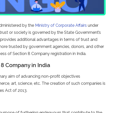
 administered by the
Ministry of Corporate Affairs
under
rust or society is governed by the State Government’s
 provides additional advantages in terms of trust and
 more trusted by government agencies, donors, and other
ocess of Section 8 Company registration in India.
 8 Company in India
mary aim of advancing non-profit objectives
rce, art, science, etc. The creation of such companies is
es Act of 2013.
purpose of furthering endeavours that contribute to the