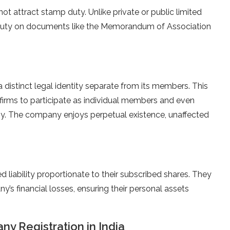
t attract stamp duty. Unlike private or public limited
 duty on documents like the Memorandum of Association
distinct legal identity separate from its members. This
 firms to participate as individual members and even
ny. The company enjoys perpetual existence, unaffected
liability proportionate to their subscribed shares. They
y’s financial losses, ensuring their personal assets
y Registration in India