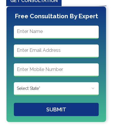
GET CONSULTATION
Free Consultation By Expert
SUBMIT