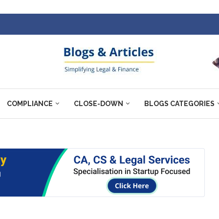
COMPLIANCE
CLOSE-DOWN
BLOGS CATEGORIES