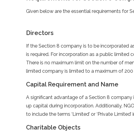
Given below are the essential requirements for Se
Directors
If the Section 8 company is to be incorporated a
is required. For incorporation as a public limited
There is no maximum limit on the number of memb
limited company is limited to a maximum of 20
Capital Requirement and Name
A significant advantage of a Section 8 company i
up capital during incorporation. Additionally, N
to include the terms ‘Limited’ or ‘Private Limited’ 
Charitable Objects