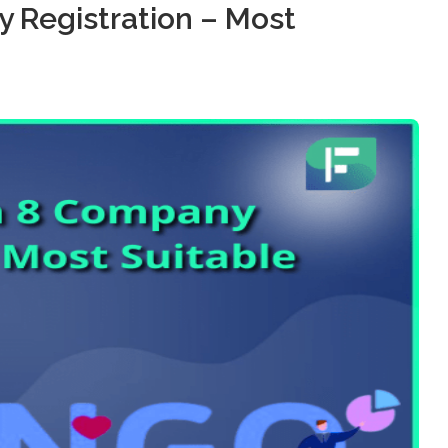
 Registration – Most