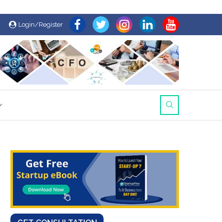
Login/Register