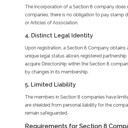
The incorporation of a Section 8 company does no
companies, there is no obligation to pay stamp
or Articles of Association.
4. Distinct Legal Identity
Upon registration, a Section 8 Company obtains a 
unique legal status allows registered partnership
acquire Directorship within the Section 8 compa
by changes in its membership.
5. Limited Liability
The members in Section 8 companies have limited 
are shielded from personal liability for the compan
remain safeguarded.
Requirements for Section 8 Compan