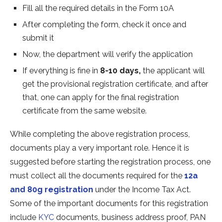
Fill all the required details in the Form 10A
After completing the form, check it once and
submit it
Now, the department will verify the application
If everything is fine in
8-10 days,
the applicant will
get the provisional registration certificate, and after
that, one can apply for the final registration
certificate from the same website.
While completing the above registration process,
documents play a very important role. Hence it is
suggested before starting the registration process, one
must collect all the documents required for the
12a
and 80g registration
under the Income Tax Act.
Some of the important documents for this registration
include
KYC
documents, business address proof, PAN