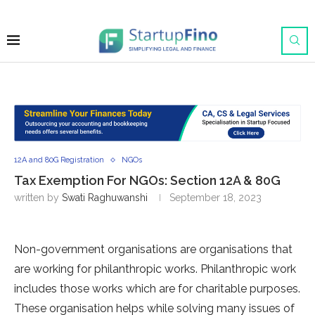
12A and 80G Registration
NGOs
Tax Exemption For NGOs: Section 12A & 80G
written by
Swati Raghuwanshi
September 18, 2023
Non-government organisations are organisations that
are working for philanthropic works. Philanthropic work
includes those works which are for charitable purposes.
These organisation helps while solving many issues of