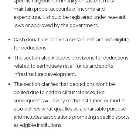
specific religious community or caste. It must
maintain proper accounts of income and
expenditure. It should be registered under relevant
laws or approved by the government.
Cash donations above a certain limit are not eligible
for deductions.
The section also includes provisions for deductions
related to earthquake relief funds and sports
infrastructure development.
The section clarifies that deductions won’t be
denied due to certain circumstances, like
subsequent tax liability of the institution or fund. It
also defines what qualifies as a charitable purpose
and includes associations promoting specific sports
as eligible institutions.