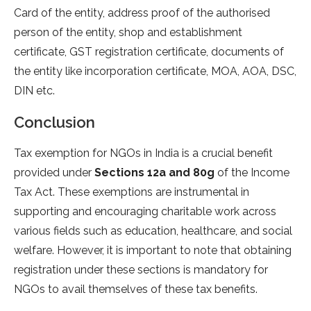
Card of the entity, address proof of the authorised
person of the entity, shop and establishment
certificate, GST registration certificate, documents of
the entity like incorporation certificate, MOA, AOA, DSC,
DIN etc.
Conclusion
Tax exemption for NGOs in India is a crucial benefit
provided under
Sections 12a and 80g
of the Income
Tax Act. These exemptions are instrumental in
supporting and encouraging charitable work across
various fields such as education, healthcare, and social
welfare. However, it is important to note that obtaining
registration under these sections is mandatory for
NGOs to avail themselves of these tax benefits.