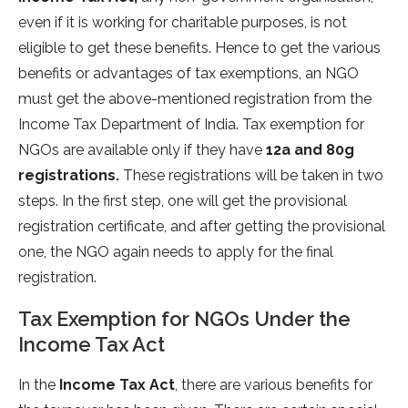
even if it is working for charitable purposes, is not
eligible to get these benefits. Hence to get the various
benefits or advantages of tax exemptions, an NGO
must get the above-mentioned registration from the
Income Tax Department of India. Tax exemption for
NGOs are available only if they have
12a and 80g
registrations.
These registrations will be taken in two
steps. In the first step, one will get the provisional
registration certificate, and after getting the provisional
one, the NGO again needs to apply for the final
registration.
Tax Exemption for NGOs Under the
Income Tax Act
In the
Income Tax Act
, there are various benefits for