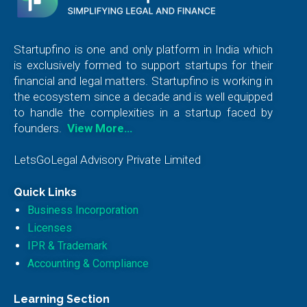
Startupfino is one and only platform in India which
is exclusively formed to support startups for their
financial and legal matters. Startupfino is working in
the ecosystem since a decade and is well equipped
to handle the complexities in a startup faced by
founders.
View More…
LetsGoLegal Advisory Private Limited
Quick Links
Business Incorporation
Licenses
IPR & Trademark
Accounting & Compliance
Learning Section