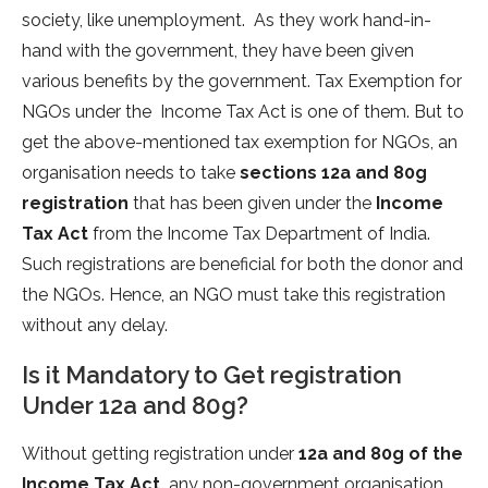
society, like unemployment. As they work hand-in-
hand with the government, they have been given
various benefits by the government. Tax Exemption for
NGOs under the Income Tax Act is one of them. But to
get the above-mentioned tax exemption for NGOs, an
organisation needs to take
sections
12a and 80g
registration
that has been given under the
Income
Tax Act
from the Income Tax Department of India.
Such registrations are beneficial for both the donor and
the NGOs. Hence, an NGO must take this registration
without any delay.
Is it Mandatory to Get registration
Under 12a and 80g?
Without getting registration under
12a and 80g of the
Income Tax Act,
any non-government organisation,