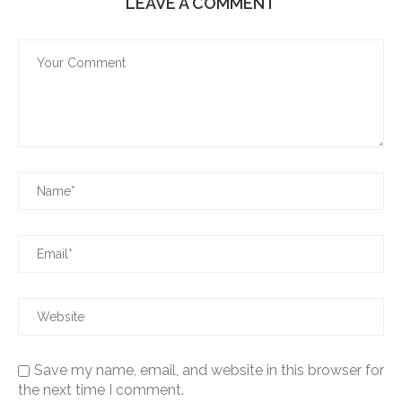
LEAVE A COMMENT
Save my name, email, and website in this browser for
the next time I comment.