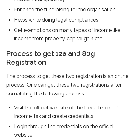
Enhance the fundraising for the organisation
Helps while doing legal compliances
Get exemptions on many types of income like
income from property, capital gain etc
Process to get 12a and 80g
Registration
The process to get these two registration is an online
process. One can get these two registrations after
completing the following process:
Visit the official website of the Department of
Income Tax and create credentials
Login through the credentials on the official
website