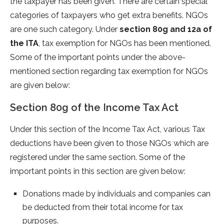
the taxpayer has been given. There are certain special
categories of taxpayers who get extra benefits. NGOs
are one such category. Under
section 80g and 12a of
the ITA
, tax exemption for NGOs has been mentioned.
Some of the important points under the above-
mentioned section regarding tax exemption for NGOs
are given below:
Section 80g of the Income Tax Act
Under this section of the Income Tax Act, various Tax
deductions have been given to those NGOs which are
registered under the same section. Some of the
important points in this section are given below:
Donations made by individuals and companies can
be deducted from their total income for tax
purposes.