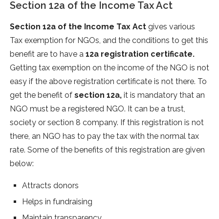
Section 12a of the Income Tax Act
Section 12a of the Income Tax Act
gives various
Tax exemption for NGOs, and the conditions to get this
benefit are to have a
12a registration certificate.
Getting tax exemption on the income of the NGO is not
easy if the above registration certificate is not there. To
get the benefit of
section 12a,
it is mandatory that an
NGO must be a registered NGO. It can be a trust,
society or section 8 company. If this registration is not
there, an NGO has to pay the tax with the normal tax
rate. Some of the benefits of this registration are given
below:
Attracts donors
Helps in fundraising
Maintain transparency