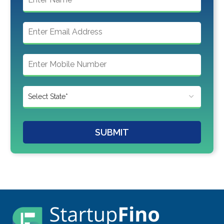
SUBMIT