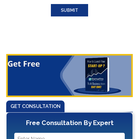
GET CONSULTATION
Free Consultation By Expert