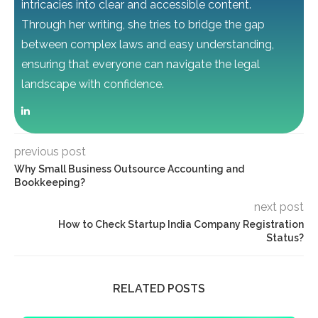
intricacies into clear and accessible content.
Through her writing, she tries to bridge the gap
between complex laws and easy understanding,
ensuring that everyone can navigate the legal
landscape with confidence.
previous post
Why Small Business Outsource Accounting and
Bookkeeping?
next post
How to Check Startup India Company Registration
Status?
RELATED POSTS