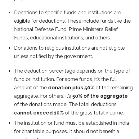
Donations to specific funds and institutions are
eligible for deductions. These include funds like the
National Defense Fund, Prime Minister’s Relief
Funds, educational institutions, and others.
Donations to religious institutions are not eligible
unless notified by the government.
The deduction percentage depends on the type of
fund or institution. For some funds, it’s the full
amount of the
donation plus 50%
of the remaining
aggregate. For others, it’s
50% of the aggregate
of the donations made. The total deductions
cannot exceed 10%
of the gross total income.
The institution or fund must be established in India
for charitable purposes. It should not benefit a