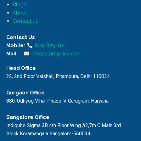
Blogs
About
Contact us
Contact Us
Mobile:
829-829-1011
Mail:
info@startupfino.com
Head Office
22, 2nd Floor Vaishali, Pitampura, Delhi 110034
Gurgaon Office
880, Udhyog Vihar Phase-V, Gurugram, Haryana
Bangalore Office
Indiqube Sigma 3B 4th Floor Wing A2,7th C Main 3rd
Block Koramangala Bangalore-560034