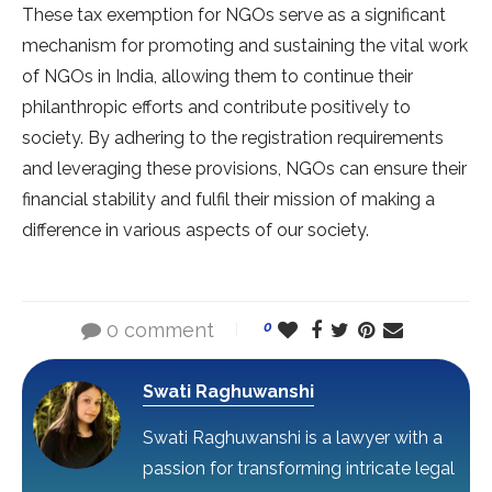
These tax exemption for NGOs serve as a significant
mechanism for promoting and sustaining the vital work
of NGOs in India, allowing them to continue their
philanthropic efforts and contribute positively to
society. By adhering to the registration requirements
and leveraging these provisions, NGOs can ensure their
financial stability and fulfil their mission of making a
difference in various aspects of our society.
0 comment
0
Swati Raghuwanshi
Swati Raghuwanshi is a lawyer with a
passion for transforming intricate legal