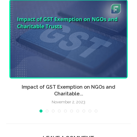
.
Impact of GST Exemption on NGOs and
Charitable...
November 2, 2023