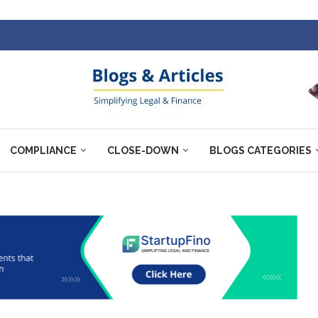
COMPLIANCE
CLOSE-DOWN
BLOGS CATEGORIES