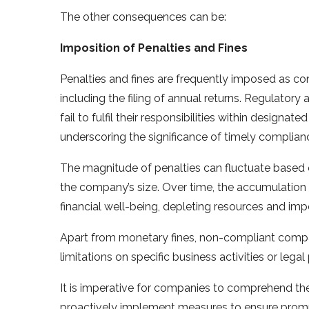
The other consequences can be:
Imposition of Penalties and Fines
Penalties and fines are frequently imposed as c
including the filing of annual returns. Regulator
fail to fulfil their responsibilities within designat
underscoring the significance of timely complian
The magnitude of penalties can fluctuate based 
the company’s size. Over time, the accumulation
financial well-being, depleting resources and im
Apart from monetary fines, non-compliant compa
limitations on specific business activities or lega
It is imperative for companies to comprehend t
proactively implement measures to ensure prompt 