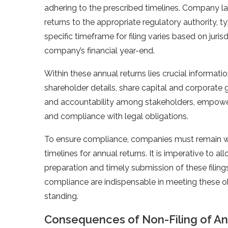
adhering to the prescribed timelines. Company l
returns to the appropriate regulatory authority, 
specific timeframe for filing varies based on juris
company’s financial year-end.
Within these annual returns lies crucial informat
shareholder details, share capital and corporate 
and accountability among stakeholders, empower
and compliance with legal obligations.
To ensure compliance, companies must remain wel
timelines for annual returns. It is imperative to 
preparation and timely submission of these filin
compliance are indispensable in meeting these o
standing.
Consequences of Non-Filing of An