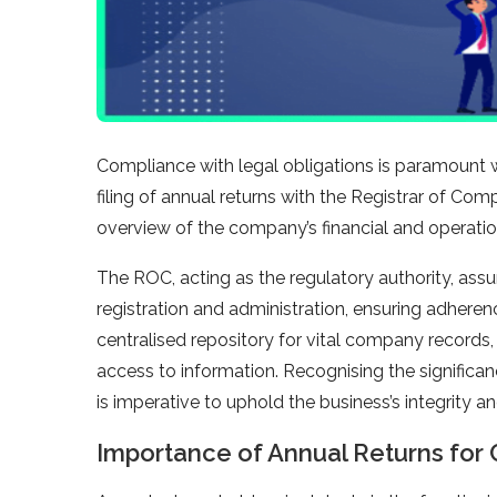
Compliance with legal obligations is paramount
filing of annual returns with the Registrar of Co
overview of the company’s financial and operation
The ROC, acting as the regulatory authority, as
registration and administration, ensuring adheren
centralised repository for vital company records,
access to information. Recognising the significa
is imperative to uphold the business’s integrity 
Importance of Annual Returns for