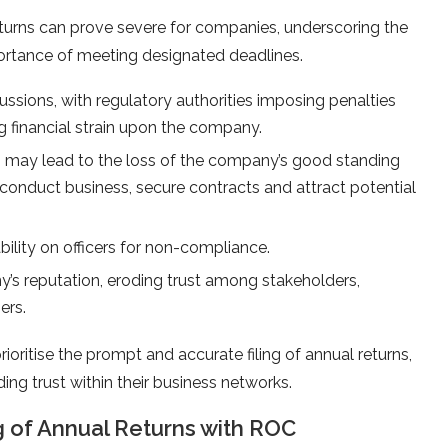
eturns can prove severe for companies, underscoring the
mportance of meeting designated deadlines.
ssions, with regulatory authorities imposing penalties
ng financial strain upon the company.
ns may lead to the loss of the company’s good standing
o conduct business, secure contracts and attract potential
bility on officers for non-compliance.
y’s reputation, eroding trust among stakeholders,
ers.
ritise the prompt and accurate filing of annual returns,
ing trust within their business networks.
 of Annual Returns with ROC