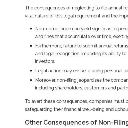
The consequences of neglecting to file annual r
vital nature of this legal requirement and the i
Non-compliance can yield significant repercu
and fines that accumulate over time, exerti
Furthermore, failure to submit annual retur
and legal recognition, impeding its ability t
investors.
Legal action may ensue, placing personal lia
Moreover, non-filing jeopardises the compan
including shareholders, customers and partn
To avert these consequences, companies must prio
safeguarding their financial well-being and uphold
Other Consequences of Non-Filing