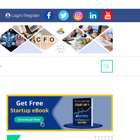
Login/Register