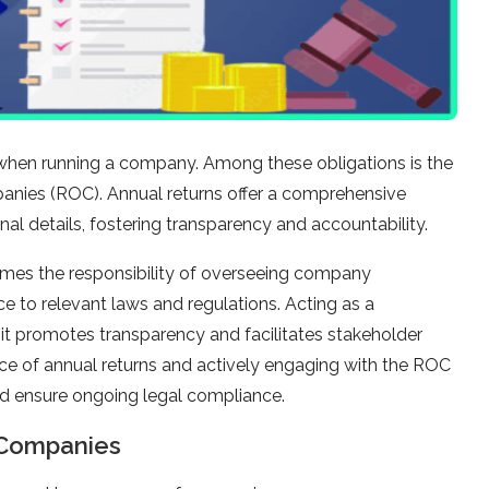
 when running a company. Among these obligations is the
mpanies (ROC). Annual returns offer a comprehensive
al details, fostering transparency and accountability.
sumes the responsibility of overseeing company
ce to relevant laws and regulations. Acting as a
 it promotes transparency and facilitates stakeholder
nce of annual returns and actively engaging with the ROC
and ensure ongoing legal compliance.
 Companies