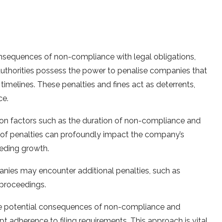
onsequences of non-compliance with legal obligations,
y authorities possess the power to penalise companies that
ed timelines. These penalties and fines act as deterrents,
ce.
on factors such as the duration of non-compliance and
 of penalties can profoundly impact the company’s
peding growth.
nies may encounter additional penalties, such as
l proceedings.
he potential consequences of non-compliance and
adherence to filing requirements. This approach is vital