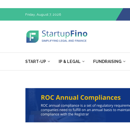
Friday, August 7, 2026
START-UP
IP & LEGAL
FUNDRAISING