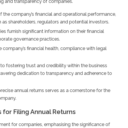
oning and transparency of companies.
the company’s financial and operational performance,
 as shareholders, regulators and potential investors.
s furnish significant information on their financial
rporate governance practices.
he company’s financial health, compliance with legal
to fostering trust and credibility within the business
vering dedication to transparency and adherence to
recise annual returns serves as a cornerstone for the
company.
for Filing Annual Returns
irement for companies, emphasising the significance of