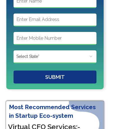
SUBMIT
Most Recommended Services
in Startup Eco-system
Virtual CFO Services:-