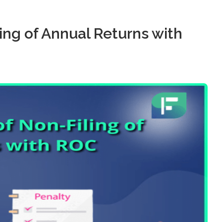
ng of Annual Returns with