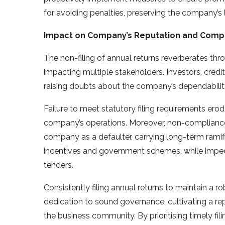
for avoiding penalties, preserving the company’s l
Impact on Company’s Reputation and Compl
The non-filing of annual returns reverberates th
impacting multiple stakeholders. Investors, credi
raising doubts about the company’s dependabilit
Failure to meet statutory filing requirements erod
company’s operations. Moreover, non-compliance 
company as a defaulter, carrying long-term ramific
incentives and government schemes, while impedi
tenders.
Consistently filing annual returns to maintain 
dedication to sound governance, cultivating a rep
the business community. By prioritising timely fil