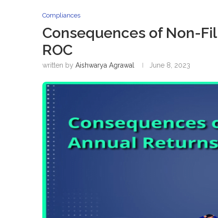
Compliances
Consequences of Non-Fili
ROC
written by
Aishwarya Agrawal
June 8, 2023