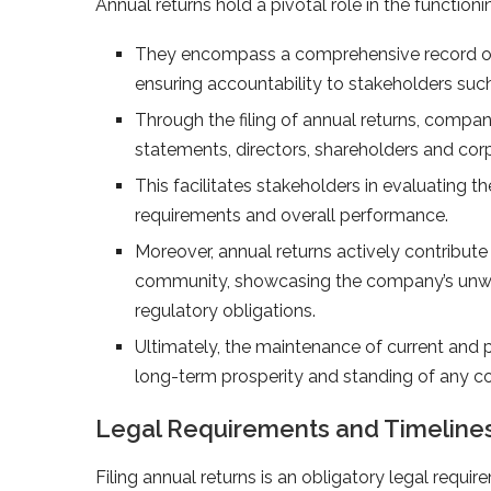
Annual returns hold a pivotal role in the functi
They encompass a comprehensive record of 
ensuring accountability to stakeholders such
Through the filing of annual returns, companie
statements, directors, shareholders and co
This facilitates stakeholders in evaluating t
requirements and overall performance.
Moreover, annual returns actively contribute 
community, showcasing the company’s unwa
regulatory obligations.
Ultimately, the maintenance of current and p
long-term prosperity and standing of any 
Legal Requirements and Timelines 
Filing annual returns is an obligatory legal requ