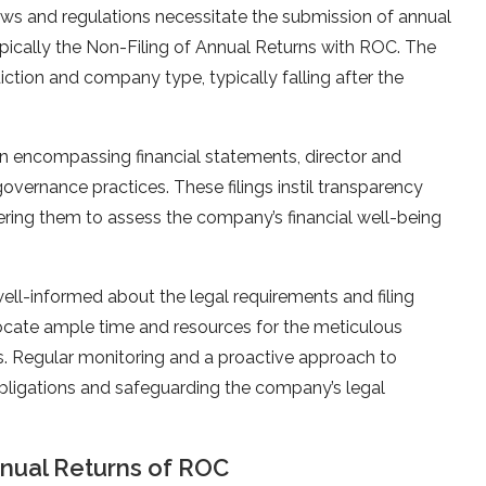
aws and regulations necessitate the submission of annual
typically the Non-Filing of Annual Returns with ROC. The
diction and company type, typically falling after the
ion encompassing financial statements, director and
governance practices. These filings instil transparency
ing them to assess the company’s financial well-being
l-informed about the legal requirements and filing
allocate ample time and resources for the meticulous
gs. Regular monitoring and a proactive approach to
bligations and safeguarding the company’s legal
nual Returns of ROC