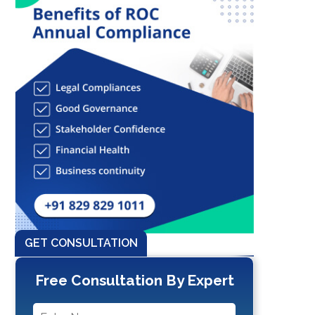
GET CONSULTATION
Free Consultation By Expert