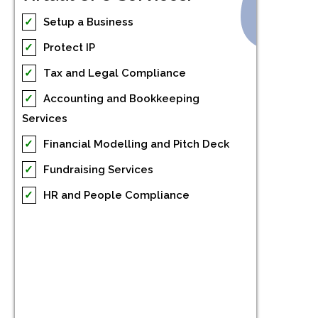
✓
Setup a Business
✓
Protect IP
✓
Tax and Legal Compliance
✓
Accounting and Bookkeeping
Services
✓
Financial Modelling and Pitch Deck
✓
Fundraising Services
✓
HR and People Compliance