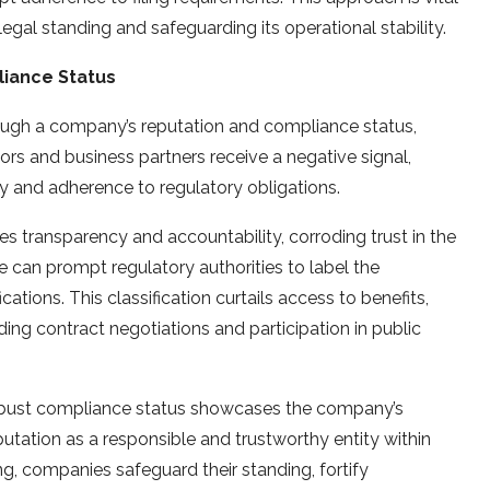
egal standing and safeguarding its operational stability.
iance Status
rough a company’s reputation and compliance status,
tors and business partners receive a negative signal,
y and adherence to regulatory obligations.
es transparency and accountability, corroding trust in the
can prompt regulatory authorities to label the
ations. This classification curtails access to benefits,
ng contract negotiations and participation in public
a robust compliance status showcases the company’s
utation as a responsible and trustworthy entity within
ing, companies safeguard their standing, fortify