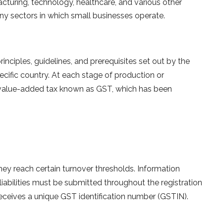
acturing, technology, healthcare, and various other
any sectors in which small businesses operate.
nciples, guidelines, and prerequisites set out by the
cific country. At each stage of production or
 a value-added tax known as GST, which has been
they reach certain turnover thresholds. Information
 liabilities must be submitted throughout the registration
eceives a unique GST identification number (GSTIN).