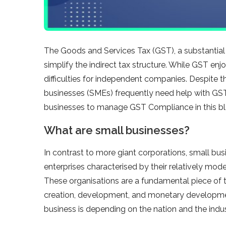
The Goods and Services Tax (GST), a substantial t
simplify the indirect tax structure. While GST enjo
difficulties for independent companies. Despite 
businesses (SMEs) frequently need help with GST
businesses to manage GST Compliance in this bl
What are small businesses?
In contrast to more giant corporations, small b
enterprises characterised by their relatively mod
These organisations are a fundamental piece of
creation, development, and monetary development
business is depending on the nation and the indu