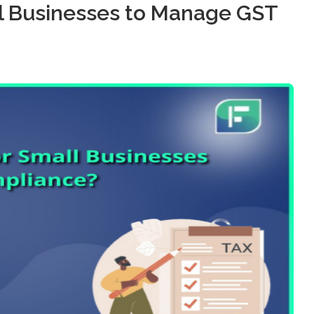
mall Businesses to Manage GST