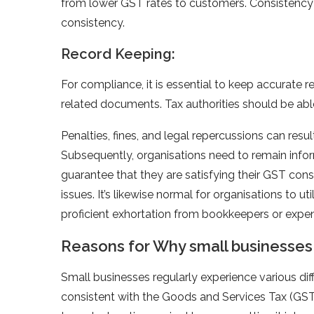
from lower GST rates to customers. Consistency w
consistency.
Record Keeping:
For compliance, it is essential to keep accurate re
related documents. Tax authorities should be abl
Penalties, fines, and legal repercussions can res
Subsequently, organisations need to remain inf
guarantee that they are satisfying their GST c
issues. It’s likewise normal for organisations to
proficient exhortation from bookkeepers or expe
Reasons for Why small businesse
Small businesses regularly experience various dif
consistent with the Goods and Services Tax (GS