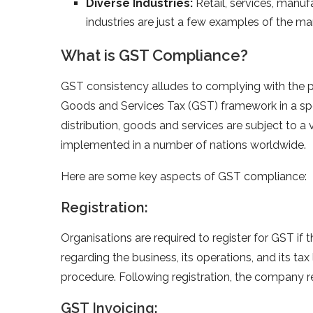
Diverse Industries:
Retail, services, manuf
industries are just a few examples of the m
What is GST Compliance?
GST consistency alludes to complying with the pri
Goods and Services Tax (GST) framework in a spe
distribution, goods and services are subject to
implemented in a number of nations worldwide.
Here are some key aspects of GST compliance:
Registration:
Organisations are required to register for GST if 
regarding the business, its operations, and its tax
procedure. Following registration, the company r
GST Invoicing: