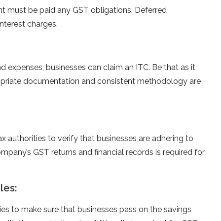
nt must be paid any GST obligations. Deferred
nterest charges.
d expenses, businesses can claim an ITC. Be that as it
propriate documentation and consistent methodology are
 authorities to verify that businesses are adhering to
mpany’s GST returns and financial records is required for
les:
ries to make sure that businesses pass on the savings