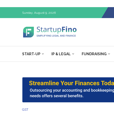
Sunday, August 9, 2026
START-UP
IP & LEGAL
FUNDRAISING
GST