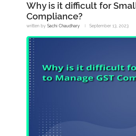
Why is it difficult for S
Compliance?
written by
Sachi Chaudhary
September 13, 2023