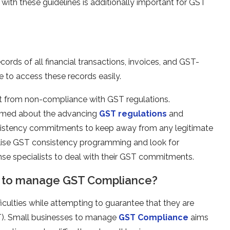
ith these guidelines is additionally important for GST
cords of all financial transactions, invoices, and GST-
e to access these records easily.
ult from non-compliance with GST regulations.
ormed about the advancing
GST regulations
and
onsistency commitments to keep away from any legitimate
 utilise GST consistency programming and look for
nse specialists to deal with their GST commitments.
s to manage GST Compliance?
ficulties while attempting to guarantee that they are
T). Small businesses to manage
GST Compliance
aims