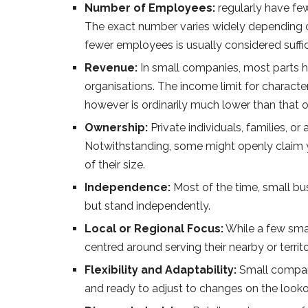
Number of Employees:
regularly have few
The exact number varies widely depending o
fewer employees is usually considered suffic
Revenue:
In small companies, most parts 
organisations. The income limit for characte
however is ordinarily much lower than that o
Ownership:
Private individuals, families, o
Notwithstanding, some might openly claim 
of their size.
Independence:
Most of the time, small bus
but stand independently.
Local or Regional Focus:
While a few smal
centred around serving their nearby or territ
Flexibility and Adaptability:
Small compani
and ready to adjust to changes on the lookou