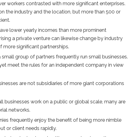
er workers contrasted with more significant enterprises.
n the industry and the location, but more than 500 or
ient.
have lower yearly incomes than more prominent
rising a private venture can likewise change by industry
f more significant partnerships.
r a small group of partners frequently run small businesses.
yet meet the rules for an independent company in view
inesses are not subsidiaries of more giant corporations
l businesses work on a public or global scale, many are
orial networks.
es frequently enjoy the benefit of being more nimble
t or client needs rapidly.