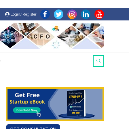
Login/Register