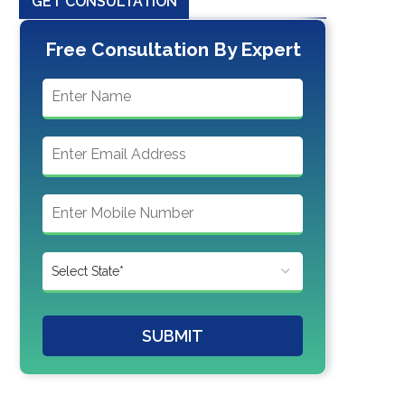
GET CONSULTATION
Free Consultation By Expert
SUBMIT