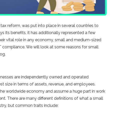
ax reform, was put into place in several countries to
ys its benefits, it has additionally represented a few
their vital role in any economy, small and medium-sized
 compliance. We will look at some reasons for small
og.
usinesses are independently owned and operated
est size in terms of assets, revenue, and employees.
 the worldwide economy and assume a huge part in work
. There are many different definitions of what a small
stry, but common traits include: