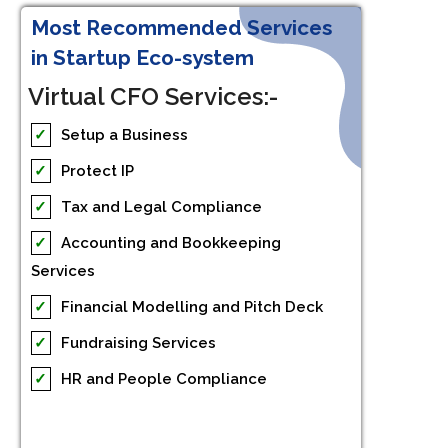
Most Recommended Services
in Startup Eco-system
Virtual CFO Services:-
✓
Setup a Business
✓
Protect IP
✓
Tax and Legal Compliance
✓
Accounting and Bookkeeping
Services
✓
Financial Modelling and Pitch Deck
✓
Fundraising Services
✓
HR and People Compliance