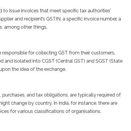
to issue invoices that meet specific tax authorities’
upplier and recipient’s GSTIN, a specific invoice number, a
es, among other things.
 responsible for collecting GST from their customers.
d and isolated into CGST (Central GST) and SGST (State
 upon the idea of the exchange.
 purchases, and tax obligations, are typically required of
ght change by country. In India, for instance, there are
es for various classifications of organisations.