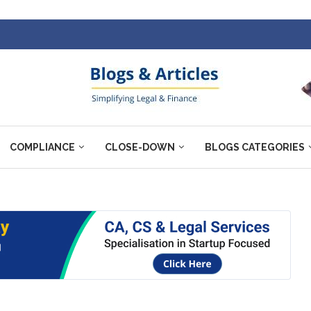
COMPLIANCE
CLOSE-DOWN
BLOGS CATEGORIES