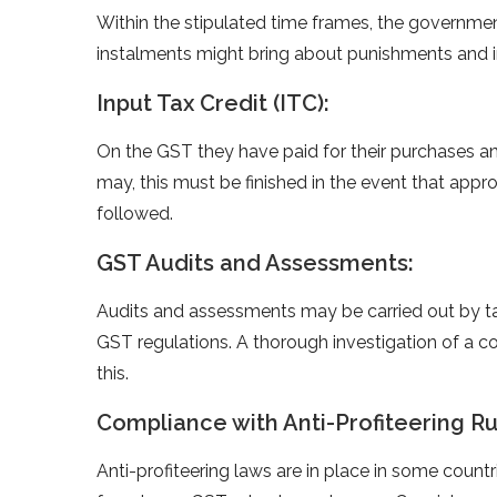
Within the stipulated time frames, the governme
instalments might bring about punishments and i
Input Tax Credit (ITC):
On the GST they have paid for their purchases an
may, this must be finished in the event that ap
followed.
GST Audits and Assessments:
Audits and assessments may be carried out by tax
GST regulations. A thorough investigation of a co
this.
Compliance with Anti-Profiteering Ru
Anti-profiteering laws are in place in some count