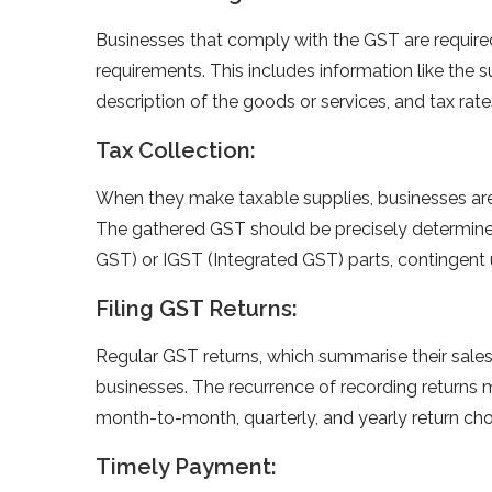
Businesses that comply with the GST are required 
requirements. This includes information like the s
description of the goods or services, and tax rat
Tax Collection:
When they make taxable supplies, businesses are
The gathered GST should be precisely determine
GST) or IGST (Integrated GST) parts, contingent
Filing GST Returns:
Regular GST returns, which summarise their sales,
businesses. The recurrence of recording returns mi
month-to-month, quarterly, and yearly return choic
Timely Payment: