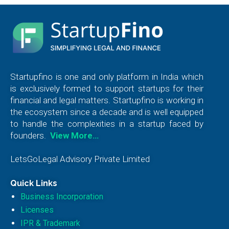
Startupfino is one and only platform in India which
is exclusively formed to support startups for their
financial and legal matters. Startupfino is working in
the ecosystem since a decade and is well equipped
to handle the complexities in a startup faced by
founders.
View More…
LetsGoLegal Advisory Private Limited
Quick Links
Business Incorporation
Licenses
IPR & Trademark