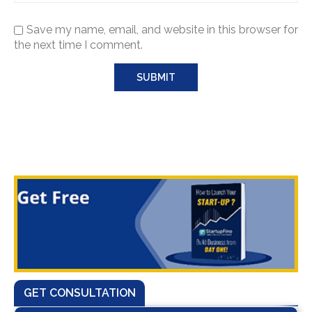
Save my name, email, and website in this browser for
the next time I comment.
GET CONSULTATION