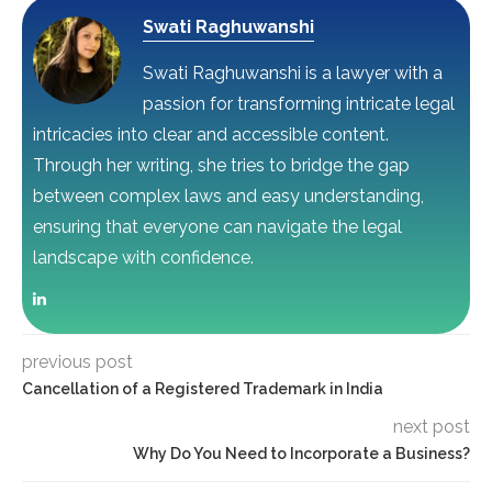
Swati Raghuwanshi
Swati Raghuwanshi is a lawyer with a
passion for transforming intricate legal
intricacies into clear and accessible content.
Through her writing, she tries to bridge the gap
between complex laws and easy understanding,
ensuring that everyone can navigate the legal
landscape with confidence.
previous post
Cancellation of a Registered Trademark in India
next post
Why Do You Need to Incorporate a Business?