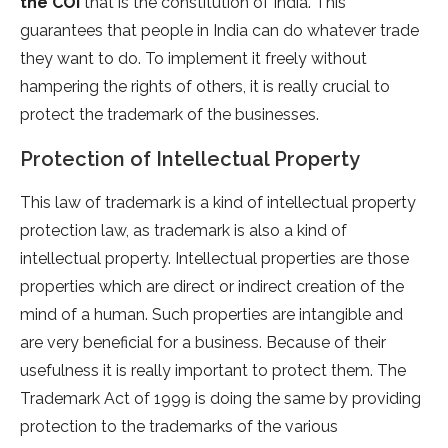
the COI
that is the constitution of India. This
guarantees that people in India can do whatever trade
they want to do. To implement it freely without
hampering the rights of others, it is really crucial to
protect the trademark of the businesses.
Protection of Intellectual Property
This law of trademark is a kind of intellectual property
protection law, as trademark is also a kind of
intellectual property. Intellectual properties are those
properties which are direct or indirect creation of the
mind of a human. Such properties are intangible and
are very beneficial for a business. Because of their
usefulness it is really important to protect them. The
Trademark Act of 1999 is doing the same by providing
protection to the trademarks of the various