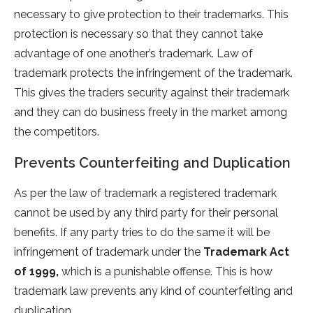
necessary to give protection to their trademarks. This
protection is necessary so that they cannot take
advantage of one another’s trademark. Law of
trademark protects the infringement of the trademark.
This gives the traders security against their trademark
and they can do business freely in the market among
the competitors.
Prevents Counterfeiting and Duplication
As per the law of trademark a registered trademark
cannot be used by any third party for their personal
benefits. If any party tries to do the same it will be
infringement of trademark under the
Trademark Act
of 1999,
which is a punishable offense. This is how
trademark law prevents any kind of counterfeiting and
duplication.