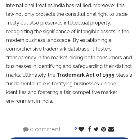
international treaties India has ratified. Moreover, this
law not only protects the constitutional right to trade
freely but also preserves intellectual property,
recognizing the significance of intangible assets in the
modern business landscape. By establishing a
comprehensive trademark database, it fosters
transparency in the market, aiding both consumers and
businesses in identifying and safeguarding their distinct
marks. Ultimately, the
Trademark Act of 1999
plays a
fundamental role in fortifying businesses’ unique
identities and fostering a fair, competitive market
environment in India.
0 comment
0