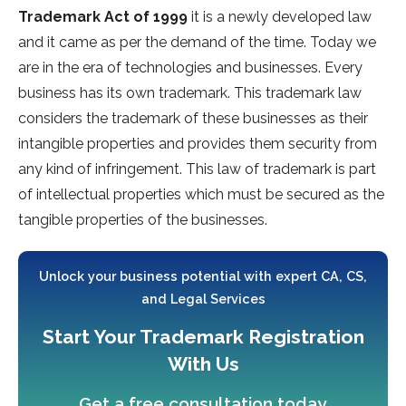
Trademark Act of 1999
it is a newly developed law
and it came as per the demand of the time. Today we
are in the era of technologies and businesses. Every
business has its own trademark. This trademark law
considers the trademark of these businesses as their
intangible properties and provides them security from
any kind of infringement. This law of trademark is part
of intellectual properties which must be secured as the
tangible properties of the businesses.
Unlock your business potential with expert CA, CS,
and Legal Services
Start Your Trademark Registration
With Us
Get a free consultation today