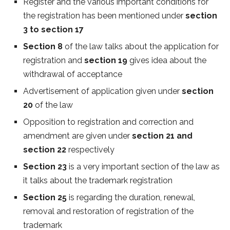
Register and the various important conditions for
the registration has been mentioned under
section
3 to section 17
Section 8
of the law talks about the application for
registration and
section 19
gives idea about the
withdrawal of acceptance
Advertisement of application given under
section
20
of the law
Opposition to registration and correction and
amendment are given under
section 21 and
section 22
respectively
Section 23
is a very important section of the law as
it talks about the trademark registration
Section 25
is regarding the duration, renewal,
removal and restoration of registration of the
trademark