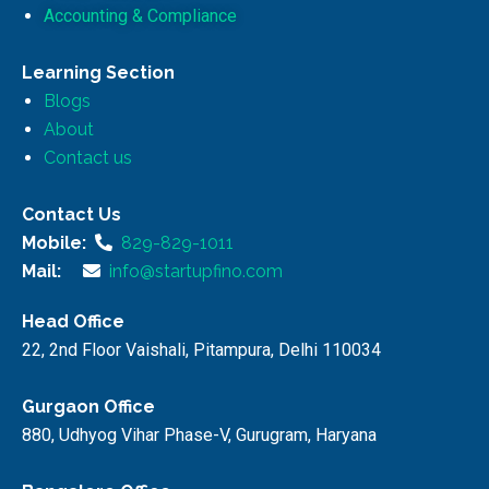
Accounting & Compliance
Learning Section
Blogs
About
Contact us
Contact Us
Mobile:
829-829-1011
Mail:
info@startupfino.com
Head Office
22, 2nd Floor Vaishali, Pitampura, Delhi 110034
Gurgaon Office
880, Udhyog Vihar Phase-V, Gurugram, Haryana