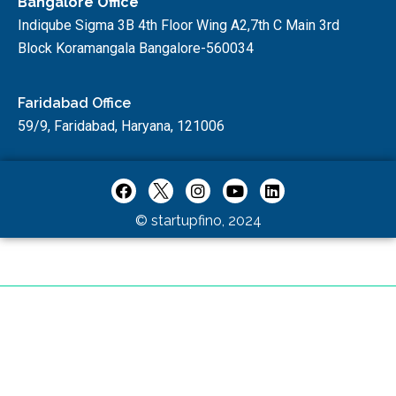
Bangalore Office
Indiqube Sigma 3B 4th Floor Wing A2,7th C Main 3rd
Block Koramangala Bangalore-560034
Faridabad Office
59/9, Faridabad, Haryana, 121006
© startupfino, 2024