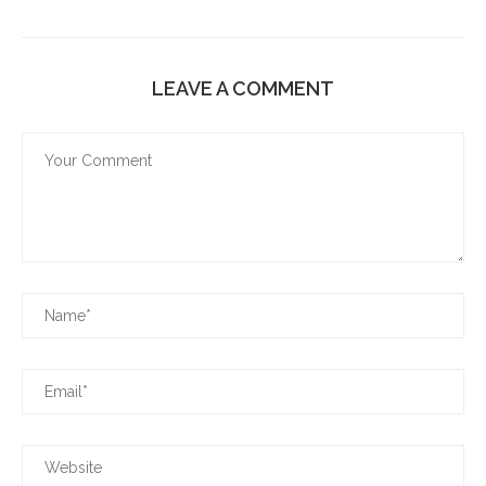
LEAVE A COMMENT