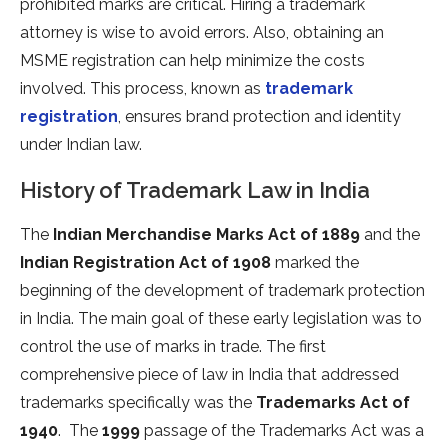
prohibited marks are critical. Hiring a trademark
attorney is wise to avoid errors. Also, obtaining an
MSME registration can help minimize the costs
involved. This process, known as
trademark
registration
, ensures brand protection and identity
under Indian law.
History of Trademark Law in India
The
Indian Merchandise Marks Act of 1889
and the
Indian Registration Act of 1908
marked the
beginning of the development of trademark protection
in India. The main goal of these early legislation was to
control the use of marks in trade. The first
comprehensive piece of law in India that addressed
trademarks specifically was the
Trademarks Act of
1940
. The
1999
passage of the Trademarks Act was a