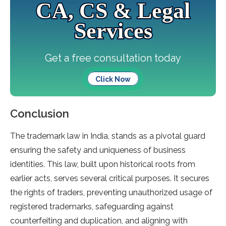
CA, CS & Legal
Services
Get a free consultation today
Click Now
Conclusion
The trademark law in India, stands as a pivotal guard
ensuring the safety and uniqueness of business
identities. This law, built upon historical roots from
earlier acts, serves several critical purposes. It secures
the rights of traders, preventing unauthorized usage of
registered trademarks, safeguarding against
counterfeiting and duplication, and aligning with