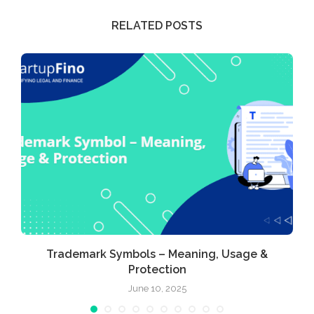
RELATED POSTS
Trademark Symbols – Meaning, Usage &
Protection
June 10, 2025