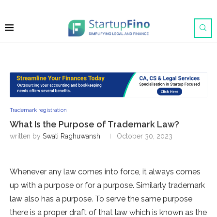
Trademark registration
What Is the Purpose of Trademark Law?
written by
Swati Raghuwanshi
October 30, 2023
Whenever any law comes into force, it always comes
up with a purpose or for a purpose. Similarly trademark
law also has a purpose. To serve the same purpose
there is a proper draft of that law which is known as the