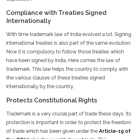
Compliance with Treaties Signed
Internationally
With time trademark law of India evolved a lot. Signing
international treaties is also part of the same evolution.
Now it is compulsory to follow those treaties which
have been signed by India. Here comes the law of
trademark. This law helps the country to comply with
the various clauses of these treaties signed
internationally by the country.
Protects Constitutional Rights
Trademark is a very crucial part of trade these days. Its
protection is important in order to protect the freedom
of trade which has been given under the
Article-19 of