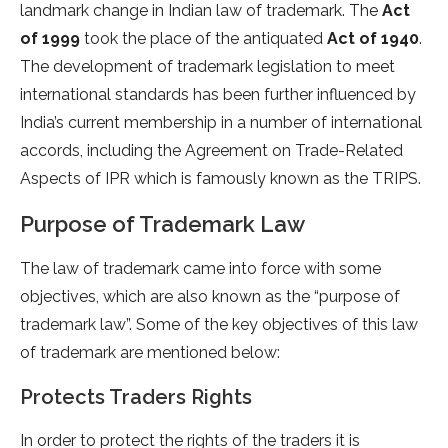
landmark change in Indian law of trademark. The
Act
of 1999
took the place of the antiquated
Act of 1940
.
The development of trademark legislation to meet
international standards has been further influenced by
India’s current membership in a number of international
accords, including the Agreement on Trade-Related
Aspects of IPR which is famously known as the TRIPS.
Purpose of Trademark Law
The law of trademark came into force with some
objectives, which are also known as the “purpose of
trademark law”. Some of the key objectives of this law
of trademark are mentioned below:
Protects Traders Rights
In order to protect the rights of the traders it is