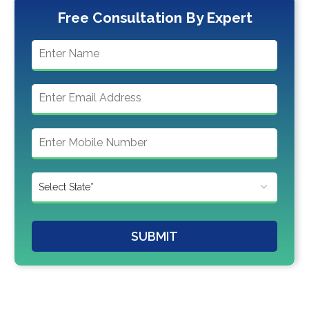
Free Consultation By Expert
SUBMIT