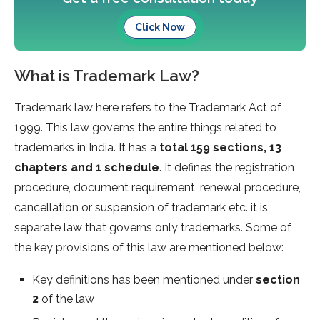
Click Now
What is Trademark Law?
Trademark law here refers to the Trademark Act of
1999. This law governs the entire things related to
trademarks in India. It has a
total 159 sections, 13
chapters and 1 schedule
. It defines the registration
procedure, document requirement, renewal procedure,
cancellation or suspension of trademark etc. it is
separate law that governs only trademarks. Some of
the key provisions of this law are mentioned below:
Key definitions has been mentioned under
section
2
of the law