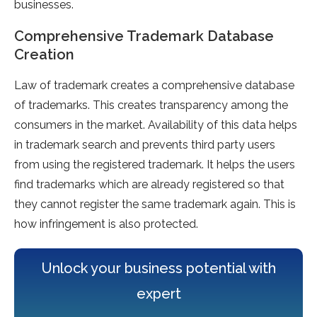
businesses.
Comprehensive Trademark Database
Creation
Law of trademark creates a comprehensive database
of trademarks. This creates transparency among the
consumers in the market. Availability of this data helps
in trademark search and prevents third party users
from using the registered trademark. It helps the users
find trademarks which are already registered so that
they cannot register the same trademark again. This is
how infringement is also protected.
Unlock your business potential with
expert