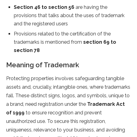
Section 46 to section 56
are having the
provisions that talks about the uses of trademark
and the registered users
Provisions related to the certification of the
trademarks is mentioned from
section 69 to
section 78
Meaning of Trademark
Protecting properties involves safeguarding tangible
assets and, crucially, intangible ones, where trademarks
fall. These distinct signs, logos, and symbols, unique to
a brand, need registration under the
Trademark Act
of 1999
to ensure recognition and prevent
unauthorized use. To secure this registration,
uniqueness, relevance to your business, and avoiding