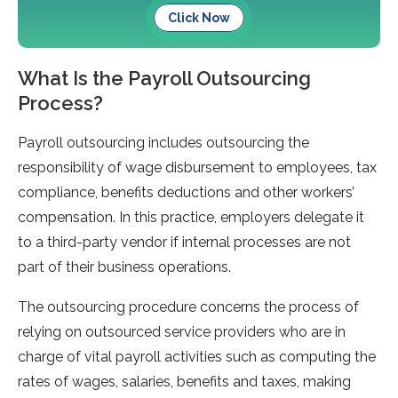
Click Now
What Is the Payroll Outsourcing
Process?
Payroll outsourcing includes outsourcing the
responsibility of wage disbursement to employees, tax
compliance, benefits deductions and other workers’
compensation. In this practice, employers delegate it
to a third-party vendor if internal processes are not
part of their business operations.
The outsourcing procedure concerns the process of
relying on outsourced service providers who are in
charge of vital payroll activities such as computing the
rates of wages, salaries, benefits and taxes, making