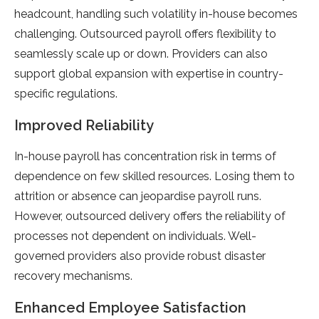
headcount, handling such volatility in-house becomes
challenging. Outsourced payroll offers flexibility to
seamlessly scale up or down. Providers can also
support global expansion with expertise in country-
specific regulations.
Improved Reliability
In-house payroll has concentration risk in terms of
dependence on few skilled resources. Losing them to
attrition or absence can jeopardise payroll runs.
However, outsourced delivery offers the reliability of
processes not dependent on individuals. Well-
governed providers also provide robust disaster
recovery mechanisms.
Enhanced Employee Satisfaction