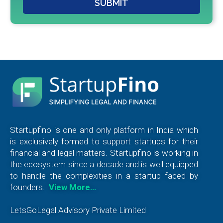
SUBMIT
Startupfino is one and only platform in India which
is exclusively formed to support startups for their
financial and legal matters. Startupfino is working in
the ecosystem since a decade and is well equipped
to handle the complexities in a startup faced by
founders.
View More…
LetsGoLegal Advisory Private Limited