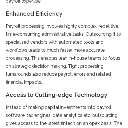
payroll expertise.
Enhanced Efficiency
Payroll processing involves highly complex, repetitive,
time-consuming administrative tasks. Outsourcing it to
specialised vendors with automated tools and
workflows leads to much faster, more accurate
processing. This enables lean in-house teams to focus
on strategic decision making. Tight processing
turnarounds also reduce payroll errors and related
financial impacts.
Access to Cutting-edge Technology
Instead of making capital investments into payroll
software, tax engines, data analytics etc, outsourcing
gives access to the latest fintech on an opex basis. The