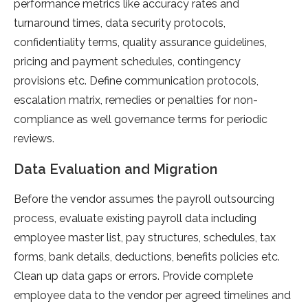
performance metrics like accuracy rates and
turnaround times, data security protocols,
confidentiality terms, quality assurance guidelines,
pricing and payment schedules, contingency
provisions etc. Define communication protocols,
escalation matrix, remedies or penalties for non-
compliance as well governance terms for periodic
reviews.
Data Evaluation and Migration
Before the vendor assumes the payroll outsourcing
process, evaluate existing payroll data including
employee master list, pay structures, schedules, tax
forms, bank details, deductions, benefits policies etc.
Clean up data gaps or errors. Provide complete
employee data to the vendor per agreed timelines and