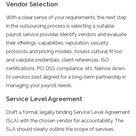
Vendor Selection
With a clear sense of your requirements, the next step
in the outsourcing process is selecting a suitable
payroll service provider. Identify vendors and evaluate
their offerings, capabilities, reputation, security
protocols and pricing models. Assess cultural fit too
and validate credentials, client references, ISO
certifications, PCI DSS compliance, etc. Narrow down
to vendors best aligned for a long-term partnership in
managing your payroll needs.
Service Level Agreement
Draft a formal, legally binding Service Level Agreement
(SLA) with the chosen vendor for accountability. The
SLA should clearly outline the scope of services,