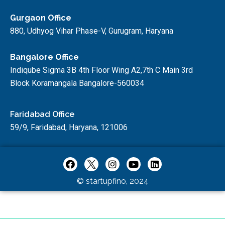
Gurgaon Office
880, Udhyog Vihar Phase-V, Gurugram, Haryana
Bangalore Office
Indiqube Sigma 3B 4th Floor Wing A2,7th C Main 3rd
Block Koramangala Bangalore-560034
Faridabad Office
59/9, Faridabad, Haryana, 121006
© startupfino, 2024