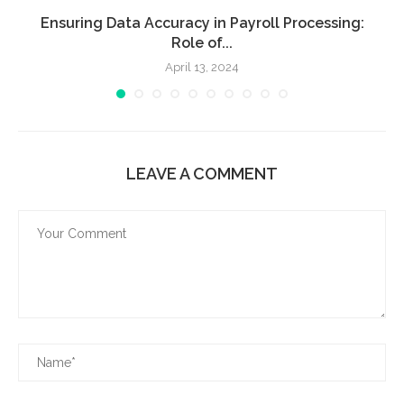
Ensuring Data Accuracy in Payroll Processing:
Role of...
April 13, 2024
LEAVE A COMMENT