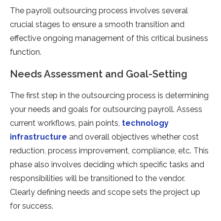
The payroll outsourcing process involves several
crucial stages to ensure a smooth transition and
effective ongoing management of this critical business
function.
Needs Assessment and Goal-Setting
The first step in the outsourcing process is determining
your needs and goals for outsourcing payroll. Assess
current workflows, pain points,
technology
infrastructure
and overall objectives whether cost
reduction, process improvement, compliance, etc. This
phase also involves deciding which specific tasks and
responsibilities will be transitioned to the vendor.
Clearly defining needs and scope sets the project up
for success.