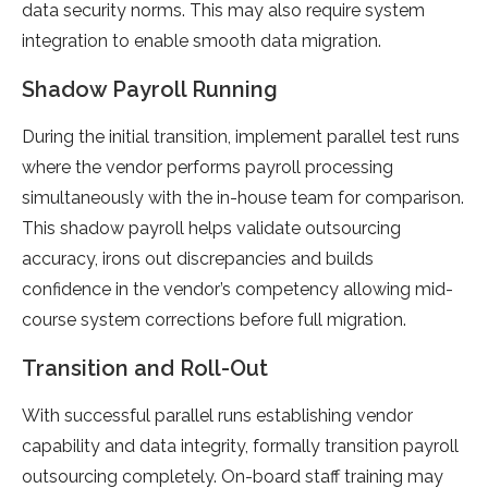
data security norms. This may also require system
integration to enable smooth data migration.
Shadow Payroll Running
During the initial transition, implement parallel test runs
where the vendor performs payroll processing
simultaneously with the in-house team for comparison.
This shadow payroll helps validate outsourcing
accuracy, irons out discrepancies and builds
confidence in the vendor’s competency allowing mid-
course system corrections before full migration.
Transition and Roll-Out
With successful parallel runs establishing vendor
capability and data integrity, formally transition payroll
outsourcing completely. On-board staff training may