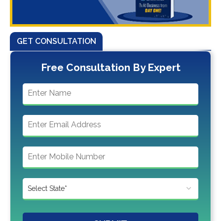
GET CONSULTATION
Free Consultation By Expert