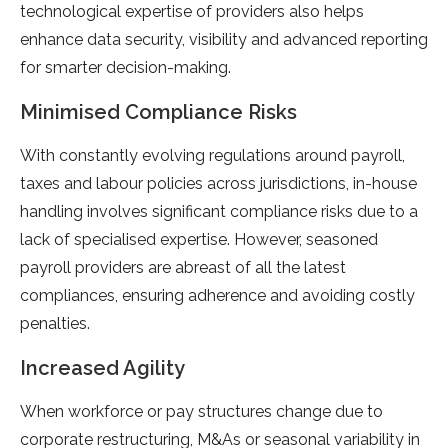
technological expertise of providers also helps
enhance data security, visibility and advanced reporting
for smarter decision-making.
Minimised Compliance Risks
With constantly evolving regulations around payroll,
taxes and labour policies across jurisdictions, in-house
handling involves significant compliance risks due to a
lack of specialised expertise. However, seasoned
payroll providers are abreast of all the latest
compliances, ensuring adherence and avoiding costly
penalties.
Increased Agility
When workforce or pay structures change due to
corporate restructuring, M&As or seasonal variability in