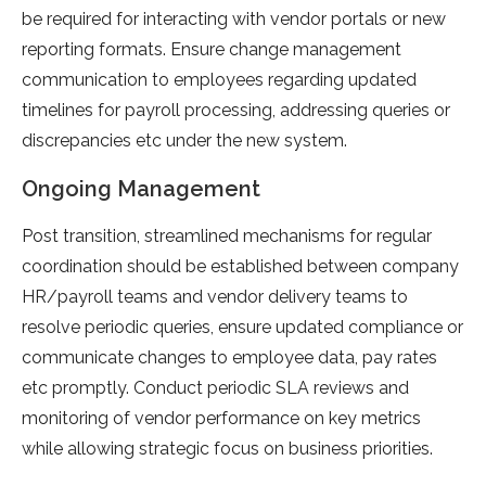
be required for interacting with vendor portals or new
reporting formats. Ensure change management
communication to employees regarding updated
timelines for payroll processing, addressing queries or
discrepancies etc under the new system.
Ongoing Management
Post transition, streamlined mechanisms for regular
coordination should be established between company
HR/payroll teams and vendor delivery teams to
resolve periodic queries, ensure updated compliance or
communicate changes to employee data, pay rates
etc promptly. Conduct periodic SLA reviews and
monitoring of vendor performance on key metrics
while allowing strategic focus on business priorities.