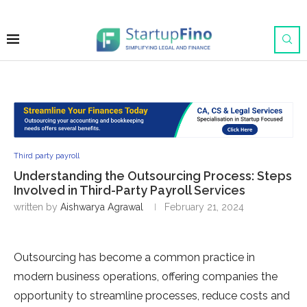
Third party payroll
Understanding the Outsourcing Process: Steps
Involved in Third-Party Payroll Services
written by
Aishwarya Agrawal
February 21, 2024
Outsourcing has become a common practice in
modern business operations, offering companies the
opportunity to streamline processes, reduce costs and