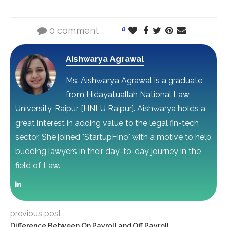
0 comment
0
Aishwarya Agrawal
Ms. Aishwarya Agrawal is a graduate
from Hidayatuallah National Law
University, Raipur [HNLU Raipur]. Aishwarya holds a
great interest in adding value to the legal fin-tech
sector. She joined "StartupFino" with a motive to help
budding lawyers in their day-to-day journey in the
field of Law.
previous post
Difference Between On Payroll and Off Payroll