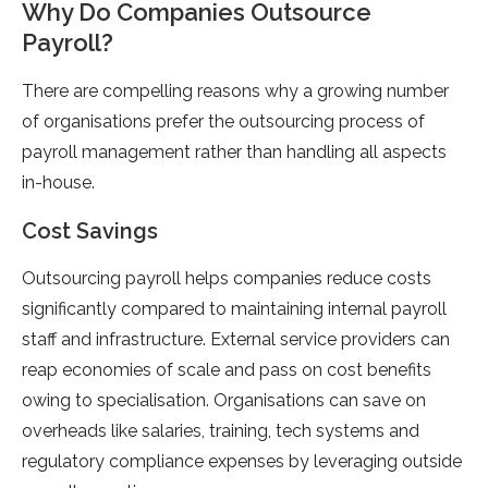
Why Do Companies Outsource
Payroll?
There are compelling reasons why a growing number
of organisations prefer the outsourcing process of
payroll management rather than handling all aspects
in-house.
Cost Savings
Outsourcing payroll helps companies reduce costs
significantly compared to maintaining internal payroll
staff and infrastructure. External service providers can
reap economies of scale and pass on cost benefits
owing to specialisation. Organisations can save on
overheads like salaries, training, tech systems and
regulatory compliance expenses by leveraging outside