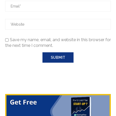
Save my name, email, and website in this browser for
the next time I comment.