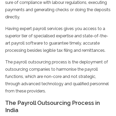
sure of compliance with labour regulations, executing
payments and generating checks or doing the deposits
directly.
Having expert payroll services gives you access to a
superior tier of specialised expertise and state-of-the-
art payroll software to guarantee timely, accurate
processing besides legible tax filing and remittances.
The payroll outsourcing process is the deployment of
outsourcing companies to harmonise the payroll
functions, which are non-core and not strategic,
through advanced technology and qualified personnel
from these providers.
The Payroll Outsourcing Process in
India