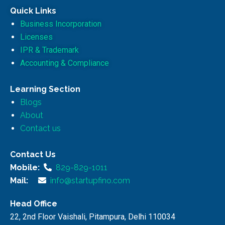
Quick Links
Business Incorporation
Licenses
IPR & Trademark
Accounting & Compliance
Learning Section
Blogs
About
Contact us
Contact Us
Mobile:
829-829-1011
Mail:
info@startupfino.com
Head Office
22, 2nd Floor Vaishali, Pitampura, Delhi 110034