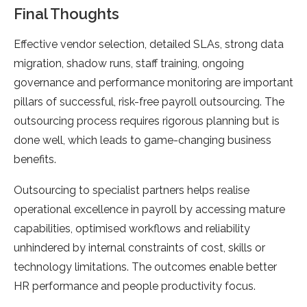
Final Thoughts
Effective vendor selection, detailed SLAs, strong data
migration, shadow runs, staff training, ongoing
governance and performance monitoring are important
pillars of successful, risk-free payroll outsourcing. The
outsourcing process requires rigorous planning but is
done well, which leads to game-changing business
benefits.
Outsourcing to specialist partners helps realise
operational excellence in payroll by accessing mature
capabilities, optimised workflows and reliability
unhindered by internal constraints of cost, skills or
technology limitations. The outcomes enable better
HR performance and people productivity focus.