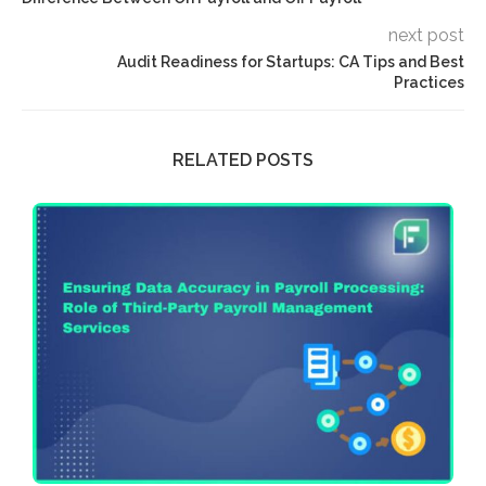
next post
Audit Readiness for Startups: CA Tips and Best
Practices
RELATED POSTS