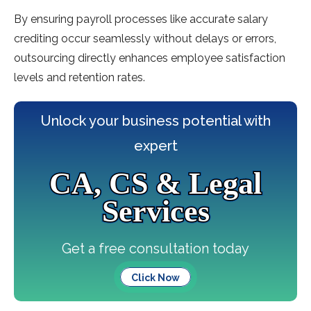
By ensuring payroll processes like accurate salary
crediting occur seamlessly without delays or errors,
outsourcing directly enhances employee satisfaction
levels and retention rates.
Unlock your business potential with
expert
CA, CS & Legal
Services
Get a free consultation today
Click Now