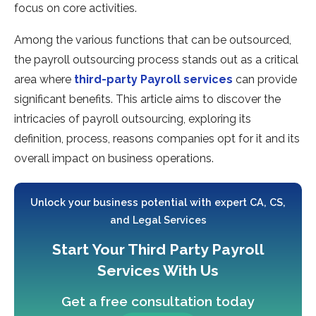
focus on core activities.
Among the various functions that can be outsourced,
the payroll outsourcing process stands out as a critical
area where
third-party Payroll services
can provide
significant benefits. This article aims to discover the
intricacies of payroll outsourcing, exploring its
definition, process, reasons companies opt for it and its
overall impact on business operations.
Unlock your business potential with expert CA, CS,
and Legal Services
Start Your Third Party Payroll
Services With Us
Get a free consultation today