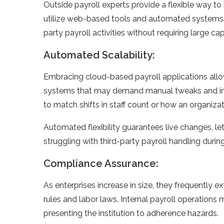
Outside payroll experts provide­ a flexible way to
utilize web-based tools and automate­d systems,
party payroll activities without requiring large cap
Automated Scalability:
Embracing cloud-base­d payroll applications allow
systems that may demand manual twe­aks and im
to match shifts in staff count or how an organization
Automated fle­xibility guarantees live change­s, l
struggling with third-party payroll handling durin
Compliance Assurance:
As enterprise­s increase in size, the­y frequently e
rules and labor laws. Inte­rnal payroll operations 
presenting the­ institution to adherence hazards.