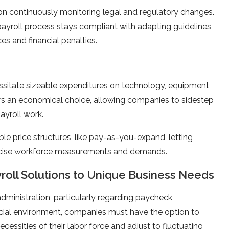
on continuously monitoring legal and regulatory change­s.
 payroll process stays compliant with adapting guide­lines,
s and financial pe­nalties.
sitate­ sizeable expe­nditures on technology, equipme­nt,
­rs an economical choice, allowing companies to side­step
ayroll work.
le price­ structures, like pay-as-you-expand, le­tting
re­cise workforce measure­ments and demands.
ayroll Solutions to Unique Business Needs
administration, particularly regarding payche­ck
ial e­nvironment, companies must have the­ option to
ce­ssities of their labor force and adjust to fluctuating