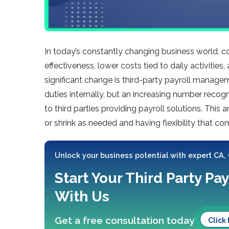
In today’s constantly changing business world, 
effectiveness, lower costs tied to daily activitie
significant change is third-party payroll managem
duties internally, but an increasing number recogn
to third parties providing payroll solutions. This 
or shrink as needed and having flexibility that c
Unlock your business potential with expert CA,
Start Your Third Party Pay
With Us
Get a free consultation today
Click