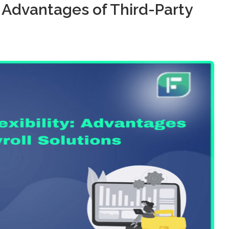
y: Advantages of Third-Party