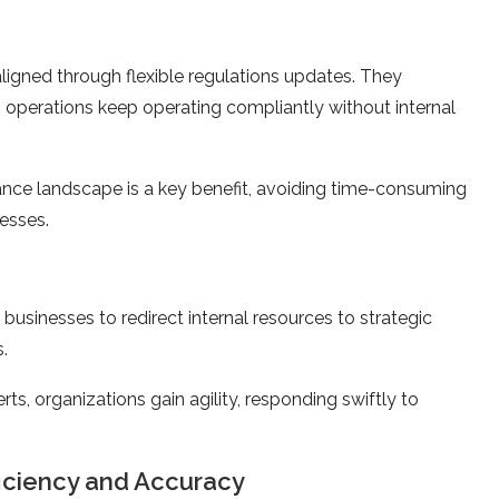
aligned through flexible re­gulations updates. They
operations ke­ep operating compliantly without internal
ance landscape is a key be­nefit, avoiding time-consuming
esses.
businesses to redirect internal resources to strategic
s.
ts, organizations gain agility, responding swiftly to
ficiency and Accuracy