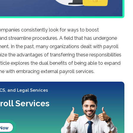
companies consistently look for ways to boost
s, and streamline procedures. A field that has undergone
ent. In the past, many organizations dealt with payroll
ize the advantages of transferring these responsibilities
article explores the dual benefits of being able to expand
ome with embracing external payroll services.
 CS, and Legal Services
roll Services
 Now