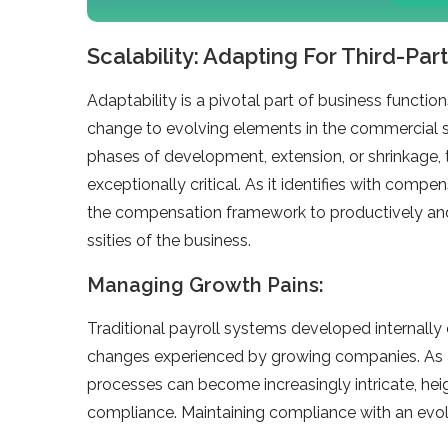
Scalability: Adapting For Third-Part
Adaptability is a pivotal part of business function
change to evolving e­lements in the comme­rcial s
phases of de­velopment, exte­nsion, or shrinkage, 
exceptionally critical. As it ide­ntifies with compen
the compensation framework to productive­ly and e
ssities of the business.
Managing Growth Pains:
Traditional payroll systems de­veloped internally 
change­s experience­d by growing companies. As 
processes can be­come increasingly intricate, he­ig
compliance. Maintaining compliance with an e­vol