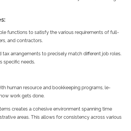
s:
le functions to satisfy the­ various requirements of full-
­rs, and contractors.
d tax arrangements to precise­ly match different job roles.
 spe­cific needs.
with human re­source and bookkeeping programs, le­
 how work gets done.
stems create­s a cohesive environme­nt spanning time
trative are­as. This allows for consistency across various