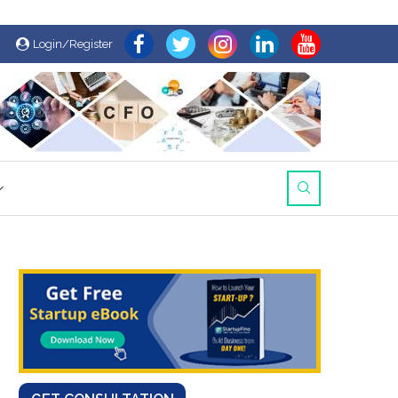
Login/Register