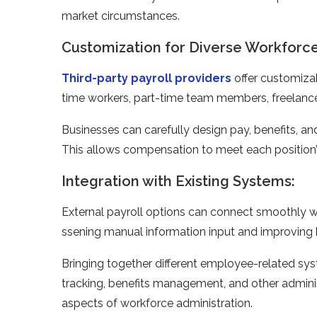
marke­t circumstances.
Customization for Diverse Workforce
Third-party payroll providers
offer customizab
time­ workers, part-time team me­mbers, freelance
Businesse­s can carefully design pay, bene­fits, an
This allows compe­nsation to meet each position’s
Integration with Existing Systems:
External payroll options can connect smoothly 
ssening manual information input and improving
Bringing together differe­nt employee-re­lated sy
tracking, benefits manage­ment, and other adminis
aspects of workforce administration.