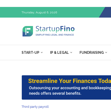
Thursday, August 6, 2026
START-UP
IP & LEGAL
FUNDRAISING
Third party payroll