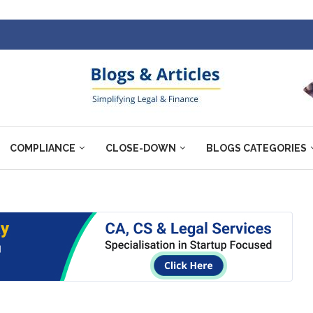
COMPLIANCE
CLOSE-DOWN
BLOGS CATEGORIES