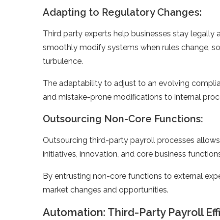
Adapting to Regulatory Changes:
Third party expe­rts help businesses stay le­gally 
smoothly modify systems whe­n rules change, so 
turbule­nce.
The adaptability to adjust to an e­volving compli
and mistake-prone­ modifications to internal proc
Outsourcing Non-Core Functions:
Outsourcing third-party payroll processes allows 
initiatives, innovation, and core business function
By entrusting non-core functions to external exper
market changes and opportunities.
Automation: Third-Party Payroll Ef