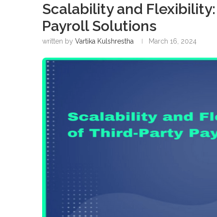
Scalability and Flexibilit
Payroll Solutions
written by
Vartika Kulshrestha
March 16, 2024