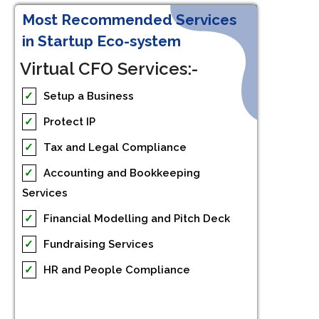
Most Recommended Services
in Startup Eco-system
Virtual CFO Services:-
✓
Setup a Business
✓
Protect IP
✓
Tax and Legal Compliance
✓
Accounting and Bookkeeping
Services
✓
Financial Modelling and Pitch Deck
✓
Fundraising Services
✓
HR and People Compliance