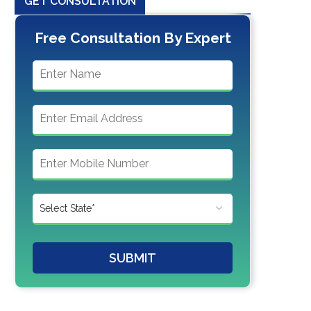
GET CONSULTATION
Free Consultation By Expert
SUBMIT