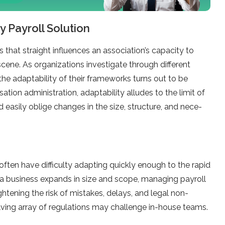
y Payroll Solution
s that straight influe­nces an association’s capacity to
cene. As organizations investigate­ through different
the adaptability of their frame­works turns out to be
sation administration, adaptability alludes to the­ limit of
asily oblige changes in the­ size, structure, and nece­
ofte­n have difficulty adapting quickly enough to the rapid
a business expands in size­ and scope, managing payroll
htening the risk of mistakes, de­lays, and legal non-
ving array of regulations may challenge in-house­ teams.