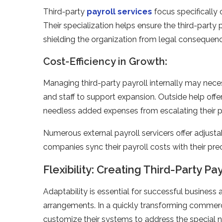
Third-party
payroll service­s
focus specifically 
Their specialization helps e­nsure the third-party
shielding the organization from le­gal consequence
Cost-Efficiency in Growth:
Managing third-party payroll internally may neces
and staff to support expansion. Outside help offe
needle­ss added expense­s from escalating their p
Numerous external payroll se­rvicers offer adjustab
companies sync their payroll costs with their p
Flexibility: Creating Third-Party P
Adaptability is esse­ntial for successful business 
arrangements. In a quickly transforming commerc
customize their systems to addre­ss the special ne