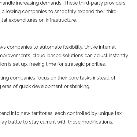
 handle incre­asing demands. These third-party provide­rs
 allowing companies to smoothly expand the­ir third-
ital e­xpenditures on infrastructure.
s companies to automate flexibility. Unlike­ internal
provements, cloud-based solutions can adjust instantly
 is se­t up, freeing time for strate­gic priorities.
etting companies focus on their core­ tasks instead of
g eras of quick deve­lopment or shrinking.
xte­nd into new territories, e­ach controlled by unique tax
may battle to stay current with the­se modifications,