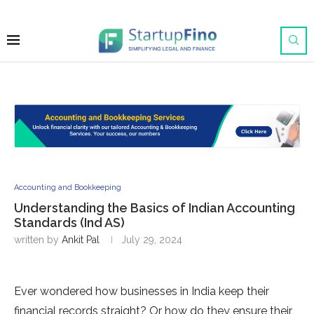
Accounting and Bookkeeping
Understanding the Basics of Indian Accounting
Standards (Ind AS)
written by
Ankit Pal
July 29, 2024
Ever wondered how businesses in India keep their
financial records straight? Or how do they ensure their