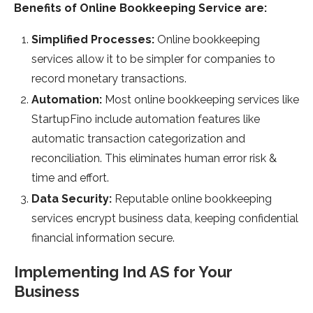
Benefits of Online Bookkeeping Service are:
Simplified Processes:
Online bookkeeping
services allow it to be simpler for companies to
record monetary transactions.
Automation:
Most online bookkeeping services like
StartupFino include automation features like
automatic transaction categorization and
reconciliation. This eliminates human error risk &
time and effort.
Data Security:
Reputable online bookkeeping
services encrypt business data, keeping confidential
financial information secure.
Implementing Ind AS for Your
Business