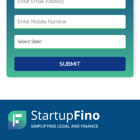
SUBMIT