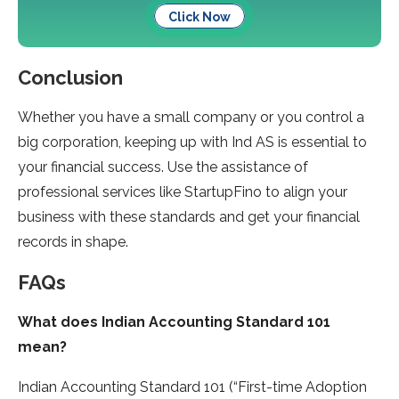
Click Now
Conclusion
Whether you have a small company or you control a
big corporation, keeping up with Ind AS is essential to
your financial success. Use the assistance of
professional services like StartupFino to align your
business with these standards and get your financial
records in shape.
FAQs
What does Indian Accounting Standard 101
mean?
Indian Accounting Standard 101 (“First-time Adoption