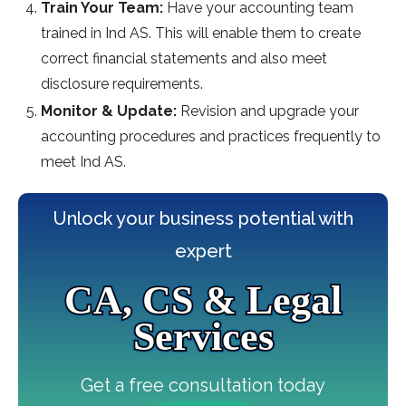
Train Your Team:
Have your accounting team
trained in Ind AS. This will enable them to create
correct financial statements and also meet
disclosure requirements.
Monitor & Update:
Revision and upgrade your
accounting procedures and practices frequently to
meet Ind AS.
Unlock your business potential with
expert
CA, CS & Legal
Services
Get a free consultation today