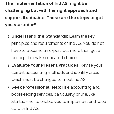
The implementation of Ind AS might be
challenging but with the right approach and
support it’s doable. These are the steps to get
you started off:
Understand the Standards:
Learn the key
principles and requirements of Ind AS. You do not
have to become an expert, but more than get a
concept to make educated choices.
Evaluate Your Present Practices:
Revise your
current accounting methods and identify areas
which must be changed to meet Ind AS.
Seek Professional Help:
Hire accounting and
bookkeeping services, particularly online, like
StartupFino, to enable you to implement and keep
up with Ind AS.