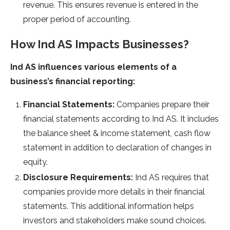
revenue. This ensures revenue is entered in the
proper period of accounting.
How Ind AS Impacts Businesses?
Ind AS influences various elements of a
business’s financial reporting:
Financial Statements:
Companies prepare their
financial statements according to Ind AS. It includes
the balance sheet & income statement, cash flow
statement in addition to declaration of changes in
equity.
Disclosure Requirements:
Ind AS requires that
companies provide more details in their financial
statements. This additional information helps
investors and stakeholders make sound choices.