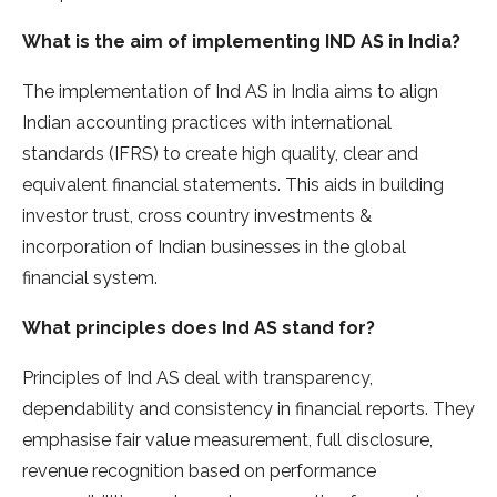
What is the aim of implementing IND AS in India?
The implementation of Ind AS in India aims to align
Indian accounting practices with international
standards (IFRS) to create high quality, clear and
equivalent financial statements. This aids in building
investor trust, cross country investments &
incorporation of Indian businesses in the global
financial system.
What principles does Ind AS stand for?
Principles of Ind AS deal with transparency,
dependability and consistency in financial reports. They
emphasise fair value measurement, full disclosure,
revenue recognition based on performance