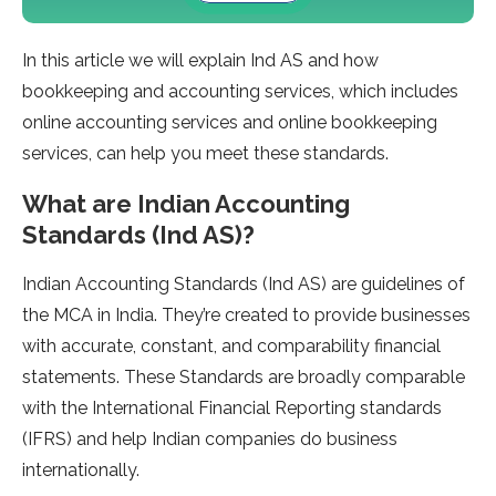
In this article we will explain Ind AS and how
bookkeeping and accounting services, which includes
online accounting services and online bookkeeping
services, can help you meet these standards.
What are Indian Accounting
Standards (Ind AS)?
Indian Accounting Standards (Ind AS) are guidelines of
the MCA in India. They’re created to provide businesses
with accurate, constant, and comparability financial
statements. These Standards are broadly comparable
with the International Financial Reporting standards
(IFRS) and help Indian companies do business
internationally.