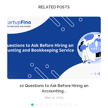
RELATED POSTS
l
10 Questions to Ask Before Hiring an
Accounting...
May 12, 2025