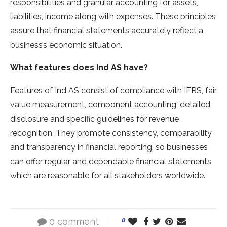
responsibilities and granular accounting for assets,
liabilities, income along with expenses. These principles
assure that financial statements accurately reflect a
business’s economic situation.
What features does Ind AS have?
Features of Ind AS consist of compliance with IFRS, fair
value measurement, component accounting, detailed
disclosure and specific guidelines for revenue
recognition. They promote consistency, comparability
and transparency in financial reporting, so businesses
can offer regular and dependable financial statements
which are reasonable for all stakeholders worldwide.
0 comment
0