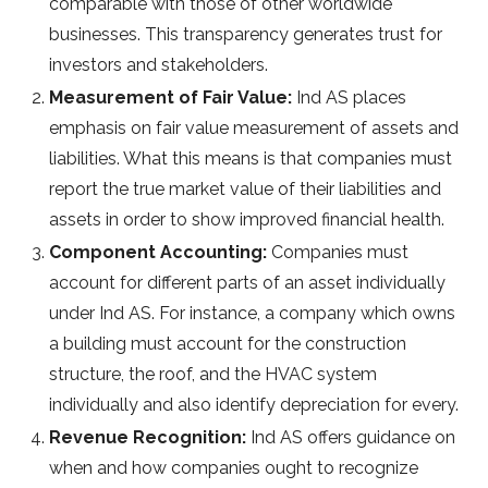
comparable with those of other worldwide
businesses. This transparency generates trust for
investors and stakeholders.
Measurement of Fair Value:
Ind AS places
emphasis on fair value measurement of assets and
liabilities. What this means is that companies must
report the true market value of their liabilities and
assets in order to show improved financial health.
Component Accounting:
Companies must
account for different parts of an asset individually
under Ind AS. For instance, a company which owns
a building must account for the construction
structure, the roof, and the HVAC system
individually and also identify depreciation for every.
Revenue Recognition:
Ind AS offers guidance on
when and how companies ought to recognize