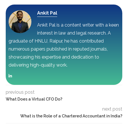
Ankit Pal
Ankit Pal is a content writer with a keen
interest in law and legal research. A
graduate of HNLU, Raipur, he has contributed
numerous papers published in reputed journals,
showcasing his expertise and dedication to
delivering high-quality work.
previous post
What Does a Virtual CFO Do?
next post
What is the Role of a Chartered Accountant in India?