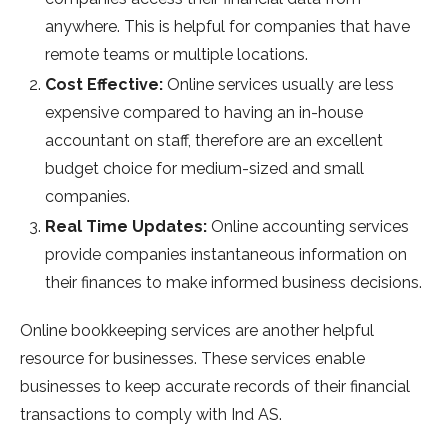
anywhere. This is helpful for companies that have
remote teams or multiple locations.
Cost Effective:
Online services usually are less
expensive compared to having an in-house
accountant on staff, therefore are an excellent
budget choice for medium-sized and small
companies.
Real Time Updates:
Online accounting services
provide companies instantaneous information on
their finances to make informed business decisions.
Online bookkeeping services are another helpful
resource for businesses. These services enable
businesses to keep accurate records of their financial
transactions to comply with Ind AS.