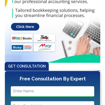
GET CONSULTATION
Free Consultation By Expert