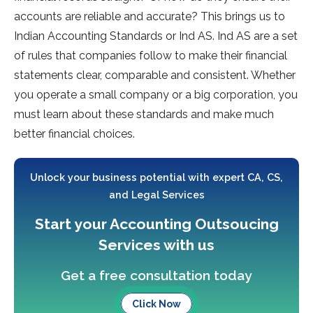
accounts are reliable and accurate? This brings us to
Indian Accounting Standards or Ind AS. Ind AS are a set
of rules that companies follow to make their financial
statements clear, comparable and consistent. Whether
you operate a small company or a big corporation, you
must learn about these standards and make much
better financial choices.
Unlock your business potential with expert CA, CS,
and Legal Services
Start your Accounting Outsoucing
Services with us
Get a free consultation today
Click Now