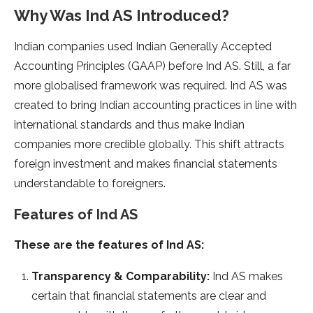
Why Was Ind AS Introduced?
Indian companies used Indian Generally Accepted
Accounting Principles (GAAP) before Ind AS. Still, a far
more globalised framework was required. Ind AS was
created to bring Indian accounting practices in line with
international standards and thus make Indian
companies more credible globally. This shift attracts
foreign investment and makes financial statements
understandable to foreigners.
Features of Ind AS
These are the features of Ind AS:
Transparency & Comparability:
Ind AS makes
certain that financial statements are clear and