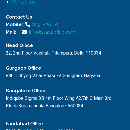
Contact us
Contact Us
Mobile:
829-829-1011
Mail:
info@startupfino.com
Head Office
22, 2nd Floor Vaishali, Pitampura, Delhi 110034
Gurgaon Office
880, Udhyog Vihar Phase-V, Gurugram, Haryana
Bangalore Office
Indiqube Sigma 3B 4th Floor Wing A2,7th C Main 3rd
Block Koramangala Bangalore-560034
Faridabad Office