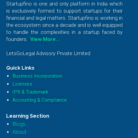
Startupfino is one and only platform in India which
is exclusively formed to support startups for their
financial and legal matters. Startupfino is working in
the ecosystem since a decade and is well equipped
to handle the complexities in a startup faced by
founders.
View More…
LetsGoLegal Advisory Private Limited
Quick Links
Business Incorporation
Licenses
IPR & Trademark
Accounting & Compliance
Learning Section
Blogs
About