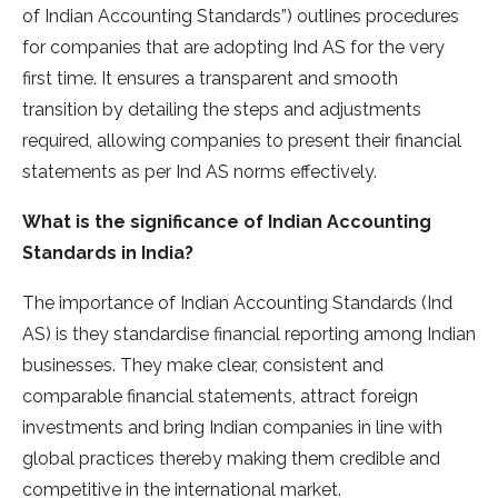
of Indian Accounting Standards”) outlines procedures
for companies that are adopting Ind AS for the very
first time. It ensures a transparent and smooth
transition by detailing the steps and adjustments
required, allowing companies to present their financial
statements as per Ind AS norms effectively.
What is the significance of Indian Accounting
Standards in India?
The importance of Indian Accounting Standards (Ind
AS) is they standardise financial reporting among Indian
businesses. They make clear, consistent and
comparable financial statements, attract foreign
investments and bring Indian companies in line with
global practices thereby making them credible and
competitive in the international market.