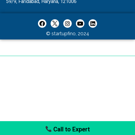
59/9, Faridabad, Haryana, 121006
© startupfino, 2024
Call to Expert