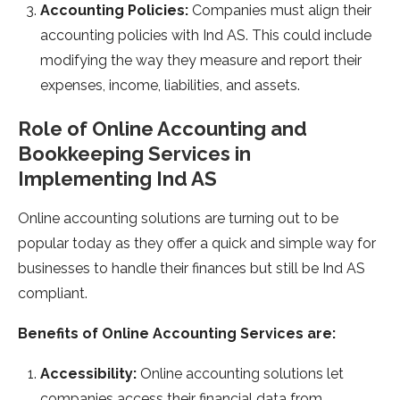
Accounting Policies:
Companies must align their
accounting policies with Ind AS. This could include
modifying the way they measure and report their
expenses, income, liabilities, and assets.
Role of Online Accounting and
Bookkeeping Services in
Implementing Ind AS
Online accounting solutions are turning out to be
popular today as they offer a quick and simple way for
businesses to handle their finances but still be Ind AS
compliant.
Benefits of Online Accounting Services are:
Accessibility:
Online accounting solutions let
companies access their financial data from