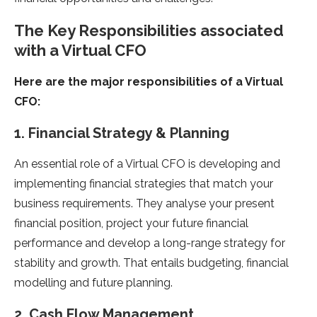
The Key Responsibilities associated
with a Virtual CFO
Here are the major responsibilities of a Virtual
CFO:
1. Financial Strategy & Planning
An essential role of a Virtual CFO is developing and
implementing financial strategies that match your
business requirements. They analyse your present
financial position, project your future financial
performance and develop a long-range strategy for
stability and growth. That entails budgeting, financial
modelling and future planning.
2. Cash Flow Management