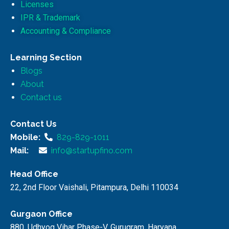
Licenses
IPR & Trademark
Accounting & Compliance
Learning Section
Blogs
About
Contact us
Contact Us
Mobile:
829-829-1011
Mail:
info@startupfino.com
Head Office
22, 2nd Floor Vaishali, Pitampura, Delhi 110034
Gurgaon Office
880, Udhyog Vihar Phase-V, Gurugram, Haryana