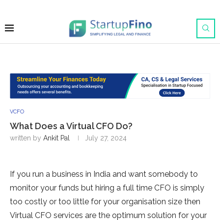
VCFO
What Does a Virtual CFO Do?
written by
Ankit Pal
July 27, 2024
If you run a business in India and want somebody to
monitor your funds but hiring a full time CFO is simply
too costly or too little for your organisation size then
Virtual CFO services are the optimum solution for your