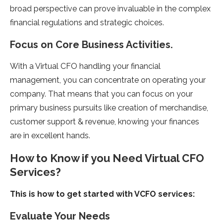
broad perspective can prove invaluable in the complex
financial regulations and strategic choices.
Focus on Core Business Activities.
With a Virtual CFO handling your financial
management, you can concentrate on operating your
company. That means that you can focus on your
primary business pursuits like creation of merchandise,
customer support & revenue, knowing your finances
are in excellent hands.
How to Know if you Need Virtual CFO
Services?
This is how to get started with VCFO services:
Evaluate Your Needs