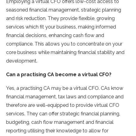
Employing a virtual CFO offers low-cost access to
seasoned financial management, strategic planning
and risk reduction. They provide flexible, growing
services which fit your business, making informed
financial decisions, enhancing cash flow and
compliance. This allows you to concentrate on your
core business while maintaining financial stability and
development.
Can a practising CA become a virtual CFO?
Yes, a practising CA may be a virtual CFO. CAs know
financial management, tax laws and compliance and
therefore are well-equipped to provide virtual CFO
services. They can offer strategic financial planning,
budgeting, cash flow management and financial
reporting utilising their knowledge to allow for