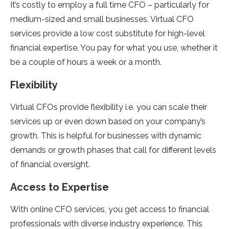
It’s costly to employ a full time CFO – particularly for
medium-sized and small businesses. Virtual CFO
services provide a low cost substitute for high-level
financial expertise. You pay for what you use, whether it
be a couple of hours a week or a month.
Flexibility
Virtual CFOs provide flexibility i.e. you can scale their
services up or even down based on your company’s
growth. This is helpful for businesses with dynamic
demands or growth phases that call for different levels
of financial oversight.
Access to Expertise
With online CFO services, you get access to financial
professionals with diverse industry experience. This