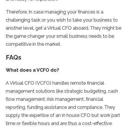
Therefore, in case managing your finances is a
challenging task or you wish to take your business to
another level, get a Virtual CFO aboard. They might be
the game changer your small business needs to be
competitive in the market.
FAQs
What does a VCFO do?
A Virtual CFO (VCFO) handles remote financial
management solutions like strategic budgeting, cash
flow management, risk management, financial
reporting, funding assistance and compliance. They
supply the expertise of an in house CFO but work part
time or flexible hours and are thus a cost-effective