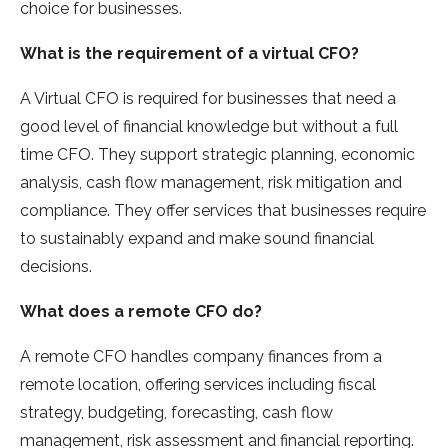
choice for businesses.
What is the requirement of a virtual CFO?
A Virtual CFO is required for businesses that need a
good level of financial knowledge but without a full
time CFO. They support strategic planning, economic
analysis, cash flow management, risk mitigation and
compliance. They offer services that businesses require
to sustainably expand and make sound financial
decisions.
What does a remote CFO do?
A remote CFO handles company finances from a
remote location, offering services including fiscal
strategy, budgeting, forecasting, cash flow
management, risk assessment and financial reporting.