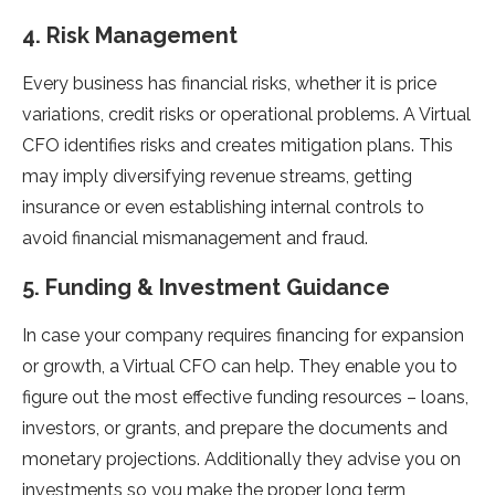
4. Risk Management
Every business has financial risks, whether it is price
variations, credit risks or operational problems. A Virtual
CFO identifies risks and creates mitigation plans. This
may imply diversifying revenue streams, getting
insurance or even establishing internal controls to
avoid financial mismanagement and fraud.
5. Funding & Investment Guidance
In case your company requires financing for expansion
or growth, a Virtual CFO can help. They enable you to
figure out the most effective funding resources – loans,
investors, or grants, and prepare the documents and
monetary projections. Additionally they advise you on
investments so you make the proper long term