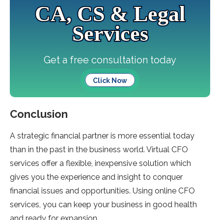
CA, CS & Legal
Services
Get a free consultation today
Click Now
Conclusion
A strategic financial partner is more essential today
than in the past in the business world. Virtual CFO
services offer a flexible, inexpensive solution which
gives you the experience and insight to conquer
financial issues and opportunities. Using online CFO
services, you can keep your business in good health
and ready for expansion.