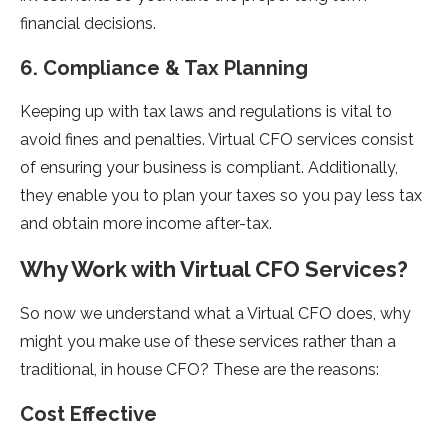
financial decisions.
6. Compliance & Tax Planning
Keeping up with tax laws and regulations is vital to
avoid fines and penalties. Virtual CFO services consist
of ensuring your business is compliant. Additionally,
they enable you to plan your taxes so you pay less tax
and obtain more income after-tax.
Why Work with Virtual CFO Services?
So now we understand what a Virtual CFO does, why
might you make use of these services rather than a
traditional, in house CFO? These are the reasons:
Cost Effective