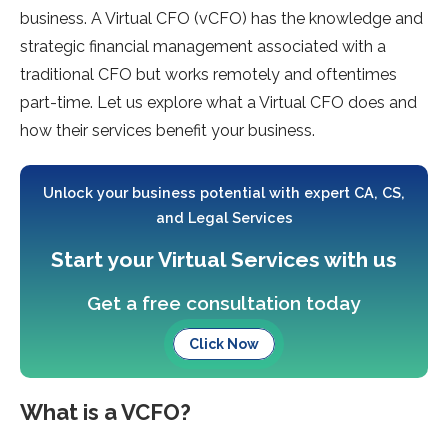
business. A Virtual CFO (vCFO) has the knowledge and
strategic financial management associated with a
traditional CFO but works remotely and oftentimes
part-time. Let us explore what a Virtual CFO does and
how their services benefit your business.
Unlock your business potential with expert CA, CS,
and Legal Services
Start your Virtual Services with us
Get a free consultation today
Click Now
What is a VCFO?