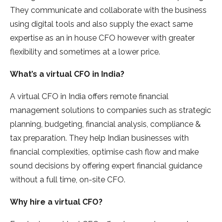
They communicate and collaborate with the business
using digital tools and also supply the exact same
expertise as an in house CFO however with greater
flexibility and sometimes at a lower price.
What’s a virtual CFO in India?
A virtual CFO in India offers remote financial
management solutions to companies such as strategic
planning, budgeting, financial analysis, compliance &
tax preparation. They help Indian businesses with
financial complexities, optimise cash flow and make
sound decisions by offering expert financial guidance
without a full time, on-site CFO.
Why hire a virtual CFO?