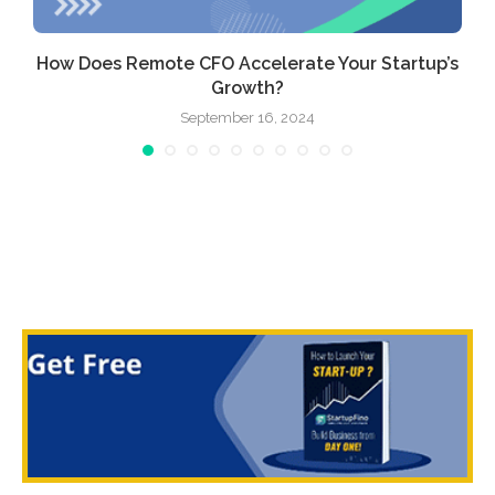
How Does Remote CFO Accelerate Your Startup’s
Growth?
September 16, 2024