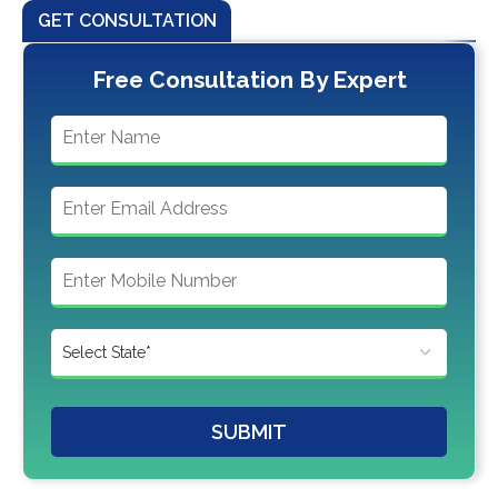
GET CONSULTATION
Free Consultation By Expert
SUBMIT