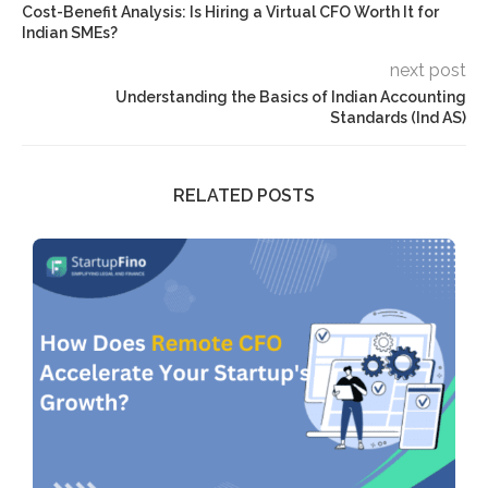
Cost-Benefit Analysis: Is Hiring a Virtual CFO Worth It for
Indian SMEs?
next post
Understanding the Basics of Indian Accounting
Standards (Ind AS)
RELATED POSTS