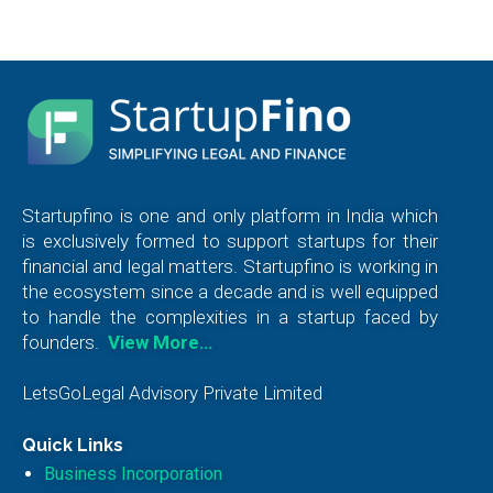
Startupfino is one and only platform in India which
is exclusively formed to support startups for their
financial and legal matters. Startupfino is working in
the ecosystem since a decade and is well equipped
to handle the complexities in a startup faced by
founders.
View More…
LetsGoLegal Advisory Private Limited
Quick Links
Business Incorporation