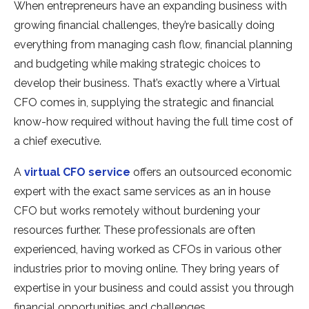
When entrepreneurs have an expanding business with
growing financial challenges, they’re basically doing
everything from managing cash flow, financial planning
and budgeting while making strategic choices to
develop their business. That’s exactly where a Virtual
CFO comes in, supplying the strategic and financial
know-how required without having the full time cost of
a chief executive.
A
virtual CFO service
offers an outsourced economic
expert with the exact same services as an in house
CFO but works remotely without burdening your
resources further. These professionals are often
experienced, having worked as CFOs in various other
industries prior to moving online. They bring years of
expertise in your business and could assist you through
financial opportunities and challenges.