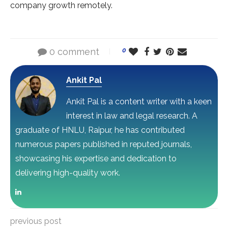
company growth remotely.
0 comment
0
Ankit Pal
Ankit Pal is a content writer with a keen
interest in law and legal research. A
graduate of HNLU, Raipur, he has contributed
numerous papers published in reputed journals,
showcasing his expertise and dedication to
delivering high-quality work.
previous post