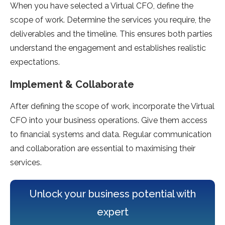
When you have selected a Virtual CFO, define the
scope of work. Determine the services you require, the
deliverables and the timeline. This ensures both parties
understand the engagement and establishes realistic
expectations.
Implement & Collaborate
After defining the scope of work, incorporate the Virtual
CFO into your business operations. Give them access
to financial systems and data. Regular communication
and collaboration are essential to maximising their
services.
Unlock your business potential with
expert