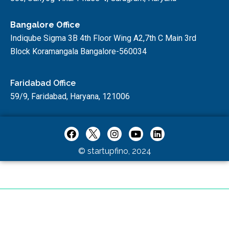
Bangalore Office
Indiqube Sigma 3B 4th Floor Wing A2,7th C Main 3rd
Block Koramangala Bangalore-560034
Faridabad Office
59/9, Faridabad, Haryana, 121006
© startupfino, 2024