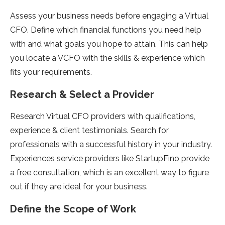
Assess your business needs before engaging a Virtual
CFO. Define which financial functions you need help
with and what goals you hope to attain. This can help
you locate a VCFO with the skills & experience which
fits your requirements.
Research & Select a Provider
Research Virtual CFO providers with qualifications,
experience & client testimonials. Search for
professionals with a successful history in your industry.
Experiences service providers like StartupFino provide
a free consultation, which is an excellent way to figure
out if they are ideal for your business.
Define the Scope of Work