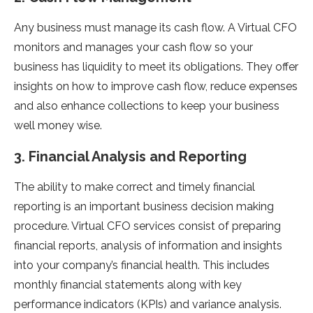
Any business must manage its cash flow. A Virtual CFO
monitors and manages your cash flow so your
business has liquidity to meet its obligations. They offer
insights on how to improve cash flow, reduce expenses
and also enhance collections to keep your business
well money wise.
3. Financial Analysis and Reporting
The ability to make correct and timely financial
reporting is an important business decision making
procedure. Virtual CFO services consist of preparing
financial reports, analysis of information and insights
into your company’s financial health. This includes
monthly financial statements along with key
performance indicators (KPIs) and variance analysis.