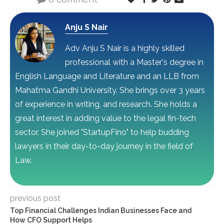
Anju S Nair
Adv Anju S Nair is a highly skilled
professional with a Master's degree in
English Language and Literature and an LLB from
Mahatma Gandhi University. She brings over 3 years
of experience in writing, and research. She holds a
great interest in adding value to the legal fin-tech
sector. She joined "StartupFino" to help budding
lawyers in their day-to-day journey in the field of
Law.
previous post
Top Financial Challenges Indian Businesses Face and
How CFO Support Helps