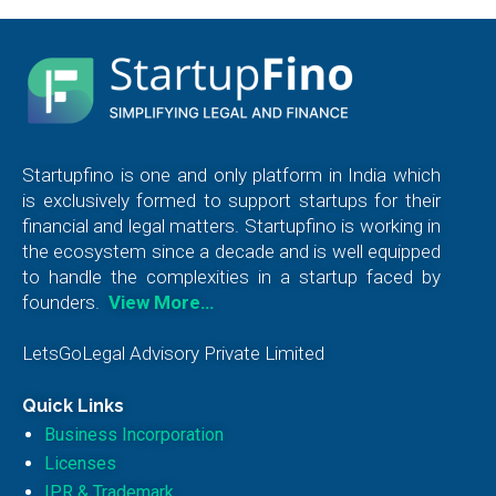
Startupfino is one and only platform in India which
is exclusively formed to support startups for their
financial and legal matters. Startupfino is working in
the ecosystem since a decade and is well equipped
to handle the complexities in a startup faced by
founders.
View More…
LetsGoLegal Advisory Private Limited
Quick Links
Business Incorporation
Licenses
IPR & Trademark