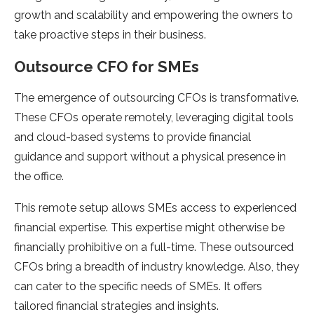
growth and scalability and empowering the owners to
take proactive steps in their business.
Outsource CFO for SMEs
The emergence of outsourcing CFOs is transformative.
These CFOs operate remotely, leveraging digital tools
and cloud-based systems to provide financial
guidance and support without a physical presence in
the office.
This remote setup allows SMEs access to experienced
financial expertise. This expertise might otherwise be
financially prohibitive on a full-time. These outsourced
CFOs bring a breadth of industry knowledge. Also, they
can cater to the specific needs of SMEs. It offers
tailored financial strategies and insights.