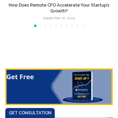
.
How Does Remote CFO Accelerate Your Startup’s
Growth?
September 16, 2024
GET CONSULTATION