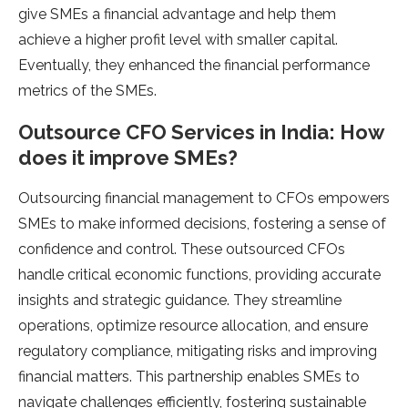
give SMEs a financial advantage and help them
achieve a higher profit level with smaller capital.
Eventually, they enhanced the financial performance
metrics of the SMEs.
Outsource CFO Services in India: How
does it improve SMEs?
Outsourcing financial management to CFOs empowers
SMEs to make informed decisions, fostering a sense of
confidence and control. These outsourced CFOs
handle critical economic functions, providing accurate
insights and strategic guidance. They streamline
operations, optimize resource allocation, and ensure
regulatory compliance, mitigating risks and improving
financial matters. This partnership enables SMEs to
navigate challenges efficiently, fostering sustainable