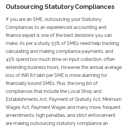
Outsourcing Statutory Compliances
If you are an SME, outsourcing your Statutory
Compliances to an experienced accounting and
finance expert is one of the best decisions you can
make. As per a study, 53% of SMEs need help tracking,
calculating and making compliance payments, and
45% spend too much time on input collection, often
extending business hours. However, the annual average
loss of INR 67 lakh per SME is more alarming for
financially bound SMEs. Plus, the long list of
compliances that include the Local Shop and
Establishments Act, Payment of Gratuity Act, Minimum
Wages Act, Payment Wages and many more, frequent
amendments, high penalties, and strict enforcement
are making outsourcing statutory compliance an