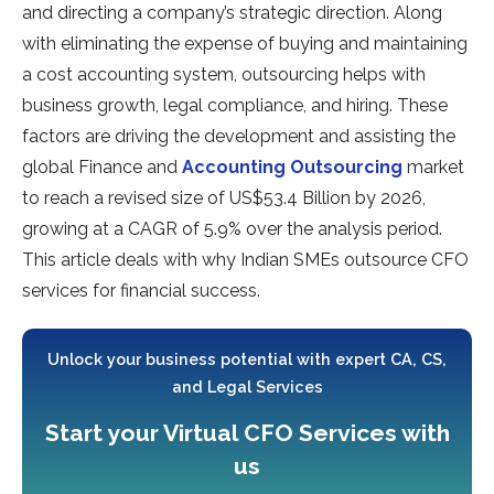
and directing a company’s strategic direction. Along
with eliminating the expense of buying and maintaining
a cost accounting system, outsourcing helps with
business growth, legal compliance, and hiring. These
factors are driving the development and assisting the
global Finance and
Accounting Outsourcing
market
to reach a revised size of US$53.4 Billion by 2026,
growing at a CAGR of 5.9% over the analysis period.
This article deals with why Indian SMEs outsource CFO
services for financial success.
Unlock your business potential with expert CA, CS,
and Legal Services
Start your Virtual CFO Services with
us