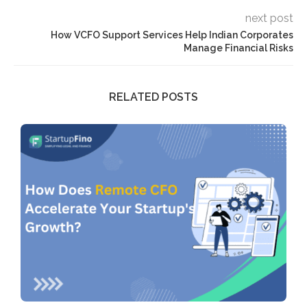
next post
How VCFO Support Services Help Indian Corporates
Manage Financial Risks
RELATED POSTS