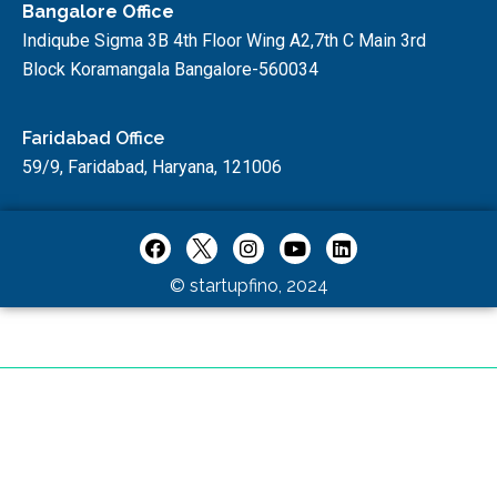
Bangalore Office
Indiqube Sigma 3B 4th Floor Wing A2,7th C Main 3rd
Block Koramangala Bangalore-560034
Faridabad Office
59/9, Faridabad, Haryana, 121006
© startupfino, 2024