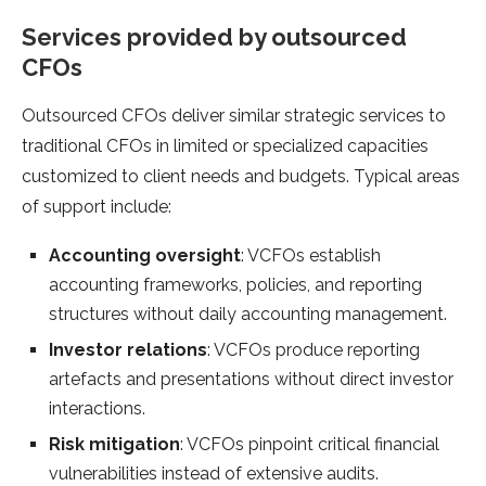
Services provided by outsourced
CFOs
Outsourced CFOs deliver similar strategic services to
traditional CFOs in limited or specialized capacities
customized to client needs and budgets. Typical areas
of support include:
Accounting oversight
: VCFOs establish
accounting frameworks, policies, and reporting
structures without daily accounting management.
Investor relations
: VCFOs produce reporting
artefacts and presentations without direct investor
interactions.
Risk mitigation
: VCFOs pinpoint critical financial
vulnerabilities instead of extensive audits.