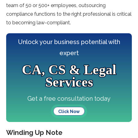
team of 50 or 500+ employees, outsourcing
compliance functions to the right professional is critical
to becoming law-compliant.
Unlock your business potential with
expert
CA, CS & Legal
Services
Get a free consultation today
Click Now
Winding Up Note