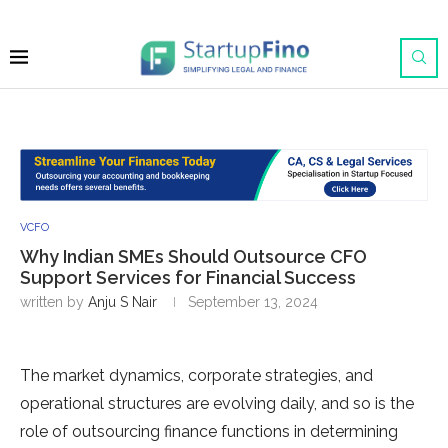
VCFO
Why Indian SMEs Should Outsource CFO
Support Services for Financial Success
written by
Anju S Nair
September 13, 2024
The market dynamics, corporate strategies, and
operational structures are evolving daily, and so is the
role of outsourcing finance functions in determining