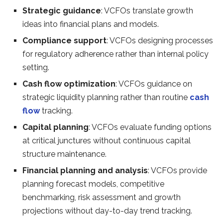
Strategic guidance
: VCFOs translate growth
ideas into financial plans and models.
Compliance support
: VCFOs designing processes
for regulatory adherence rather than internal policy
setting.
Cash flow optimization
: VCFOs guidance on
strategic liquidity planning rather than routine
cash
flow
tracking.
Capital planning
: VCFOs evaluate funding options
at critical junctures without continuous capital
structure maintenance.
Financial planning and analysis
: VCFOs provide
planning forecast models, competitive
benchmarking, risk assessment and growth
projections without day-to-day trend tracking.