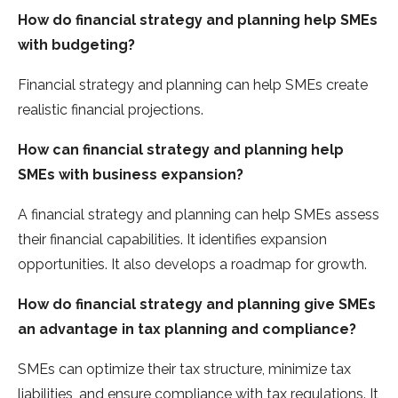
How do financial strategy and planning help SMEs
with budgeting?
Financial strategy and planning can help SMEs create
realistic financial projections.
How can financial strategy and planning help
SMEs with business expansion?
A financial strategy and planning can help SMEs assess
their financial capabilities. It identifies expansion
opportunities. It also develops a roadmap for growth.
How do financial strategy and planning give SMEs
an advantage in tax planning and compliance?
SMEs can optimize their tax structure, minimize tax
liabilities, and ensure compliance with tax regulations. It