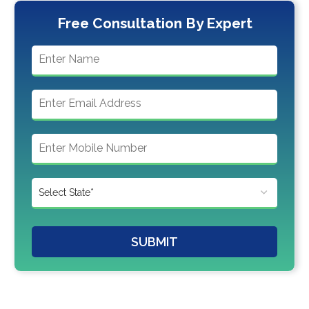
Free Consultation By Expert
SUBMIT