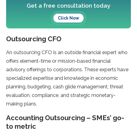
Get a free consultation today
Click Now
Outsourcing CFO
An outsourcing CFO is an outside financial expert who
offers element-time or mission-based financial
advisory offerings to corporations. These experts have
specialized expertise and knowledge in economic
planning, budgeting, cash glide management, threat
evaluation, compliance, and strategic monetary-
making plans.
Accounting Outsourcing – SMEs’ go-
to metric