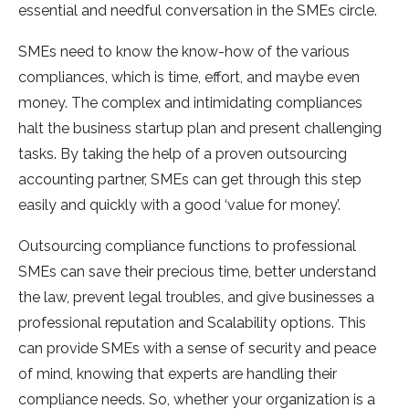
essential and needful conversation in the SMEs circle.
SMEs need to know the know-how of the various
compliances, which is time, effort, and maybe even
money. The complex and intimidating compliances
halt the business startup plan and present challenging
tasks. By taking the help of a proven outsourcing
accounting partner, SMEs can get through this step
easily and quickly with a good ‘value for money’.
Outsourcing compliance functions to professional
SMEs can save their precious time, better understand
the law, prevent legal troubles, and give businesses a
professional reputation and Scalability options. This
can provide SMEs with a sense of security and peace
of mind, knowing that experts are handling their
compliance needs. So, whether your organization is a