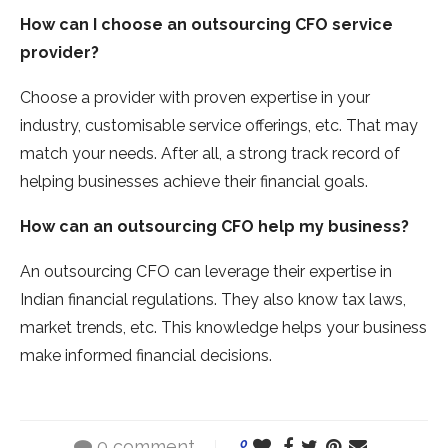
How can I choose an outsourcing
CFO service
provider?
Choose a provider with proven expertise in your
industry, customisable service offerings, etc. That may
match your needs. After all, a strong track record of
helping businesses achieve their financial goals.
How can an outsourcing
CFO help my business?
An outsourcing CFO can leverage their expertise in
Indian financial regulations. They also know tax laws,
market trends, etc. This knowledge helps your business
make informed financial decisions.
0 comment
0