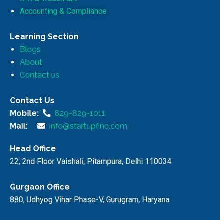
Accounting & Compliance
Learning Section
Blogs
About
Contact us
Contact Us
Mobile:
829-829-1011
Mail:
info@startupfino.com
Head Office
22, 2nd Floor Vaishali, Pitampura, Delhi 110034
Gurgaon Office
880, Udhyog Vihar Phase-V, Gurugram, Haryana