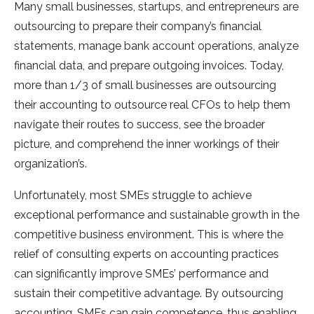
Many small businesses, startups, and entrepreneurs are
outsourcing to prepare their company’s financial
statements, manage bank account operations, analyze
financial data, and prepare outgoing invoices. Today,
more than 1/3 of small businesses are outsourcing
their accounting to outsource real CFOs to help them
navigate their routes to success, see the broader
picture, and comprehend the inner workings of their
organization’s.
Unfortunately, most SMEs struggle to achieve
exceptional performance and sustainable growth in the
competitive business environment. This is where the
relief of consulting experts on accounting practices
can significantly improve SMEs’ performance and
sustain their competitive advantage. By outsourcing
accounting, SMEs can gain competence, thus enabling