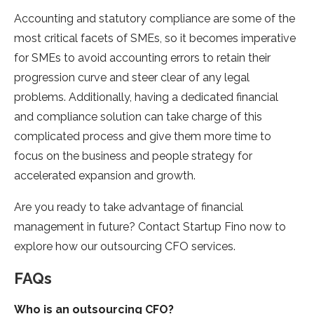
Accounting and statutory compliance are some of the
most critical facets of SMEs, so it becomes imperative
for SMEs to avoid accounting errors to retain their
progression curve and steer clear of any legal
problems. Additionally, having a dedicated financial
and compliance solution can take charge of this
complicated process and give them more time to
focus on the business and people strategy for
accelerated expansion and growth.
Are you ready to take advantage of financial
management in future? Contact Startup Fino now to
explore how our outsourcing CFO services.
FAQs
Who is an outsourcing
CFO?