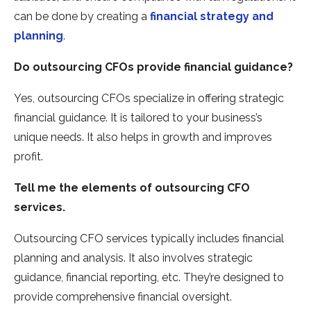
can be done by creating a
financial strategy and
planning
.
Do outsourcing
CFOs provide financial guidance?
Yes, outsourcing CFOs specialize in offering strategic
financial guidance. It is tailored to your business’s
unique needs. It also helps in growth and improves
profit.
Tell me the elements of outsourcing
CFO
services.
Outsourcing CFO services typically includes financial
planning and analysis. It also involves strategic
guidance, financial reporting, etc. They’re designed to
provide comprehensive financial oversight.