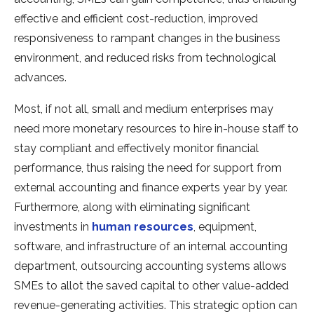
effective and efficient cost-reduction, improved
responsiveness to rampant changes in the business
environment, and reduced risks from technological
advances.
Most, if not all, small and medium enterprises may
need more monetary resources to hire in-house staff to
stay compliant and effectively monitor financial
performance, thus raising the need for support from
external accounting and finance experts year by year.
Furthermore, along with eliminating significant
investments in
human resources
, equipment,
software, and infrastructure of an internal accounting
department, outsourcing accounting systems allows
SMEs to allot the saved capital to other value-added
revenue-generating activities. This strategic option can