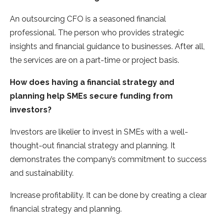
An outsourcing CFO is a seasoned financial
professional. The person who provides strategic
insights and financial guidance to businesses. After all,
the services are on a part-time or project basis.
How does having a financial strategy and
planning help SMEs secure funding from
investors?
Investors are likelier to invest in SMEs with a well-
thought-out financial strategy and planning. It
demonstrates the company’s commitment to success
and sustainability.
Increase profitability. It can be done by creating a clear
financial strategy and planning.