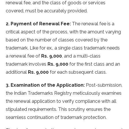
renewal fee, and the class of goods or services
covered, must be accurately provided.
2. Payment of Renewal Fee:
The renewal fee is a
critical aspect of the process, with the amount varying
based on the number of classes covered by the
trademark. Like for ex., a single class trademark needs
a renewal fee of
Rs. 9,000
, and a multi-class
trademark involves
Rs. 9,000
for the first class and an
additional
Rs. 9,000
for each subsequent class.
3. Examination of the Application:
Post-submission,
the Indian Trademarks Registry meticulously examines
the renewal application to verify compliance with all
stipulated requirements. This scrutiny ensures the
seamless continuation of trademark protection.