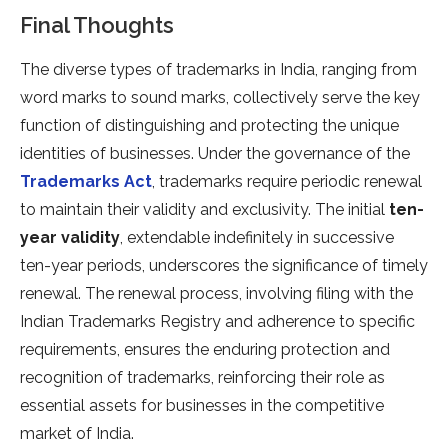
Final Thoughts
The diverse types of trademarks in India, ranging from
word marks to sound marks, collectively serve the key
function of distinguishing and protecting the unique
identities of businesses. Under the governance of the
Trademarks Act
, trademarks require periodic renewal
to maintain their validity and exclusivity. The initial
ten-
year validity
, extendable indefinitely in successive
ten-year periods, underscores the significance of timely
renewal. The renewal process, involving filing with the
Indian Trademarks Registry and adherence to specific
requirements, ensures the enduring protection and
recognition of trademarks, reinforcing their role as
essential assets for businesses in the competitive
market of India.