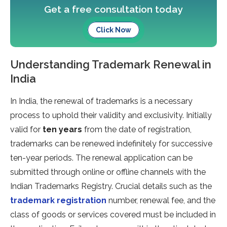
Get a free consultation today
Click Now
Understanding Trademark Renewal in
India
In India, the renewal of trademarks is a necessary
process to uphold their validity and exclusivity. Initially
valid for
ten years
from the date of registration,
trademarks can be renewed indefinitely for successive
ten-year periods. The renewal application can be
submitted through online or offline channels with the
Indian Trademarks Registry. Crucial details such as the
trademark registration
number, renewal fee, and the
class of goods or services covered must be included in