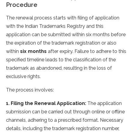
Procedure
The renewal process starts with filing of application
with the Indian Trademarks Registry and this
application can be submitted within six months before
the expiration of the trademark registration or also
within
six months
after expiry. Failure to adhere to this
specified timeline leads to the classification of the
trademark as abandoned, resulting in the loss of
exclusive rights.
The process involves:
1. Filing the Renewal Application:
The application
submission can be carried out through online or offline
channels, adhering to a prescribed format. Necessary
details, including the trademark registration number,