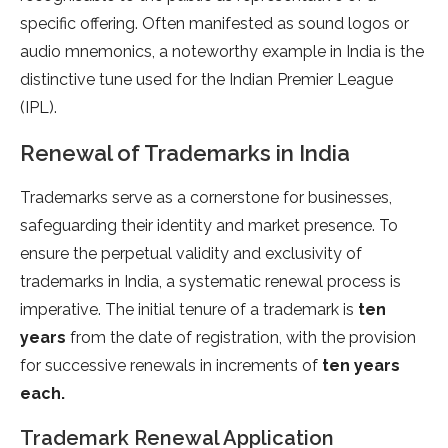
specific offering. Often manifested as sound logos or
audio mnemonics, a noteworthy example in India is the
distinctive tune used for the Indian Premier League
(IPL).
Renewal of Trademarks in India
Trademarks serve as a cornerstone for businesses,
safeguarding their identity and market presence. To
ensure the perpetual validity and exclusivity of
trademarks in India, a systematic renewal process is
imperative. The initial tenure of a trademark is
ten
years
from the date of registration, with the provision
for successive renewals in increments of
ten years
each.
Trademark Renewal Application