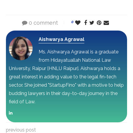
0 comment
0
Aishwarya Agrawal
Ms. Aishwarya Agrawal is a graduate
from Hidayatuallah National Law
University, Raipur [HNLU Raipur]. Aishwarya holds a
great interest in adding value to the legal fin-tech
sector. She joined "StartupFino" with a motive to help
budding lawyers in their day-to-day journey in the
field of Law.
previous post