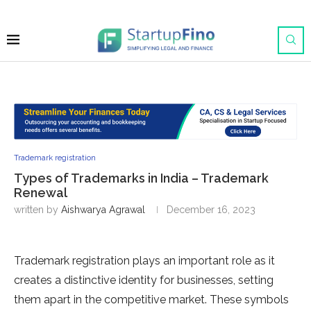
Trademark registration
Types of Trademarks in India – Trademark
Renewal
written by
Aishwarya Agrawal
December 16, 2023
Trademark registration plays an important role as it
creates a distinctive identity for businesses, setting
them apart in the competitive market. These symbols