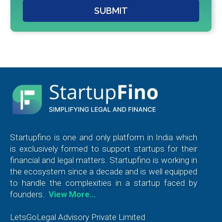
SUBMIT
Startupfino is one and only platform in India which
is exclusively formed to support startups for their
financial and legal matters. Startupfino is working in
the ecosystem since a decade and is well equipped
to handle the complexities in a startup faced by
founders.
View More…
LetsGoLegal Advisory Private Limited