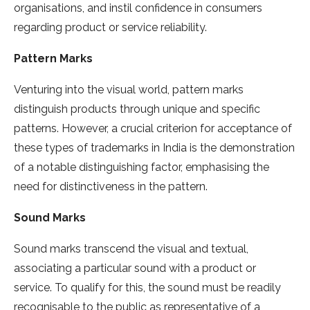
organisations, and instil confidence in consumers
regarding product or service reliability.
Pattern Marks
Venturing into the visual world, pattern marks
distinguish products through unique and specific
patterns. However, a crucial criterion for acceptance of
these types of trademarks in India is the demonstration
of a notable distinguishing factor, emphasising the
need for distinctiveness in the pattern.
Sound Marks
Sound marks transcend the visual and textual,
associating a particular sound with a product or
service. To qualify for this, the sound must be readily
recognisable to the public as representative of a