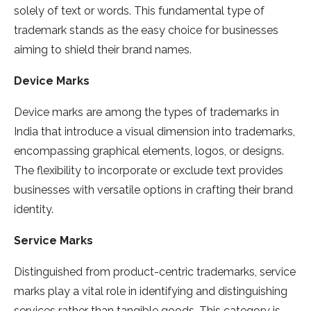
solely of text or words. This fundamental type of
trademark stands as the easy choice for businesses
aiming to shield their brand names.
Device Marks
Device marks are among the types of trademarks in
India that introduce a visual dimension into trademarks,
encompassing graphical elements, logos, or designs.
The flexibility to incorporate or exclude text provides
businesses with versatile options in crafting their brand
identity.
Service Marks
Distinguished from product-centric trademarks, service
marks play a vital role in identifying and distinguishing
services rather than tangible goods. This category is