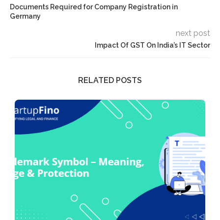
Documents Required for Company Registration in
Germany
next post
Impact Of GST On India’s IT Sector
RELATED POSTS