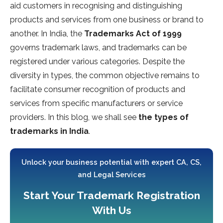
aid customers in recognising and distinguishing
products and services from one business or brand to
another. In India, the
Trademarks Act of 1999
governs trademark laws, and trademarks can be
registered under various categories. Despite the
diversity in types, the common objective remains to
facilitate consumer recognition of products and
services from specific manufacturers or service
providers. In this blog, we shall see
the types of
trademarks in India
.
Unlock your business potential with expert CA, CS,
and Legal Services
Start Your Trademark Registration
With Us