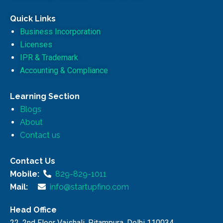
Quick Links
Business Incorporation
Licenses
IPR & Trademark
Accounting & Compliance
Learning Section
Blogs
About
Contact us
Contact Us
Mobile:
829-829-1011
Mail:
info@startupfino.com
Head Office
22, 2nd Floor Vaishali, Pitampura, Delhi 110034