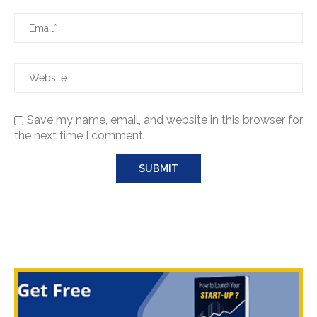
Save my name, email, and website in this browser for
the next time I comment.