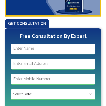
GET CONSULTATION
Free Consultation By Expert