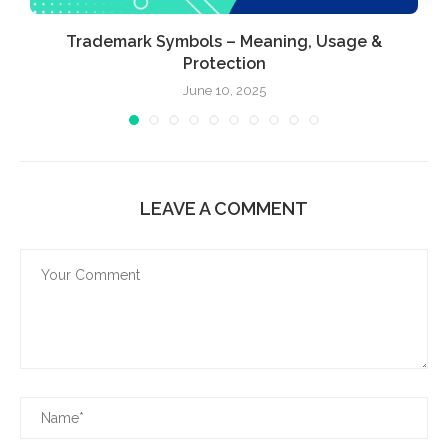
Trademark Symbols – Meaning, Usage &
Protection
June 10, 2025
LEAVE A COMMENT