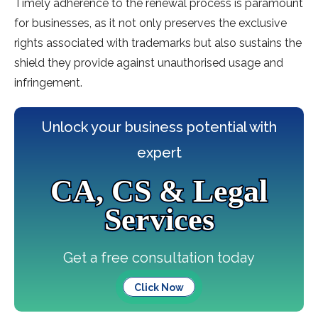
Timely adherence to the renewal process is paramount
for businesses, as it not only preserves the exclusive
rights associated with trademarks but also sustains the
shield they provide against unauthorised usage and
infringement.
Unlock your business potential with
expert
CA, CS & Legal
Services
Get a free consultation today
Click Now