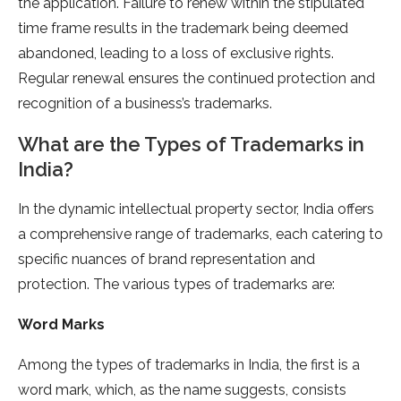
the application. Failure to renew within the stipulated
time frame results in the trademark being deemed
abandoned, leading to a loss of exclusive rights.
Regular renewal ensures the continued protection and
recognition of a business’s trademarks.
What are the Types of Trademarks in
India?
In the dynamic intellectual property sector, India offers
a comprehensive range of trademarks, each catering to
specific nuances of brand representation and
protection. The various types of trademarks are:
Word Marks
Among the types of trademarks in India, the first is a
word mark, which, as the name suggests, consists