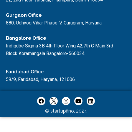
Gurgaon Office
880, Udhyog Vihar Phase-V, Gurugram, Haryana
Bangalore Office
Indiqube Sigma 3B 4th Floor Wing A2,7th C Main 3rd
Block Koramangala Bangalore-560034
Faridabad Office
59/9, Faridabad, Haryana, 121006
© startupfino, 2024