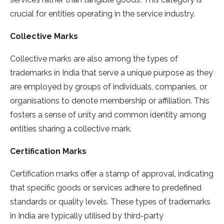
crucial for entities operating in the service industry.
Collective Marks
Collective marks are also among the types of
trademarks in India that serve a unique purpose as they
are employed by groups of individuals, companies, or
organisations to denote membership or affiliation. This
fosters a sense of unity and common identity among
entities sharing a collective mark.
Certification Marks
Certification marks offer a stamp of approval, indicating
that specific goods or services adhere to predefined
standards or quality levels. These types of trademarks
in India are typically utilised by third-party