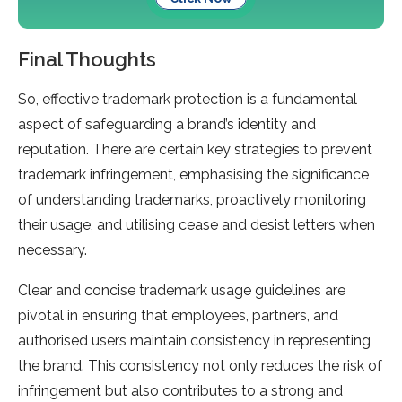
Final Thoughts
So, effective trademark protection is a fundamental
aspect of safeguarding a brand’s identity and
reputation. There are certain key strategies to prevent
trademark infringement, emphasising the significance
of understanding trademarks, proactively monitoring
their usage, and utilising cease and desist letters when
necessary.
Clear and concise trademark usage guidelines are
pivotal in ensuring that employees, partners, and
authorised users maintain consistency in representing
the brand. This consistency not only reduces the risk of
infringement but also contributes to a strong and