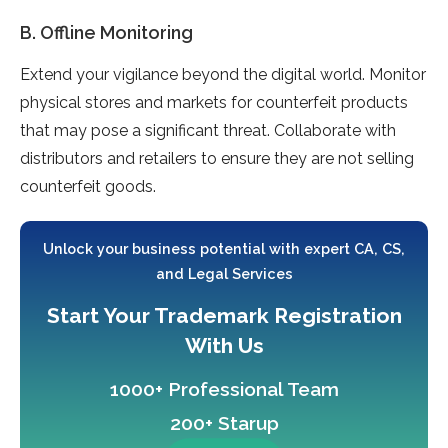
B. Offline Monitoring
Extend your vigilance beyond the digital world. Monitor
physical stores and markets for counterfeit products
that may pose a significant threat. Collaborate with
distributors and retailers to ensure they are not selling
counterfeit goods.
Unlock your business potential with expert CA, CS,
and Legal Services
Start Your Trademark Registration
With Us
1000+ Professional Team
200+ Starup