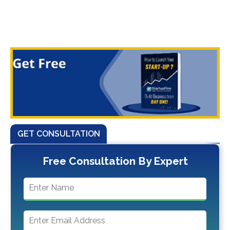
GET CONSULTATION
Free Consultation By Expert