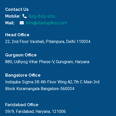
Contact Us
Mobile:
829-829-1011
Mail:
info@startupfino.com
Head Office
22, 2nd Floor Vaishali, Pitampura, Delhi 110034
Gurgaon Office
880, Udhyog Vihar Phase-V, Gurugram, Haryana
Bangalore Office
Indiqube Sigma 3B 4th Floor Wing A2,7th C Main 3rd
Block Koramangala Bangalore-560034
Faridabad Office
59/9, Faridabad, Haryana, 121006