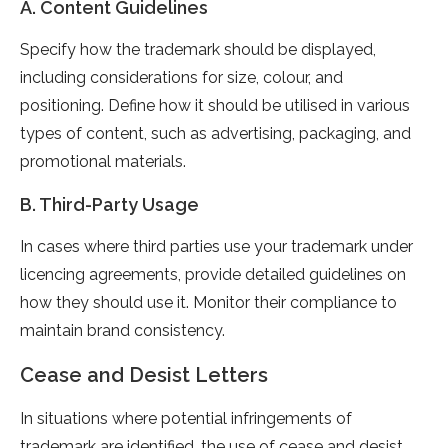
A. Content Guidelines
Specify how the trademark should be displayed,
including considerations for size, colour, and
positioning. Define how it should be utilised in various
types of content, such as advertising, packaging, and
promotional materials.
B. Third-Party Usage
In cases where third parties use your trademark under
licencing agreements, provide detailed guidelines on
how they should use it. Monitor their compliance to
maintain brand consistency.
Cease and Desist Letters
In situations where potential infringements of
trademark are identified, the use of cease and desist