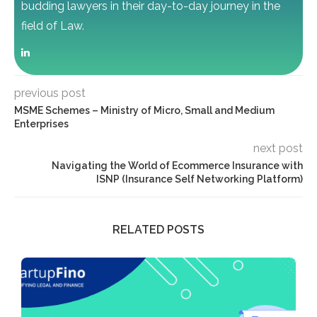
budding lawyers in their day-to-day journey in the
field of Law.
previous post
MSME Schemes – Ministry of Micro, Small and Medium
Enterprises
next post
Navigating the World of Ecommerce Insurance with
ISNP (Insurance Self Networking Platform)
RELATED POSTS