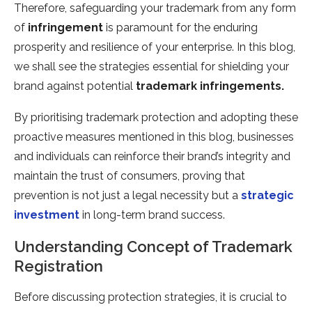
Therefore, safeguarding your trademark from any form
of
infringement
is paramount for the enduring
prosperity and resilience of your enterprise. In this blog,
we shall see the strategies essential for shielding your
brand against potential
trademark infringements.
By prioritising trademark protection and adopting these
proactive measures mentioned in this blog, businesses
and individuals can reinforce their brand’s integrity and
maintain the trust of consumers, proving that
prevention is not just a legal necessity but a
strategic
investment
in long-term brand success.
Understanding Concept of Trademark
Registration
Before discussing protection strategies, it is crucial to