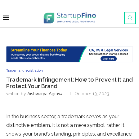
Trademark registration
Trademark Infringement: How to Prevent It and
Protect Your Brand
written by
Aishwarya Agrawal
October 13, 2023
In the business sector, a trademark serves as your
distinctive emblem. It is not a mere symbol, rather, it
shows your brand’s standing, principles, and excellence.