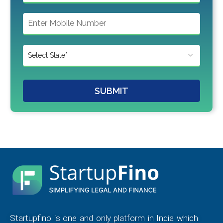
SUBMIT
Startupfino is one and only platform in India which