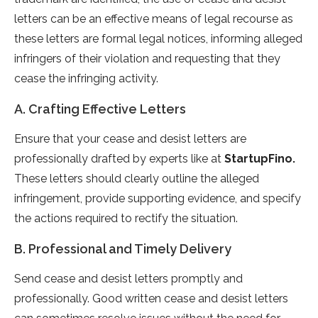
letters can be an effective means of legal recourse as
these letters are formal legal notices, informing alleged
infringers of their violation and requesting that they
cease the infringing activity.
A. Crafting Effective Letters
Ensure that your cease and desist letters are
professionally drafted by experts like at
StartupFino
.
These letters should clearly outline the alleged
infringement, provide supporting evidence, and specify
the actions required to rectify the situation.
B. Professional and Timely Delivery
Send cease and desist letters promptly and
professionally. Good written cease and desist letters