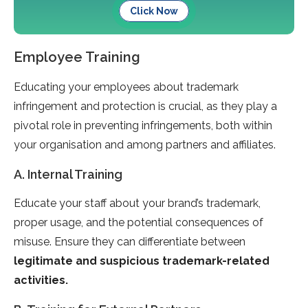
Click Now
Employee Training
Educating your employees about trademark
infringement and protection is crucial, as they play a
pivotal role in preventing infringements, both within
your organisation and among partners and affiliates.
A. Internal Training
Educate your staff about your brand’s trademark,
proper usage, and the potential consequences of
misuse. Ensure they can differentiate between
legitimate and suspicious trademark-related
activities.