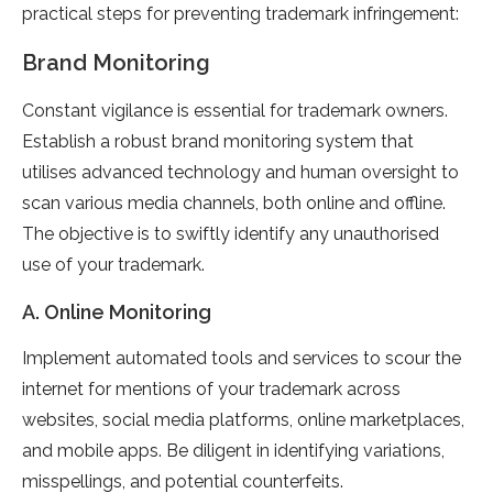
practical steps for preventing trademark infringement:
Brand Monitoring
Constant vigilance is essential for trademark owners.
Establish a robust brand monitoring system that
utilises advanced technology and human oversight to
scan various media channels, both online and offline.
The objective is to swiftly identify any unauthorised
use of your trademark.
A. Online Monitoring
Implement automated tools and services to scour the
internet for mentions of your trademark across
websites, social media platforms, online marketplaces,
and mobile apps. Be diligent in identifying variations,
misspellings, and potential counterfeits.