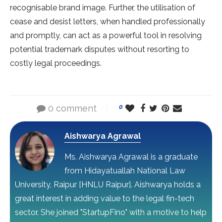
recognisable brand image. Further, the utilisation of
cease and desist letters, when handled professionally
and promptly, can act as a powerful tool in resolving
potential trademark disputes without resorting to
costly legal proceedings.
0 comment
0
Aishwarya Agrawal
Ms. Aishwarya Agrawal is a graduate
from Hidayatuallah National Law
University, Raipur [HNLU Raipur]. Aishwarya holds a
great interest in adding value to the legal fin-tech
sector. She joined "StartupFino" with a motive to help