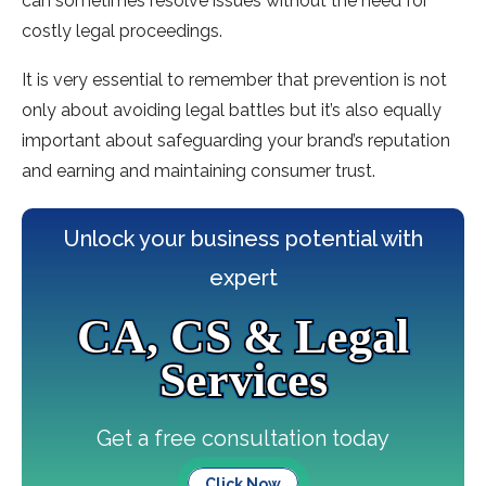
can sometimes resolve issues without the need for
costly legal proceedings.
It is very essential to remember that prevention is not
only about avoiding legal battles but it’s also equally
important about safeguarding your brand’s reputation
and earning and maintaining consumer trust.
Unlock your business potential with
expert
CA, CS & Legal
Services
Get a free consultation today
Click Now