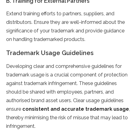
B. Training for External Partners
Extend training efforts to partners, suppliers, and
distributors. Ensure they are well-informed about the
significance of your trademark and provide guidance
on handling trademarked products.
Trademark Usage Guidelines
Developing clear and comprehensive guidelines for
trademark usage is a crucial component of protection
against trademark infringement. These guidelines
should be shared with employees, partners, and
authorised brand asset users. Clear usage guidelines
ensure
consistent and accurate trademark usage
,
thereby minimising the risk of misuse that may lead to
infringement.