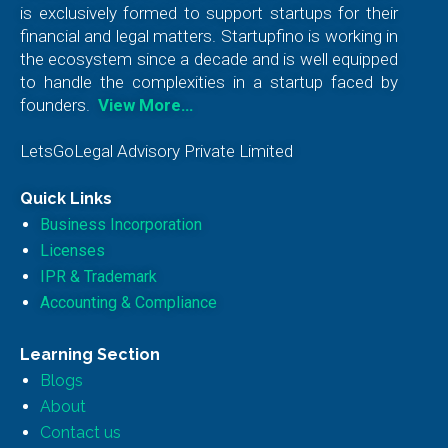
is exclusively formed to support startups for their
financial and legal matters. Startupfino is working in
the ecosystem since a decade and is well equipped
to handle the complexities in a startup faced by
founders.
View More…
LetsGoLegal Advisory Private Limited
Quick Links
Business Incorporation
Licenses
IPR & Trademark
Accounting & Compliance
Learning Section
Blogs
About
Contact us