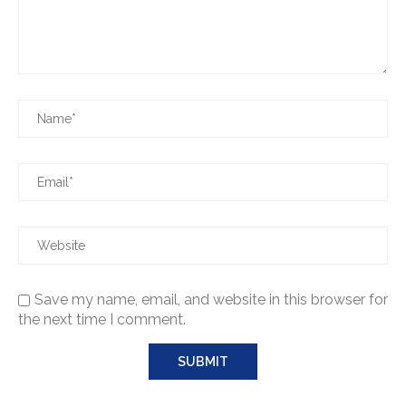
Save my name, email, and website in this browser for
the next time I comment.