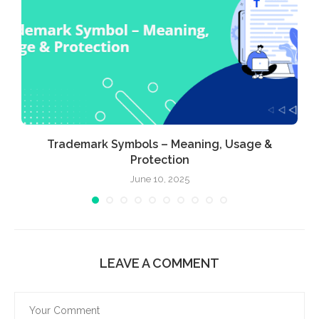
Trademark Symbols – Meaning, Usage &
Protection
June 10, 2025
LEAVE A COMMENT