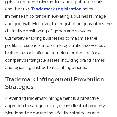
gain a comprehensive understanding of trademarks
and their role.
Trademark registration
holds
immense importance in elevating a business’s image
and goodwill. Moreover, this registration guarantees the
distinctive positioning of goods and services,
ultimately enabling businesses to maximise their
profits. In essence, trademark registration serves as a
legitimate tool, offering complete protection for a
company’s intangible assets, including brand names
and logos, against potential infringements.
Trademark Infringement Prevention
Strategies
Preventing trademark infringement is a proactive
approach to safeguarding your intellectual property.
Mentioned below are the effective strategies and